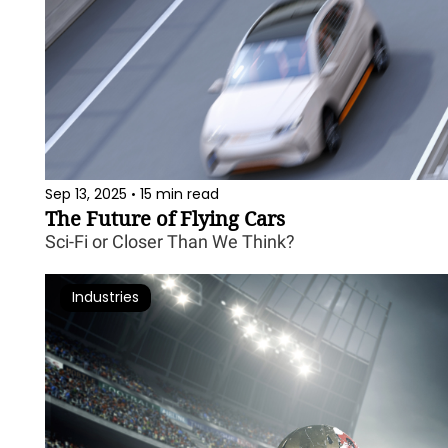
Sep 13, 2025
15 min read
•
The Future of Flying Cars
Sci-Fi or Closer Than We Think?
Industries