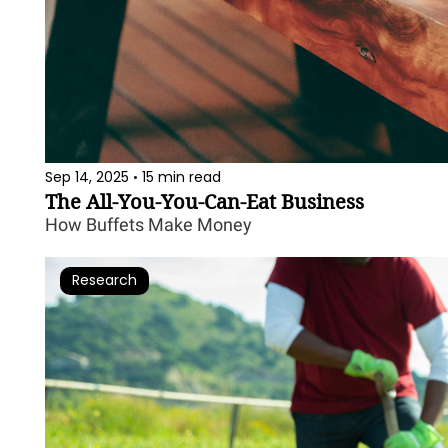
Sep 14, 2025
15 min read
•
The All-You-You-Can-Eat Business
How Buffets Make Money
Research