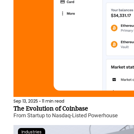
Sep 13, 2025
11 min read
•
The Evolution of Coinbase
From Startup to Nasdaq-Listed Powerhouse
Industries