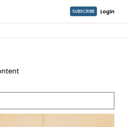
Login
SUBSCRIBE
ontent