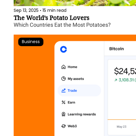
Sep 13, 2025
15 min read
•
The World’s Potato Lovers
Which Countries Eat the Most Potatoes?
Business