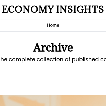
ECONOMY INSIGHTS
Home
Archive
the complete collection of published c