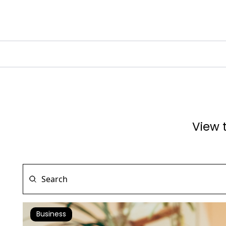
View 
Business