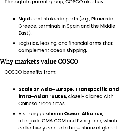
Through its parent group, COSCO also has:
Significant stakes in ports (e.g., Piraeus in 
Greece, terminals in Spain and the Middle 
East).
Logistics, leasing, and financial arms that 
complement ocean shipping.
Why markets value COSCO
COSCO benefits from:
Scale on Asia–Europe, Transpacific and 
intra-Asian routes
, closely aligned with 
Chinese trade flows.
A strong position in 
Ocean Alliance
, 
alongside CMA CGM and Evergreen, which 
collectively control a huge share of global 