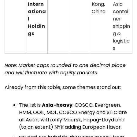
Intern
Kong, 
Asia 
ationa
China
contai
l 
ner 
Holdin
shippin
gs
g & 
logistic
s
Note: Market caps rounded to one decimal place 
and will fluctuate with equity markets.
Already from this table, some themes stand out:
The list is 
Asia-heavy
: COSCO, Evergreen, 
HMM, OOIL, MOL, COSCO Energy and SITC are 
all Asian, with only Maersk, Hapag-Lloyd and 
(to an extent) NYK adding European flavor.