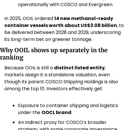
operationally with COSCO and Evergreen. 
In 2025, OOIL ordered 
14 new methanol-ready 
container vessels worth about US$3.08 billion
, to 
be delivered between 2028 and 2029, underscoring 
its long-term bet on greener tonnage. 
Why OOIL shows up separately in the 
ranking
Because OOIL is still a 
distinct listed entity
, 
markets assign it a standalone valuation, even 
though its parent COSCO Shipping Holdings is also 
among the top 10. Investors effectively get:
Exposure to container shipping and logistics 
under the 
OOCL brand
.
An indirect proxy for COSCO’s broader 
strategy, with some corporate governance 