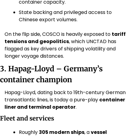
container capacity. 
State backing and privileged access to 
Chinese export volumes.
On the flip side, COSCO is heavily exposed to 
tariff 
tensions and geopolitics
, which UNCTAD has 
flagged as key drivers of shipping volatility and 
longer voyage distances. 
3. Hapag-Lloyd – Germany’s 
container champion
Hapag-Lloyd, dating back to 19th-century German 
transatlantic lines, is today a pure-play 
container 
liner and terminal operator
.
Fleet and services
Roughly 
305 modern ships
, a 
vessel 