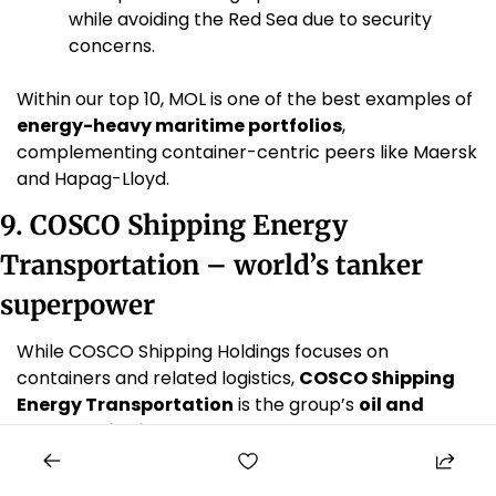
while avoiding the Red Sea due to security 
concerns. 
Within our top 10, MOL is one of the best examples of 
energy-heavy maritime portfolios
, 
complementing container-centric peers like Maersk 
and Hapag-Lloyd.
9. COSCO Shipping Energy 
Transportation – world’s tanker 
superpower
While COSCO Shipping Holdings focuses on 
containers and related logistics, 
COSCO Shipping 
Energy Transportation
 is the group’s 
oil and 
energy shipping arm
.
Scale in tankers