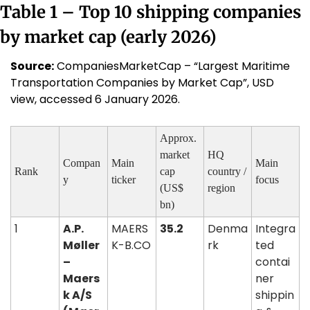
Table 1 – Top 10 shipping companies 
by market cap (early 2026)
Source:
 CompaniesMarketCap – “Largest Maritime 
Transportation Companies by Market Cap”, USD 
view, accessed 6 January 2026.
Approx. 
market 
HQ 
Compan
Main 
Main 
Rank
cap 
country / 
y
ticker
focus
(US$ 
region
bn)
1
A.P. 
MAERS
35.2
Denma
Integra
Møller 
K-B.CO
rk
ted 
– 
contai
Maers
ner 
k A/S 
shippin