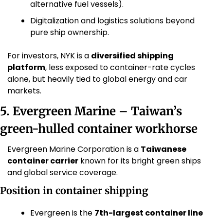
alternative fuel vessels).
Digitalization and logistics solutions beyond 
pure ship ownership. 
For investors, NYK is a 
diversified shipping 
platform
, less exposed to container-rate cycles 
alone, but heavily tied to global energy and car 
markets.
5. Evergreen Marine – Taiwan’s 
green-hulled container workhorse
Evergreen Marine Corporation is a 
Taiwanese 
container carrier
 known for its bright green ships 
and global service coverage. 
Position in container shipping
Evergreen is the 
7th-largest container line 