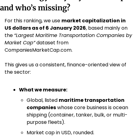
and who’s missing?
For this ranking, we use 
market capitalization in 
US dollars as of 6 January 2026
, based mainly on 
the 
“Largest Maritime Transportation Companies by 
Market Cap”
 dataset from 
CompaniesMarketCap.com. 
This gives us a consistent, finance-oriented view of 
the sector:
What we measure:
Global, listed 
maritime transportation 
companies
 whose core business is ocean 
shipping (container, tanker, bulk, or multi-
purpose fleets).
Market cap in USD, rounded.