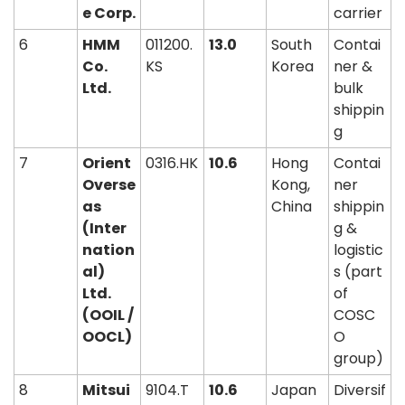
e Corp.
carrier
6
HMM 
011200.
13.0
South 
Contai
Co. 
KS
Korea
ner & 
Ltd.
bulk 
shippin
g
7
Orient 
0316.HK
10.6
Hong 
Contai
Overse
Kong, 
ner 
as 
China
shippin
(Inter
g & 
nation
logistic
al) 
s (part 
Ltd. 
of 
(OOIL / 
COSC
OOCL)
O 
group)
8
Mitsui 
9104.T
10.6
Japan
Diversif