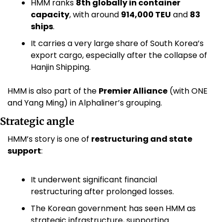
HMM ranks 
8th globally in container 
capacity
, with around 
914,000 TEU
 and 
83 
ships
. 
It carries a very large share of South Korea’s 
export cargo, especially after the collapse of 
Hanjin Shipping.
HMM is also part of the 
Premier Alliance
 (with ONE 
and Yang Ming) in Alphaliner’s grouping. 
Strategic angle
HMM’s story is one of 
restructuring and state 
support
:
It underwent significant financial 
restructuring after prolonged losses.
The Korean government has seen HMM as 
strategic infrastructure, supporting 