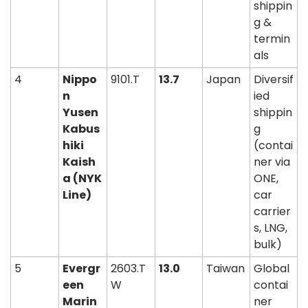
shippin
g & 
termin
als
4
Nippo
9101.T
13.7
Japan
Diversif
n 
ied 
Yusen 
shippin
Kabus
g 
hiki 
(contai
Kaish
ner via 
a (NYK 
ONE, 
Line)
car 
carrier
s, LNG, 
bulk)
5
Evergr
2603.T
13.0
Taiwan
Global 
een 
W
contai
Marin
ner 