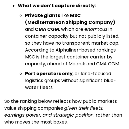
What we don’t capture directly:
Private giants
 like 
MSC 
(Mediterranean Shipping Company)
and 
CMA CGM
, which are 
enormous
 in 
container capacity but not publicly listed, 
so they have no transparent market cap. 
According to Alphaliner-based rankings, 
MSC is the largest container carrier by 
capacity, ahead of Maersk and CMA CGM. 
Port operators only
, or land-focused 
logistics groups without significant blue-
water fleets.
So the ranking below reflects how public markets 
value shipping companies 
given their fleets, 
earnings power, and strategic position
, rather than 
who moves the most boxes.