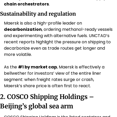
chain orchestrators
.
Sustainability and regulation
Maersk is also a high-profile leader on 
decarbonization
, ordering methanol-ready vessels 
and experimenting with alternative fuels. UNCTAD’s 
recent reports highlight the pressure on shipping to 
decarbonize even as trade routes get longer and 
more volatile. 
As the 
#1 by market cap
, Maersk is effectively a 
bellwether for investors’ view of the entire liner 
segment: when freight rates surge or crash, 
Maersk’s share price is often first to react.
2. COSCO Shipping Holdings – 
Beijing’s global sea arm