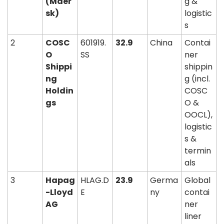
(Maer
g & 
sk)
logistic
s
2
COSC
601919.
32.9
China
Contai
O 
SS
ner 
Shippi
shippin
ng 
g (incl. 
Holdin
COSC
gs
O & 
OOCL), 
logistic
s & 
termin
als
3
Hapag
HLAG.D
23.9
Germa
Global 
-Lloyd 
E
ny
contai
AG
ner 
liner 