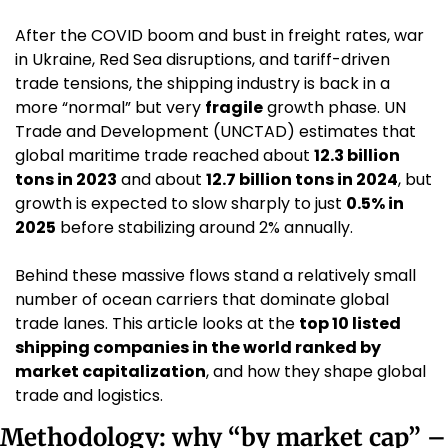
After the COVID boom and bust in freight rates, war 
in Ukraine, Red Sea disruptions, and tariff-driven 
trade tensions, the shipping industry is back in a 
more “normal” but very 
fragile
 growth phase. UN 
Trade and Development (UNCTAD) estimates that 
global maritime trade reached about 
12.3 billion 
tons in 2023
 and about 
12.7 billion tons in 2024
, but 
growth is expected to slow sharply to just 
0.5% in 
2025
 before stabilizing around 2% annually.
Behind these massive flows stand a relatively small 
number of ocean carriers that dominate global 
trade lanes. This article looks at the 
top 10 listed 
shipping companies in the world ranked by 
market capitalization
, and how they shape global 
trade and logistics.
Methodology: why “by market cap” – 