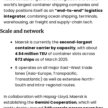
world’s largest container shipping companies and 
today positions itself as an 
“end-to-end” logistics 
integrator
, combining ocean shipping, terminals, 
warehousing, air freight and supply-chain tech. 
Scale and network
Maersk is currently the 
second-largest 
container carrier by capacity
, with about 
4.54 million TEU
 of container slots across 
672 ships
 as of March 2025. 
It operates on all major East–West trade 
lanes (Asia–Europe, Transpacific, 
Transatlantic) as well as extensive North–
South and intra-regional routes.
In collaboration with Hapag-Lloyd, Maersk is 
establishing the 
Gemini Cooperation
, which will 