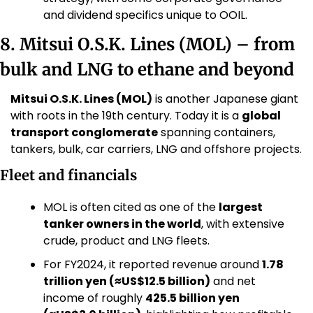
and dividend specifics unique to OOIL.
8. Mitsui O.S.K. Lines (MOL) – from 
bulk and LNG to ethane and beyond
Mitsui O.S.K. Lines (MOL)
 is another Japanese giant 
with roots in the 19th century. Today it is a 
global 
transport conglomerate
 spanning containers, 
tankers, bulk, car carriers, LNG and offshore projects. 
Fleet and financials
MOL is often cited as one of the 
largest 
tanker owners in the world
, with extensive 
crude, product and LNG fleets. 
For FY2024, it reported revenue around 
1.78 
trillion yen (≈US$12.5 billion)
 and net 
income of roughly 
425.5 billion yen 