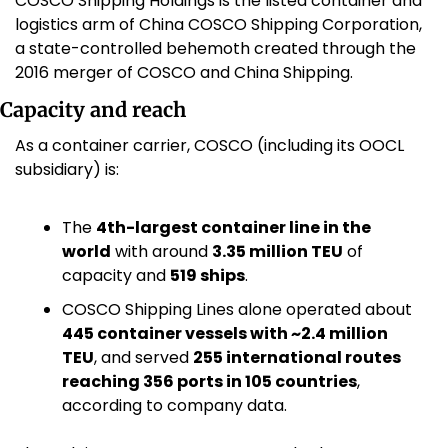
COSCO Shipping Holdings is the listed container and 
logistics arm of China COSCO Shipping Corporation, 
a state-controlled behemoth created through the 
2016 merger of COSCO and China Shipping.
Capacity and reach
As a container carrier, COSCO (including its OOCL 
subsidiary) is:
The 
4th-largest container line in the 
world
 with around 
3.35 million TEU
 of 
capacity and 
519 ships
. 
COSCO Shipping Lines alone operated about 
445 container vessels with ~2.4 million 
TEU
, and served 
255 international routes 
reaching 356 ports in 105 countries
, 
according to company data.