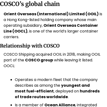
COSCO’s global chain
Orient Overseas (International) Limited (OOIL)
 is 
a Hong Kong-listed holding company whose main 
operating subsidiary, 
Orient Overseas Container 
Line (OOCL)
, is one of the world’s larger container 
carriers. 
Relationship with COSCO
COSCO Shipping acquired OOIL in 2018, making OOIL 
part of the 
COSCO group
 while leaving it listed. 
OOCL:
Operates a modern fleet that the company 
describes as among the 
youngest and 
most fuel-efficient
, deployed on 
hundreds 
of trade routes worldwide
. 
Is a member of 
Ocean Alliance
, integrated 