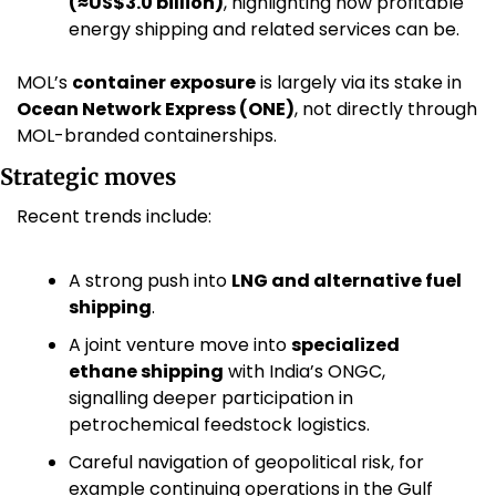
(≈US$3.0 billion)
, highlighting how profitable 
energy shipping and related services can be. 
MOL’s 
container exposure
 is largely via its stake in 
Ocean Network Express (ONE)
, not directly through 
MOL-branded containerships.
Strategic moves
Recent trends include:
A strong push into 
LNG and alternative fuel 
shipping
.
A joint venture move into 
specialized 
ethane shipping
 with India’s ONGC, 
signalling deeper participation in 
petrochemical feedstock logistics. 
Careful navigation of geopolitical risk, for 
example continuing operations in the Gulf 