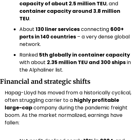
capacity of about 2.5 million TEU
, and 
container capacity around 3.8 million 
TEU
. 
About 
130 liner services
 connecting 
600+ 
ports in 140 countries
 – a very dense global 
network. 
Ranked 
5th globally in container capacity
with about 
2.35 million TEU and 300 ships
 in 
the Alphaliner list. 
Financial and strategic shifts
Hapag-Lloyd has moved from a historically cyclical, 
often struggling carrier to a 
highly profitable 
large-cap
 company during the pandemic freight 
boom. As the market normalized, earnings have 
fallen: