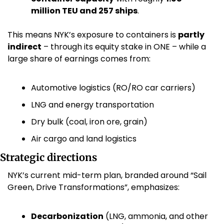
million TEU and 257 ships
. 
This means NYK’s exposure to containers is 
partly 
indirect
 – through its equity stake in ONE – while a 
large share of earnings comes from:
Automotive logistics (RO/RO car carriers)
LNG and energy transportation
Dry bulk (coal, iron ore, grain)
Air cargo and land logistics
Strategic directions
NYK’s current mid-term plan, branded around “Sail 
Green, Drive Transformations”, emphasizes:
Decarbonization
 (LNG, ammonia, and other 