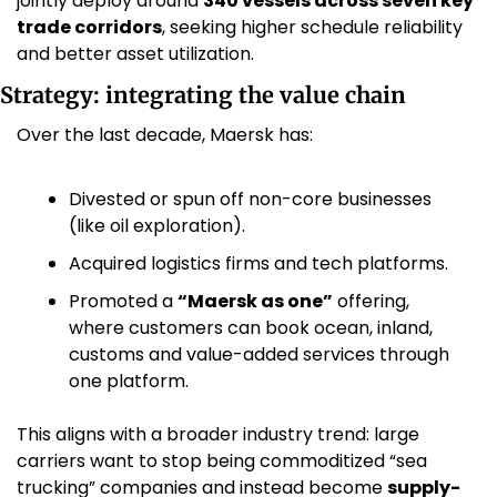
jointly deploy around 
340 vessels across seven key 
trade corridors
, seeking higher schedule reliability 
and better asset utilization. 
Strategy: integrating the value chain
Over the last decade, Maersk has:
Divested or spun off non-core businesses 
(like oil exploration).
Acquired logistics firms and tech platforms.
Promoted a 
“Maersk as one”
 offering, 
where customers can book ocean, inland, 
customs and value-added services through 
one platform.
This aligns with a broader industry trend: large 
carriers want to stop being commoditized “sea 
trucking” companies and instead become 
supply-