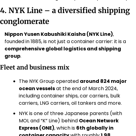
4. NYK Line – a diversified shipping 
conglomerate
Nippon Yusen Kabushiki Kaisha (NYK Line)
, 
founded in 1885, is not just a container carrier: it is a 
comprehensive global logistics and shipping 
group
.
Fleet and business mix
The NYK Group operated 
around 824 major 
ocean vessels
 at the end of March 2024, 
including container ships, car carriers, bulk 
carriers, LNG carriers, oil tankers and more. 
NYK is one of three Japanese parents (with 
MOL and “K” Line) behind 
Ocean Network 
Express (ONE)
, which is 
6th globally in 
container capacity
 with roughly 
1.98 