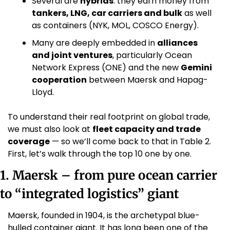
Several are 
hybrids
: they earn money from 
tankers, LNG, car carriers and bulk
 as well 
as containers (NYK, MOL, COSCO Energy).
Many are deeply embedded in 
alliances 
and joint ventures
, particularly Ocean 
Network Express (ONE) and the new 
Gemini 
cooperation
 between Maersk and Hapag-
Lloyd. 
To understand their real footprint on global trade, 
we must also look at 
fleet capacity and trade 
coverage
 — so we’ll come back to that in Table 2. 
First, let’s walk through the top 10 one by one.
1. Maersk – from pure ocean carrier 
to “integrated logistics” giant
Maersk, founded in 1904, is the archetypal blue-
hulled container giant. It has long been one of the 