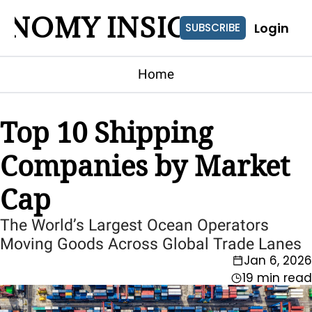
ONOMY INSIGHTS
Login
SUBSCRIBE
Home
Top 10 Shipping 
Companies by Market 
Cap
The World’s Largest Ocean Operators 
Moving Goods Across Global Trade Lanes
Jan 6, 2026
19 min read