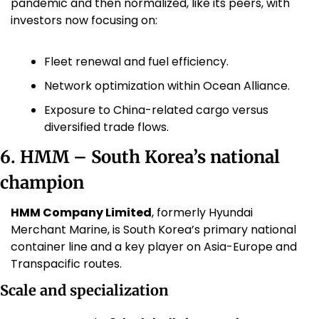
pandemic and then normalized, like its peers, with 
investors now focusing on:
Fleet renewal and fuel efficiency.
Network optimization within Ocean Alliance.
Exposure to China-related cargo versus 
diversified trade flows.
6. HMM – South Korea’s national 
champion
HMM Company Limited
, formerly Hyundai 
Merchant Marine, is South Korea’s primary national 
container line and a key player on Asia-Europe and 
Transpacific routes.
Scale and specialization