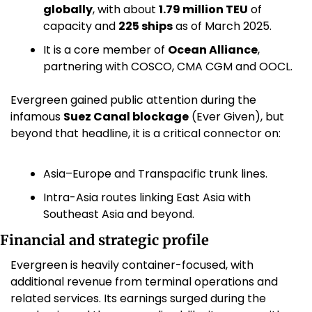
globally
, with about 
1.79 million TEU
 of 
capacity and 
225 ships
 as of March 2025. 
It is a core member of 
Ocean Alliance
, 
partnering with COSCO, CMA CGM and OOCL. 
Evergreen gained public attention during the 
infamous 
Suez Canal blockage
 (Ever Given), but 
beyond that headline, it is a critical connector on:
Asia–Europe and Transpacific trunk lines.
Intra-Asia routes linking East Asia with 
Southeast Asia and beyond.
Financial and strategic profile
Evergreen is heavily container-focused, with 
additional revenue from terminal operations and 
related services. Its earnings surged during the 