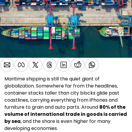
Maritime shipping is still the quiet giant of 
globalization. Somewhere far from the headlines, 
container stacks taller than city blocks glide past 
coastlines, carrying everything from iPhones and 
furniture to grain and auto parts. Around 
80% of the 
volume of international trade in goods is carried 
by sea
, and the share is even higher for many 
developing economies.