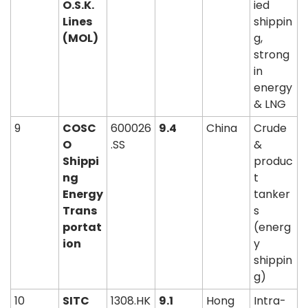
O.S.K. 
ied 
Lines 
shippin
(MOL)
g, 
strong 
in 
energy 
& LNG
9
COSC
600026
9.4
China
Crude 
O 
.SS
& 
Shippi
produc
ng 
t 
Energy 
tanker
Trans
s 
portat
(energ
ion
y 
shippin
g)
10
SITC 
1308.HK
9.1
Hong 
Intra-