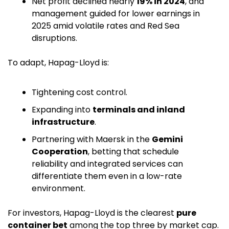
Net profit declined nearly 
19% in 2024
, and 
management guided for lower earnings in 
2025 amid volatile rates and Red Sea 
disruptions. 
To adapt, Hapag-Lloyd is:
Tightening cost control.
Expanding into 
terminals and inland 
infrastructure
.
Partnering with Maersk in the 
Gemini 
Cooperation
, betting that schedule 
reliability and integrated services can 
differentiate them even in a low-rate 
environment. 
For investors, Hapag-Lloyd is the clearest 
pure 
container bet
 among the top three by market cap.