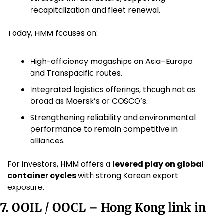
recapitalization and fleet renewal.
Today, HMM focuses on:
High-efficiency megaships on Asia–Europe 
and Transpacific routes.
Integrated logistics offerings, though not as 
broad as Maersk’s or COSCO’s.
Strengthening reliability and environmental 
performance to remain competitive in 
alliances.
For investors, HMM offers a 
levered play on global 
container cycles
 with strong Korean export 
exposure.
7. OOIL / OOCL – Hong Kong link in 