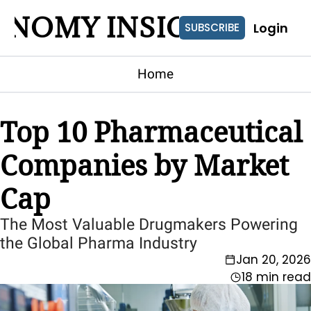
ONOMY INSIGHTS
Login
SUBSCRIBE
Home
Top 10 Pharmaceutical 
Companies by Market 
Cap
The Most Valuable Drugmakers Powering 
the Global Pharma Industry
Jan 20, 2026
18 min read