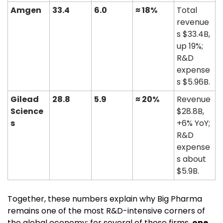
Amgen
33.4
6.0
≈ 18%
Total 
revenue
s $33.4B, 
up 19%; 
R&D 
expense
s $5.96B. 
Gilead 
28.8
5.9
≈ 20%
Revenue 
Science
$28.8B, 
s
+6% YoY; 
R&D 
expense
s about 
$5.9B. 
Together, these numbers explain why Big Pharma 
remains one of the most R&D-intensive corners of 
the global economy: for several of these firms, 
one 