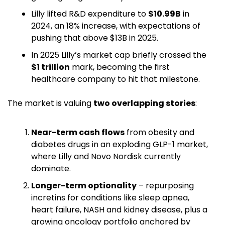
Lilly lifted R&D expenditure to 
$10.99B
 in 
2024, an 18% increase, with expectations of 
pushing that above $13B in 2025. 
In 2025 Lilly’s market cap briefly crossed the 
$1 trillion
 mark, becoming the first 
healthcare company to hit that milestone. 
The market is valuing 
two overlapping stories
:
Near-term cash flows
 from obesity and 
diabetes drugs in an exploding GLP-1 market, 
where Lilly and Novo Nordisk currently 
dominate.
Longer-term optionality
 – repurposing 
incretins for conditions like sleep apnea, 
heart failure, NASH and kidney disease, plus a 
growing oncology portfolio anchored by 