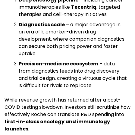
immunotherapies like 
Tecentriq
, targeted 
therapies and cell-therapy initiatives.
Diagnostics scale
 – a major advantage in 
an era of biomarker-driven drug 
development, where companion diagnostics 
can secure both pricing power and faster 
uptake.
Precision-medicine ecosystem
 – data 
from diagnostics feeds into drug discovery 
and trial design, creating a virtuous cycle that 
is difficult for rivals to replicate.
While revenue growth has returned after a post-
COVID testing slowdown, investors still scrutinize how 
effectively Roche can translate R&D spending into 
first-in-class oncology and immunology 
launches
.