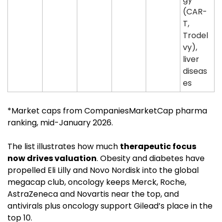
(CAR-
T, 
Trodel
vy), 
liver 
diseas
es
*Market caps from CompaniesMarketCap pharma 
ranking, mid-January 2026. 
The list illustrates how much 
therapeutic focus 
now drives valuation
. Obesity and diabetes have 
propelled Eli Lilly and Novo Nordisk into the global 
megacap club, oncology keeps Merck, Roche, 
AstraZeneca and Novartis near the top, and 
antivirals plus oncology support Gilead’s place in the 
top 10.