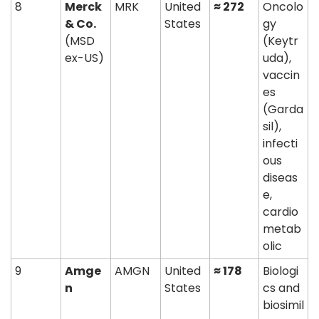
8
Merck 
MRK
United 
≈ 272
Oncolo
& Co.
States
gy 
(MSD 
(Keytr
ex-US)
uda), 
vaccin
es 
(Garda
sil), 
infecti
ous 
diseas
e, 
cardio
metab
olic
9
Amge
AMGN
United 
≈ 178
Biologi
n
States
cs and 
biosimil