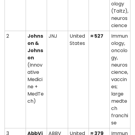
ology 
(Taltz), 
neuros
cience
2
Johns
JNJ
United 
≈ 527
Immun
on & 
States
ology, 
Johns
oncolo
on
gy, 
(Innov
neuros
ative 
cience, 
Medici
vaccin
ne + 
es; 
MedTe
large 
ch)
medte
ch 
franchi
se
3
AbbVi
ABBV
United 
≈ 379
Immun