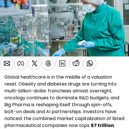
Global healthcare is in the middle of a valuation 
reset. Obesity and diabetes drugs are turning into 
multi-billion-dollar franchises almost overnight, 
oncology continues to dominate R&D budgets, and 
Big Pharma is reshaping itself through spin-offs, 
bolt-on deals and AI partnerships. Investors have 
noticed: the combined market capitalization of listed 
pharmaceutical companies now tops 
$7 trillion
. 