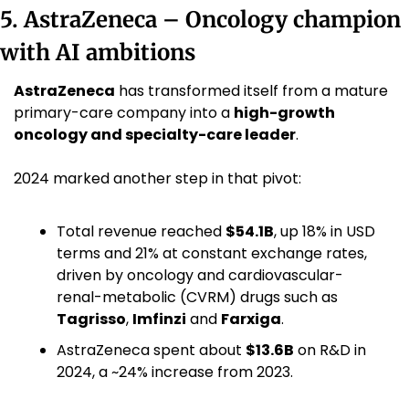
5. AstraZeneca – Oncology champion 
with AI ambitions
AstraZeneca
 has transformed itself from a mature 
primary-care company into a 
high-growth 
oncology and specialty-care leader
.
2024 marked another step in that pivot:
Total revenue reached 
$54.1B
, up 18% in USD 
terms and 21% at constant exchange rates, 
driven by oncology and cardiovascular-
renal-metabolic (CVRM) drugs such as 
Tagrisso
, 
Imfinzi
 and 
Farxiga
. 
AstraZeneca spent about 
$13.6B
 on R&D in 
2024, a ~24% increase from 2023. 