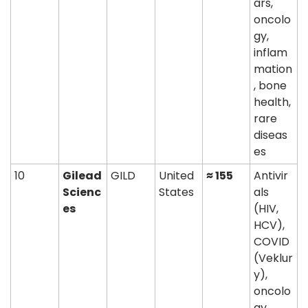
ars, 
oncolo
gy, 
inflam
mation
, bone 
health, 
rare 
diseas
es
10
Gilead 
GILD
United 
≈ 155
Antivir
Scienc
States
als 
es
(HIV, 
HCV), 
COVID 
(Veklur
y), 
oncolo
gy 