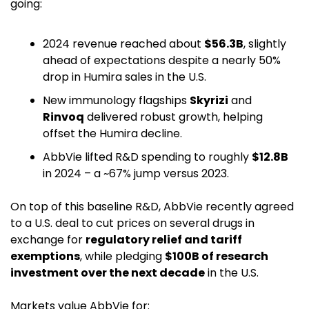
going:
2024 revenue reached about 
$56.3B
, slightly 
ahead of expectations despite a nearly 50% 
drop in Humira sales in the U.S. 
New immunology flagships 
Skyrizi
 and 
Rinvoq
 delivered robust growth, helping 
offset the Humira decline.
AbbVie lifted R&D spending to roughly 
$12.8B
in 2024 – a ~67% jump versus 2023. 
On top of this baseline R&D, AbbVie recently agreed 
to a U.S. deal to cut prices on several drugs in 
exchange for 
regulatory relief and tariff 
exemptions
, while pledging 
$100B of research 
investment over the next decade
 in the U.S. 
Markets value AbbVie for: