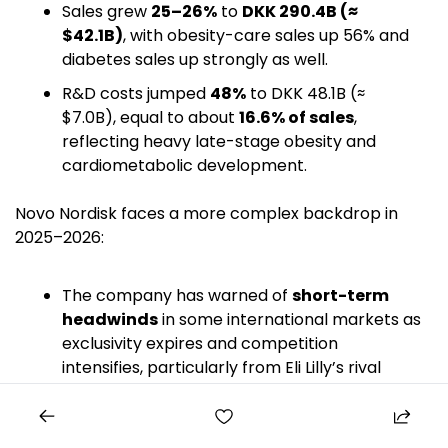
Sales grew 
25–26%
 to 
DKK 290.4B (≈ 
$42.1B)
, with obesity-care sales up 56% and 
diabetes sales up strongly as well. 
R&D costs jumped 
48%
 to DKK 48.1B (≈ 
$7.0B), equal to about 
16.6% of sales
, 
reflecting heavy late-stage obesity and 
cardiometabolic development. 
Novo Nordisk faces a more complex backdrop in 
2025–2026:
The company has warned of 
short-term 
headwinds
 in some international markets as 
exclusivity expires and competition 
intensifies, particularly from Eli Lilly’s rival 
incretin drugs. 
In late 2025, Novo announced plans to cut 