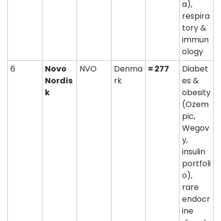
a), 
respira
tory & 
immun
ology
6
Novo 
NVO
Denma
≈ 277
Diabet
Nordis
rk
es & 
k
obesity 
(Ozem
pic, 
Wegov
y, 
insulin 
portfoli
o), 
rare 
endocr
ine 