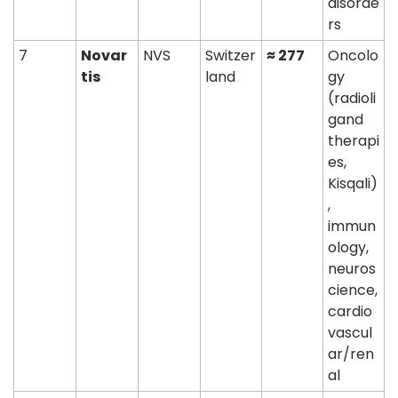
disorde
rs
7
Novar
NVS
Switzer
≈ 277
Oncolo
tis
land
gy 
(radioli
gand 
therapi
es, 
Kisqali)
, 
immun
ology, 
neuros
cience, 
cardio
vascul
ar/ren
al