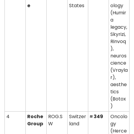
e
States
ology 
(Humir
a 
legacy, 
Skyrizi, 
Rinvoq
), 
neuros
cience 
(Vrayla
r), 
aesthe
tics 
(Botox
)
4
Roche 
ROG.S
Switzer
≈ 349
Oncolo
Group
W
land
gy 
(Herce