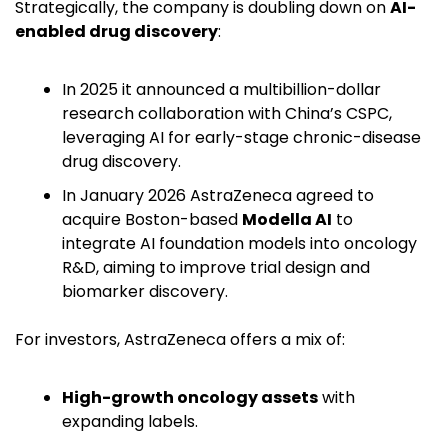
Strategically, the company is doubling down on 
AI-
enabled drug discovery
:
In 2025 it announced a multibillion-dollar 
research collaboration with China’s CSPC, 
leveraging AI for early-stage chronic-disease 
drug discovery. 
In January 2026 AstraZeneca agreed to 
acquire Boston-based 
Modella AI
 to 
integrate AI foundation models into oncology 
R&D, aiming to improve trial design and 
biomarker discovery. 
For investors, AstraZeneca offers a mix of:
High-growth oncology assets
 with 
expanding labels.