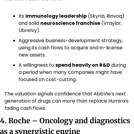
Its 
immunology leadership
 (Skyrizi, Rinvoq) 
and solid 
neuroscience franchise
 (Vraylar, 
Ubrelvy).
Aggressive business-development strategy, 
using its cash flows to acquire and in-license 
new assets.
A willingness to 
spend heavily on R&D
 during 
a period when many companies might have 
focused on cost-cutting.
The valuation signals confidence that AbbVie’s 
next
generation of drugs can more than replace Humira’s 
fading cash flows.
4. Roche – Oncology and diagnostics 
as a synergistic engine