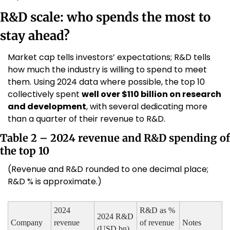
R&D scale: who spends the most to 
stay ahead?
Market cap tells investors’ expectations; R&D tells 
how much the industry is willing to spend to meet 
them. Using 2024 data where possible, the top 10 
collectively spent 
well over $110 billion on research 
and development
, with several dedicating more 
than a quarter of their revenue to R&D.
Table 2 – 2024 revenue and R&D spending of 
the top 10
(Revenue and R&D rounded to one decimal place; 
R&D % is approximate.)
2024 
R&D as % 
2024 R&D 
Company
revenue 
of revenue 
Notes
(USD bn)