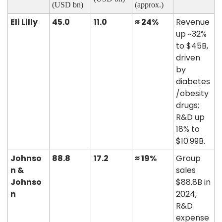
(USD bn)
(approx.)
Eli Lilly
45.0
11.0
≈ 24%
Revenue 
up ~32% 
to $45B, 
driven 
by 
diabetes
/obesity 
drugs; 
R&D up 
18% to 
$10.99B. 
Johnso
88.8
17.2
≈ 19%
Group 
n & 
sales 
Johnso
$88.8B in 
n
2024; 
R&D 
expense