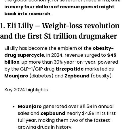
in every four dollars of revenue goes straight 
back into research
.
1. Eli Lilly – Weight-loss revolution 
and the first $1 trillion drugmaker
Eli Lilly has become the emblem of the 
obesity-
drug supercycle
. In 2024, revenue surged to 
$45 
billion
, up more than 30% year-on-year, powered 
by the GLP-1/GIP drug 
tirzepatide
 marketed as 
Mounjaro
 (diabetes) and 
Zepbound
 (obesity). 
Key 2024 highlights:
Mounjaro
 generated over $11.5B in annual 
sales and 
Zepbound
 nearly $4.9B in its first 
full year, making them two of the fastest-
growing drugs in history. 