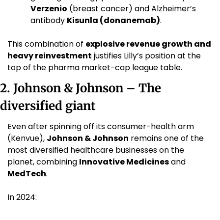
Verzenio
 (breast cancer) and Alzheimer’s 
antibody 
Kisunla (donanemab)
. 
This combination of 
explosive revenue growth and 
heavy reinvestment
 justifies Lilly’s position at the 
top of the pharma market-cap league table.
2. Johnson & Johnson – The 
diversified giant
Even after spinning off its consumer-health arm 
(Kenvue), 
Johnson & Johnson
 remains one of the 
most diversified healthcare businesses on the 
planet, combining 
Innovative Medicines
 and 
MedTech
.
In 2024: