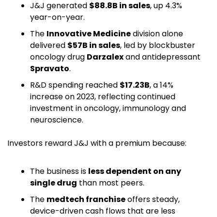
J&J generated 
$88.8B in sales
, up 4.3% 
year-on-year. 
The 
Innovative Medicine
 division alone 
delivered 
$57B in sales
, led by blockbuster 
oncology drug 
Darzalex
 and antidepressant 
Spravato
. 
R&D spending reached 
$17.23B
, a 14% 
increase on 2023, reflecting continued 
investment in oncology, immunology and 
neuroscience. 
Investors reward J&J with a premium because:
The business is 
less dependent on any 
single drug
 than most peers.
The 
medtech franchise
 offers steady, 
device-driven cash flows that are less 