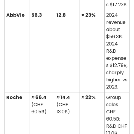
s $17.23B. 
AbbVie
56.3
12.8
≈ 23%
2024 
revenue 
about 
$56.3B; 
2024 
R&D 
expense
s $12.79B, 
sharply 
higher vs 
2023. 
Roche
≈ 66.4
≈ 14.4
≈ 22%
Group 
(CHF 
(CHF 
sales 
60.5B)
13.0B)
CHF 
60.5B; 
R&D CHF 
13.0B, 