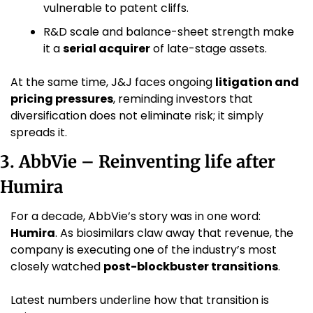
vulnerable to patent cliffs.
R&D scale and balance-sheet strength make 
it a 
serial acquirer
 of late-stage assets.
At the same time, J&J faces ongoing 
litigation and 
pricing pressures
, reminding investors that 
diversification does not eliminate risk; it simply 
spreads it.
3. AbbVie – Reinventing life after 
Humira
For a decade, AbbVie’s story was in one word: 
Humira
. As biosimilars claw away that revenue, the 
company is executing one of the industry’s most 
closely watched 
post-blockbuster transitions
.
Latest numbers underline how that transition is 