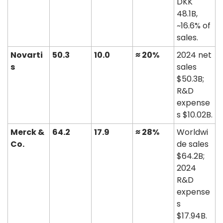
DKK 
48.1B, 
~16.6% of 
sales. 
Novarti
50.3
10.0
≈ 20%
2024 net 
s
sales 
$50.3B; 
R&D 
expense
s $10.02B. 
Merck & 
64.2
17.9
≈ 28%
Worldwi
Co.
de sales 
$64.2B; 
2024 
R&D 
expense
s 
$17.94B. 