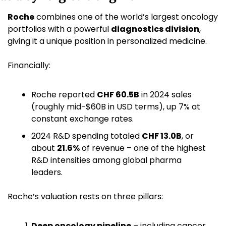
Roche
 combines one of the world’s largest oncology 
portfolios with a powerful 
diagnostics division
, 
giving it a unique position in personalized medicine.
Financially:
Roche reported 
CHF 60.5B
 in 2024 sales 
(roughly mid-$60B in USD terms), up 7% at 
constant exchange rates.
2024 R&D spending totaled 
CHF 13.0B
, or 
about 
21.6%
 of revenue – one of the highest 
R&D intensities among global pharma 
leaders.
Roche’s valuation rests on three pillars:
Deep oncology pipeline
 – including cancer 