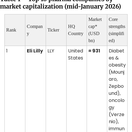
market capitalization (mid-January 2026)
Market 
Core 
Compan
HQ 
cap* 
strengths 
Rank
Ticker
y
Country
(USD 
(simplifi
bn)
ed)
1
Eli Lilly
LLY
United 
≈ 931
Diabet
States
es & 
obesity 
(Mounj
aro, 
Zepbo
und), 
oncolo
gy 
(Verze
nio), 
immun