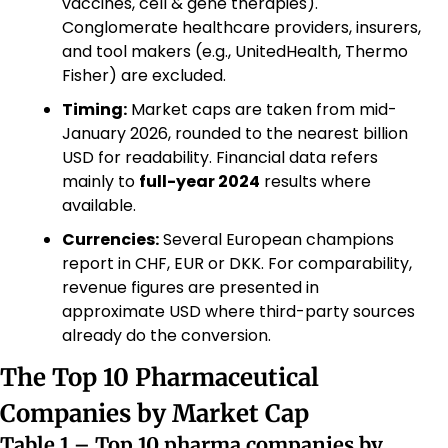
vaccines, cell & gene therapies). 
Conglomerate healthcare providers, insurers, 
and tool makers (e.g., UnitedHealth, Thermo 
Fisher) are excluded.
Timing:
 Market caps are taken from mid-
January 2026, rounded to the nearest billion 
USD for readability. Financial data refers 
mainly to 
full-year 2024
 results where 
available.
Currencies:
 Several European champions 
report in CHF, EUR or DKK. For comparability, 
revenue figures are presented in 
approximate USD where third-party sources 
already do the conversion.
The Top 10 Pharmaceutical 
Companies by Market Cap
Table 1 – Top 10 pharma companies by 