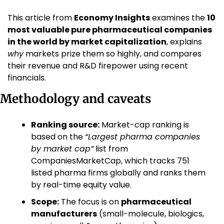
This article from 
Economy Insights
 examines the 
10 
most valuable pure pharmaceutical companies 
in the world by market capitalization
, explains 
why
 markets prize them so highly, and compares 
their revenue and R&D firepower using recent 
financials.
Methodology and caveats
Ranking source:
 Market-cap ranking is 
based on the 
“Largest pharma companies 
by market cap”
 list from 
CompaniesMarketCap, which tracks 751 
listed pharma firms globally and ranks them 
by real-time equity value. 
Scope:
 The focus is on 
pharmaceutical 
manufacturers
 (small-molecule, biologics, 