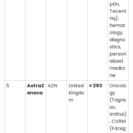
ptin, 
Tecent
riq), 
hemat
ology, 
diagno
stics, 
person
alized 
medici
ne
5
AstraZ
AZN
United 
≈ 293
Oncolo
eneca
Kingdo
gy 
m
(Tagris
so, 
Imfinzi)
, CVRM 
(Farxig