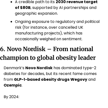
A credible path to its 
2030 revenue target 
of $80B
, supported by AI partnerships and 
geographic expansion.
Ongoing exposure to regulatory and political 
risk (for instance, over cancelled UK 
manufacturing projects), which has 
occasionally weighed on sentiment. 
6. Novo Nordisk – From national 
champion to global obesity leader
Denmark’s 
Novo Nordisk
 has dominated type-2 
diabetes for decades, but its recent fame comes 
from 
GLP-1-based obesity drugs
Wegovy
 and 
Ozempic
.
By 2024: