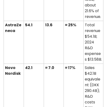
about 
21.6% of 
revenue. 
AstraZe
54.1
13.6
≈ 25%
Total 
neca
revenue 
$54.1B; 
2024 
R&D 
expense
s $13.58B. 
Novo 
42.1
≈ 7.0
≈ 17%
Sales 
Nordisk
$42.1B 
equivale
nt (DKK 
290.4B); 
R&D 
costs 