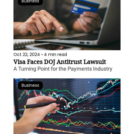
Business
Oct 22, 2024
4 min read
•
Visa Faces DOJ Antitrust Lawsuit
A Turning Point for the Payments Industry
Business