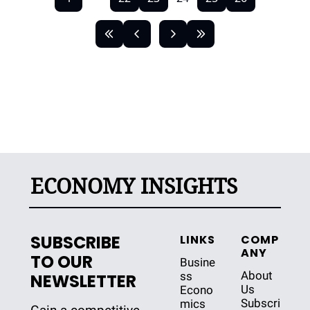
ECONOMY INSIGHTS
SUBSCRIBE 
LINKS
COMP
ANY
TO OUR 
Busine
About 
ss
NEWSLETTER
Us
Econo
Subscri
mics