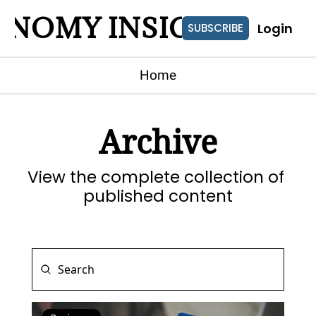
ONOMY INSIGHTS
Login
SUBSCRIBE
Home
Archive
View the complete collection of 
published content