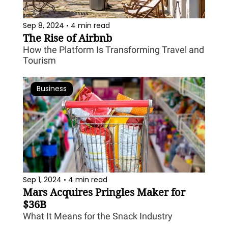
Sep 8, 2024
4 min read
•
The Rise of Airbnb
How the Platform Is Transforming Travel and 
Tourism
Business
Sep 1, 2024
4 min read
•
Mars Acquires Pringles Maker for 
$36B
What It Means for the Snack Industry