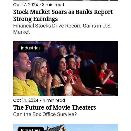
Oct 17, 2024
3 min read
•
Stock Market Soars as Banks Report 
Strong Earnings
Financial Stocks Drive Record Gains in U.S. 
Market
Industries
Oct 14, 2024
4 min read
•
The Future of Movie Theaters
Can the Box Office Survive?
Industries