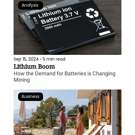
Analysis 
Sep 15, 2024
5 min read
•
Lithium Boom
How the Demand for Batteries is Changing 
Mining
Business