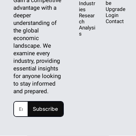
Gain a competitive 
be
Industr
advantage with a 
Upgrade
ies
deeper 
Login
Resear
Contact
ch
understanding of 
Analysi
the global 
s
economic 
landscape. We 
examine every 
industry, providing 
essential insights 
for anyone looking 
to stay informed 
and prepared.
Subscribe