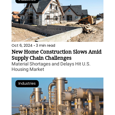
Oct 6, 2024
3 min read
•
New Home Construction Slows Amid 
Supply Chain Challenges
Material Shortages and Delays Hit U.S. 
Housing Market
Industries