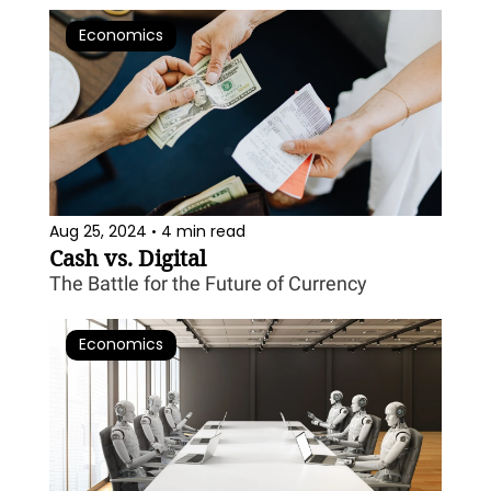
Economics
Aug 25, 2024
4 min read
•
Cash vs. Digital
The Battle for the Future of Currency
Economics