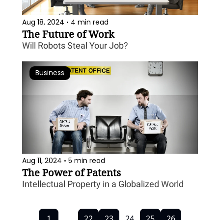
Aug 18, 2024
4 min read
•
The Future of Work
Will Robots Steal Your Job?
Business
Aug 11, 2024
5 min read
•
The Power of Patents
Intellectual Property in a Globalized World
1
...
22
23
24
25
26