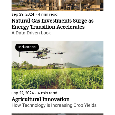
Sep 29, 2024
4 min read
•
Natural Gas Investments Surge as 
Energy Transition Accelerates
A Data-Driven Look
Industries
Sep 22, 2024
4 min read
•
Agricultural Innovation
How Technology is Increasing Crop Yields