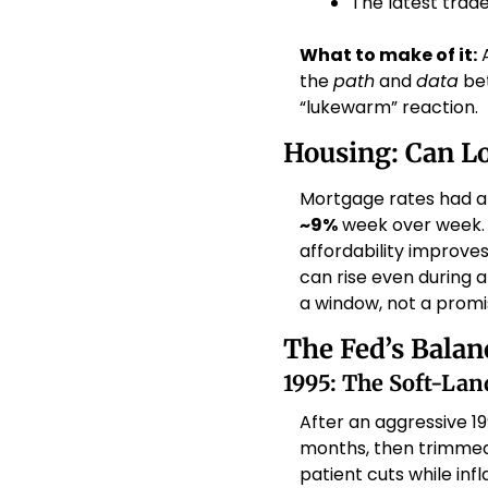
The latest trade
What to make of it:
 
the 
path
 and 
data
 be
“lukewarm” reaction. 
Housing: Can Lo
Mortgage rates had al
~9%
 week over week. 
affordability improves
can rise even during a
a window, not a promis
The Fed’s Balan
1995: The Soft-La
After an aggressive 1
months, then trimmed 
patient cuts while inf