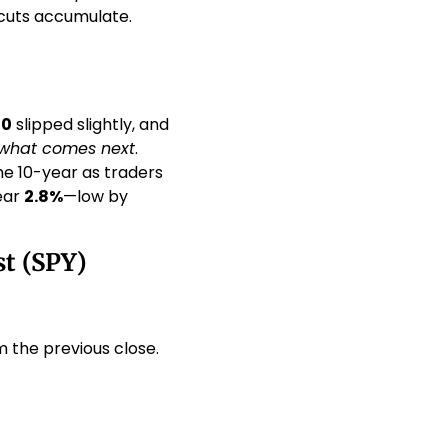
cuts accumulate. 
00
 slipped slightly, and 
what comes next
. 
he 10-year as traders 
ar 
2.8%
—low by 
t (SPY)
m the previous close.