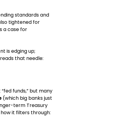
ending standards and 
so tightened for 
 a case for 
 
t is edging up; 
reads that needle: 
“fed funds,” but many 
e
 (which big banks just 
nger-term Treasury 
ow it filters through: