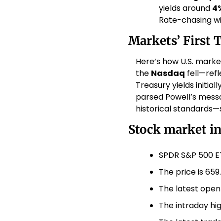
yields around 
4
Rate-chasing wil
Markets’ First 
Here’s how U.S. marke
the 
Nasdaq
 fell—ref
Treasury yields initial
parsed Powell’s messa
historical standards—s
Stock market i
SPDR S&P 500 ET
The price is 659
The latest open
The intraday hig