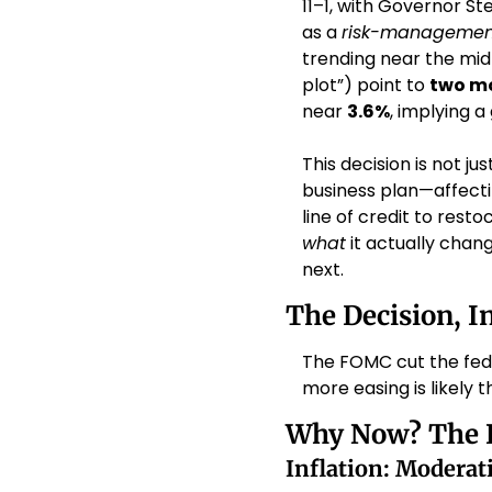
11–1, with Governor St
as a 
risk-managemen
trending near the mid-
plot”) point to 
two m
near 
3.6%
, implying a
This decision is not j
business plan—affecti
line of credit to resto
what
 it actually cha
next.
The Decision, I
The FOMC cut the fede
more easing is likely 
Why Now? The 
Inflation: Modera