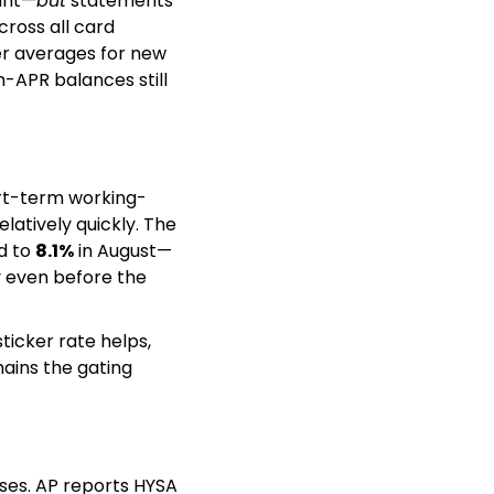
ount—
but
 statements 
ross all card 
er averages for new 
-APR balances still 
ort-term working-
latively quickly. The 
 to 
8.1%
 in August—
even before the 
ticker rate helps, 
ins the gating 
ses. AP reports HYSA 