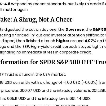
%–4.6%
—good by recent standards, but likely to erode if 
l matter again. 
Take: A Shrug, Not A Cheer
ts digested the cut on day one: the 
Dow rose
, the 
S&P 5
lecting a “priced-in” cut and investor attention shifting to 
ly dipped, then finished a touch 
higher
 around 
4.07%
 on t
ge and the SEP. High-yield credit spreads stayed tight ne
ignaling no immediate stress in corporate credit. 
nformation for SPDR S&P 500 ETF Trus
F Trust is a fund in the USA market.
.18 USD currently with a change of -1.00 USD (-0.00%) fro
 price was 660.07 USD and the intraday volume is 2012381.
h is 665.11 USD and the intraday low is 661.44 USD.