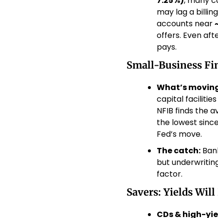
7.25%)
, many c
may lag a billin
accounts near 
offers. Even aft
pays. 
Small-Business Fin
What’s moving
capital faciliti
NFIB finds the 
the lowest sin
Fed’s move. 
The catch:
 Ban
but underwritin
factor. 
Savers: Yields Will
CDs & high-yie