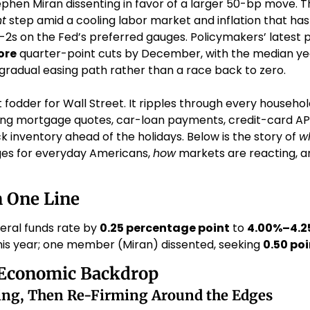
ephen Miran dissenting in favor of a larger 50-bp move. T
t
 step amid a cooling labor market and inflation that has 
2s on the Fed’s preferred gauges. Policymakers’ latest pr
ore
 quarter-point cuts by December, with the median yea
 gradual easing path rather than a race back to zero. 
ust fodder for Wall Street. It ripples through every househ
ng mortgage quotes, car-loan payments, credit-card APRs
ck inventory ahead of the holidays. Below is the story of 
w
nges for everyday Americans, 
how
 markets are reacting, a
n One Line
ral funds rate by 
0.25 percentage point
 to 
4.00%–4.2
this year; one member (Miran) dissented, seeking 
0.50 poi
Economic Backdrop
ting, Then Re-Firming Around the Edges