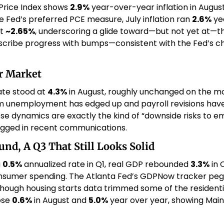
rice Index shows 
2.9%
 year-over-year inflation in August
he Fed’s preferred PCE measure, July inflation ran 
2.6%
 ye
t 
~2.65%
, underscoring a glide toward—but not yet at—th
scribe progress with bumps—consistent with the Fed’s choi
or Market
e stood at 
4.3%
 in August, roughly unchanged on the mo
rm unemployment has edged up and payroll revisions have 
ese dynamics are exactly the kind of “downside risks to e
agged in recent communications. 
nd, A Q3 That Still Looks Solid
 
0.5%
 annualized rate in Q1, real GDP rebounded 
3.3%
 in 
, though housing starts data trimmed some of the resident
ose 
0.6%
 in August and 
5.0%
 year over year, showing Mai
 