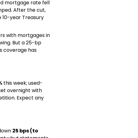
d mortgage rate fell 
ped. After the cut, 
 10-year Treasury 
s with mortgages in 
wing. But a 25-bp 
s coverage has 
%
 this week; used-
et overnight with 
tition. Expect any 
down 
25 bps (to 