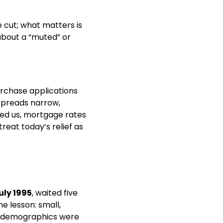
 cut; what matters is 
bout a “muted” or 
 into the meeting, lifting purchase applications 
preads narrow, 
ed us, mortgage rates 
eat today’s relief as 
uly 1995
, waited five 
 lesson: small, 
nd demographics were 