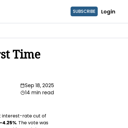
Login
SUBSCRIBE
st Time 
Sep 18, 2025
14 min read
interest-rate cut of 
–4.25%
. The vote was 