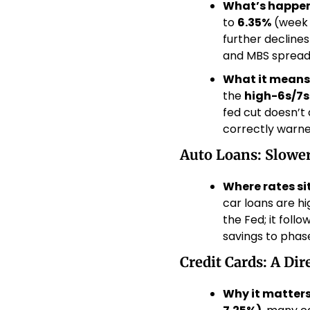
What’s happen
to 
6.35%
 (week o
further decline
and MBS spreads,
What it means
the 
high-6s/7s
fed cut doesn’t
correctly warned
Auto Loans: Slowe
Where rates sit
car loans are h
the Fed; it foll
savings to phase
Credit Cards: A Dir
Why it matters