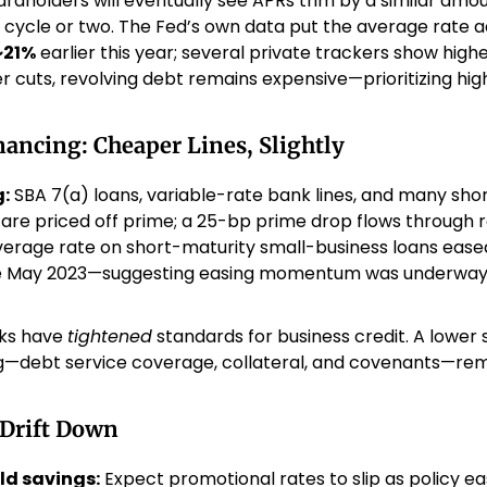
ardholders will eventually see APRs trim by a similar am
g cycle or two. The Fed’s own data put the average rate ac
~21%
 earlier this year; several private trackers show high
er cuts, revolving debt remains expensive—prioritizing high
ancing: Cheaper Lines, Slightly
:
 SBA 7(a) loans, variable-rate bank lines, and many sh
es are priced off prime; a 25-bp prime drop flows through re
average rate on short-maturity small-business loans eased
ce May 2023—suggesting easing momentum was underway 
ks have 
tightened
 standards for business credit. A lower s
g—debt service coverage, collateral, and covenants—rema
 Drift Down
ld savings:
 Expect promotional rates to slip as policy ea