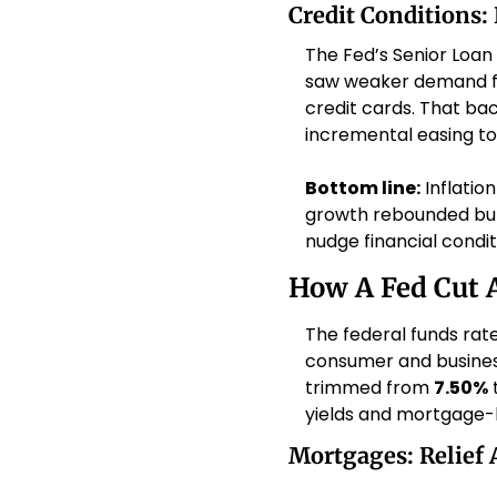
Credit Conditions:
The Fed’s Senior Loan
saw weaker demand for
credit cards. That ba
incremental easing to
Bottom line:
 Inflatio
growth rebounded but i
nudge financial conditi
How A Fed Cut A
The federal funds rate
consumer and business
trimmed from 
7.50%
 
yields and mortgage-b
Mortgages: Relief 