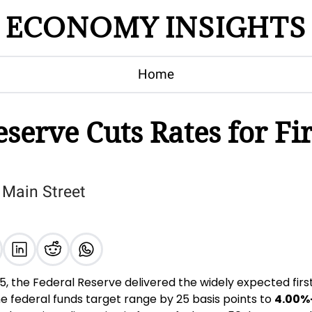
ECONOMY INSIGHTS
Home
serve Cuts Rates for Fir
 Main Street
 the Federal Reserve delivered the widely expected first 
 federal funds target range by 25 basis points to 
4.00%