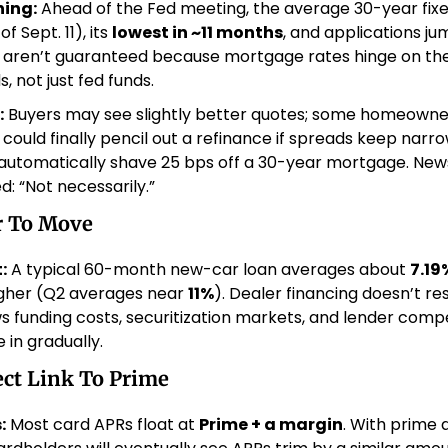
ing:
 Ahead of the Fed meeting, the average 30-year fixe
f Sept. 11), its 
lowest in ~11 months
, and applications jum
s aren’t guaranteed because mortgage rates hinge on the
 not just fed funds. 
:
 Buyers may see slightly better quotes; some homeowner
 could finally pencil out a refinance if spreads keep narro
 automatically shave 25 bps off a 30-year mortgage. New
: “Not necessarily.” 
r To Move
:
 A typical 60-month new-car loan averages about 
7.19
igher (Q2 averages near 
11%
). Dealer financing doesn’t res
ows funding costs, securitization markets, and lender compe
 in gradually. 
ect Link To Prime
:
 Most card APRs float at 
Prime + a margin
. With prime 