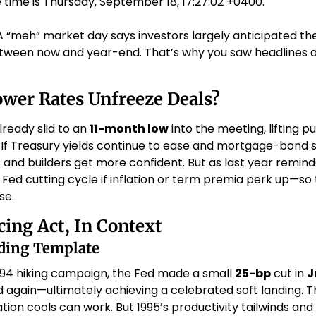
 time is Thursday, September 18, 17:27:02 +0400.
A “meh” market day says investors largely anticipated the
tween now and year-end. That’s why you saw headlines a
wer Rates Unfreeze Deals?
ready slid to an 
11-month low
If Treasury yields continue to ease and mortgage-bond s
 and builders get more confident. But as last year remind
 Fed cutting cycle if inflation or term premia perk up—so tr
e. 
cing Act, In Context
nding Template
994 hiking campaign, the Fed made a small 
25-bp
 cut in 
J
again—ultimately achieving a celebrated soft landing. The
lation cools can work. But 1995’s productivity tailwinds a