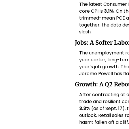
The latest Consumer P
core CPI is 
3.1%
. On t
trimmed-mean PCE a
together, the data de
slash. 
Jobs: A Softer Lab
The unemployment rat
year earlier; long-te
year’s job growth. Th
Jerome Powell has fl
Growth: A Q2 Rebou
After contracting at a
3.3%
 (as of Sept. 17)
outlook. Retail sales r
hasn’t fallen off a cliff.