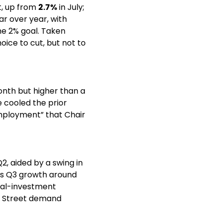
, up from 
2.7%
 in July; 
ar over year, with 
e 2% goal. Taken 
ce to cut, but not to 
nth but higher than a 
cooled the prior 
mployment” that Chair 
Q2, aided by a swing in 
trade and resilient consumer spending. The Atlanta Fed’s GDPNow tracker pegs Q3 growth around 
ial-investment 
n Street demand 