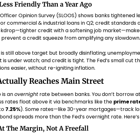
 Less Friendly Than a Year Ago
 Officer Opinion Survey (SLOOS) shows banks tightened l
 commercial & industrial loans in Q2; credit standards al
ckdrop—tighter credit with a softening job market—makes
 prevent a credit squeeze from amplifying any slowdown.
n is still above target but broadly disinflating; unemploymen
s under watch; and credit is tight. The Fed’s small cut th
ons easier, without re-igniting inflation.
ctually Reaches Main Street
 is an 
overnight
 rate between banks. You don’t borrow at 
 rates float above it via benchmarks like the 
prime rat
to 
7.25%
). Some rates—like 30-year mortgages—track lo
ond spreads more than the Fed’s overnight rate. Here’s h
At The Margin, Not A Freefall