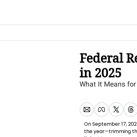
Federal Re
in 2025
What It Means for
On September 17, 2025,
the year—trimming the