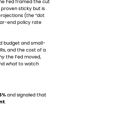
he Fed framed the cut 
proven sticky but is 
ojections (the “dot 
r-end policy rate 
old budget and small-
, and the cost of a 
hy
 the Fed moved, 
nd 
what
 to watch 
5%
 and signaled that 
nt
. 