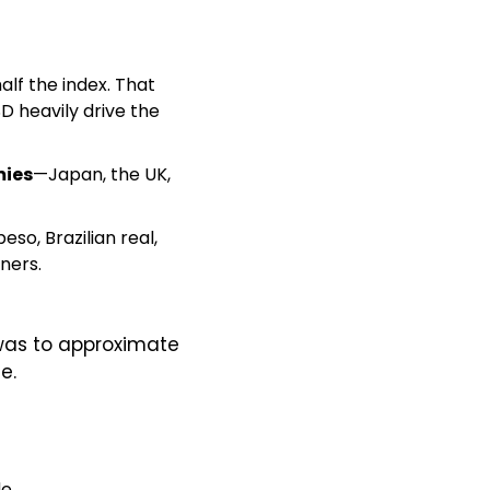
lf the index. That 
D heavily drive the 
mies
—Japan, the UK, 
o, Brazilian real, 
ners.
was to approximate 
e.
e.