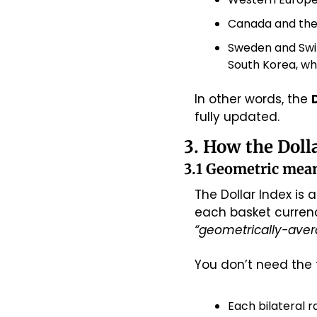
Canada and the
Sweden and Swit
South Korea, wh
In other words, the 
fully updated.
3. How the Doll
3.1 Geometric mean
The Dollar Index is a
“geometrically-avera
You don’t need the f
Each bilateral r