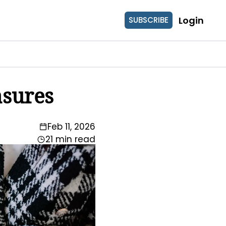
Login
SUBSCRIBE
asures
Feb 11, 2026
21 min read