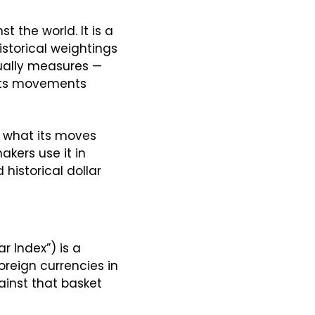
 the world. It is a 
storical weightings 
ually measures — 
 its movements 
, what its moves 
kers use it in 
istorical dollar 
At its core, the U.S. Dollar Index (often labeled DXY, USDX, or just “the Dollar Index”) is a 
foreign currencies in 
inst that basket 