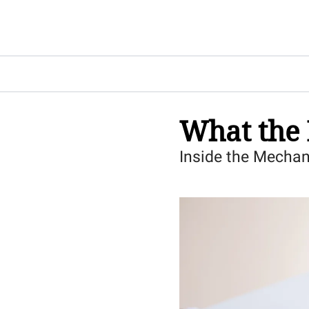
What the 
Inside the Mechan