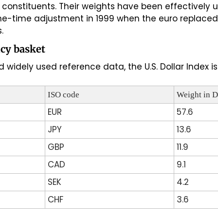
x constituents. Their weights have been effectively
one-time adjustment in 1999 when the euro replaced 
.
cy basket
 widely used reference data, the U.S. Dollar Index 
ISO code
Weight in 
EUR
57.6
JPY
13.6
GBP
11.9
CAD
9.1
SEK
4.2
CHF
3.6