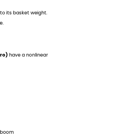
o its basket weight.
e.
ro)
 have a nonlinear 
t boom