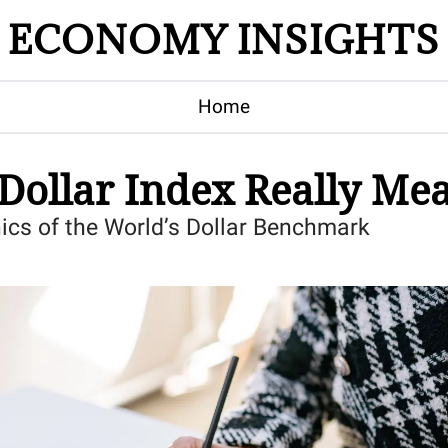
ECONOMY INSIGHTS
Home
Dollar Index Really Me
ics of the World’s Dollar Benchmark