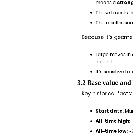
means a 
strong
Those transform
The result is s
Because it’s geomet
Large moves in 
impact.
It’s sensitive to 
3.2 Base value and 
Key historical facts:
Start date:
 Mar
All-time high:
 
All-time low:
 ~