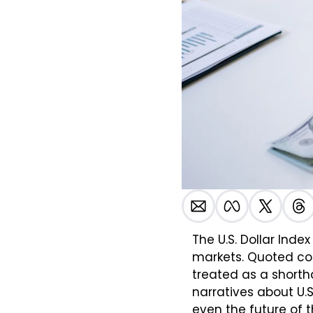
The U.S. Dollar Inde
markets. Quoted cont
treated as a shorth
narratives about U.S
even the future of th