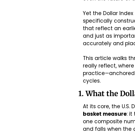
Yet the Dollar Index
specifically constr
that reflect an ear
and just as importan
accurately and pla
This article walks th
really reflect, where
practice—anchored i
cycles.
1. What the Doll
basket measure
: i
one composite numbe
and falls when the 