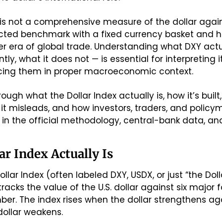
 is not a comprehensive measure of the dollar against
ucted benchmark with a fixed currency basket and hi
lier era of global trade. Understanding what DXY act
tly, what it does not — is essential for interpreting
cing them in proper macroeconomic context.
rough what the Dollar Index actually is, how it’s built
 it misleads, and how investors, traders, and policyma
n the official methodology, central-bank data, and h
ar Index Actually Is
t tracks the value of the U.S. dollar against six major 
r. The index rises when the dollar strengthens aga
dollar weakens.