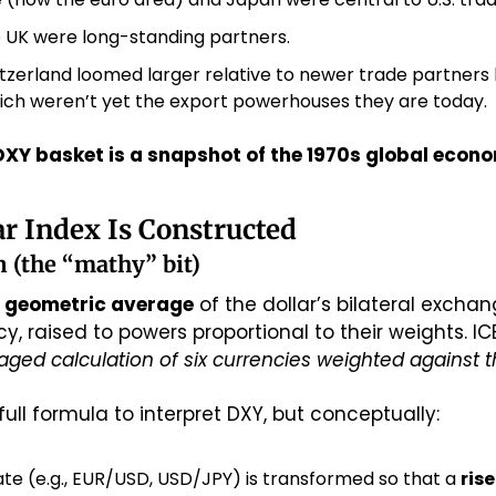
 UK were long-standing partners.
zerland loomed larger relative to newer trade partners li
ich weren’t yet the export powerhouses they are today.
DXY basket is a snapshot of the 1970s global econ
ar Index Is Constructed
 (the “mathy” bit)
 
geometric average
 of the dollar’s bilateral exchan
ged calculation of six currencies weighted against the
ull formula to interpret DXY, but conceptually:
ate (e.g., EUR/USD, USD/JPY) is transformed so that a 
rise