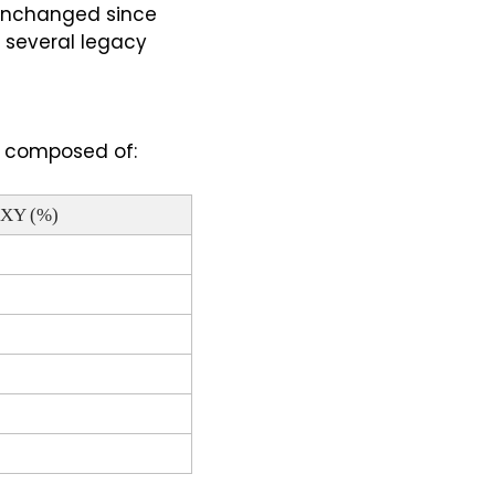
 unchanged since 
several legacy 
is composed of:
DXY (%)