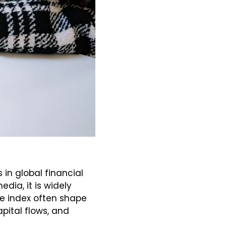
in global financial 
ia, it is widely 
e index often shape 
pital flows, and 