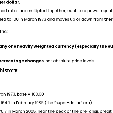
er dollar
.
ed rates are multiplied together, each to a power equal t
caled to 100 in March 1973 and moves up or down from ther
ric:
any one heavily weighted currency (especially the eu
percentage changes
, not absolute price levels.
history
ch 1973, base = 100.00
~164.7 in February 1985 (the “super-dollar” era)
70.7 in March 2008, near the peak of the pre-crisis credi