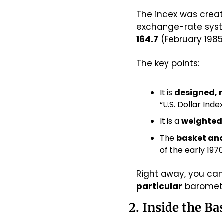
The index was create
164.7
 (February 198
The key points:
It is 
designed, 
“U.S. Dollar Ind
It is a 
weighted
The 
basket and
of the early 19
Right away, you can
particular
 baromet
2. Inside the B