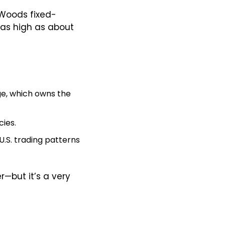
 Woods fixed-
exchange-rate system, with a base value of 100.00. It has since traded as high as about 
e, which owns the 
cies.
 U.S. trading patterns 
 barometer—but it’s a very 