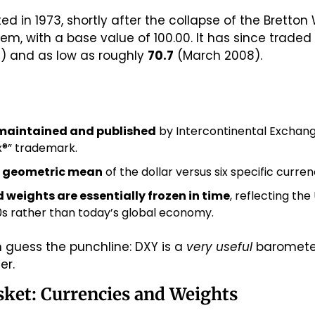
d in 1973, shortly after the collapse of the Bretton
5) and as low as roughly 
70.7
 (March 2008).
maintained and published
 by Intercontinental Exchang
ex®” trademark.
 geometric mean
 of the dollar versus six specific curren
 weights are essentially frozen in time
, reflecting the
70s rather than today’s global economy.
 guess the punchline: DXY is a 
very useful
er.
asket: Currencies and Weights