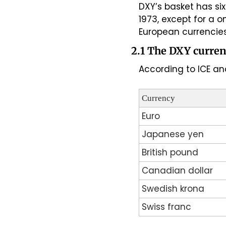
DXY’s basket has si
1973, except for a 
European currencies
2.1 The DXY curren
According to ICE and
Currency
Euro
Japanese yen
British pound
Canadian dollar
Swedish krona
Swiss franc