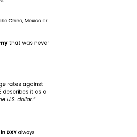
ke China, Mexico or 
omy
 that was never 
ge rates against 
each basket currency, raised to powers proportional to their weights. ICE describes it as a 
 U.S. dollar.”
 in DXY
 always 