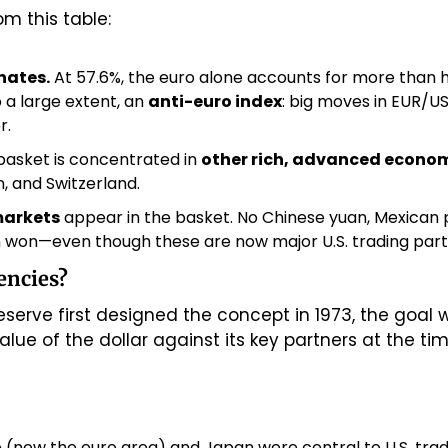
m this table:
nates.
 At 57.6%, the euro alone accounts for more than ha
 a large extent, an 
anti-euro index
: big moves in EUR/US
r.
basket is concentrated in 
other rich, advanced econo
 and Switzerland.
markets
 appear in the basket. No Chinese yuan, Mexican pes
 won—even though these are now major U.S. trading part
encies?
serve first designed the concept in 1973, the goal 
ue of the dollar against its key partners at the tim
(now the euro area) and Japan were central to U.S. trad