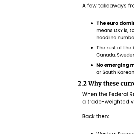
A few takeaways fro
The euro domi
means DXY is, to
headline numbe
The rest of the 
Canada, Sweden,
No emerging 
or South Korean
2.2 Why these curr
When the Federal Re
a trade-weighted val
Back then:
Western Europe 