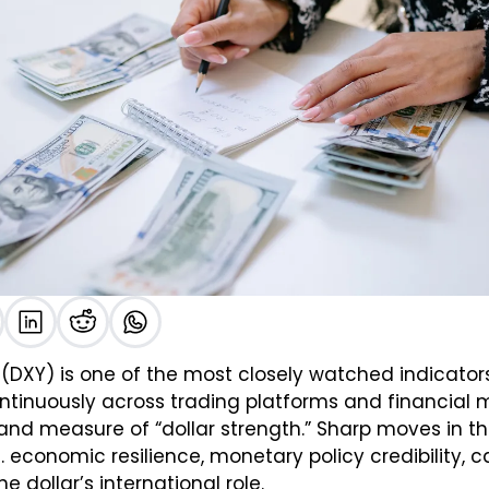
x (DXY) is one of the most closely watched indicators 
inuously across trading platforms and financial med
and measure of “dollar strength.” Sharp moves in th
. economic resilience, monetary policy credibility, ca
e dollar’s international role.