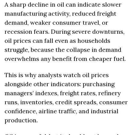
A sharp decline in oil can indicate slower 
manufacturing activity, reduced freight 
demand, weaker consumer travel, or 
recession fears. During severe downturns, 
oil prices can fall even as households 
struggle, because the collapse in demand 
overwhelms any benefit from cheaper fuel.
This is why analysts watch oil prices 
alongside other indicators: purchasing 
managers’ indexes, freight rates, refinery 
runs, inventories, credit spreads, consumer 
confidence, airline traffic, and industrial 
production.