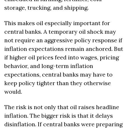
storage, trucking, and shipping.
This makes oil especially important for 
central banks. A temporary oil shock may 
not require an aggressive policy response if 
inflation expectations remain anchored. But 
if higher oil prices feed into wages, pricing 
behavior, and long-term inflation 
expectations, central banks may have to 
keep policy tighter than they otherwise 
would.
The risk is not only that oil raises headline 
inflation. The bigger risk is that it delays 
disinflation. If central banks were preparing 