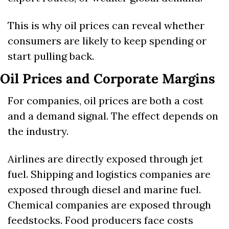
This is why oil prices can reveal whether 
consumers are likely to keep spending or 
start pulling back.
Oil Prices and Corporate Margins
For companies, oil prices are both a cost 
and a demand signal. The effect depends on 
the industry.
Airlines are directly exposed through jet 
fuel. Shipping and logistics companies are 
exposed through diesel and marine fuel. 
Chemical companies are exposed through 
feedstocks. Food producers face costs 