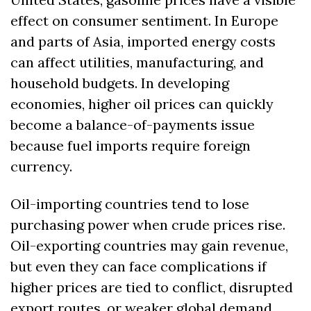
effect on consumer sentiment. In Europe 
and parts of Asia, imported energy costs 
can affect utilities, manufacturing, and 
household budgets. In developing 
economies, higher oil prices can quickly 
become a balance-of-payments issue 
because fuel imports require foreign 
currency.
Oil-importing countries tend to lose 
purchasing power when crude prices rise. 
Oil-exporting countries may gain revenue, 
but even they can face complications if 
higher prices are tied to conflict, disrupted 
export routes, or weaker global demand.