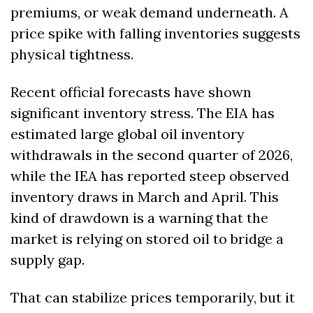
premiums, or weak demand underneath. A 
price spike with falling inventories suggests 
physical tightness.
Recent official forecasts have shown 
significant inventory stress. The EIA has 
estimated large global oil inventory 
withdrawals in the second quarter of 2026, 
while the IEA has reported steep observed 
inventory draws in March and April. This 
kind of drawdown is a warning that the 
market is relying on stored oil to bridge a 
supply gap.
That can stabilize prices temporarily, but it 