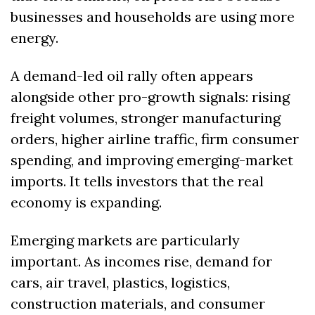
businesses and households are using more 
energy.
A demand-led oil rally often appears 
alongside other pro-growth signals: rising 
freight volumes, stronger manufacturing 
orders, higher airline traffic, firm consumer 
spending, and improving emerging-market 
imports. It tells investors that the real 
economy is expanding.
Emerging markets are particularly 
important. As incomes rise, demand for 
cars, air travel, plastics, logistics, 
construction materials, and consumer 