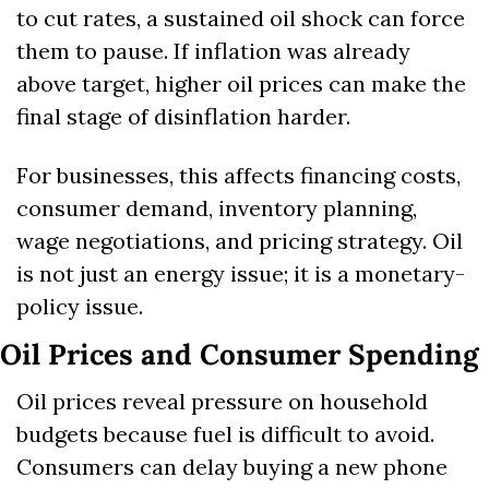
to cut rates, a sustained oil shock can force 
them to pause. If inflation was already 
above target, higher oil prices can make the 
final stage of disinflation harder.
For businesses, this affects financing costs, 
consumer demand, inventory planning, 
wage negotiations, and pricing strategy. Oil 
is not just an energy issue; it is a monetary-
policy issue.
Oil Prices and Consumer Spending
Oil prices reveal pressure on household 
budgets because fuel is difficult to avoid. 
Consumers can delay buying a new phone 