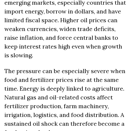
emerging markets, especially countries that 
import energy, borrow in dollars, and have 
limited fiscal space. Higher oil prices can 
weaken currencies, widen trade deficits, 
raise inflation, and force central banks to 
keep interest rates high even when growth 
is slowing.
The pressure can be especially severe when 
food and fertilizer prices rise at the same 
time. Energy is deeply linked to agriculture. 
Natural gas and oil-related costs affect 
fertilizer production, farm machinery, 
irrigation, logistics, and food distribution. A 
sustained oil shock can therefore become a 