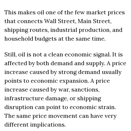
This makes oil one of the few market prices 
that connects Wall Street, Main Street, 
shipping routes, industrial production, and 
household budgets at the same time.
Still, oil is not a clean economic signal. It is 
affected by both demand and supply. A price 
increase caused by strong demand usually 
points to economic expansion. A price 
increase caused by war, sanctions, 
infrastructure damage, or shipping 
disruption can point to economic strain. 
The same price movement can have very 
different implications.