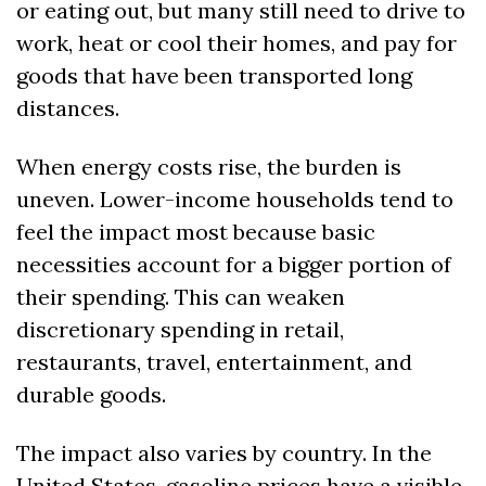
or eating out, but many still need to drive to 
work, heat or cool their homes, and pay for 
goods that have been transported long 
distances.
When energy costs rise, the burden is 
uneven. Lower-income households tend to 
feel the impact most because basic 
necessities account for a bigger portion of 
their spending. This can weaken 
discretionary spending in retail, 
restaurants, travel, entertainment, and 
durable goods.
The impact also varies by country. In the 
United States, gasoline prices have a visible 