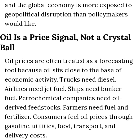
and the global economy is more exposed to 
geopolitical disruption than policymakers 
would like.
Oil Is a Price Signal, Not a Crystal 
Ball
Oil prices are often treated as a forecasting 
tool because oil sits close to the base of 
economic activity. Trucks need diesel. 
Airlines need jet fuel. Ships need bunker 
fuel. Petrochemical companies need oil-
derived feedstocks. Farmers need fuel and 
fertilizer. Consumers feel oil prices through 
gasoline, utilities, food, transport, and 
delivery costs.