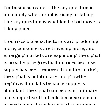
For business readers, the key question is 
not simply whether oil is rising or falling. 
The key question is what kind of oil move is 
taking place.
If oil rises because factories are producing 
more, consumers are traveling more, and 
emerging markets are expanding, the signal 
is broadly pro-growth. If oil rises because 
supply has been removed from the market, 
the signal is inflationary and growth-
negative. If oil falls because supply is 
abundant, the signal can be disinflationary 
and supportive. If oil falls because demand 
is weakening, it can be an early warning of 