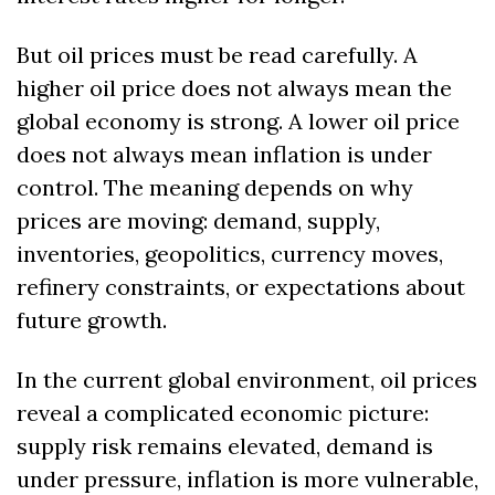
But oil prices must be read carefully. A 
higher oil price does not always mean the 
global economy is strong. A lower oil price 
does not always mean inflation is under 
control. The meaning depends on why 
prices are moving: demand, supply, 
inventories, geopolitics, currency moves, 
refinery constraints, or expectations about 
future growth.
In the current global environment, oil prices 
reveal a complicated economic picture: 
supply risk remains elevated, demand is 
under pressure, inflation is more vulnerable, 