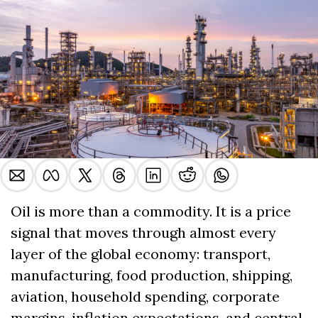
Oil is more than a commodity. It is a price 
signal that moves through almost every 
layer of the global economy: transport, 
manufacturing, food production, shipping, 
aviation, household spending, corporate 
margins, inflation expectations, and central 