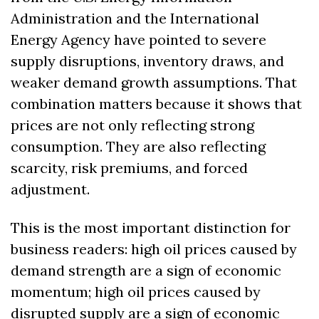
Administration and the International 
Energy Agency have pointed to severe 
supply disruptions, inventory draws, and 
weaker demand growth assumptions. That 
combination matters because it shows that 
prices are not only reflecting strong 
consumption. They are also reflecting 
scarcity, risk premiums, and forced 
adjustment.
This is the most important distinction for 
business readers: high oil prices caused by 
demand strength are a sign of economic 
momentum; high oil prices caused by 
disrupted supply are a sign of economic 