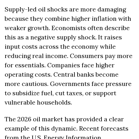
Supply-led oil shocks are more damaging 
because they combine higher inflation with 
weaker growth. Economists often describe 
this as a negative supply shock. It raises 
input costs across the economy while 
reducing real income. Consumers pay more 
for essentials. Companies face higher 
operating costs. Central banks become 
more cautious. Governments face pressure 
to subsidize fuel, cut taxes, or support 
vulnerable households.
The 2026 oil market has provided a clear 
example of this dynamic. Recent forecasts 
from the U.S. Energy Information 