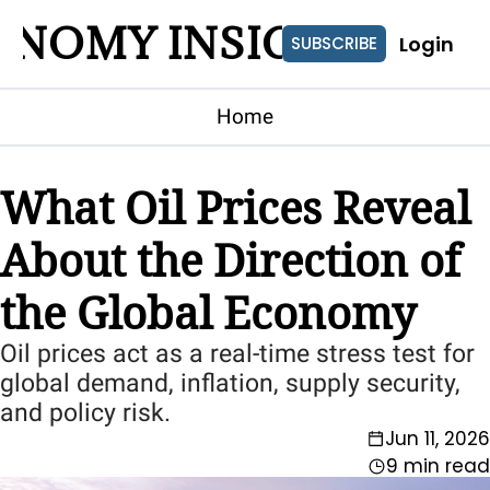
ONOMY INSIGHTS
Login
SUBSCRIBE
Home
What Oil Prices Reveal 
About the Direction of 
the Global Economy
Oil prices act as a real-time stress test for 
global demand, inflation, supply security, 
and policy risk.
Jun 11, 2026
9 min read