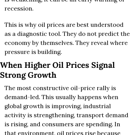
recession.
This is why oil prices are best understood 
as a diagnostic tool. They do not predict the 
economy by themselves. They reveal where 
pressure is building.
When Higher Oil Prices Signal 
Strong Growth
The most constructive oil-price rally is 
demand-led. This usually happens when 
global growth is improving, industrial 
activity is strengthening, transport demand 
is rising, and consumers are spending. In 
that environment, oil prices rise because 