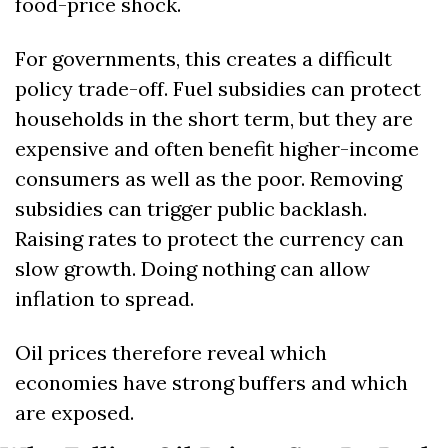
food-price shock.
For governments, this creates a difficult 
policy trade-off. Fuel subsidies can protect 
households in the short term, but they are 
expensive and often benefit higher-income 
consumers as well as the poor. Removing 
subsidies can trigger public backlash. 
Raising rates to protect the currency can 
slow growth. Doing nothing can allow 
inflation to spread.
Oil prices therefore reveal which 
economies have strong buffers and which 
are exposed.