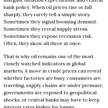
bank policy. When oil prices rise or fall 
sharply, they rarely tell a simple story. 
Sometimes they signal booming demand. 
Sometimes they reveal supply stress. 
Sometimes they expose recession risk. 
Often, they show all three at once.
That is why oil remains one of the most 
closely watched indicators in global 
markets. A move in crude prices can reveal 
whether factories are busy, consumers are 
traveling, supply chains are under pressure, 
governments are exposed to geopolitical 
shocks, or central banks may have to keep 
interest rates higher for longer.