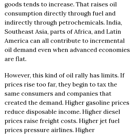
goods tends to increase. That raises oil 
consumption directly through fuel and 
indirectly through petrochemicals. India, 
Southeast Asia, parts of Africa, and Latin 
America can all contribute to incremental 
oil demand even when advanced economies 
are flat.
However, this kind of oil rally has limits. If 
prices rise too far, they begin to tax the 
same consumers and companies that 
created the demand. Higher gasoline prices 
reduce disposable income. Higher diesel 
prices raise freight costs. Higher jet fuel 
prices pressure airlines. Higher 