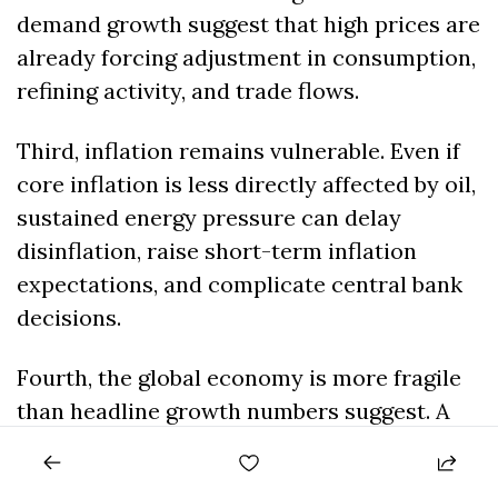
demand growth suggest that high prices are 
already forcing adjustment in consumption, 
refining activity, and trade flows.
Third, inflation remains vulnerable. Even if 
core inflation is less directly affected by oil, 
sustained energy pressure can delay 
disinflation, raise short-term inflation 
expectations, and complicate central bank 
decisions.
Fourth, the global economy is more fragile 
than headline growth numbers suggest. A 
resilient economy can absorb moderate oil 
volatility. A heavily indebted, inflation-