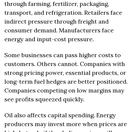
through farming, fertilizer, packaging, 
transport, and refrigeration. Retailers face 
indirect pressure through freight and 
consumer demand. Manufacturers face 
energy and input-cost pressure.
Some businesses can pass higher costs to 
customers. Others cannot. Companies with 
strong pricing power, essential products, or 
long-term fuel hedges are better positioned. 
Companies competing on low margins may 
see profits squeezed quickly.
Oil also affects capital spending. Energy 
producers may invest more when prices are 