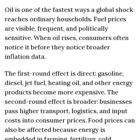
Oil is one of the fastest ways a global shock 
reaches ordinary households. Fuel prices 
are visible, frequent, and politically 
sensitive. When oil rises, consumers often 
notice it before they notice broader 
inflation data.
The first-round effect is direct: gasoline, 
diesel, jet fuel, heating oil, and other energy 
products become more expensive. The 
second-round effect is broader: businesses 
pass higher transport, logistics, and input 
costs into consumer prices. Food prices can 
also be affected because energy is 
embedded in farming, fertilizer, cold 