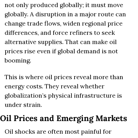
not only produced globally; it must move 
globally. A disruption in a major route can 
change trade flows, widen regional price 
differences, and force refiners to seek 
alternative supplies. That can make oil 
prices rise even if global demand is not 
booming.
This is where oil prices reveal more than 
energy costs. They reveal whether 
globalization’s physical infrastructure is 
under strain.
Oil Prices and Emerging Markets
Oil shocks are often most painful for 