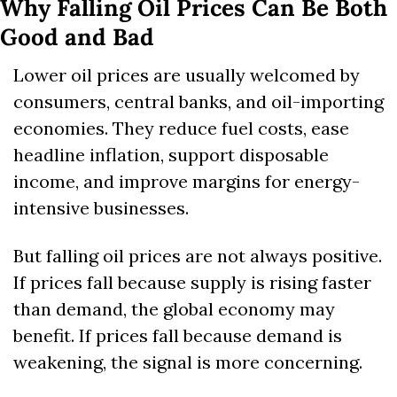
Why Falling Oil Prices Can Be Both 
Good and Bad
Lower oil prices are usually welcomed by 
consumers, central banks, and oil-importing 
economies. They reduce fuel costs, ease 
headline inflation, support disposable 
income, and improve margins for energy-
intensive businesses.
But falling oil prices are not always positive. 
If prices fall because supply is rising faster 
than demand, the global economy may 
benefit. If prices fall because demand is 
weakening, the signal is more concerning.