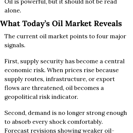
Oil is powerful, but it should not be read 
alone.
What Today’s Oil Market Reveals
The current oil market points to four major 
signals.
First, supply security has become a central 
economic risk. When prices rise because 
supply routes, infrastructure, or export 
flows are threatened, oil becomes a 
geopolitical risk indicator.
Second, demand is no longer strong enough 
to absorb every shock comfortably. 
Forecast revisions showing weaker oil-