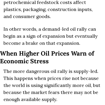
petrochemical feedstock costs affect 
plastics, packaging, construction inputs, 
and consumer goods.
In other words, a demand-led oil rally can 
begin as a sign of expansion but eventually 
become a brake on that expansion.
When Higher Oil Prices Warn of 
Economic Stress
The more dangerous oil rally is supply-led. 
This happens when prices rise not because 
the world is using significantly more oil, but 
because the market fears there may not be 
enough available supply.