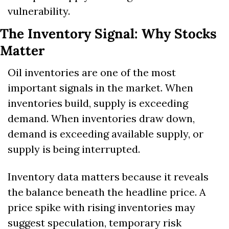
vulnerability.
The Inventory Signal: Why Stocks 
Matter
Oil inventories are one of the most 
important signals in the market. When 
inventories build, supply is exceeding 
demand. When inventories draw down, 
demand is exceeding available supply, or 
supply is being interrupted.
Inventory data matters because it reveals 
the balance beneath the headline price. A 
price spike with rising inventories may 
suggest speculation, temporary risk 