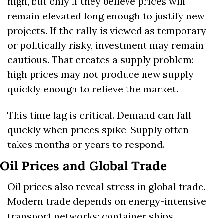
high, but only if they believe prices will 
remain elevated long enough to justify new 
projects. If the rally is viewed as temporary 
or politically risky, investment may remain 
cautious. That creates a supply problem: 
high prices may not produce new supply 
quickly enough to relieve the market.
This time lag is critical. Demand can fall 
quickly when prices spike. Supply often 
takes months or years to respond.
Oil Prices and Global Trade
Oil prices also reveal stress in global trade. 
Modern trade depends on energy-intensive 
transport networks: container ships, 