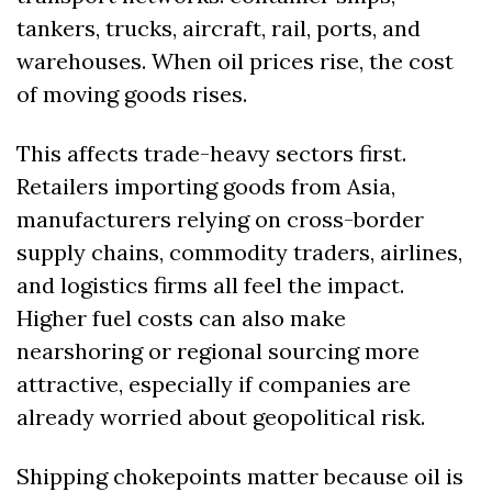
tankers, trucks, aircraft, rail, ports, and 
warehouses. When oil prices rise, the cost 
of moving goods rises.
This affects trade-heavy sectors first. 
Retailers importing goods from Asia, 
manufacturers relying on cross-border 
supply chains, commodity traders, airlines, 
and logistics firms all feel the impact. 
Higher fuel costs can also make 
nearshoring or regional sourcing more 
attractive, especially if companies are 
already worried about geopolitical risk.
Shipping chokepoints matter because oil is 