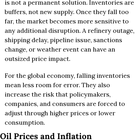
is not a permanent solution. Inventories are 
buffers, not new supply. Once they fall too 
far, the market becomes more sensitive to 
any additional disruption. A refinery outage, 
shipping delay, pipeline issue, sanctions 
change, or weather event can have an 
outsized price impact.
For the global economy, falling inventories 
mean less room for error. They also 
increase the risk that policymakers, 
companies, and consumers are forced to 
adjust through higher prices or lower 
consumption.
Oil Prices and Inflation