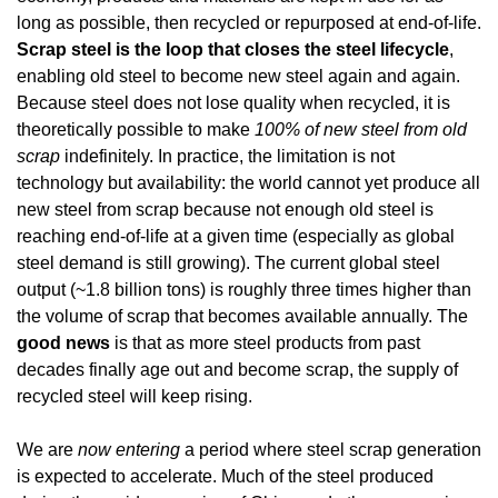
long as possible, then recycled or repurposed at end-of-life. 
Scrap steel is the loop that closes the steel lifecycle
, 
enabling old steel to become new steel again and again. 
Because steel does not lose quality when recycled, it is 
theoretically possible to make 
100% of new steel from old 
scrap
 indefinitely. In practice, the limitation is not 
technology but availability: the world cannot yet produce all 
new steel from scrap because not enough old steel is 
reaching end-of-life at a given time (especially as global 
steel demand is still growing). The current global steel 
output (~1.8 billion tons) is roughly three times higher than 
the volume of scrap that becomes available annually. The 
good news
 is that as more steel products from past 
decades finally age out and become scrap, the supply of 
recycled steel will keep rising.
We are 
now entering
 a period where steel scrap generation 
is expected to accelerate. Much of the steel produced 