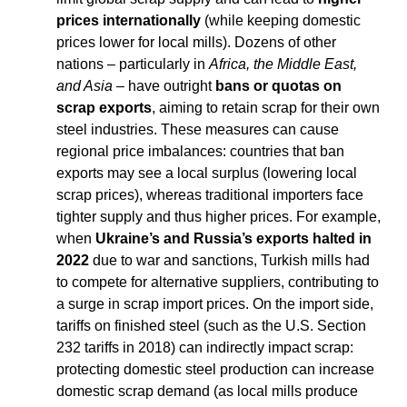
prices internationally
 (while keeping domestic 
prices lower for local mills). Dozens of other 
nations – particularly in 
Africa, the Middle East, 
and Asia
 – have outright 
bans or quotas on 
scrap exports
, aiming to retain scrap for their own 
steel industries. These measures can cause 
regional price imbalances: countries that ban 
exports may see a local surplus (lowering local 
scrap prices), whereas traditional importers face 
tighter supply and thus higher prices. For example, 
when 
Ukraine’s and Russia’s exports halted in 
2022
 due to war and sanctions, Turkish mills had 
to compete for alternative suppliers, contributing to 
a surge in scrap import prices. On the import side, 
tariffs on finished steel (such as the U.S. Section 
232 tariffs in 2018) can indirectly impact scrap: 
protecting domestic steel production can increase 
domestic scrap demand (as local mills produce 