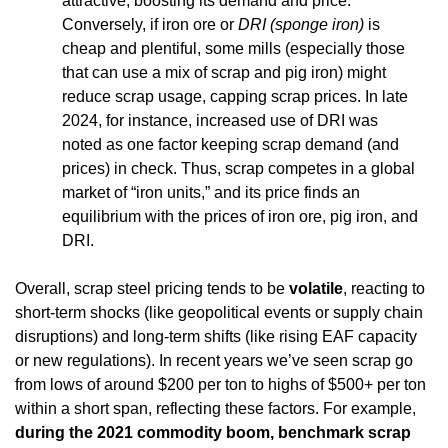
attractive, boosting its demand and price. 
Conversely, if iron ore or 
DRI (sponge iron)
 is 
cheap and plentiful, some mills (especially those 
that can use a mix of scrap and pig iron) might 
reduce scrap usage, capping scrap prices. In late 
2024, for instance, increased use of DRI was 
noted as one factor keeping scrap demand (and 
prices) in check. Thus, scrap competes in a global 
market of “iron units,” and its price finds an 
equilibrium with the prices of iron ore, pig iron, and 
DRI.
Overall, scrap steel pricing tends to be 
volatile
, reacting to 
short-term shocks (like geopolitical events or supply chain 
disruptions) and long-term shifts (like rising EAF capacity 
or new regulations). In recent years we’ve seen scrap go 
from lows of around $200 per ton to highs of $500+ per ton 
within a short span, reflecting these factors. For example, 
during the 2021 commodity boom, benchmark scrap 