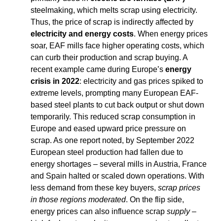
steelmaking, which melts scrap using electricity. 
Thus, the price of scrap is indirectly affected by 
electricity and energy costs
. When energy prices 
soar, EAF mills face higher operating costs, which 
can curb their production and scrap buying. A 
recent example came during Europe’s 
energy 
crisis in 2022
: electricity and gas prices spiked to 
extreme levels, prompting many European EAF-
based steel plants to cut back output or shut down 
temporarily. This reduced scrap consumption in 
Europe and eased upward price pressure on 
scrap. As one report noted, by September 2022 
European steel production had fallen due to 
energy shortages – several mills in Austria, France 
and Spain halted or scaled down operations. With 
less demand from these key buyers, 
scrap prices 
in those regions moderated
. On the flip side, 
energy prices can also influence scrap 
supply
 – 