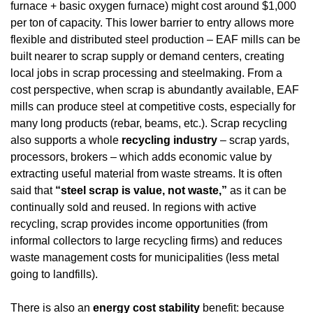
furnace + basic oxygen furnace) might cost around $1,000 
per ton of capacity. This lower barrier to entry allows more 
flexible and distributed steel production – EAF mills can be 
built nearer to scrap supply or demand centers, creating 
local jobs in scrap processing and steelmaking. From a 
cost perspective, when scrap is abundantly available, EAF 
mills can produce steel at competitive costs, especially for 
many long products (rebar, beams, etc.). Scrap recycling 
also supports a whole 
recycling industry
 – scrap yards, 
processors, brokers – which adds economic value by 
extracting useful material from waste streams. It is often 
said that 
“steel scrap is value, not waste,”
 as it can be 
continually sold and reused. In regions with active 
recycling, scrap provides income opportunities (from 
informal collectors to large recycling firms) and reduces 
waste management costs for municipalities (less metal 
going to landfills).
There is also an 
energy cost stability
 benefit: because 