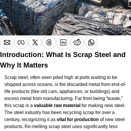
Introduction: What Is Scrap Steel and 
Why It Matters
Scrap steel, often seen piled high at ports waiting to be 
shipped across oceans, is the discarded metal from end-of-
life products (like old cars, appliances, or buildings) and 
excess metal from manufacturing. Far from being “waste,” 
this scrap is a 
valuable raw material
 for making new steel. 
The steel industry has been recycling scrap for over a 
century, recognizing it as 
vital for production
 of new steel 
products. Re-melting scrap steel uses significantly less 