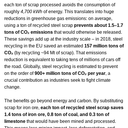
each ton of scrap processed avoids the consumption of 
roughly 
4,700 kWh
 of energy. This translates into huge 
reductions in greenhouse gas emissions: on average, 
using a ton of recycled steel scrap 
prevents about 1.5–1.7 
tons of CO₂ emissions
 that would otherwise be released. 
These savings add up at the industry scale – in 2018, steel 
recycling in the EU saved an estimated 
157 million tons of 
CO₂
 (by recycling ~94 Mt of scrap). That emissions 
reduction is equivalent to taking tens of millions of cars off 
the road. Globally, steel recycling is estimated to prevent 
on the order of 
900+ million tons of CO₂ per year
, a 
crucial contribution as industries seek to fight climate 
change.
The benefits go beyond energy and carbon. By substituting 
scrap for iron ore, 
each ton of recycled steel scrap saves 
1.4 tons of iron ore, 0.8 ton of coal, and 0.3 ton of 
limestone
 that would have been mined and processed. 