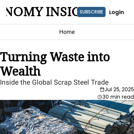
ONOMY INSIGHTS
Login
SUBSCRIBE
Home
Turning Waste into 
Wealth
Inside the Global Scrap Steel Trade
Jul 25, 2025
30 min read