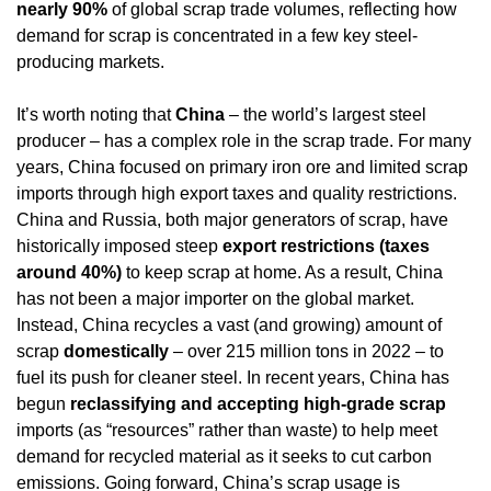
nearly 90%
 of global scrap trade volumes, reflecting how 
demand for scrap is concentrated in a few key steel-
producing markets.
It’s worth noting that 
China
 – the world’s largest steel 
producer – has a complex role in the scrap trade. For many 
years, China focused on primary iron ore and limited scrap 
imports through high export taxes and quality restrictions. 
China and Russia, both major generators of scrap, have 
historically imposed steep 
export restrictions (taxes 
around 40%)
 to keep scrap at home. As a result, China 
has not been a major importer on the global market. 
Instead, China recycles a vast (and growing) amount of 
scrap 
domestically
 – over 215 million tons in 2022 – to 
fuel its push for cleaner steel. In recent years, China has 
begun 
reclassifying and accepting high-grade scrap
imports (as “resources” rather than waste) to help meet 
demand for recycled material as it seeks to cut carbon 
emissions. Going forward, China’s scrap usage is 