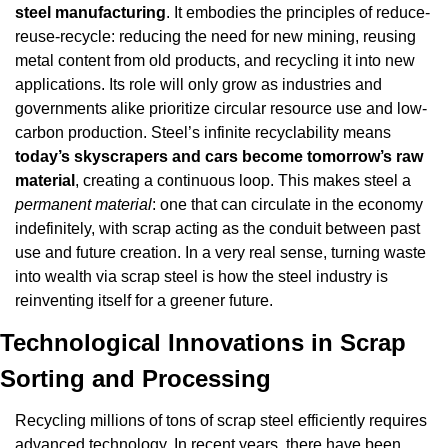
steel manufacturing
. It embodies the principles of reduce-
reuse-recycle: reducing the need for new mining, reusing 
metal content from old products, and recycling it into new 
applications. Its role will only grow as industries and 
governments alike prioritize circular resource use and low-
carbon production. Steel’s infinite recyclability means 
today’s skyscrapers and cars become tomorrow’s raw 
material
, creating a continuous loop. This makes steel a 
permanent material
: one that can circulate in the economy 
indefinitely, with scrap acting as the conduit between past 
use and future creation. In a very real sense, turning waste 
into wealth via scrap steel is how the steel industry is 
reinventing itself for a greener future.
Technological Innovations in Scrap 
Sorting and Processing
Recycling millions of tons of scrap steel efficiently requires 
advanced technology. In recent years, there have been 