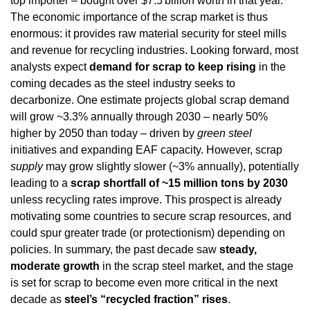
top importer – bought over $7.5 billion worth in that year. 
The economic importance of the scrap market is thus 
enormous: it provides raw material security for steel mills 
and revenue for recycling industries. Looking forward, most 
analysts expect 
demand for scrap to keep rising
 in the 
coming decades as the steel industry seeks to 
decarbonize. One estimate projects global scrap demand 
will grow ~3.3% annually through 2030 – nearly 50% 
higher by 2050 than today – driven by 
green steel
initiatives and expanding EAF capacity. However, scrap 
supply
 may grow slightly slower (~3% annually), potentially 
leading to a 
scrap shortfall of ~15 million tons by 2030
unless recycling rates improve. This prospect is already 
motivating some countries to secure scrap resources, and 
could spur greater trade (or protectionism) depending on 
policies. In summary, the past decade saw 
steady, 
moderate growth
 in the scrap steel market, and the stage 
is set for scrap to become even more critical in the next 
decade as 
steel’s “recycled fraction” rises
.