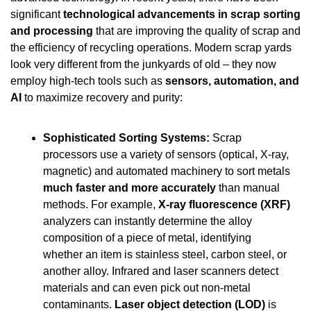
significant 
technological advancements in scrap sorting 
and processing
 that are improving the quality of scrap and 
the efficiency of recycling operations. Modern scrap yards 
look very different from the junkyards of old – they now 
employ high-tech tools such as 
sensors, automation, and 
AI
 to maximize recovery and purity:
Sophisticated Sorting Systems:
 Scrap 
processors use a variety of sensors (optical, X-ray, 
magnetic) and automated machinery to sort metals 
much faster and more accurately
 than manual 
methods. For example, 
X-ray fluorescence (XRF)
analyzers can instantly determine the alloy 
composition of a piece of metal, identifying 
whether an item is stainless steel, carbon steel, or 
another alloy. Infrared and laser scanners detect 
materials and can even pick out non-metal 
contaminants. 
Laser object detection (LOD)
 is 