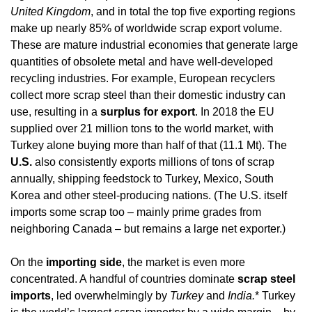
United Kingdom
, and in total the top five exporting regions 
make up nearly 85% of worldwide scrap export volume. 
These are mature industrial economies that generate large 
quantities of obsolete metal and have well-developed 
recycling industries. For example, European recyclers 
collect more scrap steel than their domestic industry can 
use, resulting in a 
surplus for export
. In 2018 the EU 
supplied over 21 million tons to the world market, with 
Turkey alone buying more than half of that (11.1 Mt). The 
U.S.
 also consistently exports millions of tons of scrap 
annually, shipping feedstock to Turkey, Mexico, South 
Korea and other steel-producing nations. (The U.S. itself 
imports some scrap too – mainly prime grades from 
neighboring Canada – but remains a large net exporter.)
On the 
importing side
, the market is even more 
concentrated. A handful of countries dominate 
scrap steel 
imports
, led overwhelmingly by 
Turkey
 and 
India.
* Turkey 