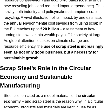
resource conservation) and 
economic gains
 (cost savings, 
new recycling jobs, and reduced import dependence). This 
is why both industry and policymakers champion scrap 
recycling. A vivid illustration of its impact: by one estimate, 
the annual environmental cost savings from using scrap in 
the EU reaches up to 
€20 billion
 – a testament to how 
turning steel waste into wealth pays off for society at large. 
As global attention focuses on climate change and 
resource efficiency, the 
use of scrap steel is increasingly 
seen as not only good business, but a necessity for 
sustainable growth
.
Scrap Steel’s Role in the Circular 
Economy and Sustainable 
Manufacturing
Steel is often cited as a model material for the 
circular 
economy
 – and scrap steel is the reason why. In a circular 
economy, products and materials are kept in use for as 