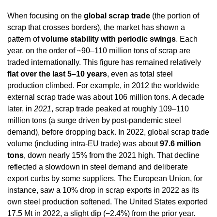
When focusing on the 
global scrap trade
 (the portion of 
scrap that crosses borders), the market has shown a 
pattern of 
volume stability with periodic swings
. Each 
year, on the order of ~90–110 million tons of scrap are 
traded internationally. This figure has remained relatively 
flat over the last 5–10 years
, even as total steel 
production climbed. For example, in 2012 the worldwide 
external scrap trade was about 106 million tons. A decade 
later, in 
2021
, scrap trade peaked at roughly 109–110 
million tons (a surge driven by post-pandemic steel 
demand), before dropping back. In 2022, global scrap trade 
volume (including intra-EU trade) was about 
97.6 million 
tons
, down nearly 15% from the 2021 high. That decline 
reflected a slowdown in steel demand and deliberate 
export curbs by some suppliers. The European Union, for 
instance, saw a 10% drop in scrap exports in 2022 as its 
own steel production softened. The United States exported 
17.5 Mt in 2022, a slight dip (−2.4%) from the prior year. 