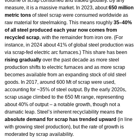
volume of scrap consumed and traded globally. By any 
measure, it is a massive market. In 2023, about 
650 million 
metric tons
 of steel scrap were consumed worldwide as 
raw material for steelmaking. This means roughly 
35–40% 
of all steel produced each year now comes from 
recycled scrap
, with the remainder from iron ore. (For 
instance, in 2024 about 41% of global steel production was 
via scrap-fed electric arc furnaces.) This share has been 
rising gradually
 over the past decade as more steel 
production shifts to electric furnaces and as more scrap 
becomes available from an expanding stock of old steel 
goods. In 2017, around 600 Mt of scrap were used, 
accounting for ~35% of steel output. By the early 2020s, 
scrap usage climbed to the 650 Mt range, representing 
about 40% of output – a notable growth, though not a 
dramatic leap. Steel’s inherent recyclability means the 
absolute demand for scrap has trended upward
 (in line 
with growing steel production), but the 
rate
 of growth is 
moderated by scrap availability.