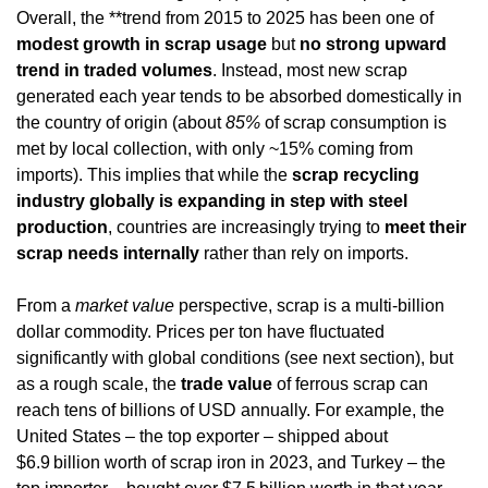
Overall, the **trend from 2015 to 2025 has been one of 
modest growth in scrap usage
 but 
no strong upward 
trend in traded volumes
. Instead, most new scrap 
generated each year tends to be absorbed domestically in 
the country of origin (about 
85%
 of scrap consumption is 
met by local collection, with only ~15% coming from 
imports). This implies that while the 
scrap recycling 
industry globally is expanding in step with steel 
production
, countries are increasingly trying to 
meet their 
scrap needs internally
 rather than rely on imports.
From a 
market value
 perspective, scrap is a multi-billion 
dollar commodity. Prices per ton have fluctuated 
significantly with global conditions (see next section), but 
as a rough scale, the 
trade value
 of ferrous scrap can 
reach tens of billions of USD annually. For example, the 
United States – the top exporter – shipped about 
$6.9 billion worth of scrap iron in 2023, and Turkey – the 