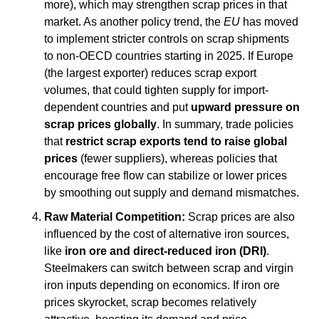
more), which may strengthen scrap prices in that 
market. As another policy trend, the 
EU
 has moved 
to implement stricter controls on scrap shipments 
to non-OECD countries starting in 2025. If Europe 
(the largest exporter) reduces scrap export 
volumes, that could tighten supply for import-
dependent countries and put 
upward pressure on 
scrap prices globally
. In summary, trade policies 
that 
restrict scrap exports tend to raise global 
prices
 (fewer suppliers), whereas policies that 
encourage free flow can stabilize or lower prices 
by smoothing out supply and demand mismatches.
Raw Material Competition:
 Scrap prices are also 
influenced by the cost of alternative iron sources, 
like 
iron ore and direct-reduced iron (DRI)
. 
Steelmakers can switch between scrap and virgin 
iron inputs depending on economics. If iron ore 
prices skyrocket, scrap becomes relatively 