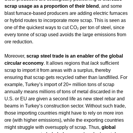
scrap usage as a proportion of their blend
, and some 
blast furnace-based producers are adding electric furnaces 
or hybrid routes to incorporate more scrap. This is seen as 
one of the quickest ways to cut CO₂ per ton of steel, since 
every tonne of scrap used avoids the large emissions from 
ore reduction.
Moreover, 
scrap steel trade is an enabler of the global 
circular economy
. It allows regions that 
lack
 sufficient 
scrap to import it from areas with a surplus, thereby 
ensuring that scrap gets recycled rather than landfilled. For 
example, Turkey’s import of 20+ million tons of scrap 
annually means millions of tons of metal discarded in the 
U.S. or EU are given a second life as new steel rebar and 
beams in Turkey’s construction sector. Without such trade, 
those importing countries might have to rely on more iron 
ore (with higher emissions), while the exporting countries 
might struggle with oversupply of scrap. Thus, 
global 