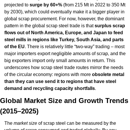
projected to 
surge by 60+%
 (from 215 Mt in 2022 to 350 Mt 
by 2030), which could eventually make it a bigger player in 
global scrap procurement. For now, however, the dominant 
pattern in the global scrap steel trade is that 
surplus scrap 
flows out of North America, Europe, and Japan to feed 
steel mills in regions like Turkey, South Asia, and parts 
of the EU
. There is relatively little “two-way” trading – most 
major importers export negligible amounts of scrap, and the 
big exporters import only small amounts in return. This 
underscores how scrap steel trade routes mirror the needs 
of the circular economy: regions with more 
obsolete metal 
than they can use send it to regions that have steel 
demand and recycling capacity shortfalls
.
Global Market Size and Growth Trends 
(2015–2025)
The 
market size
 of scrap steel can be measured by the 