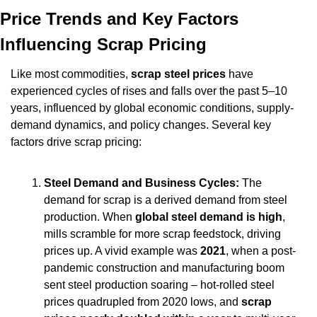
Price Trends and Key Factors 
Influencing Scrap Pricing
Like most commodities, 
scrap steel prices
 have 
experienced cycles of rises and falls over the past 5–10 
years, influenced by global economic conditions, supply-
demand dynamics, and policy changes. Several key 
factors drive scrap pricing:
Steel Demand and Business Cycles:
 The 
demand for scrap is a derived demand from steel 
production. When 
global steel demand is high
, 
mills scramble for more scrap feedstock, driving 
prices up. A vivid example was 
2021
, when a post-
pandemic construction and manufacturing boom 
sent steel production soaring – hot-rolled steel 
prices quadrupled from 2020 lows, and 
scrap 