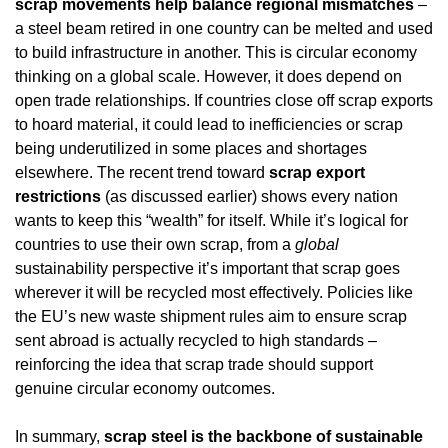
scrap movements help balance regional mismatches
 – 
a steel beam retired in one country can be melted and used 
to build infrastructure in another. This is circular economy 
thinking on a global scale. However, it does depend on 
open trade relationships. If countries close off scrap exports 
to hoard material, it could lead to inefficiencies or scrap 
being underutilized in some places and shortages 
elsewhere. The recent trend toward 
scrap export 
restrictions
 (as discussed earlier) shows every nation 
wants to keep this “wealth” for itself. While it’s logical for 
countries to use their own scrap, from a 
global
sustainability perspective it’s important that scrap goes 
wherever it will be recycled most effectively. Policies like 
the EU’s new waste shipment rules aim to ensure scrap 
sent abroad is actually recycled to high standards – 
reinforcing the idea that scrap trade should support 
genuine circular economy outcomes.
In summary, 
scrap steel is the backbone of sustainable 