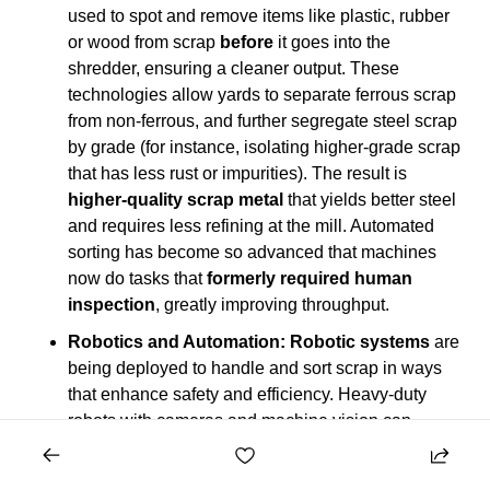
used to spot and remove items like plastic, rubber 
or wood from scrap 
before
 it goes into the 
shredder, ensuring a cleaner output. These 
technologies allow yards to separate ferrous scrap 
from non-ferrous, and further segregate steel scrap 
by grade (for instance, isolating higher-grade scrap 
that has less rust or impurities). The result is 
higher-quality scrap metal
 that yields better steel 
and requires less refining at the mill. Automated 
sorting has become so advanced that machines 
now do tasks that 
formerly required human 
inspection
, greatly improving throughput.
Robotics and Automation:
Robotic systems
 are 
being deployed to handle and sort scrap in ways 
that enhance safety and efficiency. Heavy-duty 
robots with cameras and machine vision can 
identify specific objects (like copper motors or 
aluminum pieces) on conveyor belts of shredded 