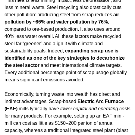
This means less mining impact, less deforestation, and 
less mineral waste. Steel recycling also drastically cuts 
other pollution: producing steel from scrap reduces 
air 
pollution by ~86% and water pollution by 76%
, 
compared to ore-based production. It also uses around 
40% less water overall. All these factors make recycled 
steel far “greener” and align it with climate and 
sustainability goals. Indeed, 
expanding scrap use is 
identified as one of the key strategies to decarbonize 
the steel sector
 and meet international climate targets. 
Every additional percentage point of scrap usage globally 
means significant emissions avoided.
Economically, turning waste into wealth has direct and 
indirect advantages. Scrap-based 
Electric Arc Furnace 
(EAF)
 mills typically have 
lower capital and operating costs
for many products. For example, setting up an EAF mini-
mill can cost as little as $150–200 per ton of annual 
capacity, whereas a traditional integrated steel plant (blast 