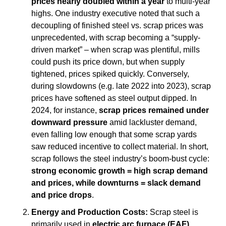
prices nearly doubled within a year
 to multi-year 
highs. One industry executive noted that such a 
decoupling of finished steel vs. scrap prices was 
unprecedented, with scrap becoming a “supply-
driven market” – when scrap was plentiful, mills 
could push its price down, but when supply 
tightened, prices spiked quickly. Conversely, 
during slowdowns (e.g. late 2022 into 2023), scrap 
prices have softened as steel output dipped. In 
2024, for instance, 
scrap prices remained under 
downward pressure
 amid lackluster demand, 
even falling low enough that some scrap yards 
saw reduced incentive to collect material. In short, 
scrap follows the steel industry’s boom-bust cycle: 
strong economic growth = high scrap demand 
and prices, while downturns = slack demand 
and price drops
.
Energy and Production Costs:
 Scrap steel is 
primarily used in 
electric arc furnace (EAF)