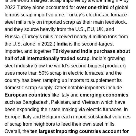
is the world’s largest scrap importer by a wide margin – by 
2022 Turkey alone accounted for 
over one-third
 of global 
ferrous scrap import volume. Turkey’s electric-arc furnace 
steel mills rely on imported scrap as their main feedstock, 
and they source heavily from the U.S., EU, UK, and 
Russia. (Turkey’s mills received nearly 4 million tons from 
the U.S. alone in 2022.) 
India
 is the second-largest 
importer, and together 
Türkiye and India purchase about 
half of all internationally traded scrap
. India’s growing 
steel industry (now the world’s second-biggest producer) 
uses more than 50% scrap in electric furnaces, and the 
country has been ramping up imports to supplement its 
domestic scrap supply. Other notable importers include 
European countries
 like Italy and 
emerging economies
such as Bangladesh, Pakistan, and Vietnam which have 
been expanding their steelmaking via electric furnaces. In 
Europe, Italy and Belgium each import substantial volumes 
of scrap from neighbors to feed their own steel mills. 
Overall, the 
ten largest importing countries account for 