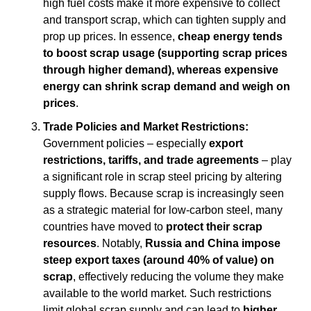
high fuel costs make it more expensive to collect 
and transport scrap, which can tighten supply and 
prop up prices. In essence, 
cheap energy tends 
to boost scrap usage (supporting scrap prices 
through higher demand), whereas expensive 
energy can shrink scrap demand and weigh on 
prices
.
Trade Policies and Market Restrictions:
Government policies – especially 
export 
restrictions, tariffs, and trade agreements
 – play 
a significant role in scrap steel pricing by altering 
supply flows. Because scrap is increasingly seen 
as a strategic material for low-carbon steel, many 
countries have moved to 
protect their scrap 
resources
. Notably, 
Russia and China impose 
steep export taxes (around 40% of value) on 
scrap
, effectively reducing the volume they make 
available to the world market. Such restrictions 
limit global scrap supply and can lead to 
higher 