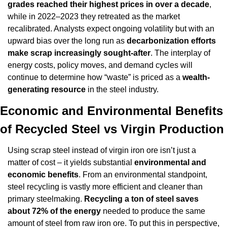
grades reached their highest prices in over a decade
, 
while in 2022–2023 they retreated as the market 
recalibrated. Analysts expect ongoing volatility but with an 
upward bias over the long run as 
decarbonization efforts 
make scrap increasingly sought-after
. The interplay of 
energy costs, policy moves, and demand cycles will 
continue to determine how “waste” is priced as a 
wealth-
generating resource
 in the steel industry.
Economic and Environmental Benefits 
of Recycled Steel vs Virgin Production
Using scrap steel instead of virgin iron ore isn’t just a 
matter of cost – it yields substantial 
environmental and 
economic benefits
. From an environmental standpoint, 
steel recycling is vastly more efficient and cleaner than 
primary steelmaking. 
Recycling a ton of steel saves 
about 72% of the energy
 needed to produce the same 
amount of steel from raw iron ore. To put this in perspective, 