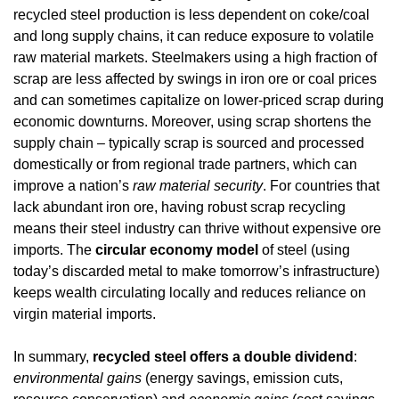
recycled steel production is less dependent on coke/coal 
and long supply chains, it can reduce exposure to volatile 
raw material markets. Steelmakers using a high fraction of 
scrap are less affected by swings in iron ore or coal prices 
and can sometimes capitalize on lower-priced scrap during 
economic downturns. Moreover, using scrap shortens the 
supply chain – typically scrap is sourced and processed 
domestically or from regional trade partners, which can 
improve a nation’s 
raw material security
. For countries that 
lack abundant iron ore, having robust scrap recycling 
means their steel industry can thrive without expensive ore 
imports. The 
circular economy model
 of steel (using 
today’s discarded metal to make tomorrow’s infrastructure) 
keeps wealth circulating locally and reduces reliance on 
virgin material imports.
In summary, 
recycled steel offers a double dividend
: 
environmental gains
 (energy savings, emission cuts, 