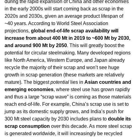
during the rapid expansion of China and other economies 
in the early 2000s will start coming back as scrap in the 
2020s and 2030s, given an average product lifespan of 
~40 years. According to World Steel Association 
projections, 
global end-of-life scrap availability will 
increase from about 400 Mt in 2019 to ~600 Mt by 2030, 
and around 900 Mt by 2050
. This will greatly boost the 
potential for circular steelmaking. Many developed regions 
like North America, Western Europe, and Japan already 
recycle the majority of their scrap and won’t see huge 
growth in scrap generation (these markets are relatively 
mature). The biggest 
potential
 lies in 
Asian countries and 
emerging economies
, where steel use has grown rapidly 
and thus a large “scrap wave” is coming as those materials 
reach end-of-life. For example, China’s scrap use is set to 
jump as its domestic supply grows, and India’s push for 
300 Mt steel capacity by 2030 includes plans to 
double its 
scrap consumption
 over this decade. As more steel scrap 
is generated worldwide, it will increasingly be recycled 