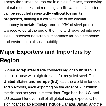
energy than smelting iron ore in a blast furnace, conserving 
natural resources and reducing landfill waste. In fact, steel 
can be 
recycled repeatedly without losing its 
properties
, making it a cornerstone of the circular 
economy in metals. Today, around 
90%
 of steel products 
are recovered at the end of their life and recycled into new 
steel, underscoring scrap’s importance for both economic 
and environmental sustainability.
Major Exporters and Importers by 
Region
Global scrap steel trade
 connects regions with surplus 
scrap to those with high demand for recycled steel. The 
United States and Europe (EU)
 lead the world in ferrous 
scrap exports, each exporting on the order of ~17 million 
metric tons per year in recent data. Together, the U.S. and 
EU account for over half of all global scrap exports. Other 
significant scrap exporters include 
Canada, Japan, and the 