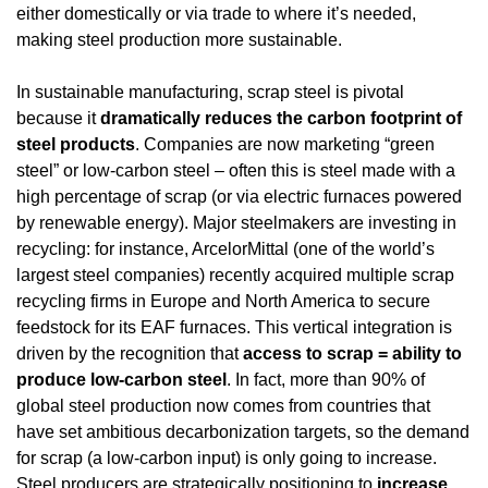
either domestically or via trade to where it’s needed, 
making steel production more sustainable.
In sustainable manufacturing, scrap steel is pivotal 
because it 
dramatically reduces the carbon footprint of 
steel products
. Companies are now marketing “green 
steel” or low-carbon steel – often this is steel made with a 
high percentage of scrap (or via electric furnaces powered 
by renewable energy). Major steelmakers are investing in 
recycling: for instance, ArcelorMittal (one of the world’s 
largest steel companies) recently acquired multiple scrap 
recycling firms in Europe and North America to secure 
feedstock for its EAF furnaces. This vertical integration is 
driven by the recognition that 
access to scrap = ability to 
produce low-carbon steel
. In fact, more than 90% of 
global steel production now comes from countries that 
have set ambitious decarbonization targets, so the demand 
for scrap (a low-carbon input) is only going to increase. 
Steel producers are strategically positioning to 
increase 