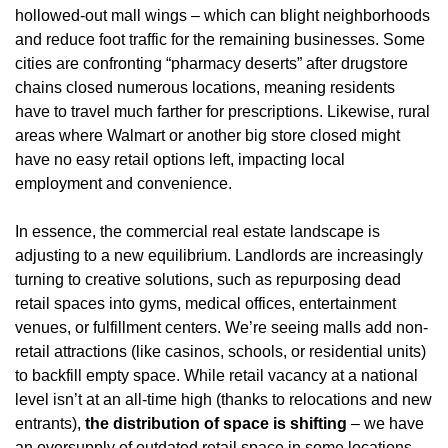
hollowed-out mall wings – which can blight neighborhoods 
and reduce foot traffic for the remaining businesses. Some 
cities are confronting “pharmacy deserts” after drugstore 
chains closed numerous locations, meaning residents 
have to travel much farther for prescriptions. Likewise, rural 
areas where Walmart or another big store closed might 
have no easy retail options left, impacting local 
employment and convenience.
In essence, the commercial real estate landscape is 
adjusting to a new equilibrium. Landlords are increasingly 
turning to creative solutions, such as repurposing dead 
retail spaces into gyms, medical offices, entertainment 
venues, or fulfillment centers. We’re seeing malls add non-
retail attractions (like casinos, schools, or residential units) 
to backfill empty space. While retail vacancy at a national 
level isn’t at an all-time high (thanks to relocations and new 
entrants), 
the distribution of space is shifting
 – we have 
an oversupply of outdated retail space in some locations 