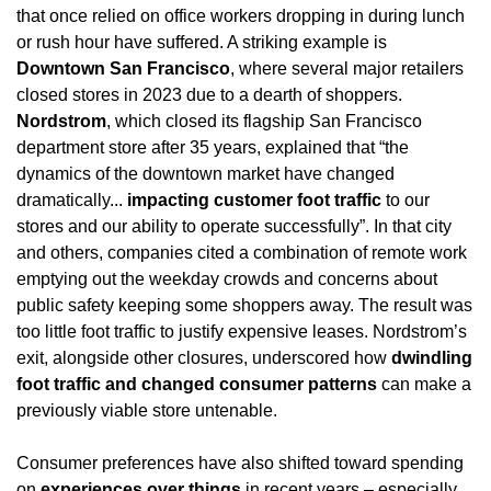
that once relied on office workers dropping in during lunch 
or rush hour have suffered. A striking example is 
Downtown San Francisco
, where several major retailers 
closed stores in 2023 due to a dearth of shoppers. 
Nordstrom
, which closed its flagship San Francisco 
department store after 35 years, explained that “the 
dynamics of the downtown market have changed 
dramatically... 
impacting customer foot traffic
 to our 
stores and our ability to operate successfully”. In that city 
and others, companies cited a combination of remote work 
emptying out the weekday crowds and concerns about 
public safety keeping some shoppers away. The result was 
too little foot traffic to justify expensive leases. Nordstrom’s 
exit, alongside other closures, underscored how 
dwindling 
foot traffic and changed consumer patterns
 can make a 
previously viable store untenable.
Consumer preferences have also shifted toward spending 
on 
experiences over things
 in recent years – especially 