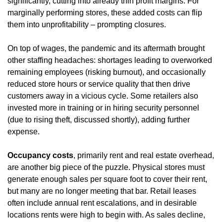
significantly, cutting into already thin profit margins. For 
marginally performing stores, these added costs can flip 
them into unprofitability – prompting closures.
On top of wages, the pandemic and its aftermath brought 
other staffing headaches: shortages leading to overworked 
remaining employees (risking burnout), and occasionally 
reduced store hours or service quality that then drive 
customers away in a vicious cycle. Some retailers also 
invested more in training or in hiring security personnel 
(due to rising theft, discussed shortly), adding further 
expense.
Occupancy costs
, primarily rent and real estate overhead, 
are another big piece of the puzzle. Physical stores must 
generate enough sales per square foot to cover their rent, 
but many are no longer meeting that bar. Retail leases 
often include annual rent escalations, and in desirable 
locations rents were high to begin with. As sales decline, 