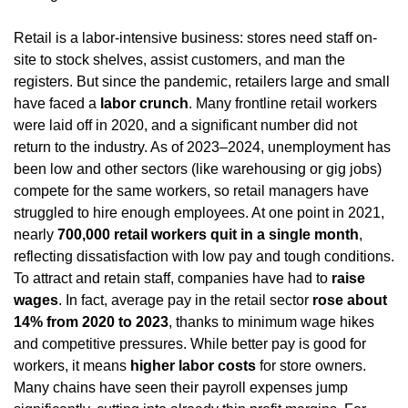
Retail is a labor-intensive business: stores need staff on-
site to stock shelves, assist customers, and man the 
registers. But since the pandemic, retailers large and small 
have faced a 
labor crunch
. Many frontline retail workers 
were laid off in 2020, and a significant number did not 
return to the industry. As of 2023–2024, unemployment has 
been low and other sectors (like warehousing or gig jobs) 
compete for the same workers, so retail managers have 
struggled to hire enough employees. At one point in 2021, 
nearly 
700,000 retail workers quit in a single month
, 
reflecting dissatisfaction with low pay and tough conditions. 
To attract and retain staff, companies have had to 
raise 
wages
. In fact, average pay in the retail sector 
rose about 
14% from 2020 to 2023
, thanks to minimum wage hikes 
and competitive pressures. While better pay is good for 
workers, it means 
higher labor costs
 for store owners. 
Many chains have seen their payroll expenses jump 