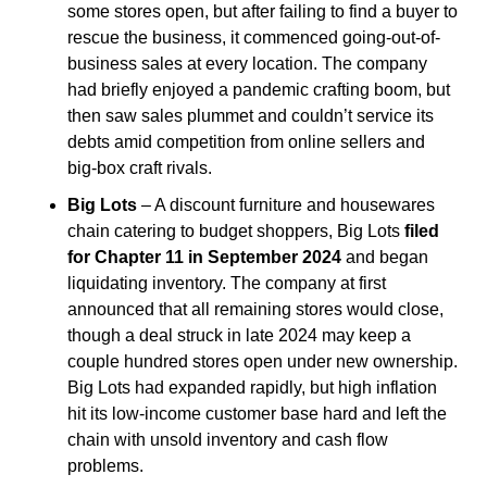
some stores open, but after failing to find a buyer to 
rescue the business, it commenced going-out-of-
business sales at every location. The company 
had briefly enjoyed a pandemic crafting boom, but 
then saw sales plummet and couldn’t service its 
debts amid competition from online sellers and 
big-box craft rivals.
Big Lots
 – A discount furniture and housewares 
chain catering to budget shoppers, Big Lots 
filed 
for Chapter 11 in September 2024
 and began 
liquidating inventory. The company at first 
announced that all remaining stores would close, 
though a deal struck in late 2024 may keep a 
couple hundred stores open under new ownership. 
Big Lots had expanded rapidly, but high inflation 
hit its low-income customer base hard and left the 
chain with unsold inventory and cash flow 
problems.