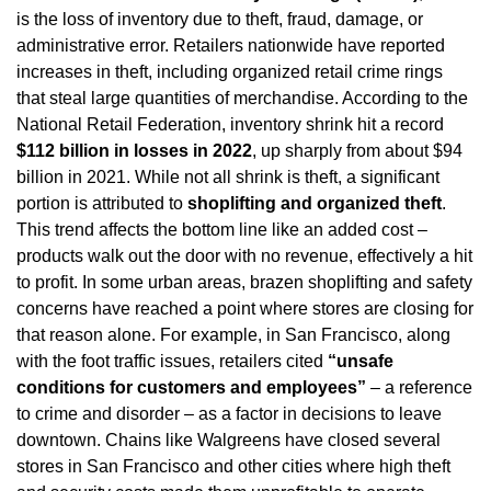
is the loss of inventory due to theft, fraud, damage, or 
administrative error. Retailers nationwide have reported 
increases in theft, including organized retail crime rings 
that steal large quantities of merchandise. According to the 
National Retail Federation, inventory shrink hit a record 
$112 billion in losses in 2022
, up sharply from about $94 
billion in 2021. While not all shrink is theft, a significant 
portion is attributed to 
shoplifting and organized theft
. 
This trend affects the bottom line like an added cost – 
products walk out the door with no revenue, effectively a hit 
to profit. In some urban areas, brazen shoplifting and safety 
concerns have reached a point where stores are closing for 
that reason alone. For example, in San Francisco, along 
with the foot traffic issues, retailers cited 
“unsafe 
conditions for customers and employees”
 – a reference 
to crime and disorder – as a factor in decisions to leave 
downtown. Chains like Walgreens have closed several 
stores in San Francisco and other cities where high theft 