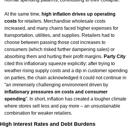
At the same time, 
high inflation drives up operating 
costs
 for retailers. Merchandise wholesale costs 
increased, and many chains faced higher expenses for 
transportation, utilities, and supplies. Retailers had to 
choose between passing those cost increases to 
consumers (which risked further dampening sales) or 
absorbing them and hurting their profit margins. 
Party City
cited this inflationary squeeze explicitly: after trying to 
weather rising supply costs and a dip in customer spending 
on parties, the chain acknowledged it could not continue in 
“an immensely challenging environment driven by 
inflationary pressures on costs and consumer 
spending
”. In short, inflation has created a tougher climate 
where stores sell less and pay more – an unsustainable 
combination for weaker retailers.
High Interest Rates and Debt Burdens