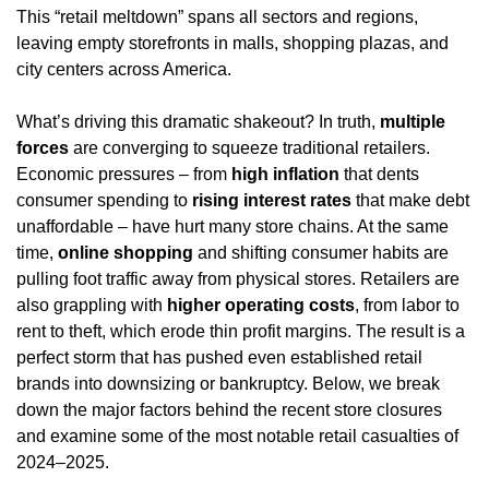
This “retail meltdown” spans all sectors and regions, 
leaving empty storefronts in malls, shopping plazas, and 
city centers across America.
What’s driving this dramatic shakeout? In truth, 
multiple 
forces
 are converging to squeeze traditional retailers. 
Economic pressures – from 
high inflation
 that dents 
consumer spending to 
rising interest rates
 that make debt 
unaffordable – have hurt many store chains. At the same 
time, 
online shopping
 and shifting consumer habits are 
pulling foot traffic away from physical stores. Retailers are 
also grappling with 
higher operating costs
, from labor to 
rent to theft, which erode thin profit margins. The result is a 
perfect storm that has pushed even established retail 
brands into downsizing or bankruptcy. Below, we break 
down the major factors behind the recent store closures 
and examine some of the most notable retail casualties of 
2024–2025.