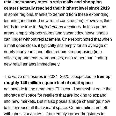
retail occupancy rates in strip malls and shopping 
centers actually reached their highest level since 2019
in some regions, thanks to demand from these expanding 
tenants (and limited new retail construction). However, this 
tends to be true for 
high-demand locations
. In less prime 
areas, empty big-box stores and vacant downtown shops 
can linger without replacement. One report noted that when 
a mall does close, it typically sits empty for an average of 
nearly four years, and often requires repurposing (into 
offices, apartments, warehouses, etc.) rather than finding 
new retail tenants immediately.
The wave of closures in 2024–2025 is expected to 
free up 
roughly 140 million square feet of retail space
nationwide in the near term. This could somewhat ease the 
shortage of space for retailers that 
are
 looking to expand 
into new markets. But it also poses a huge challenge: how 
to fill or reuse all that vacant space. Communities are left 
with ghost vacancies – from empty corner drugstores to 