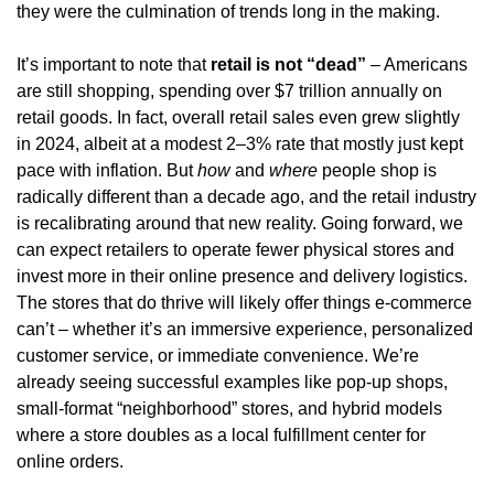
they were the culmination of trends long in the making.
It’s important to note that 
retail is not “dead”
 – Americans 
are still shopping, spending over $7 trillion annually on 
retail goods. In fact, overall retail sales even grew slightly 
in 2024, albeit at a modest 2–3% rate that mostly just kept 
pace with inflation. But 
how
 and 
where
 people shop is 
radically different than a decade ago, and the retail industry 
is recalibrating around that new reality. Going forward, we 
can expect retailers to operate fewer physical stores and 
invest more in their online presence and delivery logistics. 
The stores that do thrive will likely offer things e-commerce 
can’t – whether it’s an immersive experience, personalized 
customer service, or immediate convenience. We’re 
already seeing successful examples like pop-up shops, 
small-format “neighborhood” stores, and hybrid models 
where a store doubles as a local fulfillment center for 
online orders.