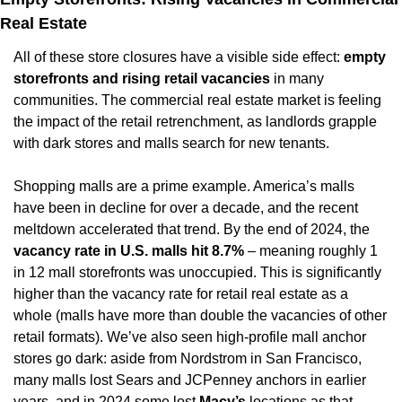
Real Estate
All of these store closures have a visible side effect: 
empty 
storefronts and rising retail vacancies
 in many 
communities. The commercial real estate market is feeling 
the impact of the retail retrenchment, as landlords grapple 
with dark stores and malls search for new tenants.
Shopping malls are a prime example. America’s malls 
have been in decline for over a decade, and the recent 
meltdown accelerated that trend. By the end of 2024, the 
vacancy rate in U.S. malls hit 8.7%
 – meaning roughly 1 
in 12 mall storefronts was unoccupied. This is significantly 
higher than the vacancy rate for retail real estate as a 
whole (malls have more than double the vacancies of other 
retail formats). We’ve also seen high-profile mall anchor 
stores go dark: aside from Nordstrom in San Francisco, 
many malls lost Sears and JCPenney anchors in earlier 
years, and in 2024 some lost 
Macy’s
 locations as that 