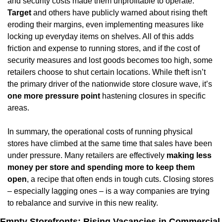
and security costs made them unprofitable to operate. 
Target
 and others have publicly warned about rising theft 
eroding their margins, even implementing measures like 
locking up everyday items on shelves. All of this adds 
friction and expense to running stores, and if the cost of 
security measures and lost goods becomes too high, some 
retailers choose to shut certain locations. While theft isn’t 
the primary driver of the nationwide store closure wave, it’s 
one more pressure point
 hastening closures in specific 
areas.
In summary, the operational costs of running physical 
stores have climbed at the same time that sales have been 
under pressure. Many retailers are effectively 
making less 
money per store and spending more to keep them 
open
, a recipe that often ends in tough cuts. Closing stores 
– especially lagging ones – is a way companies are trying 
to rebalance and survive in this new reality.
Empty Storefronts: Rising Vacancies in Commercial 