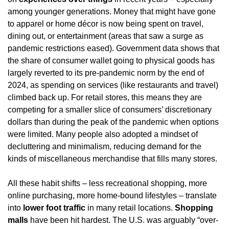
among younger generations. Money that might have gone 
to apparel or home décor is now being spent on travel, 
dining out, or entertainment (areas that saw a surge as 
pandemic restrictions eased). Government data shows that 
the share of consumer wallet going to physical goods has 
largely reverted to its pre-pandemic norm by the end of 
2024, as spending on services (like restaurants and travel) 
climbed back up. For retail stores, this means they are 
competing for a smaller slice of consumers’ discretionary 
dollars than during the peak of the pandemic when options 
were limited. Many people also adopted a mindset of 
decluttering and minimalism, reducing demand for the 
kinds of miscellaneous merchandise that fills many stores.
All these habit shifts – less recreational shopping, more 
online purchasing, more home-bound lifestyles – translate 
into 
lower foot traffic
 in many retail locations. 
Shopping 
malls
 have been hit hardest. The U.S. was arguably “over-