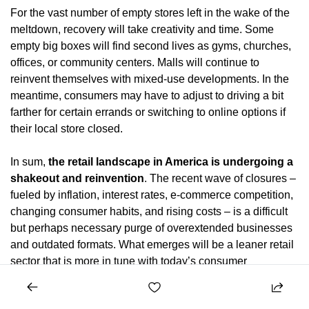
For the vast number of empty stores left in the wake of the 
meltdown, recovery will take creativity and time. Some 
empty big boxes will find second lives as gyms, churches, 
offices, or community centers. Malls will continue to 
reinvent themselves with mixed-use developments. In the 
meantime, consumers may have to adjust to driving a bit 
farther for certain errands or switching to online options if 
their local store closed.
In sum, 
the retail landscape in America is undergoing a 
shakeout and reinvention
. The recent wave of closures – 
fueled by inflation, interest rates, e-commerce competition, 
changing consumer habits, and rising costs – is a difficult 
but perhaps necessary purge of overextended businesses 
and outdated formats. What emerges will be a leaner retail 
sector that is more in tune with today’s consumer 
preferences. Shoppers will still visit brick-and-mortar 
stores, but likely fewer of them, and for different reasons 