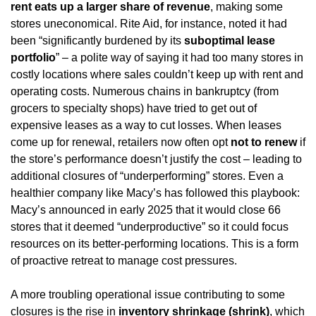
rent eats up a larger share of revenue
, making some 
stores uneconomical. Rite Aid, for instance, noted it had 
been “significantly burdened by its 
suboptimal lease 
portfolio
” – a polite way of saying it had too many stores in 
costly locations where sales couldn’t keep up with rent and 
operating costs. Numerous chains in bankruptcy (from 
grocers to specialty shops) have tried to get out of 
expensive leases as a way to cut losses. When leases 
come up for renewal, retailers now often opt 
not to renew
 if 
the store’s performance doesn’t justify the cost – leading to 
additional closures of “underperforming” stores. Even a 
healthier company like Macy’s has followed this playbook: 
Macy’s announced in early 2025 that it would close 66 
stores that it deemed “underproductive” so it could focus 
resources on its better-performing locations. This is a form 
of proactive retreat to manage cost pressures.
A more troubling operational issue contributing to some 
closures is the rise in 
inventory shrinkage (shrink)
, which 