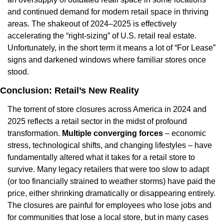
and continued demand for modern retail space in thriving 
areas. The shakeout of 2024–2025 is effectively 
accelerating the “right-sizing” of U.S. retail real estate. 
Unfortunately, in the short term it means a lot of “For Lease” 
signs and darkened windows where familiar stores once 
stood.
Conclusion: Retail’s New Reality
The torrent of store closures across America in 2024 and 
2025 reflects a retail sector in the midst of profound 
transformation. 
Multiple converging forces
 – economic 
stress, technological shifts, and changing lifestyles – have 
fundamentally altered what it takes for a retail store to 
survive. Many legacy retailers that were too slow to adapt 
(or too financially strained to weather storms) have paid the 
price, either shrinking dramatically or disappearing entirely. 
The closures are painful for employees who lose jobs and 
for communities that lose a local store, but in many cases 