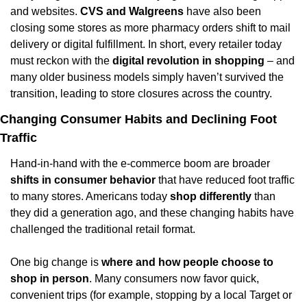
and websites. 
CVS and Walgreens
 have also been 
closing some stores as more pharmacy orders shift to mail 
delivery or digital fulfillment. In short, every retailer today 
must reckon with the 
digital revolution in shopping
 – and 
many older business models simply haven’t survived the 
transition, leading to store closures across the country.
Changing Consumer Habits and Declining Foot 
Traffic
Hand-in-hand with the e-commerce boom are broader 
shifts in consumer behavior
 that have reduced foot traffic 
to many stores. Americans today 
shop differently
 than 
they did a generation ago, and these changing habits have 
challenged the traditional retail format.
One big change is 
where and how people choose to 
shop in person
. Many consumers now favor quick, 
convenient trips (for example, stopping by a local Target or 