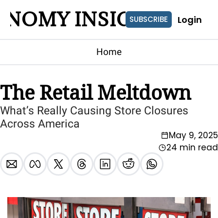
ONOMY INSIGHTS
Login
SUBSCRIBE
Home
The Retail Meltdown
What’s Really Causing Store Closures 
Across America
May 9, 2025
24 min read