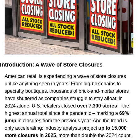
Introduction: A Wave of Store Closures
American retail is experiencing a wave of store closures 
unlike anything seen in years. From big-box chains to 
specialty boutiques, thousands of brick-and-mortar stores 
have shuttered as companies struggle to stay afloat. In 
2024 alone, U.S. retailers closed 
over 7,300 stores
 – the 
highest annual total since the pandemic – marking a 
69% 
jump
 in closures from the previous year. And the trend is 
only accelerating: industry analysts project 
up to 15,000 
store closures in 2025
, more than double the 2024 count. 