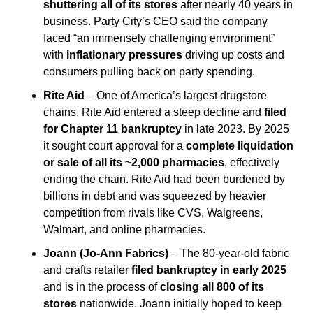
shuttering all of its stores
 after nearly 40 years in 
business. Party City’s CEO said the company 
faced “an immensely challenging environment” 
with 
inflationary pressures
 driving up costs and 
consumers pulling back on party spending.
Rite Aid
 – One of America’s largest drugstore 
chains, Rite Aid entered a steep decline and 
filed 
for Chapter 11 bankruptcy
 in late 2023. By 2025 
it sought court approval for a 
complete liquidation 
or sale of all its ~2,000 pharmacies
, effectively 
ending the chain. Rite Aid had been burdened by 
billions in debt and was squeezed by heavier 
competition from rivals like CVS, Walgreens, 
Walmart, and online pharmacies.
Joann (Jo-Ann Fabrics)
 – The 80-year-old fabric 
and crafts retailer 
filed bankruptcy in early 2025
and is in the process of 
closing all 800 of its 
stores
 nationwide. Joann initially hoped to keep 