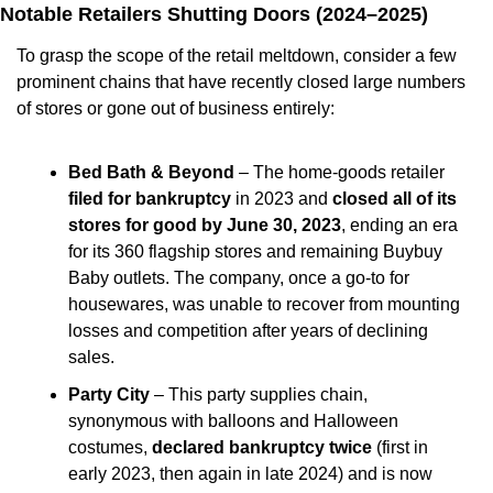
Notable Retailers Shutting Doors (2024–2025)
To grasp the scope of the retail meltdown, consider a few 
prominent chains that have recently closed large numbers 
of stores or gone out of business entirely:
Bed Bath & Beyond
 – The home-goods retailer 
filed for bankruptcy
 in 2023 and 
closed all of its 
stores for good by June 30, 2023
, ending an era 
for its 360 flagship stores and remaining Buybuy 
Baby outlets. The company, once a go-to for 
housewares, was unable to recover from mounting 
losses and competition after years of declining 
sales.
Party City
 – This party supplies chain, 
synonymous with balloons and Halloween 
costumes, 
declared bankruptcy twice
 (first in 
early 2023, then again in late 2024) and is now 