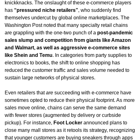
knickknacks. The onslaught of these e-commerce players 
has 
“pressured niche retailers”
, who suddenly find 
themselves undercut by global online marketplaces. The 
Washington Post noted that many specialty retail chains 
are grappling with the one-two punch of a 
post-pandemic 
sales slump and competition from giants like Amazon 
and Walmart, as well as aggressive e-commerce sites 
like Shein and Temu
. In categories from party supplies to 
electronics to books, the shift to online shopping has 
reduced the customer traffic and sales volume needed to 
sustain large networks of physical stores.
Even retailers that 
are
 succeeding with e-commerce have 
sometimes opted to reduce their physical footprint. As more 
sales move online, chains can serve the same demand 
with fewer stores (augmented by delivery or curbside 
pickup). For instance, 
Foot Locker
 announced plans to 
close many mall stores as it retools its strategy, recognizing 
that younger customers are buying sneakers through apps 