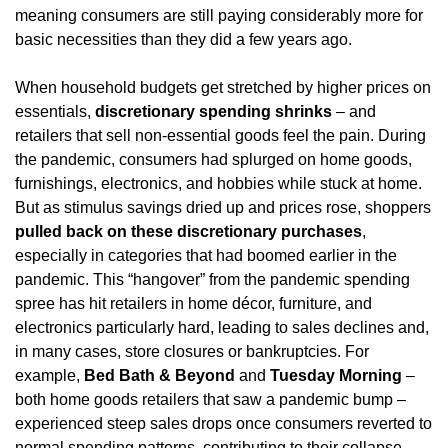
meaning consumers are still paying considerably more for 
basic necessities than they did a few years ago.
When household budgets get stretched by higher prices on 
essentials, 
discretionary spending shrinks
 – and 
retailers that sell non-essential goods feel the pain. During 
the pandemic, consumers had splurged on home goods, 
furnishings, electronics, and hobbies while stuck at home. 
But as stimulus savings dried up and prices rose, shoppers 
pulled back on these discretionary purchases
, 
especially in categories that had boomed earlier in the 
pandemic. This “hangover” from the pandemic spending 
spree has hit retailers in home décor, furniture, and 
electronics particularly hard, leading to sales declines and, 
in many cases, store closures or bankruptcies. For 
example, 
Bed Bath & Beyond
 and 
Tuesday Morning
 – 
both home goods retailers that saw a pandemic bump – 
experienced steep sales drops once consumers reverted to 
normal spending patterns, contributing to their collapse.