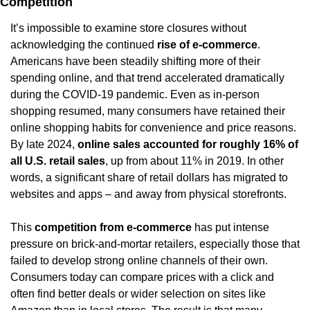
Competition
It’s impossible to examine store closures without 
acknowledging the continued 
rise of e-commerce
. 
Americans have been steadily shifting more of their 
spending online, and that trend accelerated dramatically 
during the COVID-19 pandemic. Even as in-person 
shopping resumed, many consumers have retained their 
online shopping habits for convenience and price reasons. 
By late 2024, 
online sales accounted for roughly 16% of 
all U.S. retail sales
, up from about 11% in 2019. In other 
words, a significant share of retail dollars has migrated to 
websites and apps – and away from physical storefronts.
This 
competition from e-commerce
 has put intense 
pressure on brick-and-mortar retailers, especially those that 
failed to develop strong online channels of their own. 
Consumers today can compare prices with a click and 
often find better deals or wider selection on sites like 