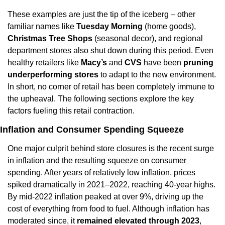
These examples are just the tip of the iceberg – other 
familiar names like 
Tuesday Morning
 (home goods), 
Christmas Tree Shops
 (seasonal decor), and regional 
department stores also shut down during this period. Even 
healthy retailers like 
Macy’s
 and 
CVS
 have been 
pruning 
underperforming stores
 to adapt to the new environment. 
In short, no corner of retail has been completely immune to 
the upheaval. The following sections explore the key 
factors fueling this retail contraction.
Inflation and Consumer Spending Squeeze
One major culprit behind store closures is the recent surge 
in inflation and the resulting squeeze on consumer 
spending. After years of relatively low inflation, prices 
spiked dramatically in 2021–2022, reaching 40-year highs. 
By mid-2022 inflation peaked at over 9%, driving up the 
cost of everything from food to fuel. Although inflation has 
moderated since, it 
remained elevated through 2023
, 