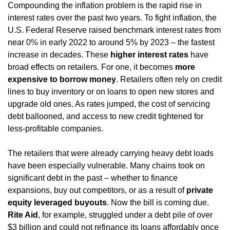
Compounding the inflation problem is the rapid rise in 
interest rates over the past two years. To fight inflation, the 
U.S. Federal Reserve raised benchmark interest rates from 
near 0% in early 2022 to around 5% by 2023 – the fastest 
increase in decades. These 
higher interest rates
 have 
broad effects on retailers. For one, it becomes 
more 
expensive to borrow money
. Retailers often rely on credit 
lines to buy inventory or on loans to open new stores and 
upgrade old ones. As rates jumped, the cost of servicing 
debt ballooned, and access to new credit tightened for 
less-profitable companies.
The retailers that were already carrying heavy debt loads 
have been especially vulnerable. Many chains took on 
significant debt in the past – whether to finance 
expansions, buy out competitors, or as a result of 
private 
equity leveraged buyouts
. Now the bill is coming due. 
Rite Aid
, for example, struggled under a debt pile of over 
$3 billion and could not refinance its loans affordably once 