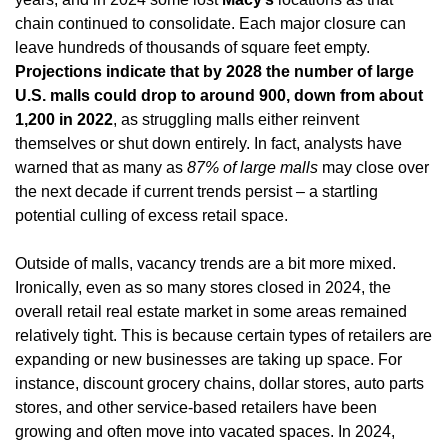
chain continued to consolidate. Each major closure can 
leave hundreds of thousands of square feet empty. 
Projections indicate that by 2028 the number of large 
U.S. malls could drop to around 900, down from about 
1,200 in 2022
, as struggling malls either reinvent 
themselves or shut down entirely. In fact, analysts have 
warned that as many as 
87% of large malls
 may close over 
the next decade if current trends persist – a startling 
potential culling of excess retail space.
Outside of malls, vacancy trends are a bit more mixed. 
Ironically, even as so many stores closed in 2024, the 
overall retail real estate market in some areas remained 
relatively tight. This is because certain types of retailers are 
expanding or new businesses are taking up space. For 
instance, discount grocery chains, dollar stores, auto parts 
stores, and other service-based retailers have been 
growing and often move into vacated spaces. In 2024, 