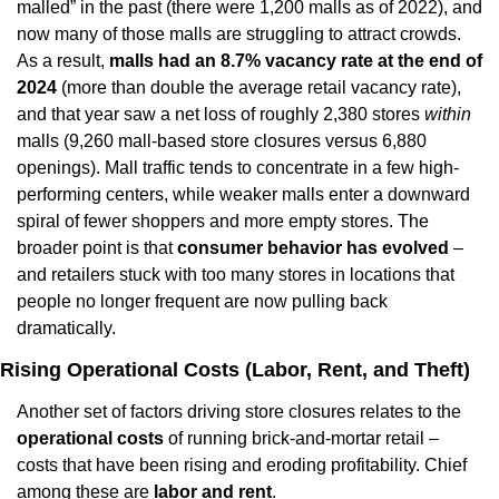
malled” in the past (there were 1,200 malls as of 2022), and 
now many of those malls are struggling to attract crowds. 
As a result, 
malls had an 8.7% vacancy rate at the end of 
2024
 (more than double the average retail vacancy rate), 
and that year saw a net loss of roughly 2,380 stores 
within
malls (9,260 mall-based store closures versus 6,880 
openings). Mall traffic tends to concentrate in a few high-
performing centers, while weaker malls enter a downward 
spiral of fewer shoppers and more empty stores. The 
broader point is that 
consumer behavior has evolved
 – 
and retailers stuck with too many stores in locations that 
people no longer frequent are now pulling back 
dramatically.
Rising Operational Costs (Labor, Rent, and Theft)
Another set of factors driving store closures relates to the 
operational costs
 of running brick-and-mortar retail – 
costs that have been rising and eroding profitability. Chief 
among these are 
labor and rent
.