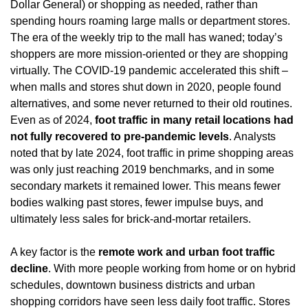
Dollar General) or shopping as needed, rather than 
spending hours roaming large malls or department stores. 
The era of the weekly trip to the mall has waned; today’s 
shoppers are more mission-oriented or they are shopping 
virtually. The COVID-19 pandemic accelerated this shift – 
when malls and stores shut down in 2020, people found 
alternatives, and some never returned to their old routines. 
Even as of 2024, 
foot traffic in many retail locations had 
not fully recovered to pre-pandemic levels
. Analysts 
noted that by late 2024, foot traffic in prime shopping areas 
was only just reaching 2019 benchmarks, and in some 
secondary markets it remained lower. This means fewer 
bodies walking past stores, fewer impulse buys, and 
ultimately less sales for brick-and-mortar retailers.
A key factor is the 
remote work and urban foot traffic 
decline
. With more people working from home or on hybrid 
schedules, downtown business districts and urban 
shopping corridors have seen less daily foot traffic. Stores 