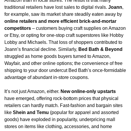
Amazon than in local stores. The result is that many 
traditional retailers have lost sales to digital rivals. 
Joann
, 
for example, saw its market share steadily eaten away by 
online retailers and more efficient brick-and-mortar 
competitors
 – customers buying craft supplies on Amazon 
or Etsy, or opting for one-stop craft superstores like Hobby 
Lobby and Michaels. That loss of shoppers contributed to 
Joann’s financial decline. Similarly, 
Bed Bath & Beyond
struggled as home goods buyers turned to Amazon, 
Wayfair, and other online options; the convenience of free 
shipping to your door undercut Bed Bath’s once-formidable 
advantage of abundant in-store coupons.
It’s not just Amazon, either. 
New online-only upstarts
have emerged, offering rock-bottom prices that physical 
retailers can hardly match. Fast-fashion and bargain sites 
like 
Shein and Temu
 (popular for apparel and assorted 
goods) have exploded in popularity, underpricing mall 
stores on items like clothing, accessories, and home 