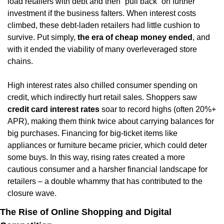
load retailers with debt and then “pull back” on further 
investment if the business falters. When interest costs 
climbed, these debt-laden retailers had little cushion to 
survive. Put simply, 
the era of cheap money ended
, and 
with it ended the viability of many overleveraged store 
chains.
High interest rates also chilled consumer spending on 
credit, which indirectly hurt retail sales. Shoppers saw 
credit card interest rates
 soar to record highs (often 20%+ 
APR), making them think twice about carrying balances for 
big purchases. Financing for big-ticket items like 
appliances or furniture became pricier, which could deter 
some buys. In this way, rising rates created a more 
cautious consumer and a harsher financial landscape for 
retailers – a double whammy that has contributed to the 
closure wave.
The Rise of Online Shopping and Digital 