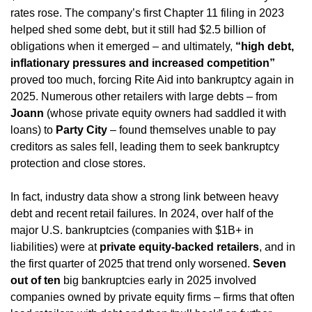
rates rose. The company’s first Chapter 11 filing in 2023 
helped shed some debt, but it still had $2.5 billion of 
obligations when it emerged – and ultimately, 
“high debt, 
inflationary pressures and increased competition”
proved too much, forcing Rite Aid into bankruptcy again in 
2025. Numerous other retailers with large debts – from 
Joann
 (whose private equity owners had saddled it with 
loans) to 
Party City
 – found themselves unable to pay 
creditors as sales fell, leading them to seek bankruptcy 
protection and close stores.
In fact, industry data show a strong link between heavy 
debt and recent retail failures. In 2024, over half of the 
major U.S. bankruptcies (companies with $1B+ in 
liabilities) were at 
private equity-backed retailers
, and in 
the first quarter of 2025 that trend only worsened. 
Seven 
out of ten
 big bankruptcies early in 2025 involved 
companies owned by private equity firms – firms that often 