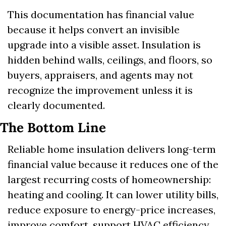
This documentation has financial value 
because it helps convert an invisible 
upgrade into a visible asset. Insulation is 
hidden behind walls, ceilings, and floors, so 
buyers, appraisers, and agents may not 
recognize the improvement unless it is 
clearly documented.
The Bottom Line
Reliable home insulation delivers long-term 
financial value because it reduces one of the 
largest recurring costs of homeownership: 
heating and cooling. It can lower utility bills, 
reduce exposure to energy-price increases, 
improve comfort, support HVAC efficiency, 