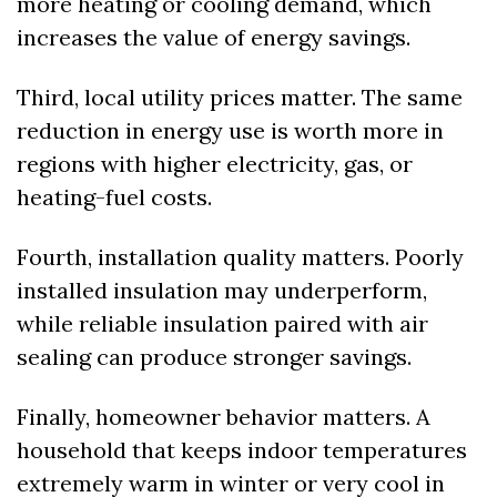
more heating or cooling demand, which 
increases the value of energy savings.
Third, local utility prices matter. The same 
reduction in energy use is worth more in 
regions with higher electricity, gas, or 
heating-fuel costs.
Fourth, installation quality matters. Poorly 
installed insulation may underperform, 
while reliable insulation paired with air 
sealing can produce stronger savings.
Finally, homeowner behavior matters. A 
household that keeps indoor temperatures 
extremely warm in winter or very cool in 