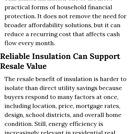
practical forms of household financial 
protection. It does not remove the need for 
broader affordability solutions, but it can 
reduce a recurring cost that affects cash 
flow every month.
Reliable Insulation Can Support 
Resale Value
The resale benefit of insulation is harder to 
isolate than direct utility savings because 
buyers respond to many factors at once, 
including location, price, mortgage rates, 
design, school districts, and overall home 
condition. Still, energy efficiency is 
increasingly relevant in residential real 