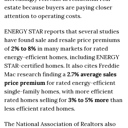
estate because buyers are paying closer 
attention to operating costs.
ENERGY STAR reports that several studies 
have found sale and resale price premiums 
of 
2% to 8%
 in many markets for rated 
energy-efficient homes, including ENERGY 
STAR-certified homes. It also cites Freddie 
Mac research finding a 
2.7% average sales 
price premium
 for rated energy-efficient 
single-family homes, with more efficient 
rated homes selling for 
3% to 5% more
 than 
less efficient rated homes. 
The National Association of Realtors also 