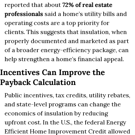
reported that about 
72% of real estate 
professionals
 said a home’s utility bills and 
operating costs are a top priority for 
clients. This suggests that insulation, when 
properly documented and marketed as part 
of a broader energy-efficiency package, can 
help strengthen a home’s financial appeal.
Incentives Can Improve the 
Payback Calculation
Public incentives, tax credits, utility rebates, 
and state-level programs can change the 
economics of insulation by reducing 
upfront cost. In the U.S., the federal Energy 
Efficient Home Improvement Credit allowed 