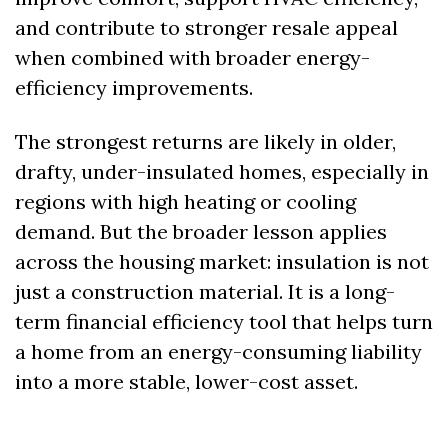
and contribute to stronger resale appeal 
when combined with broader energy-
efficiency improvements. 
The strongest returns are likely in older, 
drafty, under-insulated homes, especially in 
regions with high heating or cooling 
demand. But the broader lesson applies 
across the housing market: insulation is not 
just a construction material. It is a long-
term financial efficiency tool that helps turn 
a home from an energy-consuming liability 
into a more stable, lower-cost asset.  