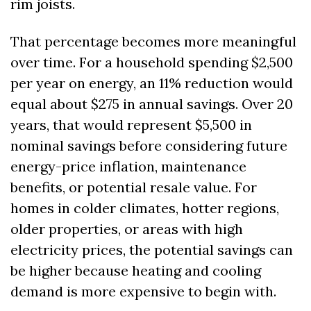
rim joists. 
That percentage becomes more meaningful 
over time. For a household spending $2,500 
per year on energy, an 11% reduction would 
equal about $275 in annual savings. Over 20 
years, that would represent $5,500 in 
nominal savings before considering future 
energy-price inflation, maintenance 
benefits, or potential resale value. For 
homes in colder climates, hotter regions, 
older properties, or areas with high 
electricity prices, the potential savings can 
be higher because heating and cooling 
demand is more expensive to begin with.