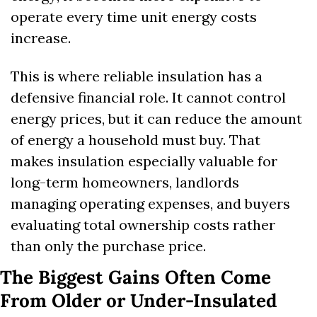
operate every time unit energy costs 
increase.
This is where reliable insulation has a 
defensive financial role. It cannot control 
energy prices, but it can reduce the amount 
of energy a household must buy. That 
makes insulation especially valuable for 
long-term homeowners, landlords 
managing operating expenses, and buyers 
evaluating total ownership costs rather 
than only the purchase price.
The Biggest Gains Often Come 
From Older or Under-Insulated 