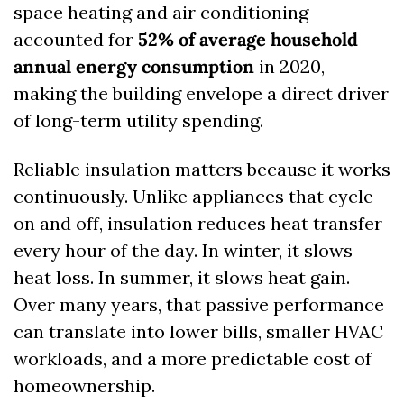
space heating and air conditioning 
accounted for 
52% of average household 
annual energy consumption
 in 2020, 
making the building envelope a direct driver 
of long-term utility spending. 
Reliable insulation matters because it works 
continuously. Unlike appliances that cycle 
on and off, insulation reduces heat transfer 
every hour of the day. In winter, it slows 
heat loss. In summer, it slows heat gain. 
Over many years, that passive performance 
can translate into lower bills, smaller HVAC 
workloads, and a more predictable cost of 
homeownership.