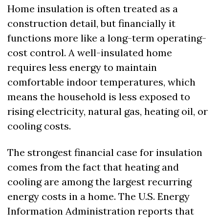
Home insulation is often treated as a 
construction detail, but financially it 
functions more like a long-term operating-
cost control. A well-insulated home 
requires less energy to maintain 
comfortable indoor temperatures, which 
means the household is less exposed to 
rising electricity, natural gas, heating oil, or 
cooling costs.
The strongest financial case for insulation 
comes from the fact that heating and 
cooling are among the largest recurring 
energy costs in a home. The U.S. Energy 
Information Administration reports that 