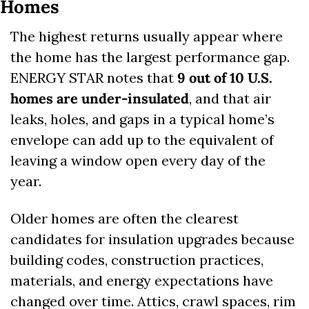
Homes
The highest returns usually appear where 
the home has the largest performance gap. 
ENERGY STAR notes that 
9 out of 10 U.S. 
homes are under-insulated
, and that air 
leaks, holes, and gaps in a typical home’s 
envelope can add up to the equivalent of 
leaving a window open every day of the 
year. 
Older homes are often the clearest 
candidates for insulation upgrades because 
building codes, construction practices, 
materials, and energy expectations have 
changed over time. Attics, crawl spaces, rim 