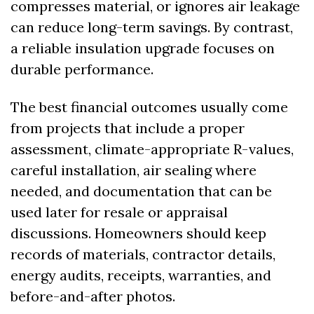
compresses material, or ignores air leakage 
can reduce long-term savings. By contrast, 
a reliable insulation upgrade focuses on 
durable performance.
The best financial outcomes usually come 
from projects that include a proper 
assessment, climate-appropriate R-values, 
careful installation, air sealing where 
needed, and documentation that can be 
used later for resale or appraisal 
discussions. Homeowners should keep 
records of materials, contractor details, 
energy audits, receipts, warranties, and 
before-and-after photos.