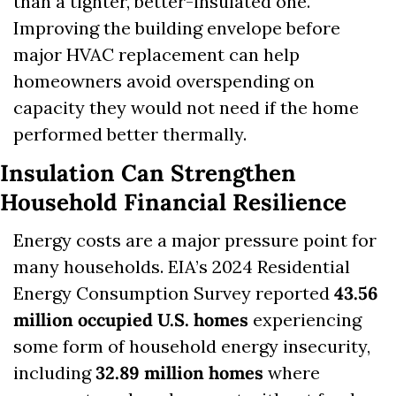
than a tighter, better-insulated one. 
Improving the building envelope before 
major HVAC replacement can help 
homeowners avoid overspending on 
capacity they would not need if the home 
performed better thermally.
Insulation Can Strengthen 
Household Financial Resilience
Energy costs are a major pressure point for 
many households. EIA’s 2024 Residential 
Energy Consumption Survey reported 
43.56 
million occupied U.S. homes
 experiencing 
some form of household energy insecurity, 
including 
32.89 million homes
 where 