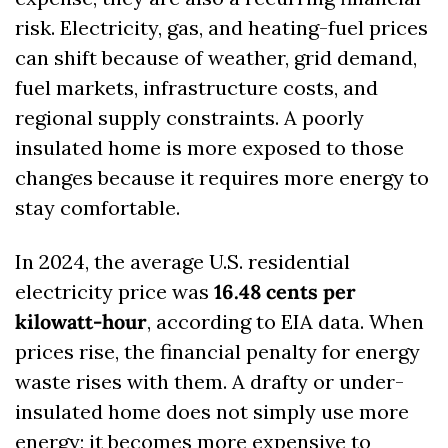
risk. Electricity, gas, and heating-fuel prices 
can shift because of weather, grid demand, 
fuel markets, infrastructure costs, and 
regional supply constraints. A poorly 
insulated home is more exposed to those 
changes because it requires more energy to 
stay comfortable.
In 2024, the average U.S. residential 
electricity price was 
16.48 cents per 
kilowatt-hour
, according to EIA data. When 
prices rise, the financial penalty for energy 
waste rises with them. A drafty or under-
insulated home does not simply use more 
energy; it becomes more expensive to 