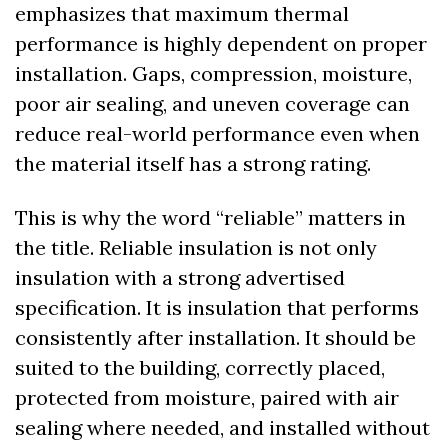
emphasizes that maximum thermal 
performance is highly dependent on proper 
installation. Gaps, compression, moisture, 
poor air sealing, and uneven coverage can 
reduce real-world performance even when 
the material itself has a strong rating.
This is why the word “reliable” matters in 
the title. Reliable insulation is not only 
insulation with a strong advertised 
specification. It is insulation that performs 
consistently after installation. It should be 
suited to the building, correctly placed, 
protected from moisture, paired with air 
sealing where needed, and installed without 