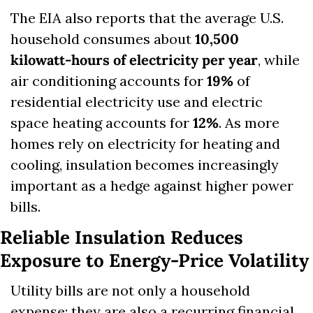
The EIA also reports that the average U.S. 
household consumes about 
10,500 
kilowatt-hours of electricity per year
, while 
air conditioning accounts for 
19%
 of 
residential electricity use and electric 
space heating accounts for 
12%
. As more 
homes rely on electricity for heating and 
cooling, insulation becomes increasingly 
important as a hedge against higher power 
bills.
Reliable Insulation Reduces 
Exposure to Energy-Price Volatility
Utility bills are not only a household 
expense; they are also a recurring financial 