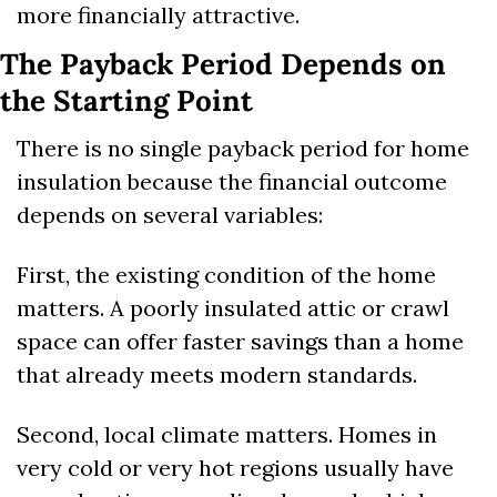
more financially attractive.
The Payback Period Depends on 
the Starting Point
There is no single payback period for home 
insulation because the financial outcome 
depends on several variables:
First, the existing condition of the home 
matters. A poorly insulated attic or crawl 
space can offer faster savings than a home 
that already meets modern standards.
Second, local climate matters. Homes in 
very cold or very hot regions usually have 