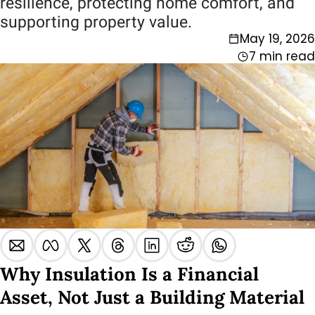
resilience, protecting home comfort, and 
supporting property value.
May 19, 2026
7 min read
Why Insulation Is a Financial 
Asset, Not Just a Building Material