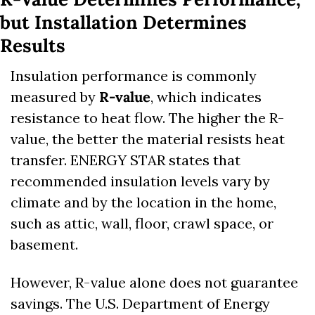
but Installation Determines 
Results
Insulation performance is commonly 
measured by 
R-value
, which indicates 
resistance to heat flow. The higher the R-
value, the better the material resists heat 
transfer. ENERGY STAR states that 
recommended insulation levels vary by 
climate and by the location in the home, 
such as attic, wall, floor, crawl space, or 
basement. 
However, R-value alone does not guarantee 
savings. The U.S. Department of Energy 