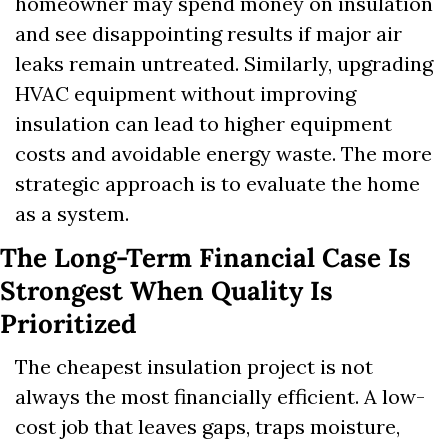
homeowner may spend money on insulation 
and see disappointing results if major air 
leaks remain untreated. Similarly, upgrading 
HVAC equipment without improving 
insulation can lead to higher equipment 
costs and avoidable energy waste. The more 
strategic approach is to evaluate the home 
as a system.
The Long-Term Financial Case Is 
Strongest When Quality Is 
Prioritized
The cheapest insulation project is not 
always the most financially efficient. A low-
cost job that leaves gaps, traps moisture, 