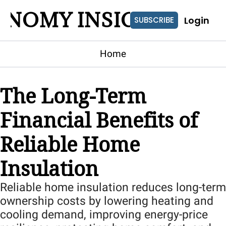
ONOMY INSIGHTS
Login
SUBSCRIBE
Home
The Long-Term 
Financial Benefits of 
Reliable Home 
Insulation
Reliable home insulation reduces long-term 
ownership costs by lowering heating and 
cooling demand, improving energy-price 