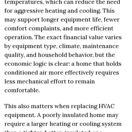
temperatures, which can reduce the need 
for aggressive heating and cooling. This 
may support longer equipment life, fewer 
comfort complaints, and more efficient 
operation. The exact financial value varies 
by equipment type, climate, maintenance 
quality, and household behavior, but the 
economic logic is clear: a home that holds 
conditioned air more effectively requires 
less mechanical effort to remain 
comfortable.
This also matters when replacing HVAC 
equipment. A poorly insulated home may 
require a larger heating or cooling system 