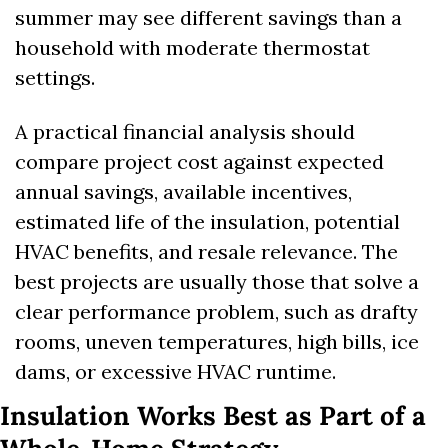
summer may see different savings than a 
household with moderate thermostat 
settings.
A practical financial analysis should 
compare project cost against expected 
annual savings, available incentives, 
estimated life of the insulation, potential 
HVAC benefits, and resale relevance. The 
best projects are usually those that solve a 
clear performance problem, such as drafty 
rooms, uneven temperatures, high bills, ice 
dams, or excessive HVAC runtime.
Insulation Works Best as Part of a 