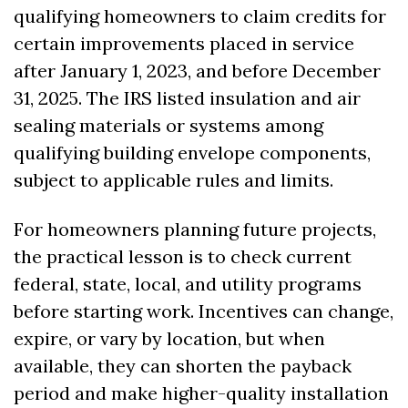
qualifying homeowners to claim credits for 
certain improvements placed in service 
after January 1, 2023, and before December 
31, 2025. The IRS listed insulation and air 
sealing materials or systems among 
qualifying building envelope components, 
subject to applicable rules and limits. 
For homeowners planning future projects, 
the practical lesson is to check current 
federal, state, local, and utility programs 
before starting work. Incentives can change, 
expire, or vary by location, but when 
available, they can shorten the payback 
period and make higher-quality installation 