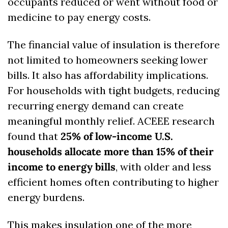
occupants reduced or went without food or 
medicine to pay energy costs.
The financial value of insulation is therefore 
not limited to homeowners seeking lower 
bills. It also has affordability implications. 
For households with tight budgets, reducing 
recurring energy demand can create 
meaningful monthly relief. ACEEE research 
found that 
25% of low-income U.S. 
households allocate more than 15% of their 
income to energy bills
, with older and less 
efficient homes often contributing to higher 
energy burdens. 
This makes insulation one of the more 