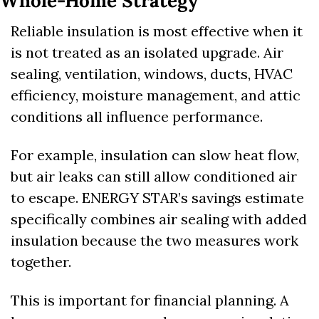
Whole-Home Strategy
Reliable insulation is most effective when it 
is not treated as an isolated upgrade. Air 
sealing, ventilation, windows, ducts, HVAC 
efficiency, moisture management, and attic 
conditions all influence performance.
For example, insulation can slow heat flow, 
but air leaks can still allow conditioned air 
to escape. ENERGY STAR’s savings estimate 
specifically combines air sealing with added 
insulation because the two measures work 
together. 
This is important for financial planning. A 