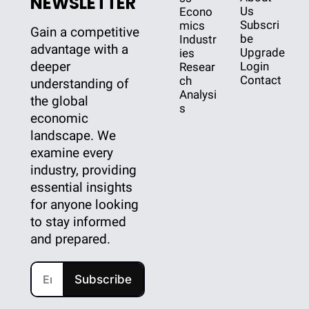
NEWSLETTER
Us
Econo
Subscri
mics
Gain a competitive 
be
Industr
advantage with a 
Upgrade
ies
deeper 
Login
Resear
Contact
ch
understanding of 
Analysi
the global 
s
economic 
landscape. We 
examine every 
industry, providing 
essential insights 
for anyone looking 
to stay informed 
and prepared.
Subscribe