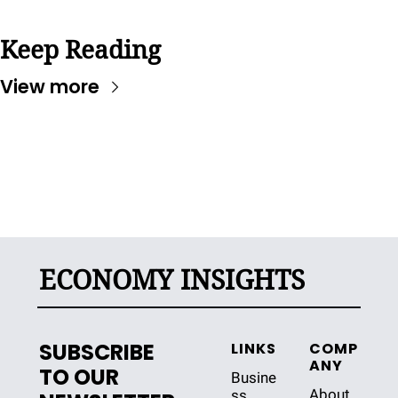
Keep Reading
View more
ECONOMY INSIGHTS
SUBSCRIBE 
LINKS
COMP
ANY
TO OUR 
Busine
About 
ss