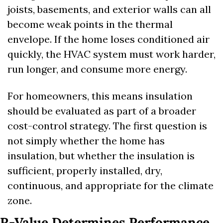
joists, basements, and exterior walls can all 
become weak points in the thermal 
envelope. If the home loses conditioned air 
quickly, the HVAC system must work harder, 
run longer, and consume more energy.
For homeowners, this means insulation 
should be evaluated as part of a broader 
cost-control strategy. The first question is 
not simply whether the home has 
insulation, but whether the insulation is 
sufficient, properly installed, dry, 
continuous, and appropriate for the climate 
zone.
R-Value Determines Performance, 