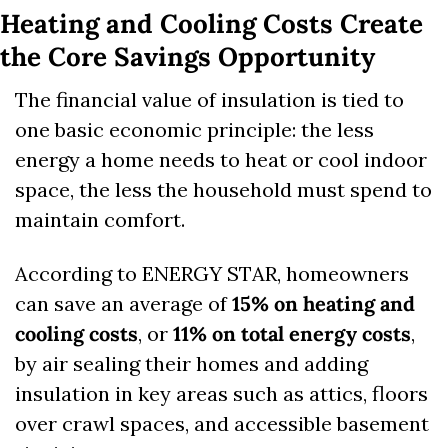
Heating and Cooling Costs Create 
the Core Savings Opportunity
The financial value of insulation is tied to 
one basic economic principle: the less 
energy a home needs to heat or cool indoor 
space, the less the household must spend to 
maintain comfort.
According to ENERGY STAR, homeowners 
can save an average of 
15% on heating and 
cooling costs
, or 
11% on total energy costs
, 
by air sealing their homes and adding 
insulation in key areas such as attics, floors 
over crawl spaces, and accessible basement 