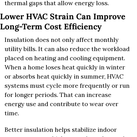
thermal gaps that allow energy loss.
Lower HVAC Strain Can Improve 
Long-Term Cost Efficiency
Insulation does not only affect monthly 
utility bills. It can also reduce the workload 
placed on heating and cooling equipment. 
When a home loses heat quickly in winter 
or absorbs heat quickly in summer, HVAC 
systems must cycle more frequently or run 
for longer periods. That can increase 
energy use and contribute to wear over 
time.
Better insulation helps stabilize indoor 