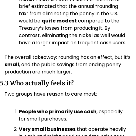
brief estimated that the annual “rounding 
tax” from eliminating the penny in the U.S. 
would be 
quite modest
 compared to the 
Treasury’s losses from producing it. By 
contrast, eliminating the nickel as well would 
have a larger impact on frequent cash users. 
The overall takeaway: rounding has an effect, but it’s 
small
, and the public savings from ending penny 
production are much larger.
5.3 Who actually feels it?
Two groups have reason to care most:
People who primarily use cash
, especially 
for small purchases.
Very small businesses
 that operate heavily 