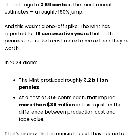
decade ago to 
3.69 cents
 in the most recent 
estimates — a roughly 160% jump. 
And this wasn’t a one-off spike. The Mint has 
reported for 
19 consecutive years
 that both 
pennies and nickels cost more to make than they’re 
worth. 
In 2024 alone:
The Mint produced roughly 
3.2 billion 
pennies
.
At a cost of 3.69 cents each, that implied 
more than $85 million
 in losses just on the 
difference between production cost and 
face value.
That’s money that, in principle, could have gone to 