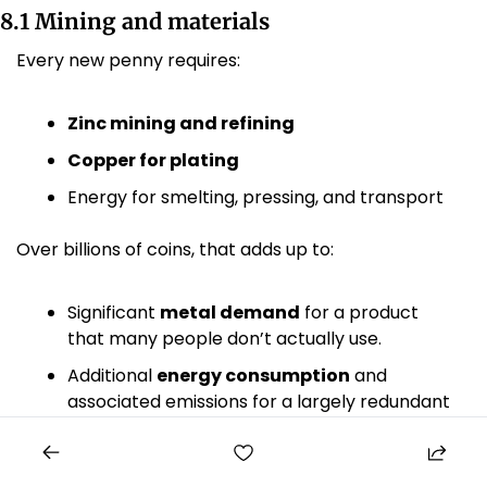
8.1 Mining and materials
Every new penny requires:
Zinc mining and refining
Copper for plating
Energy for smelting, pressing, and transport
Over billions of coins, that adds up to:
Significant 
metal demand
 for a product 
that many people don’t actually use.
Additional 
energy consumption
 and 
associated emissions for a largely redundant 
output.
Earlier government reviews found 
no acute 