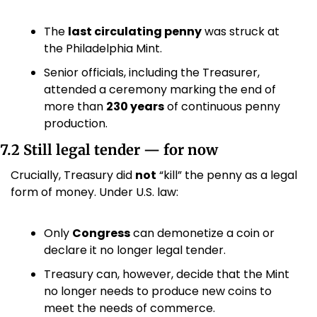
The 
last circulating penny
 was struck at 
the Philadelphia Mint.
Senior officials, including the Treasurer, 
attended a ceremony marking the end of 
more than 
230 years
 of continuous penny 
production. 
7.2 Still legal tender — for now
Crucially, Treasury did 
not
 “kill” the penny as a legal 
form of money. Under U.S. law:
Only 
Congress
 can demonetize a coin or 
declare it no longer legal tender. 
Treasury can, however, decide that the Mint 
no longer needs to produce new coins to 
meet the needs of commerce.