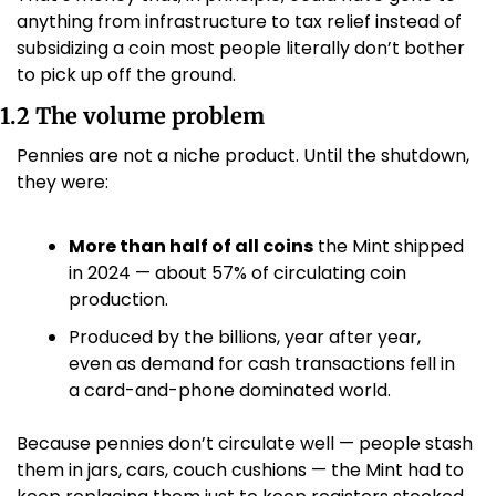
anything from infrastructure to tax relief instead of 
subsidizing a coin most people literally don’t bother 
to pick up off the ground.
1.2 The volume problem
Pennies are not a niche product. Until the shutdown, 
they were:
More than half of all coins
 the Mint shipped 
in 2024 — about 57% of circulating coin 
production. 
Produced by the billions, year after year, 
even as demand for cash transactions fell in 
a card-and-phone dominated world.
Because pennies don’t circulate well — people stash 
them in jars, cars, couch cushions — the Mint had to 