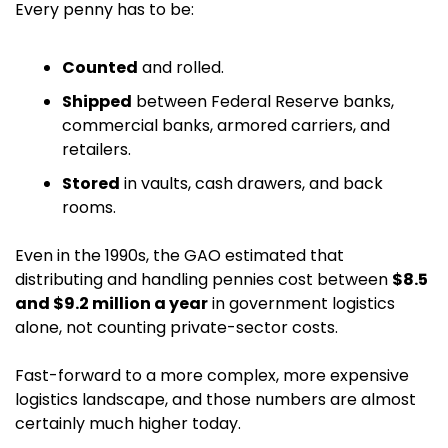
Every penny has to be:
Counted
 and rolled.
Shipped
 between Federal Reserve banks, 
commercial banks, armored carriers, and 
retailers.
Stored
 in vaults, cash drawers, and back 
rooms.
Even in the 1990s, the GAO estimated that 
distributing and handling pennies cost between 
$8.5 
and $9.2 million a year
 in government logistics 
alone, not counting private-sector costs. 
Fast-forward to a more complex, more expensive 
logistics landscape, and those numbers are almost 
certainly much higher today.