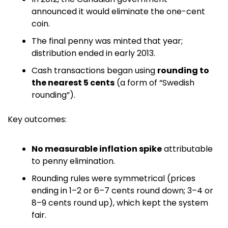
announced it would eliminate the one-cent 
coin.
The final penny was minted that year; 
distribution ended in early 2013. 
Cash transactions began using 
rounding to 
the nearest 5 cents
 (a form of “Swedish 
rounding”).
Key outcomes:
No measurable inflation spike
 attributable 
to penny elimination.
Rounding rules were symmetrical (prices 
ending in 1–2 or 6–7 cents round down; 3–4 or 
8–9 cents round up), which kept the system 
fair. 