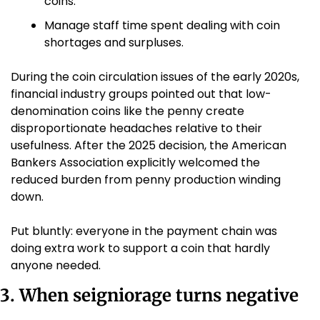
coins.
Manage staff time spent dealing with coin 
shortages and surpluses.
During the coin circulation issues of the early 2020s, 
financial industry groups pointed out that low-
denomination coins like the penny create 
disproportionate headaches relative to their 
usefulness. After the 2025 decision, the American 
Bankers Association explicitly welcomed the 
reduced burden from penny production winding 
down. 
Put bluntly: everyone in the payment chain was 
doing extra work to support a coin that hardly 
anyone needed.
3. When seigniorage turns negative