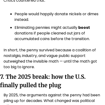
Critics countered that:
People would happily donate nickels or dimes 
instead.
Eliminating pennies might actually 
boost
donations if people cleaned out jars of 
accumulated coins before the transition.
In short, the penny survived because a coalition of 
nostalgia, industry, and vague public support 
outweighed the invisible math — until the math got 
too big to ignore.
7. The 2025 break: how the U.S. 
finally pulled the plug
By 2025, the arguments against the penny had been 
piling up for decades. What changed was political 