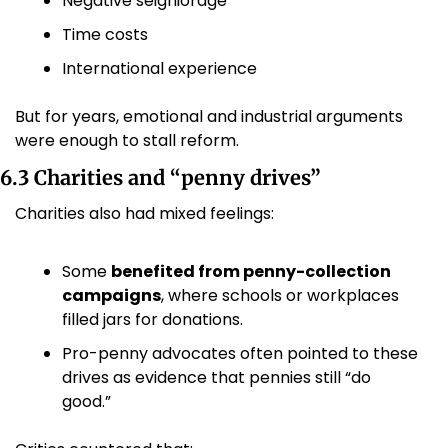
Negative seigniorage
Time costs
International experience
But for years, emotional and industrial arguments 
were enough to stall reform.
6.3 Charities and “penny drives”
Charities also had mixed feelings:
Some 
benefited from penny-collection 
campaigns
, where schools or workplaces 
filled jars for donations.
Pro-penny advocates often pointed to these 
drives as evidence that pennies still “do 
good.” 