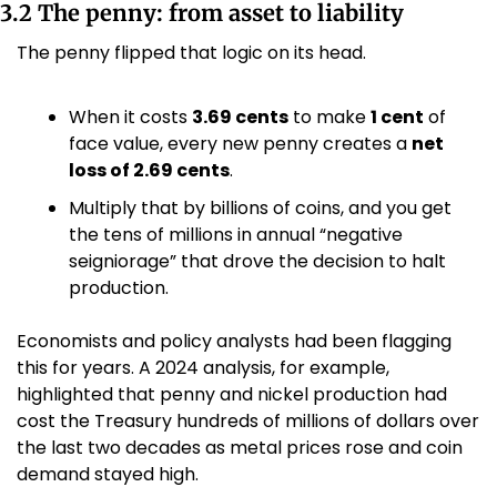
3.2 The penny: from asset to liability
The penny flipped that logic on its head.
When it costs 
3.69 cents
 to make 
1 cent
 of 
face value, every new penny creates a 
net 
loss of 2.69 cents
. 
Multiply that by billions of coins, and you get 
the tens of millions in annual “negative 
seigniorage” that drove the decision to halt 
production.
Economists and policy analysts had been flagging 
this for years. A 2024 analysis, for example, 
highlighted that penny and nickel production had 
cost the Treasury hundreds of millions of dollars over 
the last two decades as metal prices rose and coin 
demand stayed high.