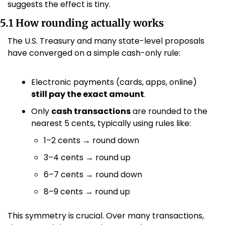
suggests the effect is tiny.
5.1 How rounding actually works
The U.S. Treasury and many state-level proposals 
have converged on a simple cash-only rule:
Electronic payments (cards, apps, online) 
still pay the exact amount
.
Only 
cash transactions
 are rounded to the 
nearest 5 cents, typically using rules like:
1–2 cents → round down
3–4 cents → round up
6–7 cents → round down
8–9 cents → round up 
This symmetry is crucial. Over many transactions, 