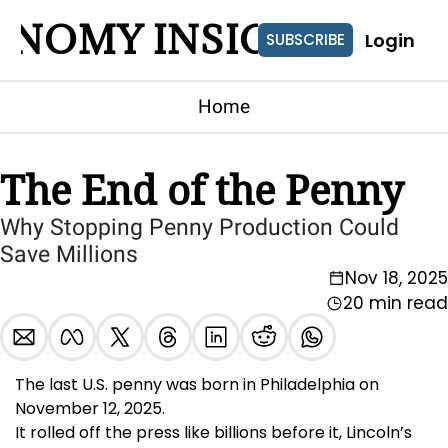
ONOMY INSIGHTS
Login
SUBSCRIBE
Home
The End of the Penny
Why Stopping Penny Production Could 
Save Millions
Nov 18, 2025
20 min read
The last U.S. penny was born in Philadelphia on 
November 12, 2025.
It rolled off the press like billions before it, Lincoln’s 