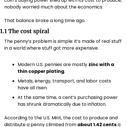
coin’s buying power lined up with its cost to produce, 
nobody worried much about the economics.
That balance broke a long time ago.
1.1 The cost spiral
The penny’s problem is simple: it’s made of real stuff 
in a world where stuff got more expensive.
Modern U.S. pennies are mostly 
zinc with a 
thin copper plating
.
Metals, energy, transport, and labor costs 
have all risen.
At the same time, a cent’s purchasing power 
has shrunk dramatically due to inflation.
According to the U.S. Mint, the cost to produce and 
distribute a penny climbed from 
about 1.42 cents
 a 