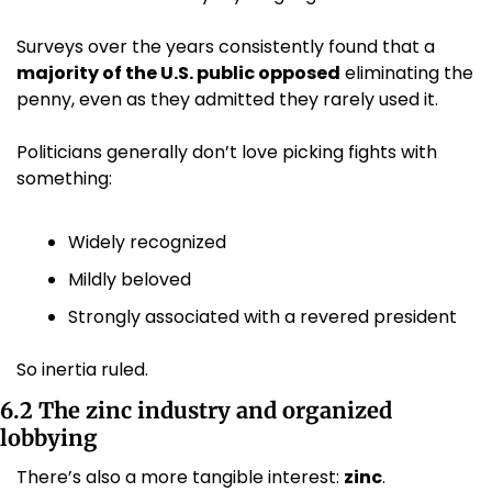
Surveys over the years consistently found that a 
majority of the U.S. public opposed
 eliminating the 
penny, even as they admitted they rarely used it. 
Politicians generally don’t love picking fights with 
something:
Widely recognized
Mildly beloved
Strongly associated with a revered president
So inertia ruled.
6.2 The zinc industry and organized 
lobbying
There’s also a more tangible interest: 
zinc
.