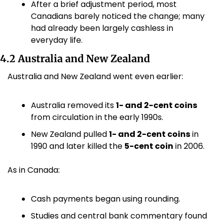
After a brief adjustment period, most 
Canadians barely noticed the change; many 
had already been largely cashless in 
everyday life.
4.2 Australia and New Zealand
Australia and New Zealand went even earlier:
Australia removed its 
1- and 2-cent coins
from circulation in the early 1990s.
New Zealand pulled 
1- and 2-cent coins
 in 
1990 and later killed the 
5-cent coin
 in 2006. 
As in Canada:
Cash payments began using rounding.
Studies and central bank commentary found 