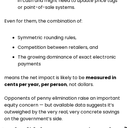
in cash and might need to update price tags 
or point-of-sale systems.
Even for them, the combination of:
Symmetric rounding rules,
Competition between retailers, and
The growing dominance of exact electronic 
payments
means the net impact is likely to be 
measured in 
cents per year, per person
, not dollars. 
Opponents of penny elimination raise an important 
equity concern — but available data suggests it’s 
outweighed by the very real, very concrete savings 
on the government’s side.