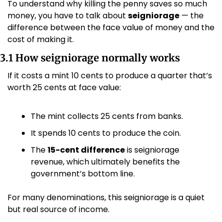
To understand why killing the penny saves so much 
money, you have to talk about 
seigniorage
 — the 
difference between the face value of money and the 
cost of making it.
3.1 How seigniorage normally works
If it costs a mint 10 cents to produce a quarter that’s 
worth 25 cents at face value:
The mint collects 25 cents from banks.
It spends 10 cents to produce the coin.
The 
15-cent difference
 is seigniorage 
revenue, which ultimately benefits the 
government’s bottom line.
For many denominations, this seigniorage is a quiet 
but real source of income.