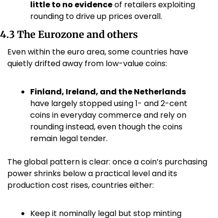
little to no evidence
 of retailers exploiting 
rounding to drive up prices overall. 
4.3 The Eurozone and others
Even within the euro area, some countries have 
quietly drifted away from low-value coins:
Finland, Ireland, and the Netherlands
have largely stopped using 1- and 2-cent 
coins in everyday commerce and rely on 
rounding instead, even though the coins 
remain legal tender. 
The global pattern is clear: once a coin’s purchasing 
power shrinks below a practical level and its 
production cost rises, countries either:
Keep it nominally legal but stop minting 