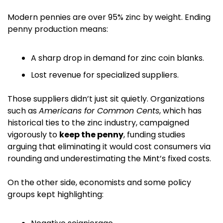
Modern pennies are over 95% zinc by weight. Ending 
penny production means:
A sharp drop in demand for zinc coin blanks.
Lost revenue for specialized suppliers.
Those suppliers didn’t just sit quietly. Organizations 
such as 
Americans for Common Cents
, which has 
historical ties to the zinc industry, campaigned 
vigorously to 
keep the penny
, funding studies 
arguing that eliminating it would cost consumers via 
rounding and underestimating the Mint’s fixed costs. 
On the other side, economists and some policy 
groups kept highlighting: