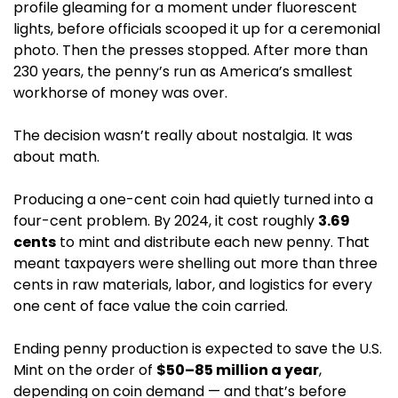
profile gleaming for a moment under fluorescent 
lights, before officials scooped it up for a ceremonial 
photo. Then the presses stopped. After more than 
230 years, the penny’s run as America’s smallest 
workhorse of money was over. 
The decision wasn’t really about nostalgia. It was 
about math.
Producing a one-cent coin had quietly turned into a 
four-cent problem. By 2024, it cost roughly 
3.69 
cents
 to mint and distribute each new penny. That 
meant taxpayers were shelling out more than three 
cents in raw materials, labor, and logistics for every 
one cent of face value the coin carried.
Ending penny production is expected to save the U.S. 
Mint on the order of 
$50–85 million a year
, 
depending on coin demand — and that’s before 