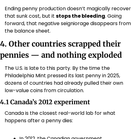
Ending penny production doesn’t magically recover 
that sunk cost, but it 
stops the bleeding
. Going 
forward, that negative seigniorage disappears from 
the balance sheet.
4. Other countries scrapped their 
pennies — and nothing exploded
The U.S. is late to this party. By the time the 
Philadelphia Mint pressed its last penny in 2025, 
dozens of countries had already pulled their own 
low-value coins from circulation.
4.1 Canada’s 2012 experiment
Canada is the closest real-world lab for what 
happens after a penny dies:
In 2012, the Canadian government 