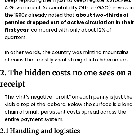
keep replacing them just to keep registers stocked. 
A Government Accountability Office (GAO) review in 
the 1990s already noted that 
about two-thirds of 
pennies dropped out of active circulation in their 
first year
, compared with only about 12% of 
quarters. 
In other words, the country was minting mountains 
of coins that mostly went straight into hibernation.
2. The hidden costs no one sees on a 
receipt
The Mint’s negative “profit” on each penny is just the 
visible top of the iceberg. Below the surface is a long 
chain of small, persistent costs spread across the 
entire payment system.
2.1 Handling and logistics