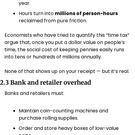
year.
Hours turn into 
millions of person-hours
reclaimed from pure friction.
Economists who have tried to quantify this “time tax” 
argue that, once you put a dollar value on people’s 
time, the social cost of keeping pennies easily runs 
into tens or hundreds of millions annually. 
None of that shows up on your receipt — but it’s real.
2.3 Bank and retailer overhead
Banks and retailers must:
Maintain coin-counting machines and 
purchase rolling supplies.
Order and store heavy boxes of low-value 