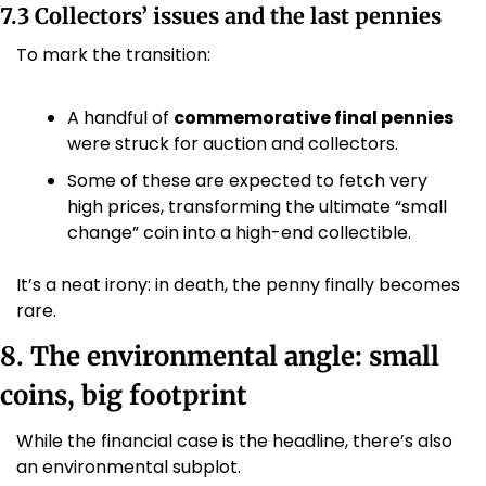
7.3 Collectors’ issues and the last pennies
To mark the transition:
A handful of 
commemorative final pennies
were struck for auction and collectors.
Some of these are expected to fetch very 
high prices, transforming the ultimate “small 
change” coin into a high-end collectible. 
It’s a neat irony: in death, the penny finally becomes 
rare.
8. The environmental angle: small 
coins, big footprint
While the financial case is the headline, there’s also 
an environmental subplot.