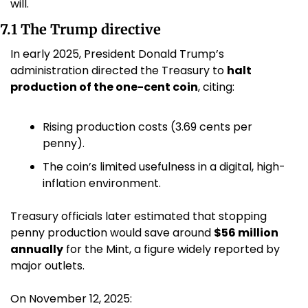
will.
7.1 The Trump directive
In early 2025, President Donald Trump’s 
administration directed the Treasury to 
halt 
production of the one-cent coin
, citing:
Rising production costs (3.69 cents per 
penny).
The coin’s limited usefulness in a digital, high-
inflation environment. 
Treasury officials later estimated that stopping 
penny production would save around 
$56 million 
annually
 for the Mint, a figure widely reported by 
major outlets. 
On November 12, 2025: