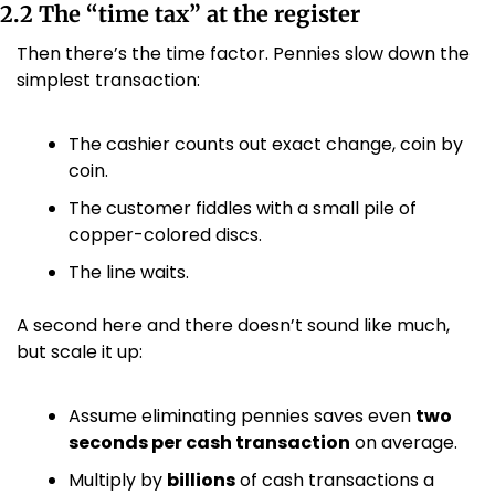
2.2 The “time tax” at the register
Then there’s the time factor. Pennies slow down the 
simplest transaction:
The cashier counts out exact change, coin by 
coin.
The customer fiddles with a small pile of 
copper-colored discs.
The line waits.
A second here and there doesn’t sound like much, 
but scale it up:
Assume eliminating pennies saves even 
two 
seconds per cash transaction
 on average.
Multiply by 
billions
 of cash transactions a 