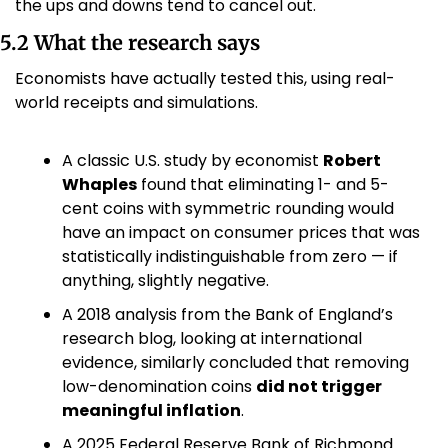
the ups and downs tend to cancel out.
5.2 What the research says
Economists have actually tested this, using real-
world receipts and simulations.
A classic U.S. study by economist 
Robert 
Whaples
 found that eliminating 1- and 5-
cent coins with symmetric rounding would 
have an impact on consumer prices that was 
statistically indistinguishable from zero — if 
anything, slightly negative. 
A 2018 analysis from the Bank of England’s 
research blog, looking at international 
evidence, similarly concluded that removing 
low-denomination coins 
did not trigger 
meaningful inflation
. 
A 2025 Federal Reserve Bank of Richmond 