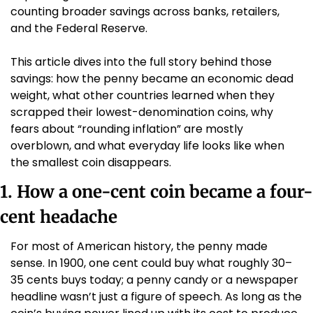
counting broader savings across banks, retailers, 
and the Federal Reserve. 
This article dives into the full story behind those 
savings: how the penny became an economic dead 
weight, what other countries learned when they 
scrapped their lowest-denomination coins, why 
fears about “rounding inflation” are mostly 
overblown, and what everyday life looks like when 
the smallest coin disappears.
1. How a one-cent coin became a four-
cent headache
For most of American history, the penny made 
sense. In 1900, one cent could buy what roughly 30–
35 cents buys today; a penny candy or a newspaper 
headline wasn’t just a figure of speech. As long as the 