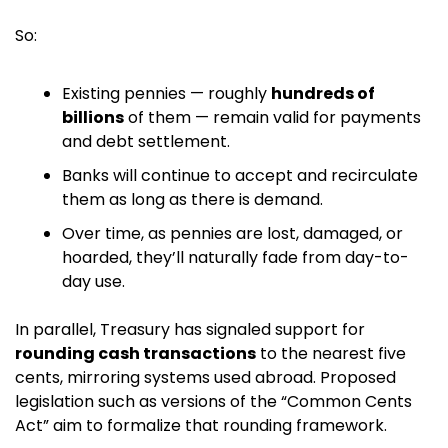
So:
Existing pennies — roughly 
hundreds of 
billions
 of them — remain valid for payments 
and debt settlement. 
Banks will continue to accept and recirculate 
them as long as there is demand.
Over time, as pennies are lost, damaged, or 
hoarded, they’ll naturally fade from day-to-
day use.
In parallel, Treasury has signaled support for 
rounding cash transactions
 to the nearest five 
cents, mirroring systems used abroad. Proposed 
legislation such as versions of the “Common Cents 
Act” aim to formalize that rounding framework. 