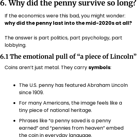
6. Why did the penny survive so long?
If the economics were this bad, you might wonder: 
why did the penny last into the mid-2020s at all?
The answer is part politics, part psychology, part 
lobbying.
6.1 The emotional pull of “a piece of Lincoln”
Coins aren’t just metal. They carry 
symbols
:
The U.S. penny has featured Abraham Lincoln 
since 1909.
For many Americans, the image feels like a 
tiny piece of national heritage.
Phrases like “a penny saved is a penny 
earned” and “pennies from heaven” embed 
the coin in everyday language.