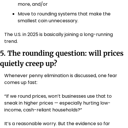
more, and/or
Move to rounding systems that make the 
smallest coin unnecessary.
The U.S. in 2025 is basically joining a long-running 
trend.
5. The rounding question: will prices 
quietly creep up?
Whenever penny elimination is discussed, one fear 
comes up fast:
“If we round prices, won’t businesses use that to 
sneak in higher prices — especially hurting low-
income, cash-reliant households?”
It’s a reasonable worry. But the evidence so far 