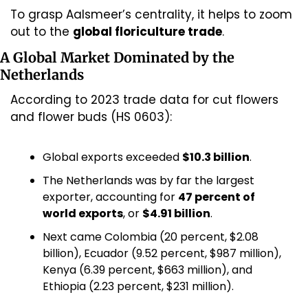
To grasp Aalsmeer’s centrality, it helps to zoom 
out to the 
global floriculture trade
.
A Global Market Dominated by the 
Netherlands
According to 2023 trade data for cut flowers 
and flower buds (HS 0603):
Global exports exceeded 
$10.3 billion
.
The Netherlands was by far the largest 
exporter, accounting for 
47 percent of 
world exports
, or 
$4.91 billion
.
Next came Colombia (20 percent, $2.08 
billion), Ecuador (9.52 percent, $987 million), 
Kenya (6.39 percent, $663 million), and 
Ethiopia (2.23 percent, $231 million).