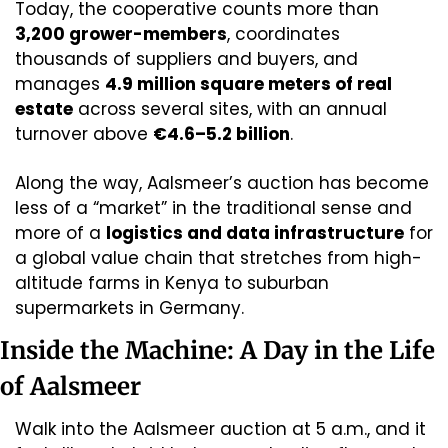
Today, the cooperative counts more than 
3,200 grower-members
, coordinates 
thousands of suppliers and buyers, and 
manages 
4.9 million square meters of real 
estate
 across several sites, with an annual 
turnover above 
€4.6–5.2 billion
. 
Along the way, Aalsmeer’s auction has become 
less of a “market” in the traditional sense and 
more of a 
logistics and data infrastructure
 for 
a global value chain that stretches from high-
altitude farms in Kenya to suburban 
supermarkets in Germany.
Inside the Machine: A Day in the Life 
of Aalsmeer
Walk into the Aalsmeer auction at 5 a.m., and it 