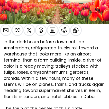
In the dark hours before dawn outside 
Amsterdam, refrigerated trucks roll toward a 
warehouse that looks more like an airport 
terminal than a farm building. Inside, a river of 
color is already moving: trolleys stacked with 
tulips, roses, chrysanthemums, gerberas, 
orchids. Within a few hours, many of these 
stems will be on planes, trains, and trucks again, 
heading toward supermarket shelves in Berlin, 
florists in London, and hotel lobbies in Dubai.
The town at the center of this nightly 