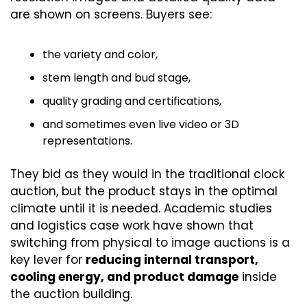
are shown on screens. Buyers see:
the variety and color,
stem length and bud stage,
quality grading and certifications,
and sometimes even live video or 3D 
representations.
They bid as they would in the traditional clock 
auction, but the product stays in the optimal 
climate until it is needed. Academic studies 
and logistics case work have shown that 
switching from physical to image auctions is a 
key lever for 
reducing internal transport, 
cooling energy, and product damage
 inside 
the auction building. 