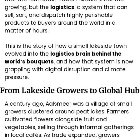
growing, but the 
logistics
: a system that can 
sell, sort, and dispatch highly perishable 
products to buyers around the world in a 
matter of hours.
This is the story of how a small lakeside town 
evolved into the 
logistics brain behind the 
world’s bouquets
, and how that system is now 
grappling with digital disruption and climate 
pressure.
From Lakeside Growers to Global Hub
A century ago, Aalsmeer was a village of small 
growers clustered around peat lakes. Farmers 
cultivated flowers alongside fruit and 
vegetables, selling through informal gatherings 
in local cafés. As trade expanded, growers 