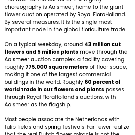
choreography is Aalsmeer, home to the giant 
flower auction operated by Royal FloraHolland. 
By several measures, it is the single most 
important node in the global floriculture trade.
On a typical weekday, around 
43 million cut 
flowers and 5 million plants
 move through the 
Aalsmeer auction complex, a facility covering 
roughly 
775,000 square meters
 of floor space, 
making it one of the largest commercial 
buildings in the world. Roughly 
60 percent of 
world trade in cut flowers and plants
 passes 
through Royal FloraHolland’s auctions, with 
Aalsmeer as the flagship. 
Most people associate the Netherlands with 
tulip fields and spring festivals. Far fewer realize 
that the real Dutch flower miracle is not the 