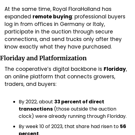
At the same time, Royal FloraHolland has 
expanded 
remote buying
: professional buyers 
log in from offices in Germany or Italy, 
participate in the auction through secure 
connections, and send trucks only after they 
know exactly what they have purchased.
Floriday and Platformization
The cooperative’s digital backbone is 
Floriday
, 
an online platform that connects growers, 
traders, and buyers:
By 2022, about 
33 percent of direct 
transactions
 (those outside the auction 
clock) were already running through Floriday.
By week 10 of 2023, that share had risen to 
56 
percent
.