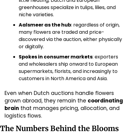
little heating; Dutch and European 
greenhouses specialize in tulips, lilies, and 
niche varieties.
Aalsmeer as the hub
: regardless of origin, 
many flowers are traded and price-
discovered via the auction, either physically 
or digitally.
Spokes in consumer markets
: exporters 
and wholesalers ship onward to European 
supermarkets, florists, and increasingly to 
customers in North America and Asia.
Even when Dutch auctions handle flowers 
grown abroad, they remain the 
coordinating 
brain
 that manages pricing, allocation, and 
logistics flows.
The Numbers Behind the Blooms