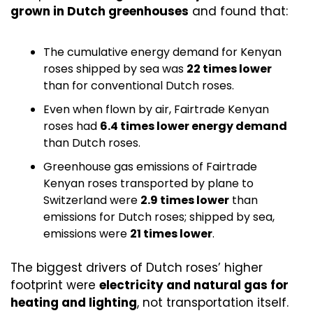
grown in Dutch greenhouses
 and found that:
The cumulative energy demand for Kenyan 
roses shipped by sea was 
22 times lower
than for conventional Dutch roses.
Even when flown by air, Fairtrade Kenyan 
roses had 
6.4 times lower energy demand
than Dutch roses.
Greenhouse gas emissions of Fairtrade 
Kenyan roses transported by plane to 
Switzerland were 
2.9 times lower
 than 
emissions for Dutch roses; shipped by sea, 
emissions were 
21 times lower
. 
The biggest drivers of Dutch roses’ higher 
footprint were 
electricity and natural gas for 
heating and lighting
, not transportation itself.