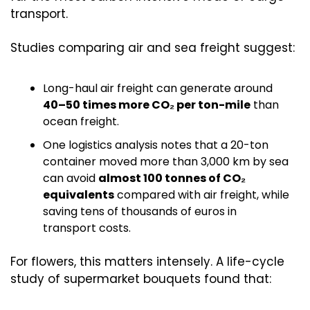
transport.
Studies comparing air and sea freight suggest:
Long-haul air freight can generate around 
40–50 times more CO₂ per ton-mile
 than 
ocean freight. 
One logistics analysis notes that a 20-ton 
container moved more than 3,000 km by sea 
can avoid 
almost 100 tonnes of CO₂ 
equivalents
 compared with air freight, while 
saving tens of thousands of euros in 
transport costs. 
For flowers, this matters intensely. A life-cycle 
study of supermarket bouquets found that: