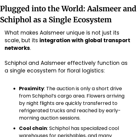
Plugged into the World: Aalsmeer and 
Schiphol as a Single Ecosystem
What makes Aalsmeer unique is not just its 
scale, but its 
integration with global transport 
networks
.
Schiphol and Aalsmeer effectively function as 
a single ecosystem for floral logistics:
Proximity
: The auction is only a short drive 
from Schiphol’s cargo area. Flowers arriving 
by night flights are quickly transferred to 
refrigerated trucks and reached by early-
morning auction sessions. 
Cool chain
: Schiphol has specialized cool 
warehouses for perishables, and many 