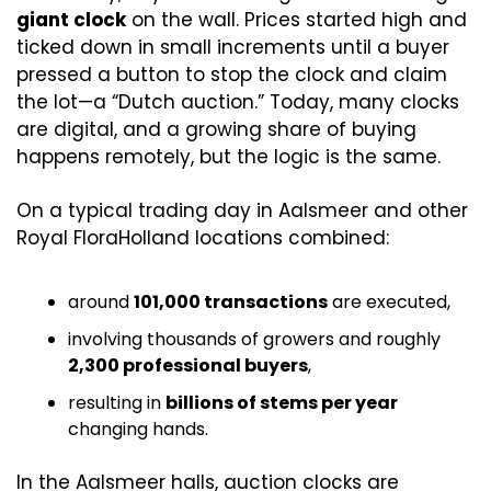
giant clock
 on the wall. Prices started high and 
ticked down in small increments until a buyer 
pressed a button to stop the clock and claim 
the lot—a “Dutch auction.” Today, many clocks 
are digital, and a growing share of buying 
happens remotely, but the logic is the same. 
On a typical trading day in Aalsmeer and other 
Royal FloraHolland locations combined:
around 
101,000 transactions
 are executed,
involving thousands of growers and roughly 
2,300 professional buyers
,
resulting in 
billions of stems per year
changing hands. 
In the Aalsmeer halls, auction clocks are 