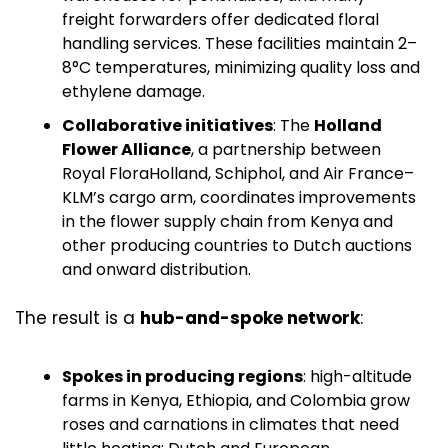
freight forwarders offer dedicated floral 
handling services. These facilities maintain 2–
8°C temperatures, minimizing quality loss and 
ethylene damage. 
Collaborative initiatives
: The 
Holland 
Flower Alliance
, a partnership between 
Royal FloraHolland, Schiphol, and Air France–
KLM’s cargo arm, coordinates improvements 
in the flower supply chain from Kenya and 
other producing countries to Dutch auctions 
and onward distribution. 
The result is a 
hub-and-spoke network
:
Spokes in producing regions
: high-altitude 
farms in Kenya, Ethiopia, and Colombia grow 
roses and carnations in climates that need 