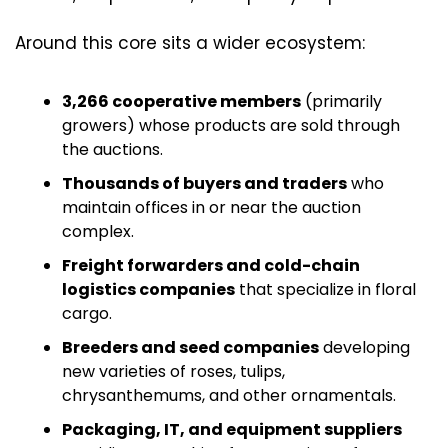
Around this core sits a wider ecosystem:
3,266 cooperative members
 (primarily 
growers) whose products are sold through 
the auctions. 
Thousands of buyers and traders
 who 
maintain offices in or near the auction 
complex. 
Freight forwarders and cold-chain 
logistics companies
 that specialize in floral 
cargo.
Breeders and seed companies
 developing 
new varieties of roses, tulips, 
chrysanthemums, and other ornamentals.
Packaging, IT, and equipment suppliers