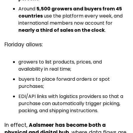
Around 
5,500 growers and buyers from 45 
countries
 use the platform every week, and 
international members now account for 
nearly a third of sales on the clock
. 
Floriday allows:
growers to list products, prices, and 
availability in real time;
buyers to place forward orders or spot 
purchases;
EDI/API links with logistics providers so that a 
purchase can automatically trigger picking, 
packing, and shipping instructions.
In effect, 
Aalsmeer has become both a 
physical and digital hub
, where data flows are 