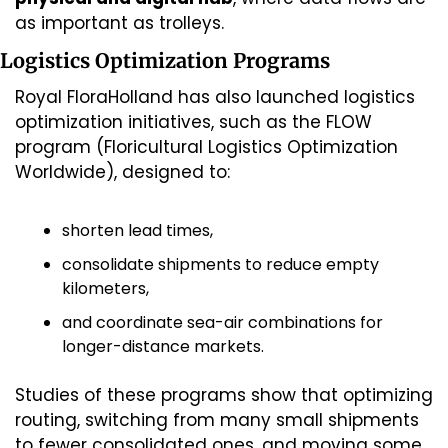
as important as trolleys.
Logistics Optimization Programs
Royal FloraHolland has also launched logistics 
optimization initiatives, such as the FLOW 
program (Floricultural Logistics Optimization 
Worldwide), designed to:
shorten lead times,
consolidate shipments to reduce empty 
kilometers,
and coordinate sea-air combinations for 
longer-distance markets.
Studies of these programs show that optimizing 
routing, switching from many small shipments 
to fewer consolidated ones, and moving some 