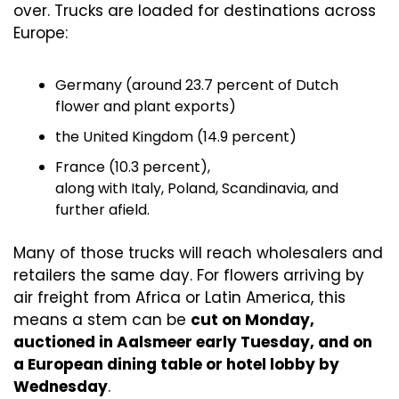
over. Trucks are loaded for destinations across 
Europe:
Germany (around 23.7 percent of Dutch 
flower and plant exports)
the United Kingdom (14.9 percent)
France (10.3 percent),
along with Italy, Poland, Scandinavia, and 
further afield.
Many of those trucks will reach wholesalers and 
retailers the same day. For flowers arriving by 
air freight from Africa or Latin America, this 
means a stem can be 
cut on Monday, 
auctioned in Aalsmeer early Tuesday, and on 
a European dining table or hotel lobby by 
Wednesday
.