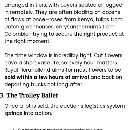
arranged in tiers, with buyers seated or logged 
in remotely. They are often bidding on dozens 
of flows at once—roses from Kenya, tulips from 
Dutch greenhouses, chrysanthemums from 
Colombia—trying to secure the right product at 
the right moment.
The time window is incredibly tight. Cut flowers 
have a short vase life, so every hour matters. 
Royal FloraHolland aims for most flowers to be 
sold within a few hours of arrival
 and back on 
departing trucks not long after. 
3. The Trolley Ballet
Once a lot is sold, the auction’s logistics system 
springs into action.