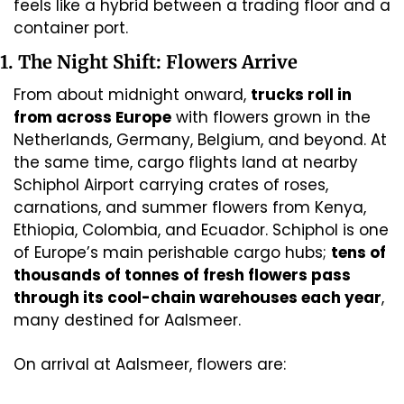
feels like a hybrid between a trading floor and a 
container port.
1. The Night Shift: Flowers Arrive
From about midnight onward, 
trucks roll in 
from across Europe
 with flowers grown in the 
Netherlands, Germany, Belgium, and beyond. At 
the same time, cargo flights land at nearby 
Schiphol Airport carrying crates of roses, 
carnations, and summer flowers from Kenya, 
Ethiopia, Colombia, and Ecuador. Schiphol is one 
of Europe’s main perishable cargo hubs; 
tens of 
thousands of tonnes of fresh flowers pass 
through its cool-chain warehouses each year
, 
many destined for Aalsmeer. 
On arrival at Aalsmeer, flowers are: