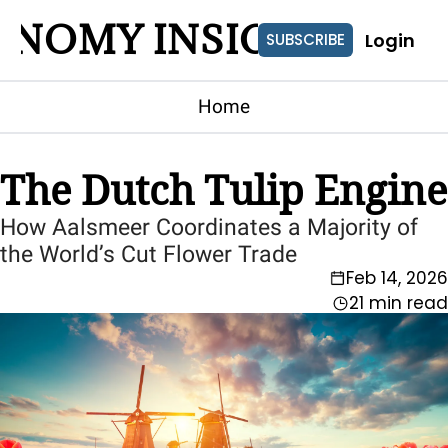
ONOMY INSIGHTS
Login
SUBSCRIBE
Home
The Dutch Tulip Engine
How Aalsmeer Coordinates a Majority of 
the World’s Cut Flower Trade
Feb 14, 2026
21 min read