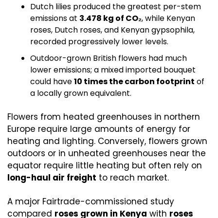
Dutch lilies produced the greatest per-stem 
emissions at 
3.478 kg of CO₂
, while Kenyan 
roses, Dutch roses, and Kenyan gypsophila, 
recorded progressively lower levels.
Outdoor-grown British flowers had much 
lower emissions; a mixed imported bouquet 
could have 
10 times the carbon footprint
 of 
a locally grown equivalent. 
Flowers from heated greenhouses in northern 
Europe require large amounts of energy for 
heating and lighting. Conversely, flowers grown 
outdoors or in unheated greenhouses near the 
equator require little heating but often rely on 
long-haul air freight
 to reach market.
A major Fairtrade-commissioned study 
compared 
roses grown in Kenya
 with 
roses 