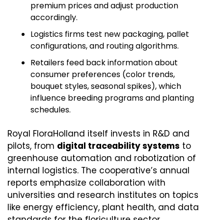
premium prices and adjust production 
accordingly.
Logistics firms test new packaging, pallet 
configurations, and routing algorithms.
Retailers feed back information about 
consumer preferences (color trends, 
bouquet styles, seasonal spikes), which 
influence breeding programs and planting 
schedules.
Royal FloraHolland itself invests in R&D and 
pilots, from 
digital traceability systems
 to 
greenhouse automation and robotization of 
internal logistics. The cooperative’s annual 
reports emphasize collaboration with 
universities and research institutes on topics 
like energy efficiency, plant health, and data 
standards for the floriculture sector. 