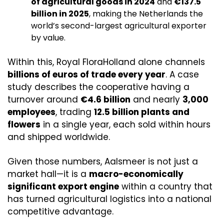
of agricultural goods in 2024
 and 
€137.5 
billion in 2025
, making the Netherlands the 
world’s second-largest agricultural exporter 
by value. 
Within this, Royal FloraHolland alone channels 
billions of euros of trade every year
. A case 
study describes the cooperative having a 
turnover around 
€4.6 billion
 and nearly 
3,000 
employees
, trading 
12.5 billion plants and 
flowers
 in a single year, each sold within hours 
and shipped worldwide. 
Given those numbers, Aalsmeer is not just a 
market hall—it is a 
macro-economically 
significant export engine
 within a country that 
has turned agricultural logistics into a national 
competitive advantage.