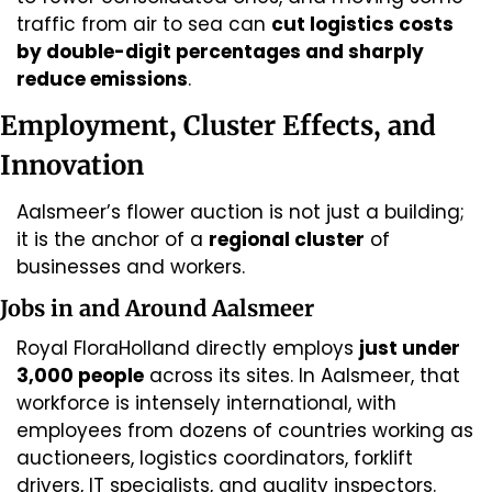
traffic from air to sea can 
cut logistics costs 
by double-digit percentages and sharply 
reduce emissions
. 
Employment, Cluster Effects, and 
Innovation
Aalsmeer’s flower auction is not just a building; 
it is the anchor of a 
regional cluster
 of 
businesses and workers.
Jobs in and Around Aalsmeer
Royal FloraHolland directly employs 
just under 
3,000 people
 across its sites. In Aalsmeer, that 
workforce is intensely international, with 
employees from dozens of countries working as 
auctioneers, logistics coordinators, forklift 
drivers, IT specialists, and quality inspectors. 