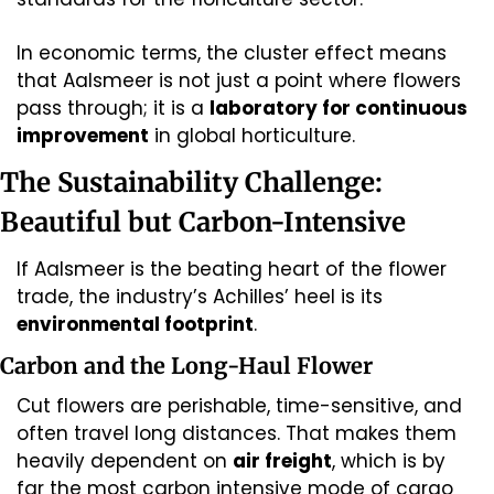
In economic terms, the cluster effect means 
that Aalsmeer is not just a point where flowers 
pass through; it is a 
laboratory for continuous 
improvement
 in global horticulture.
The Sustainability Challenge: 
Beautiful but Carbon-Intensive
If Aalsmeer is the beating heart of the flower 
trade, the industry’s Achilles’ heel is its 
environmental footprint
.
Carbon and the Long-Haul Flower
Cut flowers are perishable, time-sensitive, and 
often travel long distances. That makes them 
heavily dependent on 
air freight
, which is by 
far the most carbon intensive mode of cargo 