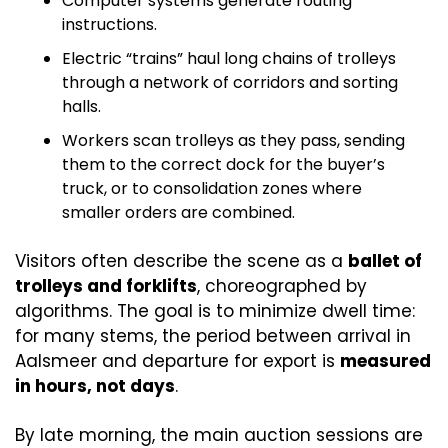
Computer systems generate routing 
instructions.
Electric “trains” haul long chains of trolleys 
through a network of corridors and sorting 
halls.
Workers scan trolleys as they pass, sending 
them to the correct dock for the buyer’s 
truck, or to consolidation zones where 
smaller orders are combined.
Visitors often describe the scene as a 
ballet of 
trolleys and forklifts
, choreographed by 
algorithms. The goal is to minimize dwell time: 
for many stems, the period between arrival in 
Aalsmeer and departure for export is 
measured 
in hours, not days
.
By late morning, the main auction sessions are 