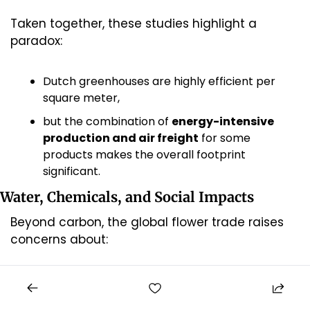
Taken together, these studies highlight a 
paradox:
Dutch greenhouses are highly efficient per 
square meter,
but the combination of 
energy-intensive 
production and air freight
 for some 
products makes the overall footprint 
significant.
Water, Chemicals, and Social Impacts
Beyond carbon, the global flower trade raises 
concerns about:
Water use and pollution
 in producing 
regions, particularly where irrigation water is 