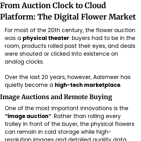
From Auction Clock to Cloud 
Platform: The Digital Flower Market
For most of the 20th century, the flower auction 
was a 
physical theater
: buyers had to be in the 
room, products rolled past their eyes, and deals 
were shouted or clicked into existence on 
analog clocks.
Over the last 20 years, however, Aalsmeer has 
quietly become a 
high-tech marketplace
.
Image Auctions and Remote Buying
One of the most important innovations is the 
“image auction”
. Rather than rolling every 
trolley in front of the buyer, the physical flowers 
can remain in cold storage while high-
resolution images and detailed quality data 