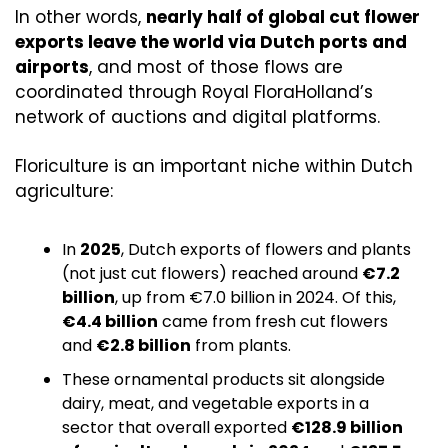
In other words, 
nearly half of global cut flower 
exports leave the world via Dutch ports and 
airports
, and most of those flows are 
coordinated through Royal FloraHolland’s 
network of auctions and digital platforms.
Floriculture is an important niche within Dutch 
agriculture:
In 
2025
, Dutch exports of flowers and plants 
(not just cut flowers) reached around 
€7.2 
billion
, up from €7.0 billion in 2024. Of this, 
€4.4 billion
 came from fresh cut flowers 
and 
€2.8 billion
 from plants. 
These ornamental products sit alongside 
dairy, meat, and vegetable exports in a 
sector that overall exported 
€128.9 billion 