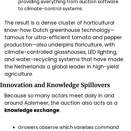
providing everything from auction software 
to climate-control systems.
The result is a dense cluster of horticultural 
know-how. Dutch greenhouse technology—
famous for ultra-efficient tomato and pepper 
production—also underpins floriculture, with 
climate-controlled glasshouses, LED lighting, 
and water-recycling systems that have made 
the Netherlands a global leader in high-yield 
agriculture. 
Innovation and Knowledge Spillovers
Because so many actors meet daily in and 
around Aalsmeer, the auction also acts as a 
knowledge exchange
:
Growers observe which varieties command 