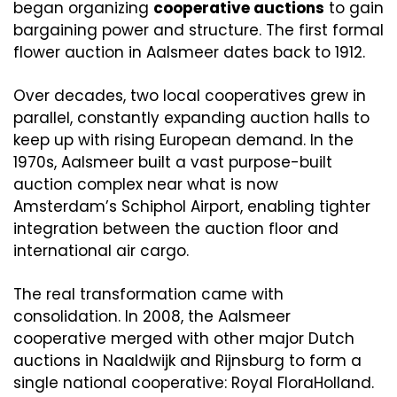
began organizing 
cooperative auctions
 to gain 
bargaining power and structure. The first formal 
flower auction in Aalsmeer dates back to 1912. 
Over decades, two local cooperatives grew in 
parallel, constantly expanding auction halls to 
keep up with rising European demand. In the 
1970s, Aalsmeer built a vast purpose-built 
auction complex near what is now 
Amsterdam’s Schiphol Airport, enabling tighter 
integration between the auction floor and 
international air cargo.
The real transformation came with 
consolidation. In 2008, the Aalsmeer 
cooperative merged with other major Dutch 
auctions in Naaldwijk and Rijnsburg to form a 
single national cooperative: Royal FloraHolland. 