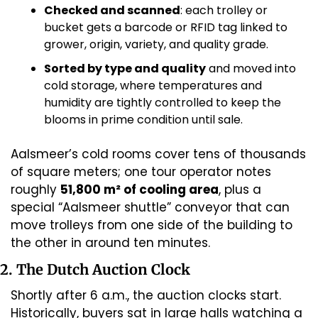
Checked and scanned
: each trolley or 
bucket gets a barcode or RFID tag linked to 
grower, origin, variety, and quality grade. 
Sorted by type and quality
 and moved into 
cold storage, where temperatures and 
humidity are tightly controlled to keep the 
blooms in prime condition until sale. 
Aalsmeer’s cold rooms cover tens of thousands 
of square meters; one tour operator notes 
roughly 
51,800 m² of cooling area
, plus a 
special “Aalsmeer shuttle” conveyor that can 
move trolleys from one side of the building to 
the other in around ten minutes. 
2. The Dutch Auction Clock
Shortly after 6 a.m., the auction clocks start. 
Historically, buyers sat in large halls watching a 