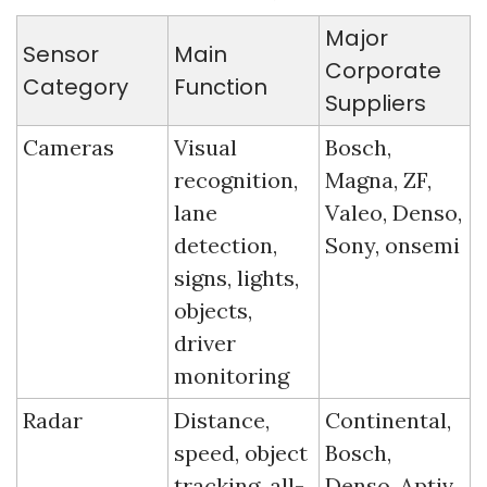
Major 
Sensor 
Main 
Corporate 
Category
Function
Suppliers
Cameras
Visual 
Bosch, 
recognition, 
Magna, ZF, 
lane 
Valeo, Denso, 
detection, 
Sony, onsemi
signs, lights, 
objects, 
driver 
monitoring
Radar
Distance, 
Continental, 
speed, object 
Bosch, 
tracking, all-
Denso, Aptiv, 