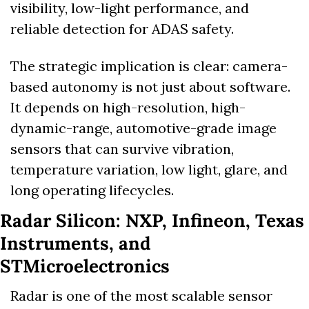
visibility, low-light performance, and 
reliable detection for ADAS safety. 
The strategic implication is clear: camera-
based autonomy is not just about software. 
It depends on high-resolution, high-
dynamic-range, automotive-grade image 
sensors that can survive vibration, 
temperature variation, low light, glare, and 
long operating lifecycles.
Radar Silicon: NXP, Infineon, Texas 
Instruments, and 
STMicroelectronics
Radar is one of the most scalable sensor 