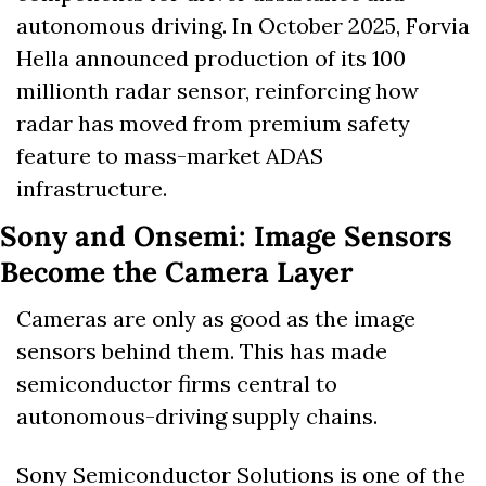
autonomous driving. In October 2025, Forvia 
Hella announced production of its 100 
millionth radar sensor, reinforcing how 
radar has moved from premium safety 
feature to mass-market ADAS 
infrastructure. 
Sony and Onsemi: Image Sensors 
Become the Camera Layer
Cameras are only as good as the image 
sensors behind them. This has made 
semiconductor firms central to 
autonomous-driving supply chains.
Sony Semiconductor Solutions is one of the 