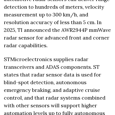
detection to hundreds of meters, velocity 
measurement up to 300 km/h, and 
resolution accuracy of less than 5 cm. In 
2025, TI announced the AWR2944P mmWave 
radar sensor for advanced front and corner 
radar capabilities.
STMicroelectronics supplies radar 
transceivers and ADAS components. ST 
states that radar sensor data is used for 
blind-spot detection, autonomous 
emergency braking, and adaptive cruise 
control, and that radar systems combined 
with other sensors will support higher 
automation levels up to fully autonomous 