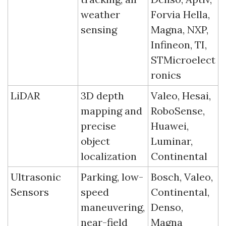
weather 
Forvia Hella, 
sensing
Magna, NXP, 
Infineon, TI, 
STMicroelect
ronics
LiDAR
3D depth 
Valeo, Hesai, 
mapping and 
RoboSense, 
precise 
Huawei, 
object 
Luminar, 
localization
Continental
Ultrasonic 
Parking, low-
Bosch, Valeo, 
Sensors
speed 
Continental, 
maneuvering, 
Denso, 
near-field 
Magna