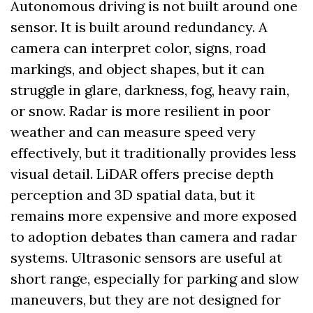
Autonomous driving is not built around one 
sensor. It is built around redundancy. A 
camera can interpret color, signs, road 
markings, and object shapes, but it can 
struggle in glare, darkness, fog, heavy rain, 
or snow. Radar is more resilient in poor 
weather and can measure speed very 
effectively, but it traditionally provides less 
visual detail. LiDAR offers precise depth 
perception and 3D spatial data, but it 
remains more expensive and more exposed 
to adoption debates than camera and radar 
systems. Ultrasonic sensors are useful at 
short range, especially for parking and slow 
maneuvers, but they are not designed for 