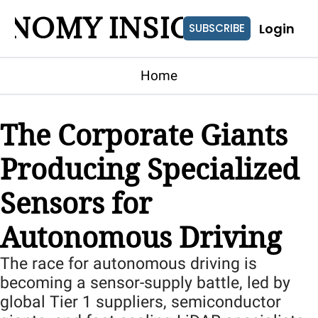
ONOMY INSIGHTS
Login
SUBSCRIBE
Home
The Corporate Giants 
Producing Specialized 
Sensors for 
Autonomous Driving
The race for autonomous driving is 
becoming a sensor-supply battle, led by 
global Tier 1 suppliers, semiconductor 