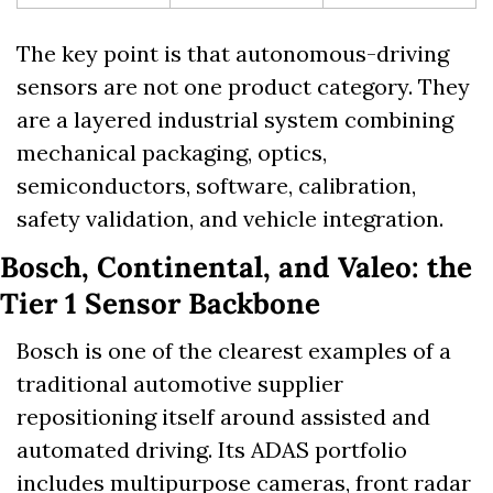
The key point is that autonomous-driving 
sensors are not one product category. They 
are a layered industrial system combining 
mechanical packaging, optics, 
semiconductors, software, calibration, 
safety validation, and vehicle integration.
Bosch, Continental, and Valeo: the 
Tier 1 Sensor Backbone
Bosch is one of the clearest examples of a 
traditional automotive supplier 
repositioning itself around assisted and 
automated driving. Its ADAS portfolio 
includes multipurpose cameras, front radar 