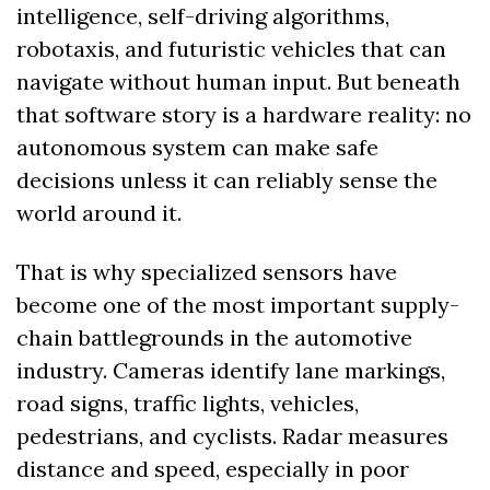
intelligence, self-driving algorithms, 
robotaxis, and futuristic vehicles that can 
navigate without human input. But beneath 
that software story is a hardware reality: no 
autonomous system can make safe 
decisions unless it can reliably sense the 
world around it.
That is why specialized sensors have 
become one of the most important supply-
chain battlegrounds in the automotive 
industry. Cameras identify lane markings, 
road signs, traffic lights, vehicles, 
pedestrians, and cyclists. Radar measures 
distance and speed, especially in poor 