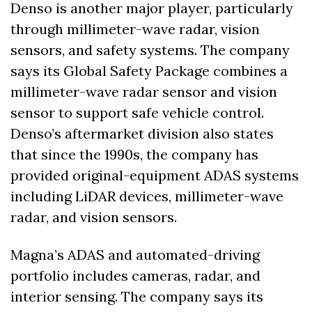
Denso is another major player, particularly 
through millimeter-wave radar, vision 
sensors, and safety systems. The company 
says its Global Safety Package combines a 
millimeter-wave radar sensor and vision 
sensor to support safe vehicle control. 
Denso’s aftermarket division also states 
that since the 1990s, the company has 
provided original-equipment ADAS systems 
including LiDAR devices, millimeter-wave 
radar, and vision sensors.
Magna’s ADAS and automated-driving 
portfolio includes cameras, radar, and 
interior sensing. The company says its 