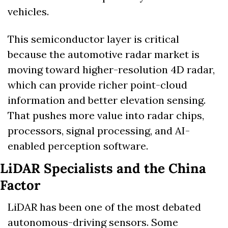
vehicles. 
This semiconductor layer is critical 
because the automotive radar market is 
moving toward higher-resolution 4D radar, 
which can provide richer point-cloud 
information and better elevation sensing. 
That pushes more value into radar chips, 
processors, signal processing, and AI-
enabled perception software.
LiDAR Specialists and the China 
Factor
LiDAR has been one of the most debated 
autonomous-driving sensors. Some 