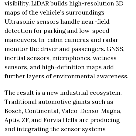
visibility. LiDAR builds high-resolution 3D 
maps of the vehicle’s surroundings. 
Ultrasonic sensors handle near-field 
detection for parking and low-speed 
maneuvers. In-cabin cameras and radar 
monitor the driver and passengers. GNSS, 
inertial sensors, microphones, wetness 
sensors, and high-definition maps add 
further layers of environmental awareness.
The result is a new industrial ecosystem. 
Traditional automotive giants such as 
Bosch, Continental, Valeo, Denso, Magna, 
Aptiv, ZF, and Forvia Hella are producing 
and integrating the sensor systems 