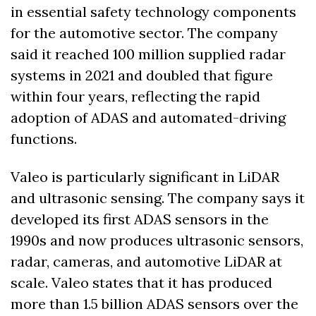
in essential safety technology components 
for the automotive sector. The company 
said it reached 100 million supplied radar 
systems in 2021 and doubled that figure 
within four years, reflecting the rapid 
adoption of ADAS and automated-driving 
functions.
Valeo is particularly significant in LiDAR 
and ultrasonic sensing. The company says it 
developed its first ADAS sensors in the 
1990s and now produces ultrasonic sensors, 
radar, cameras, and automotive LiDAR at 
scale. Valeo states that it has produced 
more than 1.5 billion ADAS sensors over the 