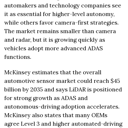
automakers and technology companies see 
it as essential for higher-level autonomy, 
while others favor camera-first strategies. 
The market remains smaller than camera 
and radar, but it is growing quickly as 
vehicles adopt more advanced ADAS 
functions.
McKinsey estimates that the overall 
automotive sensor market could reach $45 
billion by 2035 and says LiDAR is positioned 
for strong growth as ADAS and 
autonomous-driving adoption accelerates. 
McKinsey also states that many OEMs 
agree Level 3 and higher automated-driving 