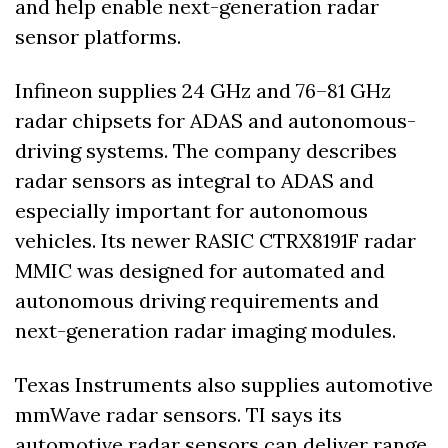
and help enable next-generation radar 
sensor platforms. 
Infineon supplies 24 GHz and 76–81 GHz 
radar chipsets for ADAS and autonomous-
driving systems. The company describes 
radar sensors as integral to ADAS and 
especially important for autonomous 
vehicles. Its newer RASIC CTRX8191F radar 
MMIC was designed for automated and 
autonomous driving requirements and 
next-generation radar imaging modules. 
Texas Instruments also supplies automotive 
mmWave radar sensors. TI says its 
automotive radar sensors can deliver range 