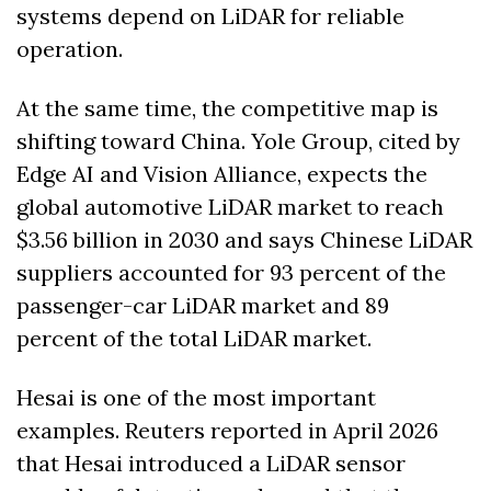
systems depend on LiDAR for reliable 
operation. 
At the same time, the competitive map is 
shifting toward China. Yole Group, cited by 
Edge AI and Vision Alliance, expects the 
global automotive LiDAR market to reach 
$3.56 billion in 2030 and says Chinese LiDAR 
suppliers accounted for 93 percent of the 
passenger-car LiDAR market and 89 
percent of the total LiDAR market. 
Hesai is one of the most important 
examples. Reuters reported in April 2026 
that Hesai introduced a LiDAR sensor 