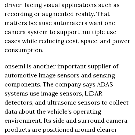
driver-facing visual applications such as 
recording or augmented reality. That 
matters because automakers want one 
camera system to support multiple use 
cases while reducing cost, space, and power 
consumption.
onsemi is another important supplier of 
automotive image sensors and sensing 
components. The company says ADAS 
systems use image sensors, LiDAR 
detectors, and ultrasonic sensors to collect 
data about the vehicle’s operating 
environment. Its side and surround camera 
products are positioned around clearer 