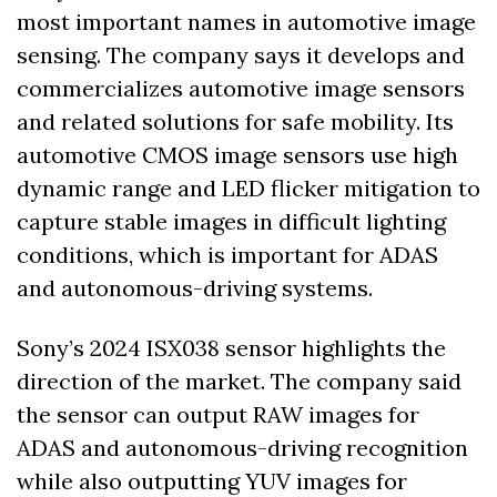
most important names in automotive image 
sensing. The company says it develops and 
commercializes automotive image sensors 
and related solutions for safe mobility. Its 
automotive CMOS image sensors use high 
dynamic range and LED flicker mitigation to 
capture stable images in difficult lighting 
conditions, which is important for ADAS 
and autonomous-driving systems. 
Sony’s 2024 ISX038 sensor highlights the 
direction of the market. The company said 
the sensor can output RAW images for 
ADAS and autonomous-driving recognition 
while also outputting YUV images for 