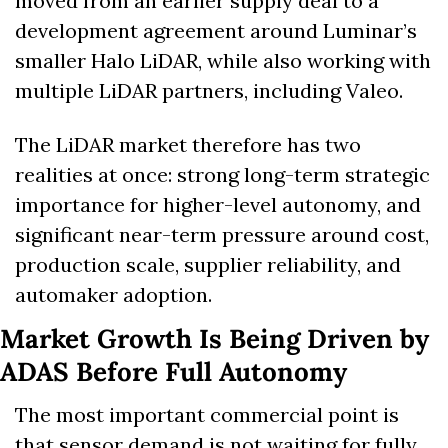
moved from an earlier supply deal to a 
development agreement around Luminar’s 
smaller Halo LiDAR, while also working with 
multiple LiDAR partners, including Valeo. 
The LiDAR market therefore has two 
realities at once: strong long-term strategic 
importance for higher-level autonomy, and 
significant near-term pressure around cost, 
production scale, supplier reliability, and 
automaker adoption.
Market Growth Is Being Driven by 
ADAS Before Full Autonomy
The most important commercial point is 
that sensor demand is not waiting for fully 