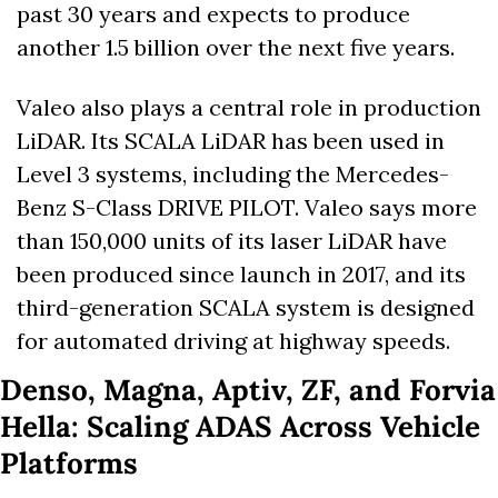
past 30 years and expects to produce 
another 1.5 billion over the next five years. 
Valeo also plays a central role in production 
LiDAR. Its SCALA LiDAR has been used in 
Level 3 systems, including the Mercedes-
Benz S-Class DRIVE PILOT. Valeo says more 
than 150,000 units of its laser LiDAR have 
been produced since launch in 2017, and its 
third-generation SCALA system is designed 
for automated driving at highway speeds. 
Denso, Magna, Aptiv, ZF, and Forvia 
Hella: Scaling ADAS Across Vehicle 
Platforms