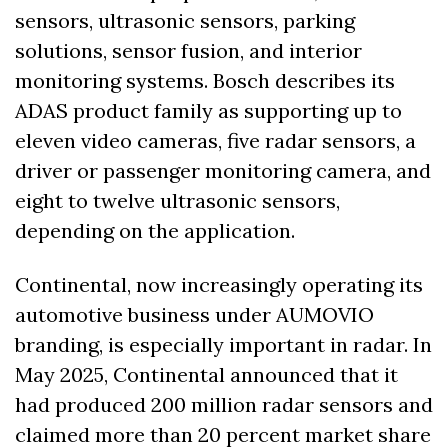
sensors, ultrasonic sensors, parking 
solutions, sensor fusion, and interior 
monitoring systems. Bosch describes its 
ADAS product family as supporting up to 
eleven video cameras, five radar sensors, a 
driver or passenger monitoring camera, and 
eight to twelve ultrasonic sensors, 
depending on the application. 
Continental, now increasingly operating its 
automotive business under AUMOVIO 
branding, is especially important in radar. In 
May 2025, Continental announced that it 
had produced 200 million radar sensors and 
claimed more than 20 percent market share 