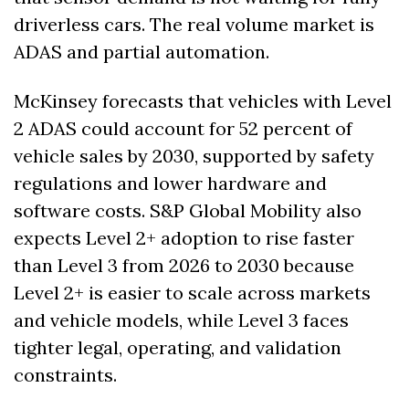
driverless cars. The real volume market is 
ADAS and partial automation.
McKinsey forecasts that vehicles with Level 
2 ADAS could account for 52 percent of 
vehicle sales by 2030, supported by safety 
regulations and lower hardware and 
software costs. S&P Global Mobility also 
expects Level 2+ adoption to rise faster 
than Level 3 from 2026 to 2030 because 
Level 2+ is easier to scale across markets 
and vehicle models, while Level 3 faces 
tighter legal, operating, and validation 
constraints. 