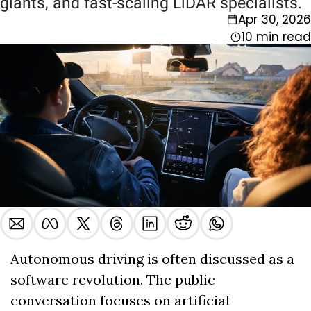
giants, and fast-scaling LiDAR specialists.
Apr 30, 2026
10 min read
Autonomous driving is often discussed as a 
software revolution. The public 
conversation focuses on artificial 