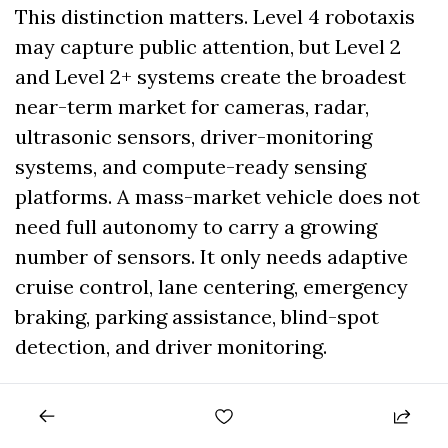
This distinction matters. Level 4 robotaxis 
may capture public attention, but Level 2 
and Level 2+ systems create the broadest 
near-term market for cameras, radar, 
ultrasonic sensors, driver-monitoring 
systems, and compute-ready sensing 
platforms. A mass-market vehicle does not 
need full autonomy to carry a growing 
number of sensors. It only needs adaptive 
cruise control, lane centering, emergency 
braking, parking assistance, blind-spot 
detection, and driver monitoring.
That is why companies such as Bosch, 
Continental, Valeo, Denso, Magna, Aptiv, 