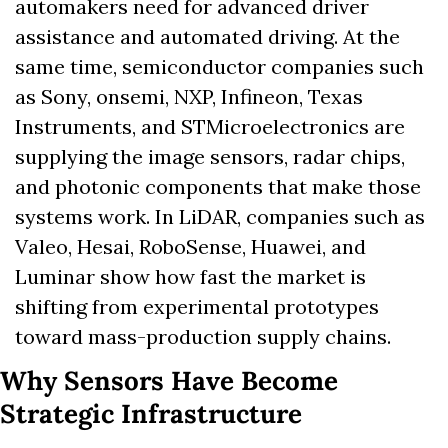
automakers need for advanced driver 
assistance and automated driving. At the 
same time, semiconductor companies such 
as Sony, onsemi, NXP, Infineon, Texas 
Instruments, and STMicroelectronics are 
supplying the image sensors, radar chips, 
and photonic components that make those 
systems work. In LiDAR, companies such as 
Valeo, Hesai, RoboSense, Huawei, and 
Luminar show how fast the market is 
shifting from experimental prototypes 
toward mass-production supply chains.
Why Sensors Have Become 
Strategic Infrastructure