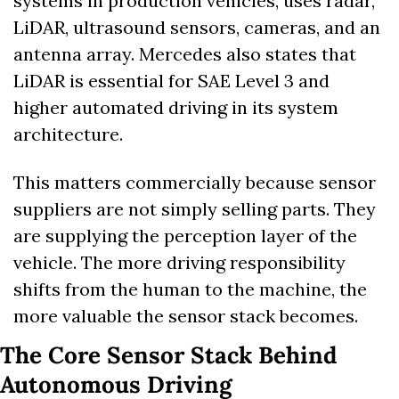
systems in production vehicles, uses radar, 
LiDAR, ultrasound sensors, cameras, and an 
antenna array. Mercedes also states that 
LiDAR is essential for SAE Level 3 and 
higher automated driving in its system 
architecture.
This matters commercially because sensor 
suppliers are not simply selling parts. They 
are supplying the perception layer of the 
vehicle. The more driving responsibility 
shifts from the human to the machine, the 
more valuable the sensor stack becomes.
The Core Sensor Stack Behind 
Autonomous Driving