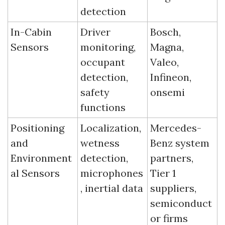
detection
In-Cabin 
Driver 
Bosch, 
Sensors
monitoring, 
Magna, 
occupant 
Valeo, 
detection, 
Infineon, 
safety 
onsemi
functions
Positioning 
Localization, 
Mercedes-
and 
wetness 
Benz system 
Environment
detection, 
partners, 
al Sensors
microphones
Tier 1 
, inertial data
suppliers, 
semiconduct
or firms