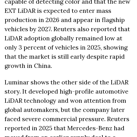
capable of detecting color and that the new 
EXT LiDAR is expected to enter mass 
production in 2026 and appear in flagship 
vehicles by 2027. Reuters also reported that 
LiDAR adoption globally remained low at 
only 3 percent of vehicles in 2025, showing 
that the market is still early despite rapid 
growth in China.
Luminar shows the other side of the LiDAR 
story. It developed high-profile automotive 
LiDAR technology and won attention from 
global automakers, but the company later 
faced severe commercial pressure. Reuters 
reported in 2025 that Mercedes-Benz had 