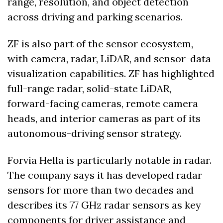
range, resolution, and object detection 
across driving and parking scenarios. 
ZF is also part of the sensor ecosystem, 
with camera, radar, LiDAR, and sensor-data 
visualization capabilities. ZF has highlighted 
full-range radar, solid-state LiDAR, 
forward-facing cameras, remote camera 
heads, and interior cameras as part of its 
autonomous-driving sensor strategy. 
Forvia Hella is particularly notable in radar. 
The company says it has developed radar 
sensors for more than two decades and 
describes its 77 GHz radar sensors as key 
components for driver assistance and 