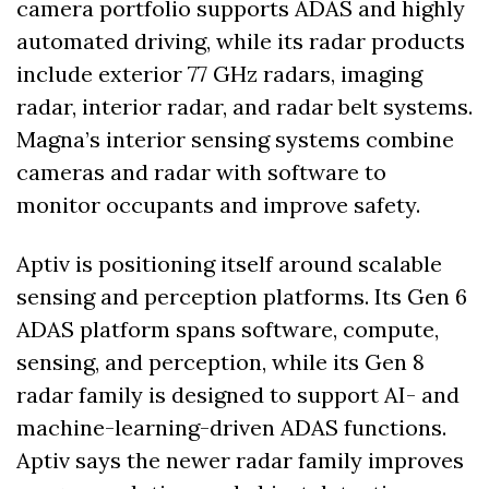
camera portfolio supports ADAS and highly 
automated driving, while its radar products 
include exterior 77 GHz radars, imaging 
radar, interior radar, and radar belt systems. 
Magna’s interior sensing systems combine 
cameras and radar with software to 
monitor occupants and improve safety. 
Aptiv is positioning itself around scalable 
sensing and perception platforms. Its Gen 6 
ADAS platform spans software, compute, 
sensing, and perception, while its Gen 8 
radar family is designed to support AI- and 
machine-learning-driven ADAS functions. 
Aptiv says the newer radar family improves 