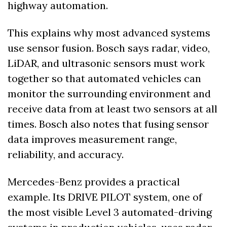
highway automation.
This explains why most advanced systems 
use sensor fusion. Bosch says radar, video, 
LiDAR, and ultrasonic sensors must work 
together so that automated vehicles can 
monitor the surrounding environment and 
receive data from at least two sensors at all 
times. Bosch also notes that fusing sensor 
data improves measurement range, 
reliability, and accuracy. 
Mercedes-Benz provides a practical 
example. Its DRIVE PILOT system, one of 
the most visible Level 3 automated-driving 