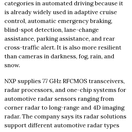
categories in automated driving because it 
is already widely used in adaptive cruise 
control, automatic emergency braking, 
blind-spot detection, lane-change 
assistance, parking assistance, and rear 
cross-traffic alert. It is also more resilient 
than cameras in darkness, fog, rain, and 
snow.
NXP supplies 77 GHz RFCMOS transceivers, 
radar processors, and one-chip systems for 
automotive radar sensors ranging from 
corner radar to long-range and 4D imaging 
radar. The company says its radar solutions 
support different automotive radar types 