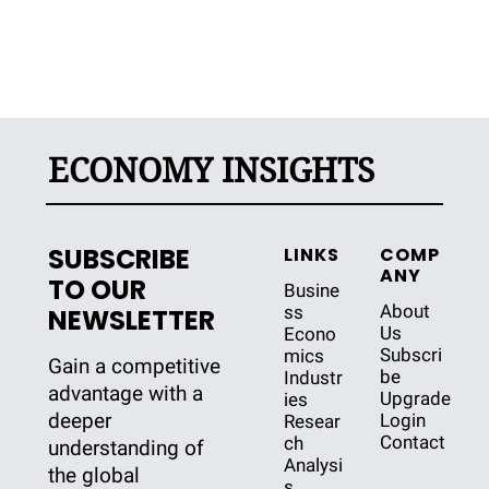
ECONOMY INSIGHTS
SUBSCRIBE 
LINKS
COMP
ANY
TO OUR 
Busine
About 
ss
NEWSLETTER
Us
Econo
Subscri
mics
Gain a competitive 
be
Industr
advantage with a 
Upgrade
ies
deeper 
Login
Resear
Contact
ch
understanding of 
Analysi
the global 
s