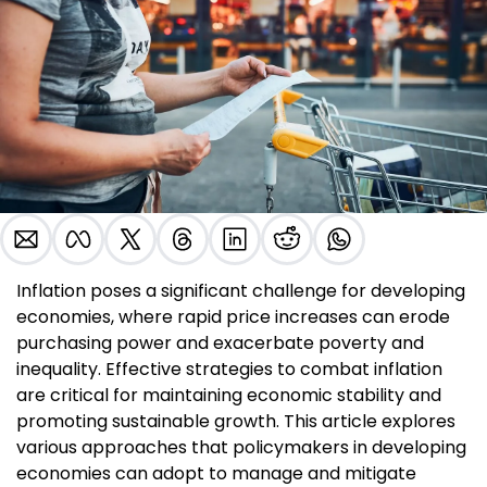
Inflation poses a significant challenge for developing 
economies, where rapid price increases can erode 
purchasing power and exacerbate poverty and 
inequality. Effective strategies to combat inflation 
are critical for maintaining economic stability and 
promoting sustainable growth. This article explores 
various approaches that policymakers in developing 
economies can adopt to manage and mitigate 