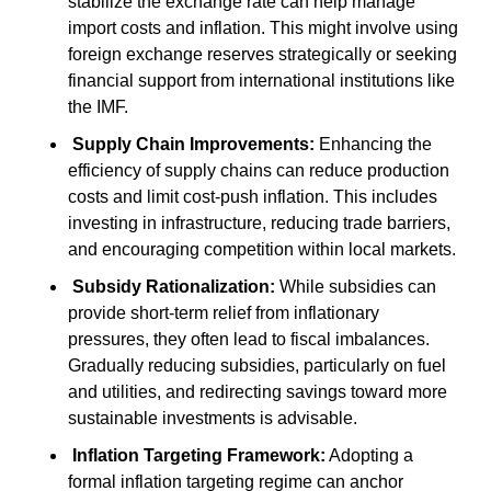
stabilize the exchange rate can help manage 
import costs and inflation. This might involve using 
foreign exchange reserves strategically or seeking 
financial support from international institutions like 
the IMF.
Supply Chain Improvements:
 Enhancing the 
efficiency of supply chains can reduce production 
costs and limit cost-push inflation. This includes 
investing in infrastructure, reducing trade barriers, 
and encouraging competition within local markets.
Subsidy Rationalization:
 While subsidies can 
provide short-term relief from inflationary 
pressures, they often lead to fiscal imbalances. 
Gradually reducing subsidies, particularly on fuel 
and utilities, and redirecting savings toward more 
sustainable investments is advisable.
Inflation Targeting Framework:
 Adopting a 
formal inflation targeting regime can anchor 