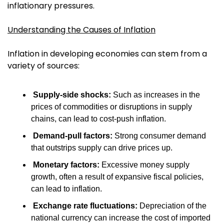
inflationary pressures.
Understanding the Causes of Inflation
Inflation in developing economies can stem from a 
variety of sources:
Supply-side shocks:
 Such as increases in the 
prices of commodities or disruptions in supply 
chains, can lead to cost-push inflation.
Demand-pull factors:
 Strong consumer demand 
that outstrips supply can drive prices up.
Monetary factors:
 Excessive money supply 
growth, often a result of expansive fiscal policies, 
can lead to inflation.
Exchange rate fluctuations:
 Depreciation of the 
national currency can increase the cost of imported 