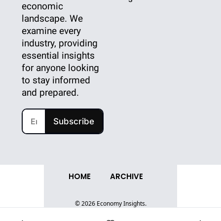
economic 
landscape. We 
examine every 
industry, providing 
essential insights 
for anyone looking 
to stay informed 
and prepared.
Subscribe
HOME
ARCHIVE
© 2026 Economy Insights.
Powered by beehiiv