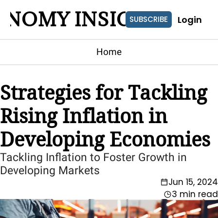
ONOMY INSIGHTS
Login
SUBSCRIBE
Home
Strategies for Tackling 
Rising Inflation in 
Developing Economies
Tackling Inflation to Foster Growth in 
Developing Markets
Jun 15, 2024
3 min read