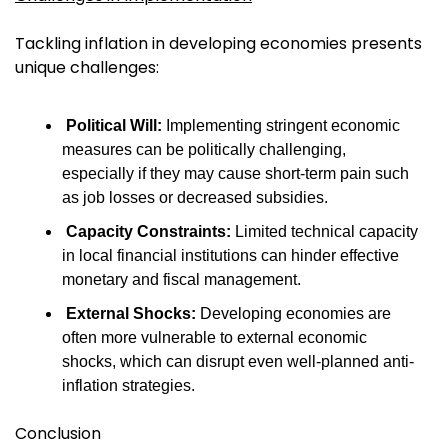
Tackling inflation in developing economies presents 
unique challenges:
Political Will:
 Implementing stringent economic 
measures can be politically challenging, 
especially if they may cause short-term pain such 
as job losses or decreased subsidies.
Capacity Constraints:
 Limited technical capacity 
in local financial institutions can hinder effective 
monetary and fiscal management.
External Shocks:
 Developing economies are 
often more vulnerable to external economic 
shocks, which can disrupt even well-planned anti-
inflation strategies.
Conclusion