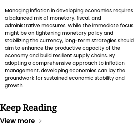
Managing inflation in developing economies requires 
a balanced mix of monetary, fiscal, and 
administrative measures. While the immediate focus 
might be on tightening monetary policy and 
stabilizing the currency, long-term strategies should 
aim to enhance the productive capacity of the 
economy and build resilient supply chains. By 
adopting a comprehensive approach to inflation 
management, developing economies can lay the 
groundwork for sustained economic stability and 
growth.
Keep Reading
View more