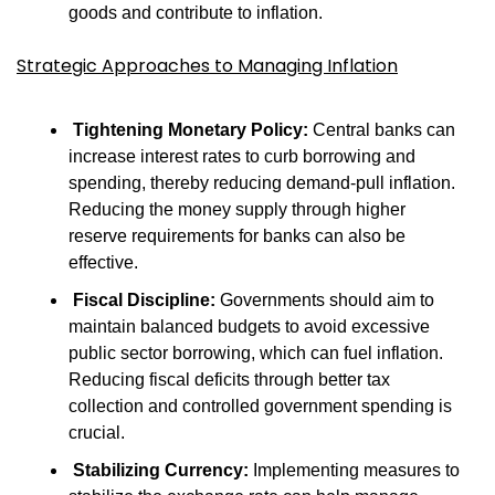
goods and contribute to inflation.
Strategic Approaches to Managing Inflation
Tightening Monetary Policy:
 Central banks can 
increase interest rates to curb borrowing and 
spending, thereby reducing demand-pull inflation. 
Reducing the money supply through higher 
reserve requirements for banks can also be 
effective.
Fiscal Discipline:
 Governments should aim to 
maintain balanced budgets to avoid excessive 
public sector borrowing, which can fuel inflation. 
Reducing fiscal deficits through better tax 
collection and controlled government spending is 
crucial.
Stabilizing Currency:
 Implementing measures to 