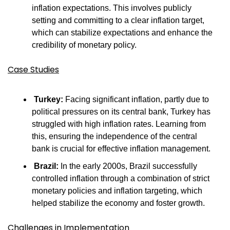
inflation expectations. This involves publicly 
setting and committing to a clear inflation target, 
which can stabilize expectations and enhance the 
credibility of monetary policy.
Case Studies
Turkey:
 Facing significant inflation, partly due to 
political pressures on its central bank, Turkey has 
struggled with high inflation rates. Learning from 
this, ensuring the independence of the central 
bank is crucial for effective inflation management.
Brazil:
 In the early 2000s, Brazil successfully 
controlled inflation through a combination of strict 
monetary policies and inflation targeting, which 
helped stabilize the economy and foster growth.
Challenges in Implementation