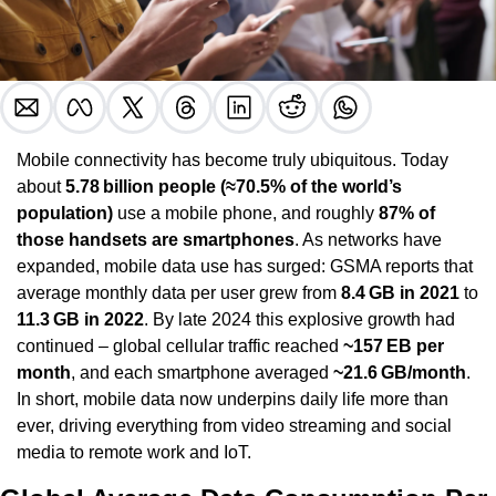
Mobile connectivity has become truly ubiquitous. Today 
about 
5.78 billion people (≈70.5% of the world’s 
population)
 use a mobile phone, and roughly 
87% of 
those handsets are smartphones
. As networks have 
expanded, mobile data use has surged: GSMA reports that 
average monthly data per user grew from 
8.4 GB in 2021
 to 
11.3 GB in 2022
. By late 2024 this explosive growth had 
continued – global cellular traffic reached 
~157 EB per 
month
, and each smartphone averaged 
~21.6 GB/month
. 
In short, mobile data now underpins daily life more than 
ever, driving everything from video streaming and social 
media to remote work and IoT.