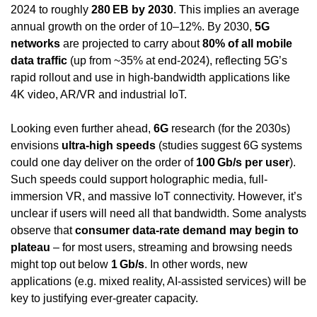
2024 to roughly 
280 EB by 2030
. This implies an average 
annual growth on the order of 10–12%. By 2030, 
5G 
networks
 are projected to carry about 
80% of all mobile 
data traffic
 (up from ~35% at end-2024), reflecting 5G’s 
rapid rollout and use in high-bandwidth applications like 
4K video, AR/VR and industrial IoT.
Looking even further ahead, 
6G
 research (for the 2030s) 
envisions 
ultra-high speeds
 (studies suggest 6G systems 
could one day deliver on the order of 
100 Gb/s per user
). 
Such speeds could support holographic media, full-
immersion VR, and massive IoT connectivity. However, it’s 
unclear if users will need all that bandwidth. Some analysts 
observe that 
consumer data-rate demand may begin to 
plateau
 – for most users, streaming and browsing needs 
might top out below 
1 Gb/s
. In other words, new 
applications (e.g. mixed reality, AI-assisted services) will be 
key to justifying ever-greater capacity.