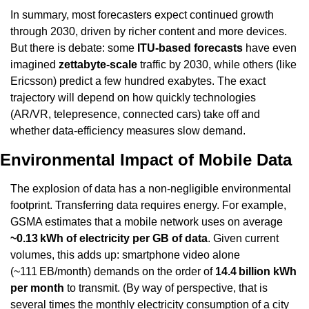
In summary, most forecasters expect continued growth 
through 2030, driven by richer content and more devices. 
But there is debate: some 
ITU-based forecasts
 have even 
imagined 
zettabyte-scale
 traffic by 2030, while others (like 
Ericsson) predict a few hundred exabytes. The exact 
trajectory will depend on how quickly technologies 
(AR/VR, telepresence, connected cars) take off and 
whether data-efficiency measures slow demand.
Environmental Impact of Mobile Data
The explosion of data has a non-negligible environmental 
footprint. Transferring data requires energy. For example, 
GSMA estimates that a mobile network uses on average 
~0.13 kWh of electricity per GB of data
. Given current 
volumes, this adds up: smartphone video alone 
(~111 EB/month) demands on the order of 
14.4 billion kWh 
per month
 to transmit. (By way of perspective, that is 
several times the monthly electricity consumption of a city 