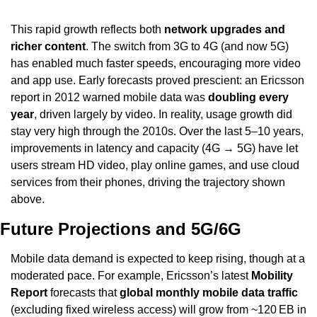
This rapid growth reflects both 
network upgrades and 
richer content
. The switch from 3G to 4G (and now 5G) 
has enabled much faster speeds, encouraging more video 
and app use. Early forecasts proved prescient: an Ericsson 
report in 2012 warned mobile data was 
doubling every 
year
, driven largely by video. In reality, usage growth did 
stay very high through the 2010s. Over the last 5–10 years, 
improvements in latency and capacity (4G → 5G) have let 
users stream HD video, play online games, and use cloud 
services from their phones, driving the trajectory shown 
above.
Future Projections and 5G/6G
Mobile data demand is expected to keep rising, though at a 
moderated pace. For example, Ericsson’s latest 
Mobility 
Report
 forecasts that 
global monthly mobile data traffic
(excluding fixed wireless access) will grow from ~120 EB in 