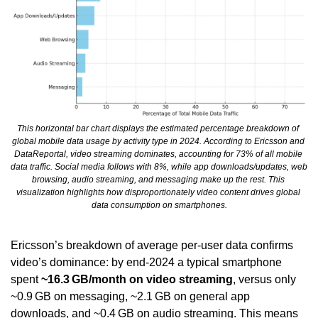
This horizontal bar chart displays the estimated percentage breakdown of 
global mobile data usage by activity type in 2024. According to Ericsson and 
DataReportal, video streaming dominates, accounting for 73% of all mobile 
data traffic. Social media follows with 8%, while app downloads/updates, web 
browsing, audio streaming, and messaging make up the rest. This 
visualization highlights how disproportionately video content drives global 
data consumption on smartphones.
Ericsson’s breakdown of average per-user data confirms 
video’s dominance: by end-2024 a typical smartphone 
spent 
~16.3 GB/month on video streaming
, versus only 
~0.9 GB on messaging, ~2.1 GB on general app 
downloads, and ~0.4 GB on audio streaming. This means 