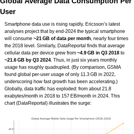
Global Average Data Consumption Per 
User
Smartphone data use is rising rapidly. Ericsson’s latest 
analyses project that by end-2024 the typical smartphone 
will consume 
~21 GB of data per month
, nearly four times 
the 2018 level. Similarly, DataReportal finds that average 
cellular data per device grew from 
~4.9 GB in Q3 2018
 to 
~21.6 GB by Q3 2024
. Thus, in just six years monthly 
usage has roughly quadrupled. (By comparison, GSMA 
found global per-user usage of only 11.3 GB in 2022, 
underscoring how fast growth has been accelerating.) 
Globally, data traffic has exploded: from about 21.8 
exabytes/month in 2018 to 157 EB/month in 2024. This 
chart (DataReportal) illustrates the surge: