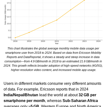
This chart illustrates the global average monthly mobile data usage per 
smartphone user from 2018 to 2024. Based on data from Ericsson Mobility 
Reports and DataReportal, it shows a steady and steep increase in data 
consumption—from 4.9 GB/month in 2018 to an estimated 21.6 GB/month in 
2024. This growth reflects broader adoption of high-speed networks (4G/5G), 
higher-resolution video content, and increased mobile app usage.
Users in different markets consume very different amounts 
of data. For example, Ericsson reports that in 2024 
India/Nepal/Bhutan
 lead the world at about 
32 GB per 
smartphone per month
, whereas 
Sub-Saharan Africa
averages only 
~5 GB
. Western Europe and North America 