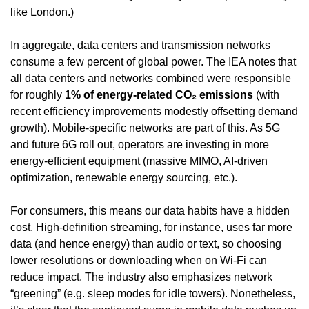
like London.)
In aggregate, data centers and transmission networks 
consume a few percent of global power. The IEA notes that 
all data centers and networks combined were responsible 
for roughly 
1% of energy-related CO₂ emissions
 (with 
recent efficiency improvements modestly offsetting demand 
growth). Mobile-specific networks are part of this. As 5G 
and future 6G roll out, operators are investing in more 
energy-efficient equipment (massive MIMO, AI-driven 
optimization, renewable energy sourcing, etc.).
For consumers, this means our data habits have a hidden 
cost. High-definition streaming, for instance, uses far more 
data (and hence energy) than audio or text, so choosing 
lower resolutions or downloading when on Wi-Fi can 
reduce impact. The industry also emphasizes network 
“greening” (e.g. sleep modes for idle towers). Nonetheless, 