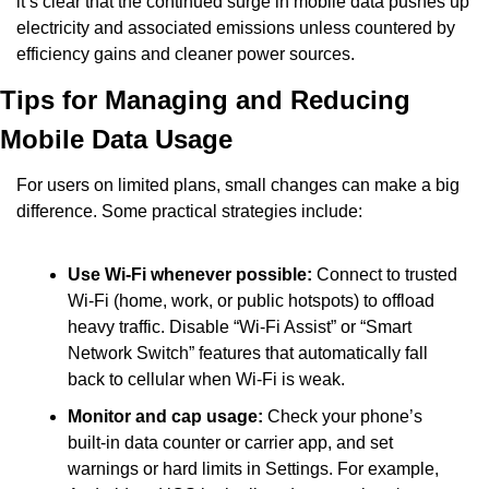
it’s clear that the continued surge in mobile data pushes up 
electricity and associated emissions unless countered by 
efficiency gains and cleaner power sources.
Tips for Managing and Reducing 
Mobile Data Usage
For users on limited plans, small changes can make a big 
difference. Some practical strategies include:
Use Wi-Fi whenever possible:
 Connect to trusted 
Wi-Fi (home, work, or public hotspots) to offload 
heavy traffic. Disable “Wi-Fi Assist” or “Smart 
Network Switch” features that automatically fall 
back to cellular when Wi-Fi is weak.
Monitor and cap usage:
 Check your phone’s 
built-in data counter or carrier app, and set 
warnings or hard limits in Settings. For example, 