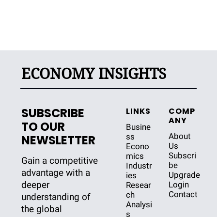
ECONOMY INSIGHTS
SUBSCRIBE 
LINKS
COMP
ANY
TO OUR 
Busine
About 
ss
NEWSLETTER
Us
Econo
Subscri
mics
Gain a competitive 
be
Industr
advantage with a 
Upgrade
ies
deeper 
Login
Resear
Contact
ch
understanding of 
Analysi
the global 
s