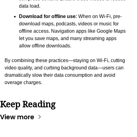
data load.
Download for offline use:
 When on Wi-Fi, pre-
download maps, podcasts, videos or music for 
offline access. Navigation apps like Google Maps 
let you save maps, and many streaming apps 
allow offline downloads.
By combining these practices—staying on Wi-Fi, cutting 
video quality, and curbing background data—users can 
dramatically slow their data consumption and avoid 
overage charges.
Keep Reading
View more