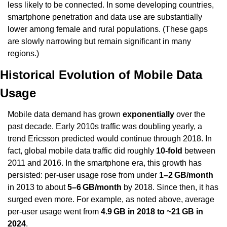
less likely to be connected. In some developing countries, 
smartphone penetration and data use are substantially 
lower among female and rural populations. (These gaps 
are slowly narrowing but remain significant in many 
regions.)
Historical Evolution of Mobile Data 
Usage
Mobile data demand has grown 
exponentially
 over the 
past decade. Early 2010s traffic was doubling yearly, a 
trend Ericsson predicted would continue through 2018. In 
fact, global mobile data traffic did roughly 
10-fold
 between 
2011 and 2016. In the smartphone era, this growth has 
persisted: per-user usage rose from under 
1–2 GB/month
in 2013 to about 
5–6 GB/month
 by 2018. Since then, it has 
surged even more. For example, as noted above, average 
per-user usage went from 
4.9 GB in 2018 to ~21 GB in 
2024
.