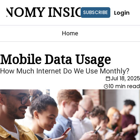
ONOMY INSIGHTS
Login
SUBSCRIBE
Home
Mobile Data Usage
How Much Internet Do We Use Monthly?
Jul 18, 2025
10 min read