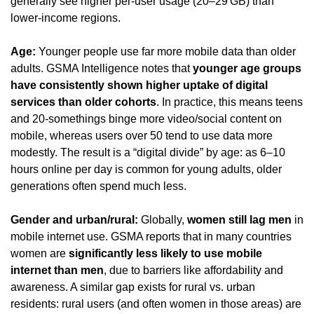
generally see higher per-user usage (20–29 GB) than 
lower-income regions.
Age:
 Younger people use far more mobile data than older 
adults. GSMA Intelligence notes that 
younger age groups 
have consistently shown higher uptake of digital 
services than older cohorts
. In practice, this means teens 
and 20-somethings binge more video/social content on 
mobile, whereas users over 50 tend to use data more 
modestly. The result is a “digital divide” by age: as 6–10 
hours online per day is common for young adults, older 
generations often spend much less.
Gender and urban/rural:
 Globally, 
women still lag men
 in 
mobile internet use. GSMA reports that in many countries 
women are 
significantly less likely to use mobile 
internet than men
, due to barriers like affordability and 
awareness. A similar gap exists for rural vs. urban 
residents: rural users (and often women in those areas) are 