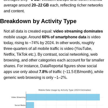
average around 
20–22 GB
 each, reflecting richer networks 
and content.
Breakdown by Activity Type
Not all data is created equal: 
video streaming dominates
mobile usage. Around 
60% of smartphone data
 is video 
today, rising to ~74% by 2024. In other words, roughly 
three-quarters of all mobile traffic is video (YouTube, 
Netflix, TikTok etc.). By contrast, social networking, web 
browsing, and other categories each account for far smaller 
shares. For instance, DataReportal figures show social 
apps use only about 
7.8%
 of traffic (~11.5 EB/month), while 
generic web browsing is only ~1–2%.