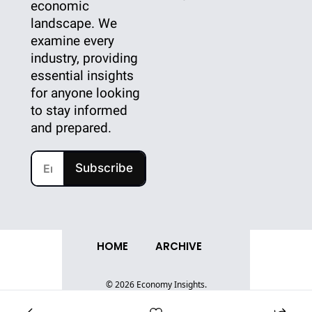
economic 
landscape. We 
examine every 
industry, providing 
essential insights 
for anyone looking 
to stay informed 
and prepared.
Subscribe
HOME
ARCHIVE
© 2026 Economy Insights.
Powered by beehiiv