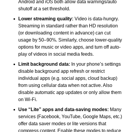
Android and iOS both allow data warnings/auto 
shutoff at a set threshold.
Lower streaming quality:
 Video is data-hungry. 
Streaming in standard rather than HD resolution 
(or downloading content in advance) can cut 
usage by 50–90%. Similarly, choose lower-quality 
options for music or video apps, and turn off auto-
play of videos in social media feeds.
Limit background data:
 In your phone’s settings 
disable background app refresh or restrict 
individual apps (e.g. social apps, cloud backup) 
from using cellular data when not active. Also 
disable automatic app updates or only allow them 
on Wi-Fi.
Use “Lite” apps and data-saving modes:
 Many 
services (Facebook, YouTube, Google Maps, etc.) 
offer data saver modes or lite versions that 
compress content. Enable these modes to reduce 