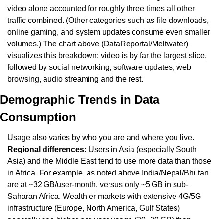
video alone accounted for roughly three times all other 
traffic combined. (Other categories such as file downloads, 
online gaming, and system updates consume even smaller 
volumes.) The chart above (DataReportal/Meltwater) 
visualizes this breakdown: video is by far the largest slice, 
followed by social networking, software updates, web 
browsing, audio streaming and the rest.
Demographic Trends in Data 
Consumption
Usage also varies by who you are and where you live. 
Regional differences:
 Users in Asia (especially South 
Asia) and the Middle East tend to use more data than those 
in Africa. For example, as noted above India/Nepal/Bhutan 
are at ~32 GB/user-month, versus only ~5 GB in sub-
Saharan Africa. Wealthier markets with extensive 4G/5G 
infrastructure (Europe, North America, Gulf States) 