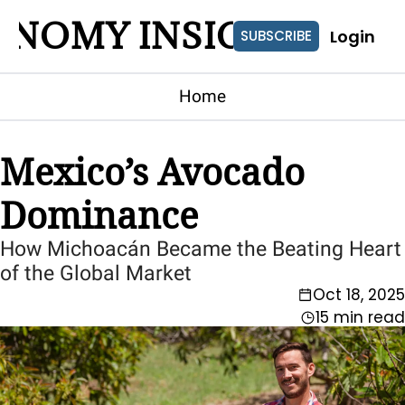
ONOMY INSIGHTS
Login
SUBSCRIBE
Home
Mexico’s Avocado 
Dominance
How Michoacán Became the Beating Heart 
of the Global Market
Oct 18, 2025
15 min read