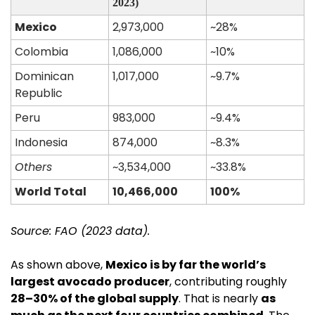
2023)
Mexico
2,973,000
~28%
Colombia
1,086,000
~10%
Dominican 
1,017,000
~9.7%
Republic
Peru
983,000
~9.4%
Indonesia
874,000
~8.3%
Others
~3,534,000
~33.8%
World Total
10,466,000
100%
Source: FAO (2023 data).
As shown above, 
Mexico is by far the world’s 
largest avocado producer
, contributing roughly 
28–30% of the global supply
. That is nearly 
as 