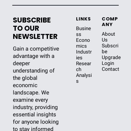
SUBSCRIBE 
LINKS
COMP
ANY
TO OUR 
Busine
About 
ss
NEWSLETTER
Us
Econo
Subscri
mics
Gain a competitive 
be
Industr
advantage with a 
Upgrade
ies
deeper 
Login
Resear
Contact
ch
understanding of 
Analysi
the global 
s
economic 
landscape. We 
examine every 
industry, providing 
essential insights 
for anyone looking 
to stay informed 