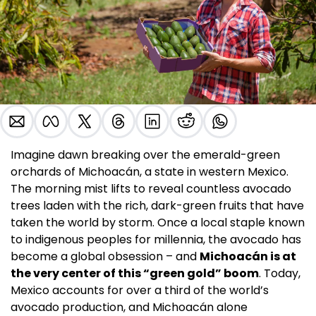
Imagine dawn breaking over the emerald-green 
orchards of Michoacán, a state in western Mexico. 
The morning mist lifts to reveal countless avocado 
trees laden with the rich, dark-green fruits that have 
taken the world by storm. Once a local staple known 
to indigenous peoples for millennia, the avocado has 
become a global obsession – and 
Michoacán is at 
the very center of this “green gold” boom
. Today, 
Mexico accounts for over a third of the world’s 
avocado production, and Michoacán alone 