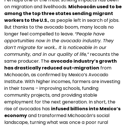
on migration and livelihoods. 
Michoacán used to be 
among the top three states sending migrant 
workers to the U.S.
, as people left in search of jobs. 
But thanks to the avocado boom, many locals no 
longer feel compelled to leave. 
“People have 
opportunities now in the avocado industry. They 
don’t migrate for work… It is noticeable in our 
community, and in our quality of life,”
 recounts the 
same producer. The 
avocado industry’s growth 
has drastically reduced out-migration
 from 
Michoacán, as confirmed by Mexico’s Avocado 
Institute. With higher incomes, farmers are investing 
in their towns – improving schools, funding 
community projects, and providing stable 
employment for the next generation. In short, the 
rise of avocados has 
infused billions into Mexico’s 
economy
 and transformed Michoacán’s social 
landscape, turning what was once a poor rural 