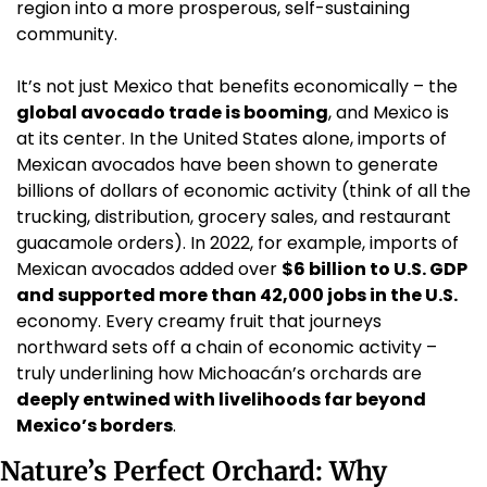
region into a more prosperous, self-sustaining 
community.
It’s not just Mexico that benefits economically – the 
global avocado trade is booming
, and Mexico is 
at its center. In the United States alone, imports of 
Mexican avocados have been shown to generate 
billions of dollars of economic activity (think of all the 
trucking, distribution, grocery sales, and restaurant 
guacamole orders). In 2022, for example, imports of 
Mexican avocados added over 
$6 billion to U.S. GDP 
and supported more than 42,000 jobs in the U.S.
economy. Every creamy fruit that journeys 
northward sets off a chain of economic activity – 
truly underlining how Michoacán’s orchards are 
deeply entwined with livelihoods far beyond 
Mexico’s borders
.
Nature’s Perfect Orchard: Why 