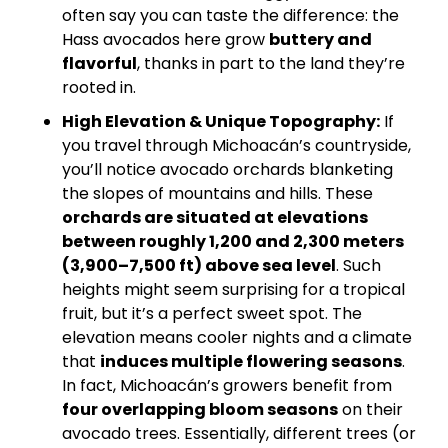
often say you can taste the difference: the 
Hass avocados here grow 
buttery and 
flavorful
, thanks in part to the land they’re 
rooted in.
High Elevation & Unique Topography:
 If 
you travel through Michoacán’s countryside, 
you’ll notice avocado orchards blanketing 
the slopes of mountains and hills. These 
orchards are situated at elevations 
between roughly 1,200 and 2,300 meters 
(3,900–7,500 ft) above sea level
. Such 
heights might seem surprising for a tropical 
fruit, but it’s a perfect sweet spot. The 
elevation means cooler nights and a climate 
that 
induces multiple flowering seasons
. 
In fact, Michoacán’s growers benefit from 
four overlapping bloom seasons
 on their 
avocado trees. Essentially, different trees (or 