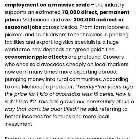
employment on a massive scale
 – the industry 
supports an estimated 
78,000 direct, permanent 
jobs
 in Michoacán and over 
300,000 indirect or 
seasonal jobs
 across Mexico. From farm laborers, 
pickers, and truck drivers to technicians in packing 
facilities and export logistics specialists, a huge 
workforce now depends on “green gold.” The 
economic ripple effects
 are profound. Growers 
who once sold avocados cheaply on local markets 
now earn many times more exporting abroad, 
pumping money into rural communities. According 
to one Michoacán producer, 
“Twenty-five years ago, 
the price for 1 kilo of avocados was 15 cents. Now it 
is $1.50 to $2. This has grown our community life in a 
way that can’t be quantified,”
 he said, referring to 
better incomes for families and more local 
investment.
Perhaps one of the most striking impacts has been 