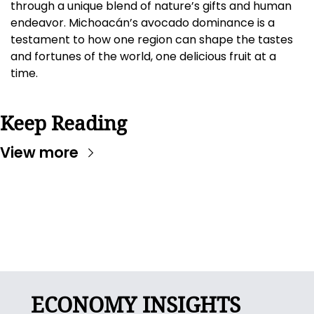
through a unique blend of nature’s gifts and human 
endeavor. Michoacán’s avocado dominance is a 
testament to how one region can shape the tastes 
and fortunes of the world, one delicious fruit at a 
time.
Keep Reading
View more
ECONOMY INSIGHTS