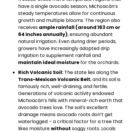
have a single avocado season, Michoacán’s 
steady temperatures allow for continuous 
growth and multiple blooms. The region also 
receives 
ample rainfall (around 163 cm or 
64 inches annually)
, ensuring abundant 
natural irrigation. Even during drier periods, 
growers have increasingly adopted drip 
irrigation to supplement rainfall and 
maintain ideal moisture
 for the orchards.
Rich Volcanic Soil:
 The state lies along the 
Trans-Mexican Volcanic Belt
, and its soil is 
famously rich, well-draining, and fertile. 
Generations of volcanic activity endowed 
Michoacán’s hills with mineral-rich earth that 
avocado trees love. The soil’s excellent 
drainage means avocado roots don’t get 
waterlogged – a critical factor for a tree that 
likes moisture 
without
 soggy roots. Locals 