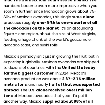
much as the next four countries combined
. The 
numbers become even more impressive when you 
zoom in further: since Michoacán grows about 75–
80% of Mexico’s avocados, this single state 
alone
produces roughly 
one-fifth to one-quarter of all 
the avocados on the planet
. It’s an astounding 
figure – one region, about the size of West Virginia, 
feeding a huge chunk of the world’s guacamole, 
avocado toast, and sushi rolls.
Mexico’s primacy isn’t just in growing the fruit, but in 
exporting it globally. Mexican avocados are shipped 
to dozens of countries, with the 
United States by 
far the biggest customer
. In 2024, Mexico’s 
avocado production was about 
2.67–2.75 million 
metric tons
, and nearly 
half of that was exported 
abroad
. The 
U.S. alone received over 1 million 
tons
 of Mexican avocados that year. To put it 
another way, Mexico 
supplied about 88% of all 