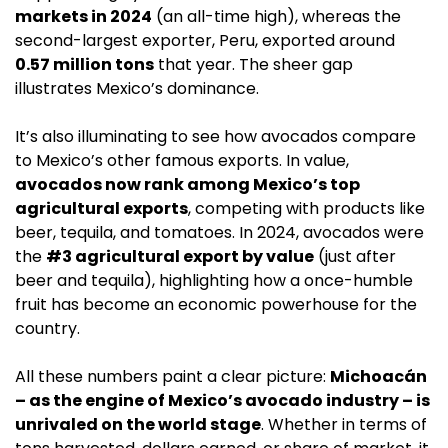
markets in 2024
 (an all-time high), whereas the 
second-largest exporter, Peru, exported around 
0.57 million tons
 that year. The sheer gap 
illustrates Mexico’s dominance.
It’s also illuminating to see how avocados compare 
to Mexico’s other famous exports. In value, 
avocados now rank among Mexico’s top 
agricultural exports
, competing with products like 
beer, tequila, and tomatoes. In 2024, avocados were 
the 
#3 agricultural export by value
 (just after 
beer and tequila), highlighting how a once-humble 
fruit has become an economic powerhouse for the 
country.
All these numbers paint a clear picture: 
Michoacán 
– as the engine of Mexico’s avocado industry – is 
unrivaled on the world stage
. Whether in terms of 