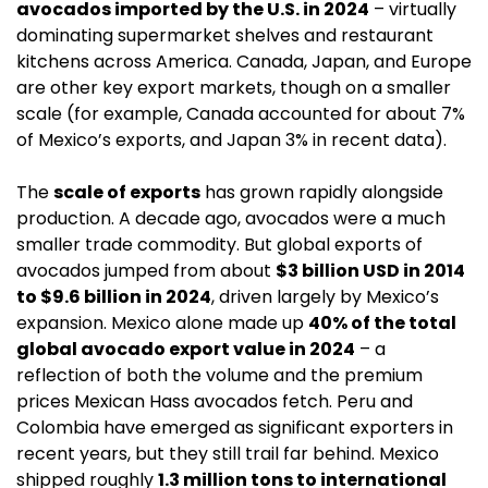
avocados imported by the U.S. in 2024
 – virtually 
dominating supermarket shelves and restaurant 
kitchens across America. Canada, Japan, and Europe 
are other key export markets, though on a smaller 
scale (for example, Canada accounted for about 7% 
of Mexico’s exports, and Japan 3% in recent data).
The 
scale of exports
 has grown rapidly alongside 
production. A decade ago, avocados were a much 
smaller trade commodity. But global exports of 
avocados jumped from about 
$3 billion USD in 2014 
to $9.6 billion in 2024
, driven largely by Mexico’s 
expansion. Mexico alone made up 
40% of the total 
global avocado export value in 2024
 – a 
reflection of both the volume and the premium 
prices Mexican Hass avocados fetch. Peru and 
Colombia have emerged as significant exporters in 
recent years, but they still trail far behind. Mexico 
shipped roughly 
1.3 million tons to international 