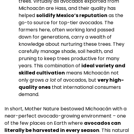
trees. Virtually all avocados exported from 
Michoacán are Hass, and their quality has 
helped 
solidify Mexico’s reputation
 as the 
go-to source for top-tier avocados. The 
farmers here, often working land passed 
down for generations, carry a wealth of 
knowledge about nurturing these trees. They 
carefully manage shade, soil health, and 
pruning to keep trees productive for many 
years. This combination of 
ideal variety and 
skilled cultivation
 means Michoacán not 
only grows 
a lot
 of avocados, but 
very high-
quality ones
 that international consumers 
demand.
In short, Mother Nature bestowed Michoacán with a 
near-perfect avocado-growing environment – one 
of the few places on Earth where 
avocados can 
literally be harvested in every season
. This natural 