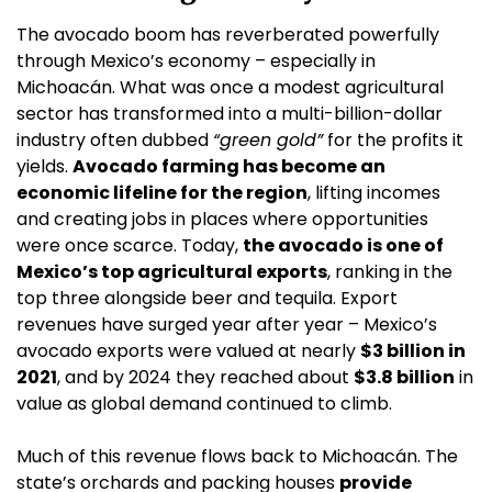
The avocado boom has reverberated powerfully 
through Mexico’s economy – especially in 
Michoacán. What was once a modest agricultural 
sector has transformed into a multi-billion-dollar 
industry often dubbed 
“green gold”
 for the profits it 
yields. 
Avocado farming has become an 
economic lifeline for the region
, lifting incomes 
and creating jobs in places where opportunities 
were once scarce. Today, 
the avocado is one of 
Mexico’s top agricultural exports
, ranking in the 
top three alongside beer and tequila. Export 
revenues have surged year after year – Mexico’s 
avocado exports were valued at nearly 
$3 billion in 
2021
, and by 2024 they reached about 
$3.8 billion
 in 
value as global demand continued to climb.
Much of this revenue flows back to Michoacán. The 
state’s orchards and packing houses 
provide 