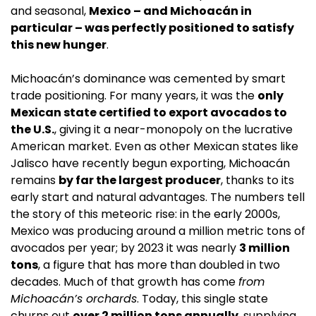
and seasonal, 
Mexico – and Michoacán in 
particular – was perfectly positioned to satisfy 
this new hunger
.
Michoacán’s dominance was cemented by smart 
trade positioning. For many years, it was the 
only 
Mexican state certified to export avocados to 
the U.S.
, giving it a near-monopoly on the lucrative 
American market. Even as other Mexican states like 
Jalisco have recently begun exporting, Michoacán 
remains 
by far the largest producer
, thanks to its 
early start and natural advantages. The numbers tell 
the story of this meteoric rise: in the early 2000s, 
Mexico was producing around a million metric tons of 
avocados per year; by 2023 it was nearly 
3 million 
tons
, a figure that has more than doubled in two 
decades. Much of that growth has come 
from 
Michoacán’s orchards
. Today, this single state 
churns out 
over 2 million tons annually
, supplying 