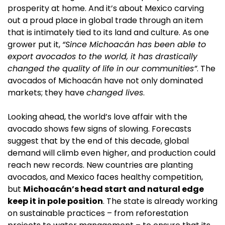
prosperity at home. And it’s about Mexico carving 
out a proud place in global trade through an item 
that is intimately tied to its land and culture. As one 
grower put it, 
“Since Michoacán has been able to 
export avocados to the world, it has drastically 
changed the quality of life in our communities”
. The 
avocados of Michoacán have not only dominated 
markets; they have 
changed lives
.
Looking ahead, the world’s love affair with the 
avocado shows few signs of slowing. Forecasts 
suggest that by the end of this decade, global 
demand will climb even higher, and production could 
reach new records. New countries are planting 
avocados, and Mexico faces healthy competition, 
but 
Michoacán’s head start and natural edge 
keep it in pole position
. The state is already working 
on sustainable practices – from reforestation 