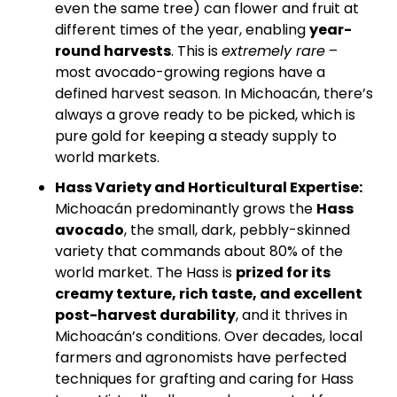
even the same tree) can flower and fruit at 
different times of the year, enabling 
year-
round harvests
. This is 
extremely rare
 – 
most avocado-growing regions have a 
defined harvest season. In Michoacán, there’s 
always a grove ready to be picked, which is 
pure gold for keeping a steady supply to 
world markets.
Hass Variety and Horticultural Expertise:
Michoacán predominantly grows the 
Hass 
avocado
, the small, dark, pebbly-skinned 
variety that commands about 80% of the 
world market. The Hass is 
prized for its 
creamy texture, rich taste, and excellent 
post-harvest durability
, and it thrives in 
Michoacán’s conditions. Over decades, local 
farmers and agronomists have perfected 
techniques for grafting and caring for Hass 