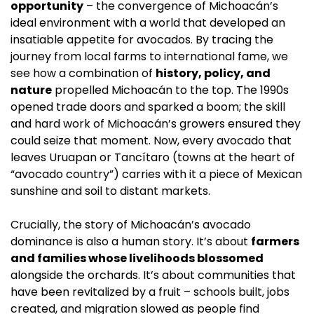
opportunity
 – the convergence of Michoacán’s 
ideal environment with a world that developed an 
insatiable appetite for avocados. By tracing the 
journey from local farms to international fame, we 
see how a combination of 
history, policy, and 
nature
 propelled Michoacán to the top. The 1990s 
opened trade doors and sparked a boom; the skill 
and hard work of Michoacán’s growers ensured they 
could seize that moment. Now, every avocado that 
leaves Uruapan or Tancítaro (towns at the heart of 
“avocado country”) carries with it a piece of Mexican 
sunshine and soil to distant markets.
Crucially, the story of Michoacán’s avocado 
dominance is also a human story. It’s about 
farmers 
and families whose livelihoods blossomed
alongside the orchards. It’s about communities that 
have been revitalized by a fruit – schools built, jobs 
created, and migration slowed as people find 