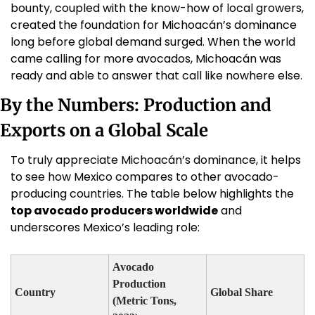
bounty, coupled with the know-how of local growers, 
created the foundation for Michoacán’s dominance 
long before global demand surged. When the world 
came calling for more avocados, Michoacán was 
ready and able to answer that call like nowhere else.
By the Numbers: Production and 
Exports on a Global Scale
To truly appreciate Michoacán’s dominance, it helps 
to see how Mexico compares to other avocado-
producing countries. The table below highlights the 
top avocado producers worldwide
 and 
underscores Mexico’s leading role:
Avocado 
Production 
Country
Global Share
(Metric Tons, 