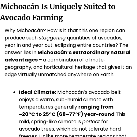
Michoacán Is Uniquely Suited to 
Avocado Farming
Why Michoacán? How is it that this one region can 
produce such 
staggering
 quantities of avocados, 
year in and year out, eclipsing entire countries? The 
answer lies in 
Michoacán’s extraordinary natural 
advantages
 – a combination of climate, 
geography, and horticultural heritage that gives it an 
edge virtually unmatched anywhere on Earth.
Ideal Climate:
 Michoacán’s avocado belt 
enjoys a warm, sub-humid climate with 
temperatures generally 
ranging from 
~20°C to 25°C (68–77°F) year-round
 This 
mild, spring-like climate is 
perfect
 for 
avocado trees, which do not tolerate hard 
freezes. Unlike more temperate regions that 