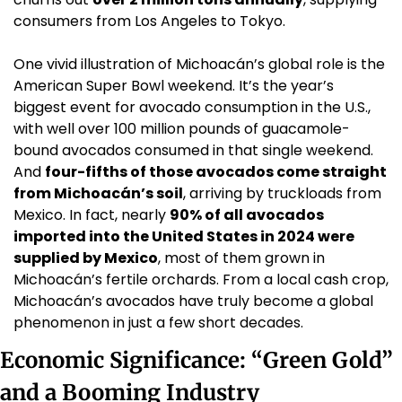
consumers from Los Angeles to Tokyo.
One vivid illustration of Michoacán’s global role is the 
American Super Bowl weekend. It’s the year’s 
biggest event for avocado consumption in the U.S., 
with well over 100 million pounds of guacamole-
bound avocados consumed in that single weekend. 
And 
four-fifths of those avocados come straight 
from Michoacán’s soil
, arriving by truckloads from 
Mexico. In fact, nearly 
90% of all avocados 
imported into the United States in 2024 were 
supplied by Mexico
, most of them grown in 
Michoacán’s fertile orchards. From a local cash crop, 
Michoacán’s avocados have truly become a global 
phenomenon in just a few short decades.
Economic Significance: “Green Gold” 
and a Booming Industry