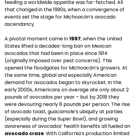
feeding a worldwide appetite was far-fetched. All 
that changed in the 1990s, when a convergence of 
events set the stage for Michoacán’s avocado 
ascendancy.
A pivotal moment came in 
1997
, when the United 
States lifted a decades-long ban on Mexican 
avocados that had been in place since 1914 
(originally imposed over pest concerns). This 
opened the floodgates for Michoacán’s growers. At 
the same time, global and especially American 
demand for avocados began to skyrocket. In the 
early 2000s, Americans on average ate only about 2 
pounds of avocados per year – but by 2018 they 
were devouring nearly 8 pounds per person. The rise 
of avocado toast, guacamole’s ubiquity at parties 
(especially during the Super Bowl), and growing 
awareness of avocados’ health benefits all fueled an 
avocado craze
. With California’s production limited 