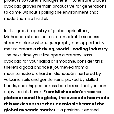
projects to water management – to ensure that its 
avocado groves remain productive for generations 
to come, without spoiling the environment that 
made them so fruitful.
In the grand tapestry of global agriculture, 
Michoacán stands out as a remarkable success 
story – a place where geography and opportunity 
met to create a 
thriving, world-leading industry
. 
The next time you slice open a creamy Hass 
avocado for your salad or smoothie, consider this: 
there’s a good chance it journeyed from a 
mountainside orchard in Michoacán, nurtured by 
volcanic soils and gentle rains, picked by skilled 
hands, and shipped across borders so that you can 
enjoy its rich flavor. 
From Michoacán’s trees to 
plates around the globe, the avocado has made 
this Mexican state the undeniable heart of the 
global avocado market
 – a position it earned 