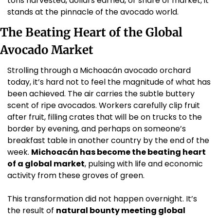
tons harvested, dollars earned, or share of market, it 
stands at the pinnacle of the avocado world.
The Beating Heart of the Global 
Avocado Market
Strolling through a Michoacán avocado orchard 
today, it’s hard not to feel the magnitude of what has 
been achieved. The air carries the subtle buttery 
scent of ripe avocados. Workers carefully clip fruit 
after fruit, filling crates that will be on trucks to the 
border by evening, and perhaps on someone’s 
breakfast table in another country by the end of the 
week. 
Michoacán has become the beating heart 
of a global market
, pulsing with life and economic 
activity from these groves of green.
This transformation did not happen overnight. It’s 
the result of 
natural bounty meeting global 