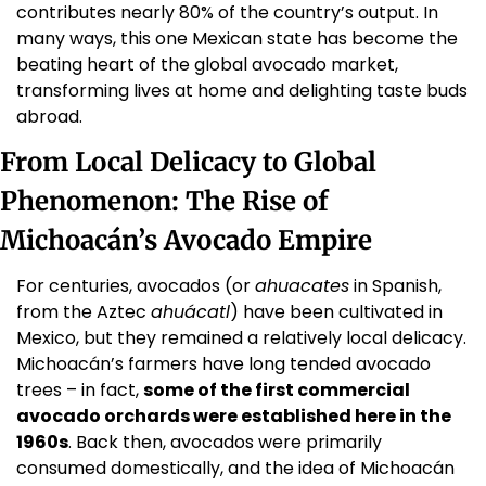
contributes nearly 80% of the country’s output. In 
many ways, this one Mexican state has become the 
beating heart of the global avocado market, 
transforming lives at home and delighting taste buds 
abroad.
From Local Delicacy to Global 
Phenomenon: The Rise of 
Michoacán’s Avocado Empire
For centuries, avocados (or 
ahuacates
 in Spanish, 
from the Aztec 
ahuácatl
) have been cultivated in 
Mexico, but they remained a relatively local delicacy. 
Michoacán’s farmers have long tended avocado 
trees – in fact, 
some of the first commercial 
avocado orchards were established here in the 
1960s
. Back then, avocados were primarily 
consumed domestically, and the idea of Michoacán 