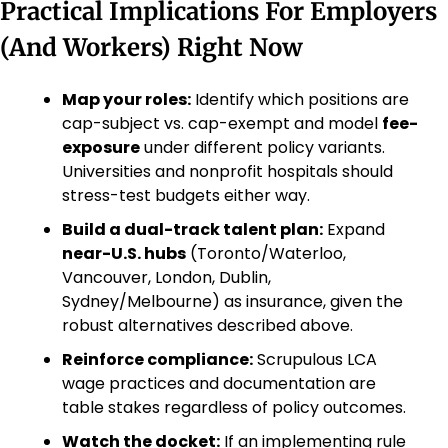
Practical Implications For Employers 
(And Workers) Right Now
Map your roles:
 Identify which positions are 
cap-subject vs. cap-exempt and model 
fee-
exposure
 under different policy variants. 
Universities and nonprofit hospitals should 
stress-test budgets either way.
Build a dual-track talent plan:
 Expand 
near-U.S. hubs
 (Toronto/Waterloo, 
Vancouver, London, Dublin, 
Sydney/Melbourne) as insurance, given the 
robust alternatives described above.
Reinforce compliance:
 Scrupulous LCA 
wage practices and documentation are 
table stakes regardless of policy outcomes.
Watch the docket:
 If an implementing rule 