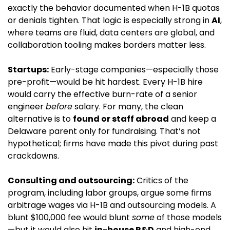
exactly the behavior documented when H-1B quotas 
or denials tighten. That logic is especially strong in 
AI
, 
where teams are fluid, data centers are global, and 
collaboration tooling makes borders matter less.
Startups:
 Early-stage companies—especially those 
pre-profit—would be hit hardest. Every H-1B hire 
would carry the effective burn-rate of a senior 
engineer 
before
 salary. For many, the clean 
alternative is to 
found or staff abroad
 and keep a 
Delaware parent only for fundraising. That’s not 
hypothetical; firms have made this pivot during past 
crackdowns.
Consulting and outsourcing:
 Critics of the 
program, including labor groups, argue some firms 
arbitrage wages via H-1B and outsourcing models. A 
blunt $100,000 fee would blunt 
some
 of those models
—but it would also hit 
in-house R&D
 and high-end 