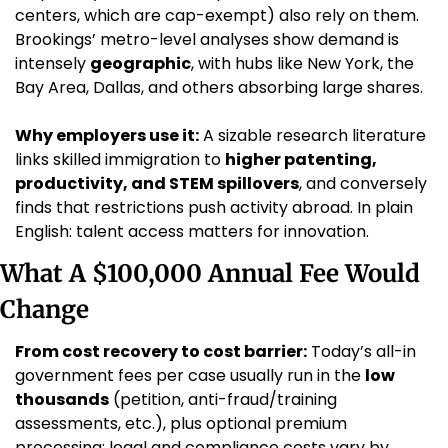
centers, which are cap-exempt) also rely on them. 
Brookings’ metro-level analyses show demand is 
intensely 
geographic
, with hubs like New York, the 
Bay Area, Dallas, and others absorbing large shares.
Why employers use it:
 A sizable research literature 
links skilled immigration to 
higher patenting, 
productivity, and STEM spillovers
, and conversely 
finds that restrictions push activity abroad. In plain 
English: talent access matters for innovation.
What A $100,000 Annual Fee Would 
Change
From cost recovery to cost barrier:
 Today’s all-in 
government fees per case usually run in the 
low 
thousands
 (petition, anti-fraud/training 
assessments, etc.), plus optional premium 
processing; legal and compliance costs vary by 