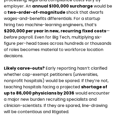
employer. An 
annual $100,000 surcharge
 would be 
a 
two-order-of-magnitude
 shock that dwarfs 
wages-and-benefits differentials. For a startup 
hiring two machine-learning engineers, that’s 
$200,000 per year in new, recurring fixed costs
—
before
 payroll. Even for Big Tech, multiplying six-
figure per-head taxes across hundreds or thousands 
of roles becomes material to workforce location 
decisions.
Likely carve-outs?
 Early reporting hasn’t clarified 
whether cap-exempt petitioners (universities, 
nonprofit hospitals) would be spared. If they’re not, 
teaching hospitals facing a projected 
shortage of 
up to 86,000 physicians by 2036
 would encounter 
a major new burden recruiting specialists and 
clinician-scientists. If they are spared, line-drawing 
will be contentious and litigated.