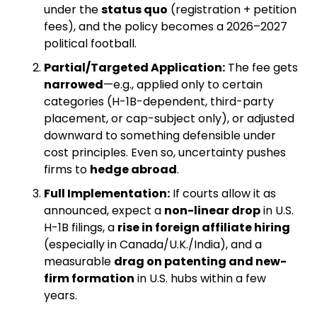
under the 
status quo
 (registration + petition 
fees), and the policy becomes a 2026–2027 
political football.
Partial/Targeted Application:
 The fee gets 
narrowed
—e.g., applied only to certain 
categories (H-1B-dependent, third-party 
placement, or cap-subject only), or adjusted 
downward to something defensible under 
cost principles. Even so, uncertainty pushes 
firms to 
hedge abroad
.
Full Implementation:
 If courts allow it as 
announced, expect a 
non-linear drop
 in U.S. 
H-1B filings, a 
rise in foreign affiliate hiring
(especially in Canada/U.K./India), and a 
measurable 
drag on patenting and new-
firm formation
 in U.S. hubs within a few 
years.