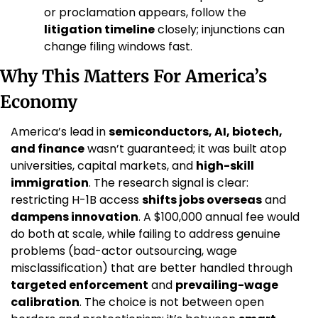
or proclamation appears, follow the 
litigation timeline
 closely; injunctions can 
change filing windows fast.
Why This Matters For America’s 
Economy
America’s lead in 
semiconductors, AI, biotech, 
and finance
 wasn’t guaranteed; it was built atop 
universities, capital markets, and 
high-skill 
immigration
. The research signal is clear: 
restricting H-1B access 
shifts jobs overseas
 and 
dampens innovation
. A $100,000 annual fee would 
do both at scale, while failing to address genuine 
problems (bad-actor outsourcing, wage 
misclassification) that are better handled through 
targeted enforcement
 and 
prevailing-wage 
calibration
. The choice is not between open 