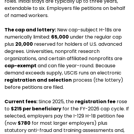
roles. Initial stays are typically up to three years, 
extendable to six. Employers file petitions on behalf 
of named workers.
The cap and lottery:
 New cap-subject H-1Bs are 
numerically limited: 
65,000
 under the regular cap 
plus 
20,000
 reserved for holders of U.S. advanced 
degrees. Universities, nonprofit research 
organizations, and certain affiliated nonprofits are 
cap-exempt
 and can file year-round. Because 
demand exceeds supply, USCIS runs an electronic 
registration and selection
 process (the lottery) 
before petitions are filed.
Current fees:
 Since 2025, the 
registration fee
 rose 
to 
$215 per beneficiary
 for the FY-2026 cap cycle. If 
selected, employers pay the I-129 H-1B petition fee 
(now 
$780
 for most larger employers) plus 
statutory anti-fraud and training assessments and, 