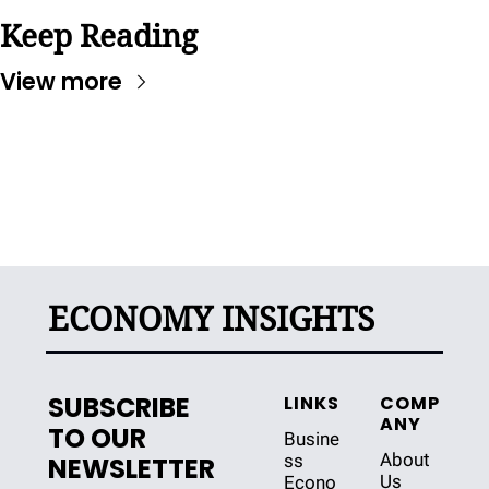
Keep Reading
View more
ECONOMY INSIGHTS
SUBSCRIBE 
LINKS
COMP
ANY
TO OUR 
Busine
About 
ss
NEWSLETTER
Us
Econo