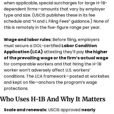
when applicable, special surcharges for large H-1B-
dependent firms—amounts that vary by employer 
type and size. (USCIS publishes these in its fee 
schedule and “H and L Filing Fees” guidance.) None of 
this is remotely in the five-figure range per year.
Wage and labor rules:
 Before filing, employers 
must secure a DOL-certified 
Labor Condition 
Application (LCA)
 attesting they’ll pay 
the higher 
of the prevailing wage or the firm’s actual wage
for comparable workers and that hiring the H-1B 
worker won’t adversely affect U.S. workers’ 
conditions. The LCA framework—posted at worksites 
and kept on file—anchors the program’s wage 
protections.
Who Uses H-1B And Why It Matters
Scale and renewals:
 USCIS approved 
nearly 