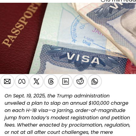
On Sept. 19, 2025, the Trump administration 
unveiled a plan to slap an annual $100,000 charge 
on each H-1B visa—a jarring, order-of-magnitude 
jump from today’s modest registration and petition 
fees. Whether enacted by proclamation, regulation, 
or not at all after court challenges, the mere 