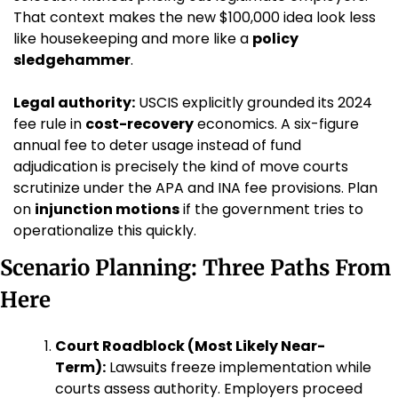
That context makes the new $100,000 idea look less 
like housekeeping and more like a 
policy 
sledgehammer
.
Legal authority:
 USCIS explicitly grounded its 2024 
fee rule in 
cost-recovery
 economics. A six-figure 
annual fee to deter usage instead of fund 
adjudication is precisely the kind of move courts 
scrutinize under the APA and INA fee provisions. Plan 
on 
injunction motions
 if the government tries to 
operationalize this quickly.
Scenario Planning: Three Paths From 
Here
Court Roadblock (Most Likely Near-
Term):
 Lawsuits freeze implementation while 
courts assess authority. Employers proceed 