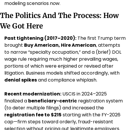
modeling scenarios 
now
.
The Politics And The Process: How 
We Got Here
Past tightening (2017–2020):
 The first Trump term 
brought 
Buy American, Hire American
, attempts 
to narrow “specialty occupation,” and a (brief) DOL 
wage rule requiring much higher prevailing wages, 
portions of which were enjoined or revised after 
litigation. Business models shifted accordingly, with 
denial spikes
 and compliance whiplash.
Recent modernization:
 USCIS in 2024–2025 
finalized a 
beneficiary-centric
 registration system 
(to deter multiple filings) and increased the 
registration fee to $215
 starting with the FY-2026 
cap—firm steps toward orderly, fraud-resistant 
selection without pricing out legitimate employers. 