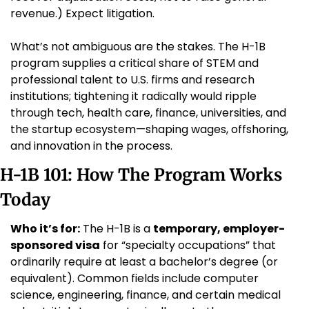
revenue.) Expect litigation.
What’s not ambiguous are the stakes. The H-1B 
program supplies a critical share of STEM and 
professional talent to U.S. firms and research 
institutions; tightening it radically would ripple 
through tech, health care, finance, universities, and 
the startup ecosystem—shaping wages, offshoring, 
and innovation in the process.
H-1B 101: How The Program Works 
Today
Who it’s for:
 The H-1B is a 
temporary, employer-
sponsored visa
 for “specialty occupations” that 
ordinarily require at least a bachelor’s degree (or 
equivalent). Common fields include computer 
science, engineering, finance, and certain medical 