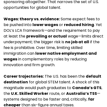
sponsoring altogether. That narrows the set of U.S. 
opportunities for global talent.
Wages: theory vs. evidence:
 Some expect fees to 
be pushed into 
lower wages
 or 
reduced hiring
. Yet 
DOL’s LCA framework—and the requirement to pay 
at least the 
prevailing or actual
 wage—limits direct 
underpayment; the bigger risk is 
no job at all
 if the 
fee is prohibitive. Over time, limiting skilled 
immigration can 
lower native employment and 
wages
 in complementary roles by reducing 
innovation and firm growth.
Career trajectories:
 The U.S. has been the 
default 
destination
 for global STEM talent. A shock of this 
magnitude would push graduates to 
Canada’s GTS
, 
the 
U.K. Skilled Worker
 route, or 
Australia’s TSS
—
systems designed to be faster and, critically, 
far 
cheaper
 than six-figure annual taxes.