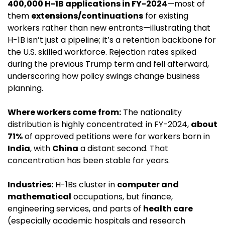
400,000 H-1B applications in FY-2024
—most of 
them 
extensions/continuations
 for existing 
workers rather than new entrants—illustrating that 
H-1B isn’t just a pipeline; it’s a retention backbone for 
the U.S. skilled workforce. Rejection rates spiked 
during the previous Trump term and fell afterward, 
underscoring how policy swings change business 
planning.
Where workers come from:
 The nationality 
distribution is highly concentrated: in FY-2024, 
about 
71%
 of approved petitions were for workers born in 
India
, with 
China
 a distant second. That 
concentration has been stable for years.
Industries:
 H-1Bs cluster in 
computer and 
mathematical
 occupations, but finance, 
engineering services, and parts of 
health care
(especially academic hospitals and research 