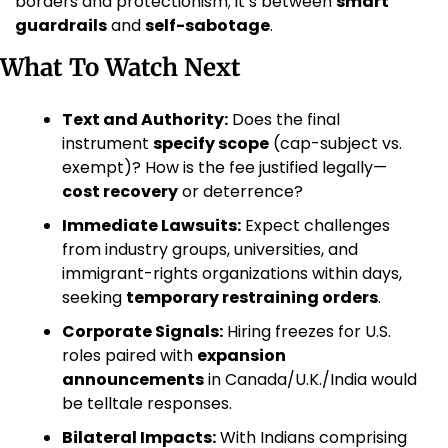
borders and protectionism; it’s between 
smart 
guardrails
 and 
self-sabotage
.
What To Watch Next
Text and Authority:
 Does the final 
instrument 
specify scope
 (cap-subject vs. 
exempt)? How is the fee justified legally—
cost recovery
 or deterrence?
Immediate Lawsuits:
 Expect challenges 
from industry groups, universities, and 
immigrant-rights organizations within days, 
seeking 
temporary restraining orders
.
Corporate Signals:
 Hiring freezes for U.S. 
roles paired with 
expansion 
announcements
 in Canada/U.K./India would 
be telltale responses.
Bilateral Impacts:
 With Indians comprising 