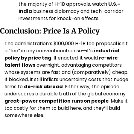
the majority of H-1B approvals, watch 
U.S.–
India
 business diplomacy and tech-corridor 
investments for knock-on effects.
Conclusion: Price Is A Policy
The administration’s $100,000 H-1B fee proposal isn’t 
a “fee” in any conventional sense—it’s 
industrial 
policy by price tag
. If enacted, it would 
re-wire 
talent flows
 overnight, advantaging competitors 
whose systems are fast and (comparatively) cheap. 
If blocked, it still inflicts uncertainty costs that nudge 
firms to 
de-risk abroad
. Either way, the episode 
underscores a durable truth of the global economy: 
great-power competition runs on people
. Make it 
too costly for them to build here, and they’ll build 
somewhere else.