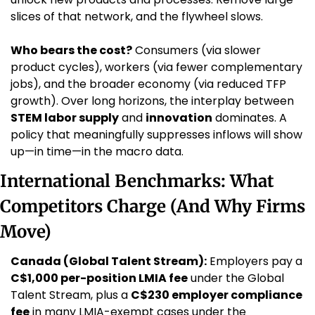
slices of that network, and the flywheel slows.
Who bears the cost?
 Consumers (via slower 
product cycles), workers (via fewer complementary 
jobs), and the broader economy (via reduced TFP 
growth). Over long horizons, the interplay between 
STEM labor supply
 and 
innovation
 dominates. A 
policy that meaningfully suppresses inflows will show 
up—in time—in the macro data.
International Benchmarks: What 
Competitors Charge (And Why Firms 
Move)
Canada (Global Talent Stream):
 Employers pay a 
C$1,000 per-position LMIA fee
 under the Global 
Talent Stream, plus a 
C$230 employer compliance 
fee
 in many LMIA-exempt cases under the 