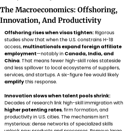
The Macroeconomics: Offshoring, 
Innovation, And Productivity
Offshoring rises when visas tighten:
 Rigorous 
studies show that when the U.S. constrains H-1B 
access, 
multinationals expand foreign affiliate 
employment
—notably in 
Canada, India, and 
China
. That means fewer high-skill roles stateside 
and less spillover to local ecosystems of suppliers, 
services, and startups. A six-figure fee would likely 
amplify
 this response.
Innovation slows when talent pools shrink:
Decades of research link high-skill immigration with 
higher patenting rates
, firm formation, and 
productivity in U.S. cities. The mechanism isn’t 
mysterious: dense networks of specialized skills 
unlock new products and processes. Remove large 