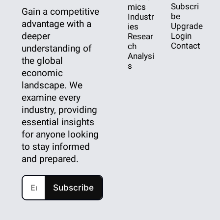
Subscri
mics
Gain a competitive 
be
Industr
advantage with a 
Upgrade
ies
deeper 
Login
Resear
Contact
ch
understanding of 
Analysi
the global 
s
economic 
landscape. We 
examine every 
industry, providing 
essential insights 
for anyone looking 
to stay informed 
and prepared.
Subscribe