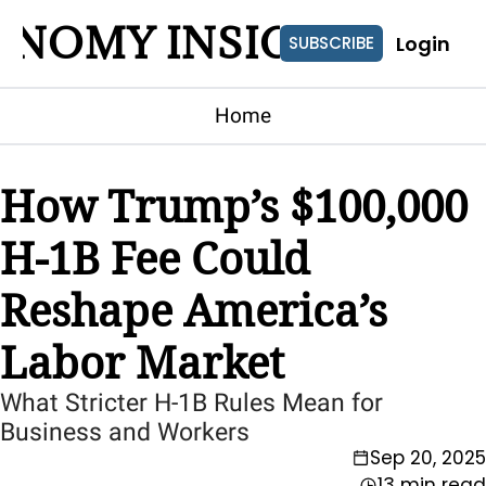
ONOMY INSIGHTS
Login
SUBSCRIBE
Home
How Trump’s $100,000 
H-1B Fee Could 
Reshape America’s 
Labor Market
What Stricter H-1B Rules Mean for 
Business and Workers
Sep 20, 2025
13 min read