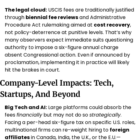
The legal cloud:
 USCIS fees are traditionally justified 
through 
biennial fee reviews
 and Administrative 
Procedure Act rulemaking aimed at 
cost recovery
, 
not policy-deterrence at punitive levels. That’s why 
many observers expect immediate suits questioning 
authority to impose a six-figure annual charge 
absent Congressional action. Even if announced by 
proclamation, implementing it in practice will likely 
hit the brakes in court.
Company-Level Impacts: Tech, 
Startups, And Beyond
Big Tech and AI:
 Large platforms could absorb the 
fees 
financially
 but may not do so 
strategically
. 
Facing a per-head six-figure tax on specific U.S. roles, 
multinational firms can re-weight hiring to 
foreign 
affiliates
 in Canada, India, the U.K., or the E.U.—