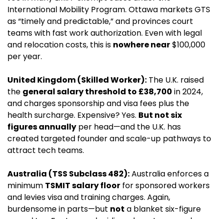
International Mobility Program. Ottawa markets GTS 
as “timely and predictable,” and provinces court 
teams with fast work authorization. Even with legal 
and relocation costs, this is 
nowhere near
 $100,000 
per year.
United Kingdom (Skilled Worker):
 The U.K. raised 
the 
general salary threshold to £38,700
 in 2024, 
and charges sponsorship and visa fees plus the 
health surcharge. Expensive? Yes. 
But not six 
figures annually
 per head—and the U.K. has 
created targeted founder and scale-up pathways to 
attract tech teams.
Australia (TSS Subclass 482):
 Australia enforces a 
minimum 
TSMIT salary floor
 for sponsored workers 
and levies visa and training charges. Again, 
burdensome in parts—but 
not
 a blanket six-figure 