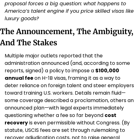
proposal forces a big question: what happens to 
America’s talent engine if you price skilled visas like 
luxury goods?
The Announcement, The Ambiguity, 
And The Stakes
Multiple major outlets reported that the 
administration announced (and, according to some 
reports, signed) a policy to impose a 
$100,000 
annual fee
 on H-1B visas, framing it as a way to 
deter reliance on foreign talent and steer employers 
toward training U.S. workers. Details remain fluid—
some coverage described a proclamation, others an 
announced plan—with legal experts immediately 
questioning whether a fee so far beyond 
cost 
recovery
 is even permissible without Congress. (By 
statute, USCIS fees are set through rulemaking to 
recover adjudication costs, not to raise general 