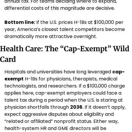
annual tax. For teams deciding where to expand, 
differential costs of this magnitude are decisive.
Bottom line:
 If the U.S. prices H-1Bs at $100,000 per 
year, America’s closest talent competitors become 
dramatically more attractive overnight.
Health Care: The “Cap-Exempt” Wild 
Card
Hospitals and universities have long leveraged 
cap-
exempt
 H-1Bs for physicians, therapists, medical 
technologists, and researchers. If a $100,000 charge 
applies here, cap-exempt employers could face a 
talent tax during a period when the U.S. is staring at 
physician shortfalls through 
2036
. If it doesn’t apply, 
expect aggressive disputes about eligibility and 
“related or affiliated” nonprofit status. Either way, 
health-system HR and GME directors will be 