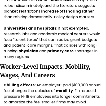
roles indiscriminately, and the literature suggests 
blanket restrictions 
increase offshoring
 rather 
than rehiring domestically. Policy design matters.
Universities and hospitals:
 If not exempted, 
research labs and academic medical centers would 
face “talent taxes” that cannibalize grant budgets 
and patient-care margins. That collides with long-
running 
physician
 and 
primary care
 shortages in 
many regions.
Worker-Level Impacts: Mobility, 
Wages, And Careers
Chilling effects:
 An employer-paid $100,000 annual 
fee changes the calculus of 
mobility
. Firms could 
pressure H-1B employees into longer commitments 
to amortize the fee; smaller firms may avoid 