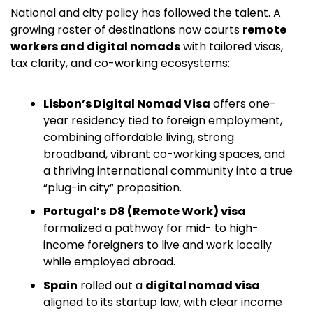
National and city policy has followed the talent. A 
growing roster of destinations now courts 
remote 
workers and digital nomads
 with tailored visas, 
tax clarity, and co-working ecosystems:
Lisbon’s Digital Nomad Visa
 offers one-
year residency tied to foreign employment, 
combining affordable living, strong 
broadband, vibrant co-working spaces, and 
a thriving international community into a true 
“plug-in city” proposition.
Portugal’s
D8 (Remote Work) visa
formalized a pathway for mid- to high-
income foreigners to live and work locally 
while employed abroad. 
Spain
 rolled out a 
digital nomad visa
aligned to its startup law, with clear income 