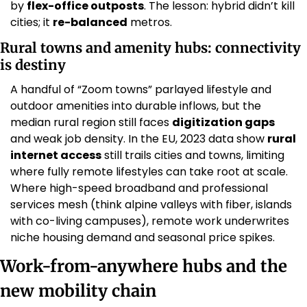
by 
flex-office outposts
. The lesson: hybrid didn’t kill 
cities; it 
re-balanced
 metros. 
Rural towns and amenity hubs: connectivity 
is destiny
A handful of “Zoom towns” parlayed lifestyle and 
outdoor amenities into durable inflows, but the 
median rural region still faces 
digitization gaps
and weak job density. In the EU, 2023 data show 
rural 
internet access
 still trails cities and towns, limiting 
where fully remote lifestyles can take root at scale. 
Where high-speed broadband and professional 
services mesh (think alpine valleys with fiber, islands 
with co-living campuses), remote work underwrites 
niche housing demand and seasonal price spikes. 
Work-from-anywhere hubs and the 
new mobility chain