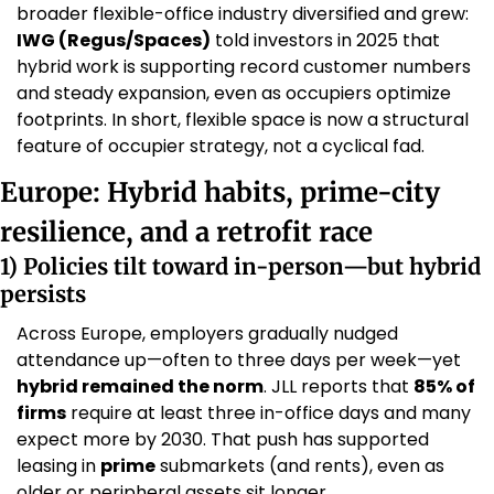
broader flexible-office industry diversified and grew: 
IWG (Regus/Spaces)
 told investors in 2025 that 
hybrid work is supporting record customer numbers 
and steady expansion, even as occupiers optimize 
footprints. In short, flexible space is now a structural 
feature of occupier strategy, not a cyclical fad. 
Europe: Hybrid habits, prime-city 
resilience, and a retrofit race
1) Policies tilt toward in-person—but hybrid 
persists
Across Europe, employers gradually nudged 
attendance up—often to three days per week—yet 
hybrid remained the norm
. JLL reports that 
85% of 
firms
 require at least three in-office days and many 
expect more by 2030. That push has supported 
leasing in 
prime
 submarkets (and rents), even as 
older or peripheral assets sit longer. 