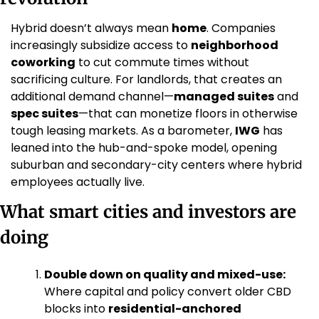
Hybrid doesn’t always mean 
home
. Companies 
increasingly subsidize access to 
neighborhood 
coworking
 to cut commute times without 
sacrificing culture. For landlords, that creates an 
additional demand channel—
managed suites
 and 
spec suites
—that can monetize floors in otherwise 
tough leasing markets. As a barometer, 
IWG
 has 
leaned into the hub-and-spoke model, opening 
suburban and secondary-city centers where hybrid 
employees actually live. 
What smart cities and investors are 
doing
Double down on quality and mixed-use:
Where capital and policy convert older CBD 
blocks into 
residential-anchored 