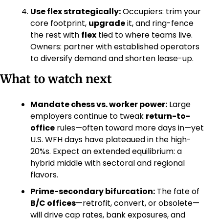
Use flex strategically:
 Occupiers: trim your 
core footprint, 
upgrade
 it, and ring-fence 
the rest with 
flex
 tied to where teams live. 
Owners: partner with established operators 
to diversify demand and shorten lease-up. 
What to watch next
Mandate chess vs. worker power:
 Large 
employers continue to tweak 
return-to-
office
 rules—often toward more days in—yet 
U.S. WFH days have plateaued in the high-
20%s. Expect an extended equilibrium: a 
hybrid middle with sectoral and regional 
flavors. 
Prime-secondary bifurcation:
 The fate of 
B/C offices
—retrofit, convert, or obsolete—
will drive cap rates, bank exposures, and 