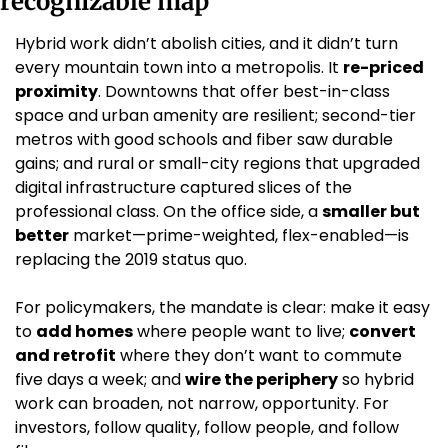
recognizable map
Hybrid work didn’t abolish cities, and it didn’t turn 
every mountain town into a metropolis. It 
re-priced 
proximity
. Downtowns that offer best-in-class 
space and urban amenity are resilient; second-tier 
metros with good schools and fiber saw durable 
gains; and rural or small-city regions that upgraded 
digital infrastructure captured slices of the 
professional class. On the office side, a 
smaller but 
better
 market—prime-weighted, flex-enabled—is 
replacing the 2019 status quo.
For policymakers, the mandate is clear: make it easy 
to 
add homes
 where people want to live; 
convert 
and retrofit
 where they don’t want to commute 
five days a week; and 
wire the periphery
 so hybrid 
work can broaden, not narrow, opportunity. For 
investors, follow quality, follow people, and follow 