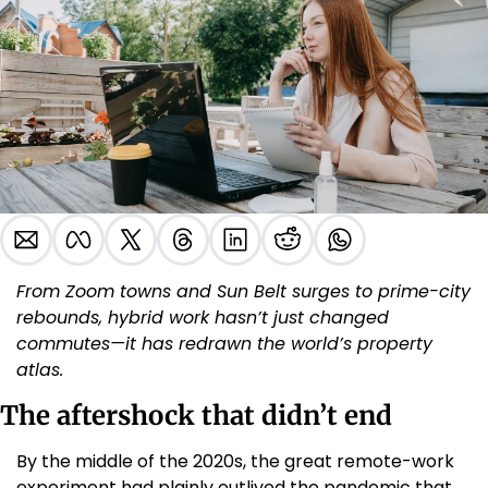
From Zoom towns and Sun Belt surges to prime-city 
rebounds, hybrid work hasn’t just changed 
commutes—it has redrawn the world’s property 
atlas.
The aftershock that didn’t end
By the middle of the 2020s, the great remote-work 
experiment had plainly outlived the pandemic that 