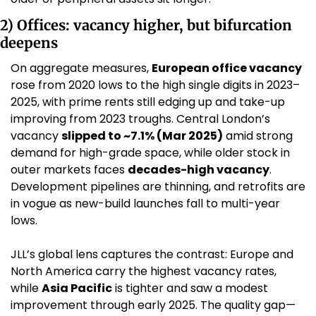
2) Offices: vacancy higher, but bifurcation 
deepens
On aggregate measures, 
European office vacancy
rose from 2020 lows to the high single digits in 2023–
2025, with prime rents still edging up and take-up 
improving from 2023 troughs. Central London’s 
vacancy 
slipped to ~7.1% (Mar 2025)
 amid strong 
demand for high-grade space, while older stock in 
outer markets faces 
decades-high vacancy
. 
Development pipelines are thinning, and retrofits are 
in vogue as new-build launches fall to multi-year 
lows. 
JLL’s global lens captures the contrast: Europe and 
North America carry the highest vacancy rates, 
while 
Asia Pacific
 is tighter and saw a modest 
improvement through early 2025. The quality gap—