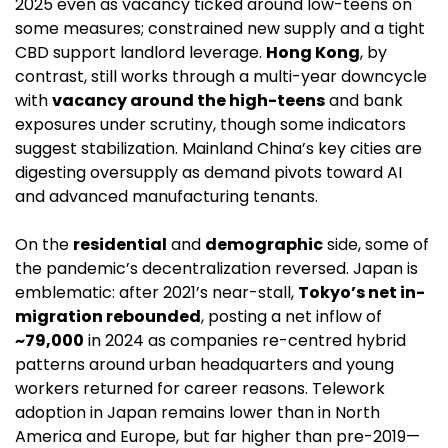
2025 even as vacancy ticked around low-teens on 
some measures; constrained new supply and a tight 
CBD support landlord leverage. 
Hong Kong
, by 
contrast, still works through a multi-year downcycle 
with 
vacancy around the high-teens
 and bank 
exposures under scrutiny, though some indicators 
suggest stabilization. Mainland China’s key cities are 
digesting oversupply as demand pivots toward AI 
and advanced manufacturing tenants. 
On the 
residential
 and 
demographic
 side, some of 
the pandemic’s decentralization reversed. Japan is 
emblematic: after 2021’s near-stall, 
Tokyo’s net in-
migration rebounded
, posting a net inflow of 
~79,000
 in 2024 as companies re-centred hybrid 
patterns around urban headquarters and young 
workers returned for career reasons. Telework 
adoption in Japan remains lower than in North 
America and Europe, but far higher than pre-2019—