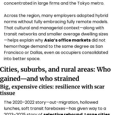
concentrated in large firms and the Tokyo metro. 
Across the region, many employers adopted hybrid 
norms without fully embracing fully remote models. 
That cultural and managerial context—along with 
transit networks and smaller average dwelling sizes
—helps explain why 
Asia’s office markets
 did not 
hemorrhage demand to the same degree as San 
Francisco or Dallas, even as occupiers consolidated 
into better space. 
Cities, suburbs, and rural areas: Who 
gained—and who strained
Big, expensive cities: resilience with scar 
tissue
The 2020–2022 story—out-migration, hollowed 
lunches, soft transit fareboxes—has given way to a 
2023–2025 story of 
selective rebound
. 
Large cities 