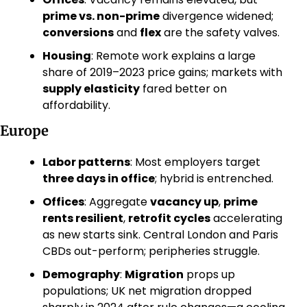
prime vs. non-prime
 divergence widened; 
conversions
 and 
flex
 are the safety valves. 
Housing
: Remote work explains a large 
share of 2019–2023 price gains; markets with 
supply elasticity
 fared better on 
affordability. 
Europe
Labor patterns
: Most employers target 
three days in office
; hybrid is entrenched. 
Offices
: Aggregate 
vacancy up
, 
prime 
rents resilient
, 
retrofit cycles
 accelerating 
as new starts sink. Central London and Paris 
CBDs out-perform; peripheries struggle. 
Demography
: 
Migration
 props up 
populations; UK net migration dropped 