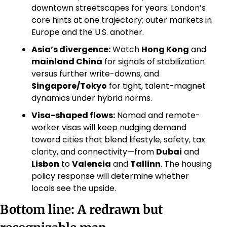
downtown streetscapes for years. London’s 
core hints at one trajectory; outer markets in 
Europe and the U.S. another. 
Asia’s divergence:
 Watch 
Hong Kong
 and 
mainland China
 for signals of stabilization 
versus further write-downs, and 
Singapore/Tokyo
 for tight, talent-magnet 
dynamics under hybrid norms. 
Visa-shaped flows:
 Nomad and remote-
worker visas will keep nudging demand 
toward cities that blend lifestyle, safety, tax 
clarity, and connectivity—from 
Dubai
 and 
Lisbon
 to 
Valencia
 and 
Tallinn
. The housing 
policy response will determine whether 
locals see the upside.
Bottom line: A redrawn but 