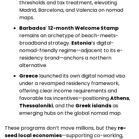
thresholds and tax treatment, elevating 
Madrid, Barcelona, and Valencia on nomad 
maps. 
Barbados
’ 
12-month Welcome Stamp
remains an archetype of beach-meets-
broadband strategy. 
Estonia
’s digital-
nomad-friendly regime—adjacent to its e-
residency brand—anchors a northern 
alternative. 
Greece
 launched its own digital nomad visa 
under a revamped residency framework, 
offering clear income requirements and 
favorable tax incentives—positioning 
Athens
, 
Thessaloniki
, and the 
Greek islands
 as 
emerging hubs on the global nomad map.
These programs don’t move millions, but they 
re-
seed local economies
—supporting co-working, 