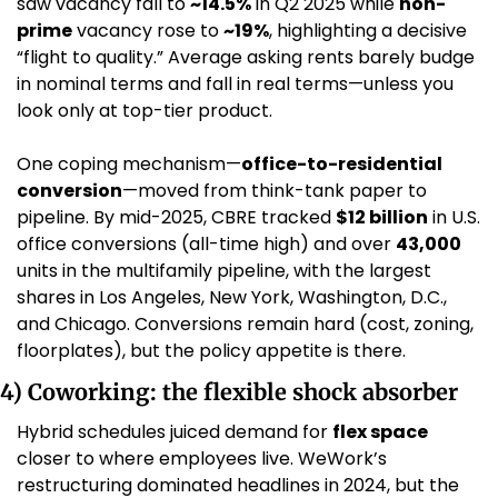
saw vacancy fall to 
~14.5%
 in Q2 2025 while 
non-
prime
 vacancy rose to 
~19%
, highlighting a decisive 
“flight to quality.” Average asking rents barely budge 
in nominal terms and fall in real terms—unless you 
look only at top-tier product. 
One coping mechanism—
office-to-residential 
conversion
—moved from think-tank paper to 
pipeline. By mid-2025, CBRE tracked 
$12 billion
 in U.S. 
office conversions (all-time high) and over 
43,000
units in the multifamily pipeline, with the largest 
shares in Los Angeles, New York, Washington, D.C., 
and Chicago. Conversions remain hard (cost, zoning, 
floorplates), but the policy appetite is there. 
4) Coworking: the flexible shock absorber
Hybrid schedules juiced demand for 
flex space
closer to where employees live. WeWork’s 
restructuring dominated headlines in 2024, but the 