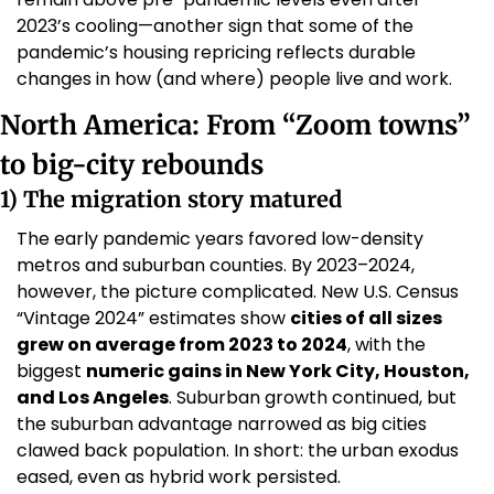
2023’s cooling—another sign that some of the 
pandemic’s housing repricing reflects durable 
changes in how (and where) people live and work.
North America: From “Zoom towns” 
to big-city rebounds
1) The migration story matured
The early pandemic years favored low-density 
metros and suburban counties. By 2023–2024, 
however, the picture complicated. New U.S. Census 
“Vintage 2024” estimates show 
cities of all sizes 
grew on average from 2023 to 2024
, with the 
biggest 
numeric gains in New York City, Houston, 
and Los Angeles
. Suburban growth continued, but 
the suburban advantage narrowed as big cities 
clawed back population. In short: the urban exodus 
eased, even as hybrid work persisted. 