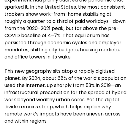
sparked it. In the United States, the most consistent 
trackers show work-from-home stabilizing at 
roughly a quarter to a third of paid workdays—down 
from the 2020–2021 peak, but far above the pre-
COVID baseline of 4–7%. That equilibrium has 
persisted through economic cycles and employer 
mandates, shifting city budgets, housing markets, 
and office towers in its wake. 
This new geography sits atop a rapidly digitized 
planet. By 2024, about 68% of the world’s population 
used the internet, up sharply from 53% in 2019—an 
infrastructural precondition for the spread of hybrid 
work beyond wealthy urban cores. Yet the digital 
divide remains steep, which helps explain why 
remote work’s impacts have been uneven across 
and within regions. 