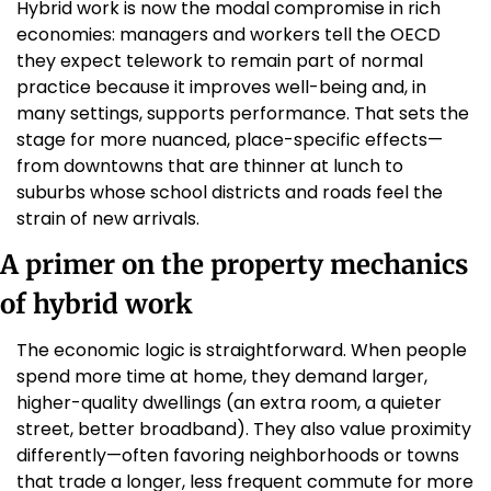
Hybrid work is now the modal compromise in rich 
economies: managers and workers tell the OECD 
they expect telework to remain part of normal 
practice because it improves well-being and, in 
many settings, supports performance. That sets the 
stage for more nuanced, place-specific effects—
from downtowns that are thinner at lunch to 
suburbs whose school districts and roads feel the 
strain of new arrivals. 
A primer on the property mechanics 
of hybrid work
The economic logic is straightforward. When people 
spend more time at home, they demand larger, 
higher-quality dwellings (an extra room, a quieter 
street, better broadband). They also value proximity 
differently—often favoring neighborhoods or towns 
that trade a longer, less frequent commute for more 