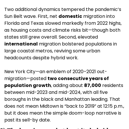
Two additional dynamics tempered the pandemic’s 
Sun Belt wave. First, net 
domestic
 migration into 
Florida and Texas slowed markedly from 2022 highs, 
as housing costs and climate risks bit—though both 
states still grew overall. Second, elevated 
international
 migration bolstered populations in 
large coastal metros, reviving some urban 
headcounts despite hybrid work. 
New York City—an emblem of 2020–2021 out-
migration—posted 
two consecutive years of 
population growth
, adding about 
87,000
 residents 
between mid-2023 and mid-2024, with all five 
boroughs in the black and Manhattan leading. That 
does not mean Midtown is “back to 2019” at 12:15 p.m., 
but it does mean the simple doom-loop narrative is 
past its sell-by date. 