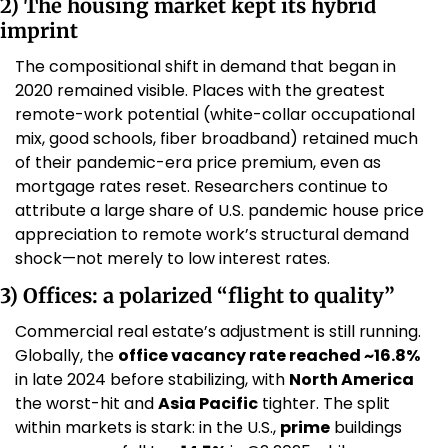
2) The housing market kept its hybrid 
imprint
The compositional shift in demand that began in 
2020 remained visible. Places with the greatest 
remote-work potential (white-collar occupational 
mix, good schools, fiber broadband) retained much 
of their pandemic-era price premium, even as 
mortgage rates reset. Researchers continue to 
attribute a large share of U.S. pandemic house price 
appreciation to remote work’s structural demand 
shock—not merely to low interest rates. 
3) Offices: a polarized “flight to quality”
Commercial real estate’s adjustment is still running. 
Globally, the 
office vacancy rate reached ~16.8%
in late 2024 before stabilizing, with 
North America
the worst-hit and 
Asia Pacific
 tighter. The split 
within markets is stark: in the U.S., 
prime
 buildings 