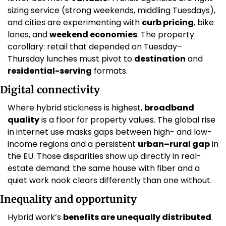
sizing service (strong weekends, middling Tuesdays), 
and cities are experimenting with 
curb pricing
, bike 
lanes, and 
weekend economies
. The property 
corollary: retail that depended on Tuesday–
Thursday lunches must pivot to 
destination
 and 
residential-serving
 formats.
Digital connectivity
Where hybrid stickiness is highest, 
broadband 
quality
 is a floor for property values. The global rise 
in internet use masks gaps between high- and low-
income regions and a persistent 
urban–rural gap
 in 
the EU. Those disparities show up directly in real-
estate demand: the same house with fiber and a 
quiet work nook clears differently than one without. 
Inequality and opportunity
Hybrid work’s 
benefits are unequally distributed
. 