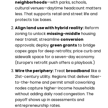
neighborhoods
—with parks, schools, 
cultural venues—daytime headcount matters 
less. That supports retail and street life and 
protects tax bases. 
Align land use with hybrid reality:
 Reform 
zoning to unlock 
missing-middle
 housing 
near transit; streamline 
conversion
approvals; deploy 
green grants
 to bridge 
capex gaps for deep retrofits; price curb and 
sidewalk space for a seven-day economy. 
(Europe’s retrofit push offers a playbook.) 
Wire the periphery:
 Treat 
broadband
 like a 
21st-century utility. Regions that deliver fiber-
to-the-home and permit small coworking 
nodes capture higher-income households 
without adding daily road congestion. The 
payoff shows up in assessments and 
entrepreneurship rates. 