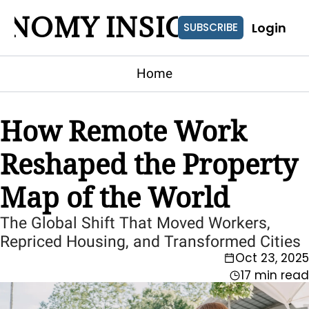
ONOMY INSIGHTS
Login
SUBSCRIBE
Home
How Remote Work 
Reshaped the Property 
Map of the World
The Global Shift That Moved Workers, 
Repriced Housing, and Transformed Cities
Oct 23, 2025
17 min read