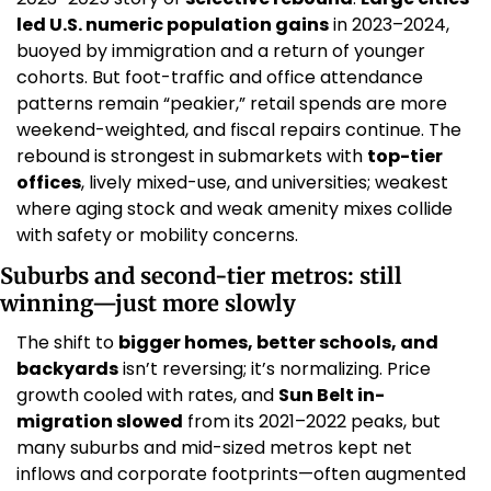
led U.S. numeric population gains
 in 2023–2024, 
buoyed by immigration and a return of younger 
cohorts. But foot-traffic and office attendance 
patterns remain “peakier,” retail spends are more 
weekend-weighted, and fiscal repairs continue. The 
rebound is strongest in submarkets with 
top-tier 
offices
, lively mixed-use, and universities; weakest 
where aging stock and weak amenity mixes collide 
with safety or mobility concerns. 
Suburbs and second-tier metros: still 
winning—just more slowly
The shift to 
bigger homes, better schools, and 
backyards
 isn’t reversing; it’s normalizing. Price 
growth cooled with rates, and 
Sun Belt in-
migration slowed
 from its 2021–2022 peaks, but 
many suburbs and mid-sized metros kept net 
inflows and corporate footprints—often augmented 