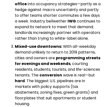
office
 into occupancy strategies—partly as a 
hedge against macro uncertainty and partly 
to offer teams shorter commutes a few days 
a week. Industry bellwether 
IWG
 continues to 
expand its network to meet that demand; 
landlords increasingly partner with operators 
rather than trying to white-label alone.
Mixed-use downtowns:
 With all-weekday 
demand unlikely to return to 2019 patterns, 
cities and owners are 
programming streets 
for evenings and weekends
, courting 
residents, students, tourists, and life-sciences 
tenants. The 
conversion
 wave is real—but 
hard
. The biggest U.S. pipelines are in 
markets with policy supports (tax 
abatements, zoning fixes, green grants) and 
floorplates that suit apartments or student 
housing. 