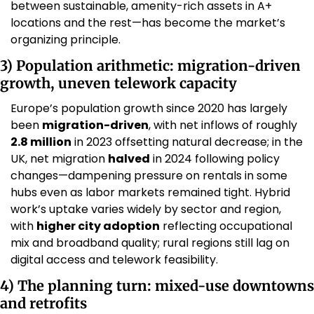
between sustainable, amenity-rich assets in A+ 
locations and the rest—has become the market’s 
organizing principle. 
3) Population arithmetic: migration-driven 
growth, uneven telework capacity
Europe’s population growth since 2020 has largely 
been 
migration-driven
, with net inflows of roughly 
2.8 million
 in 2023 offsetting natural decrease; in the 
UK, net migration 
halved
 in 2024 following policy 
changes—dampening pressure on rentals in some 
hubs even as labor markets remained tight. Hybrid 
work’s uptake varies widely by sector and region, 
with 
higher city adoption
 reflecting occupational 
mix and broadband quality; rural regions still lag on 
digital access and telework feasibility. 
4) The planning turn: mixed-use downtowns 
and retrofits