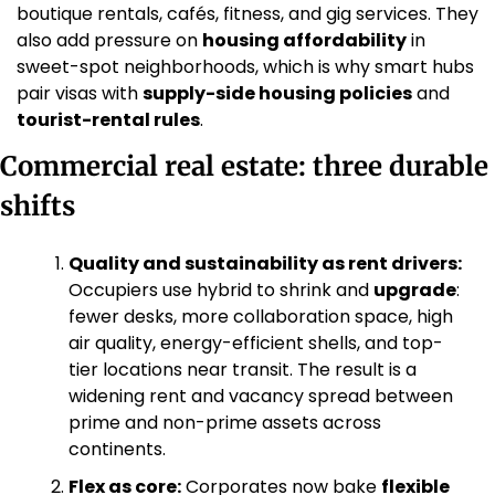
boutique rentals, cafés, fitness, and gig services. They 
also add pressure on 
housing affordability
 in 
sweet-spot neighborhoods, which is why smart hubs 
pair visas with 
supply-side housing policies
 and 
tourist-rental rules
.
Commercial real estate: three durable 
shifts
Quality and sustainability as rent drivers:
Occupiers use hybrid to shrink and 
upgrade
: 
fewer desks, more collaboration space, high 
air quality, energy-efficient shells, and top-
tier locations near transit. The result is a 
widening rent and vacancy spread between 
prime and non-prime assets across 
continents. 
Flex as core:
 Corporates now bake 
flexible 