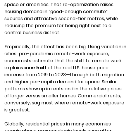
space or amenities. That re-optimization raises 
housing demand in “good-enough commute” 
suburbs and attractive second-tier metros, while 
reducing the premium for being right next to a 
central business district.
Empirically, the effect has been big. Using variation in 
cities’ pre-pandemic remote-work exposure, 
economists estimate that the shift to remote work 
explains 
over half
 of the real U.S. house price 
increase from 2019 to 2023—through both migration 
and higher per-capita demand for space. Similar 
patterns show up in rents and in the relative prices 
of larger versus smaller homes. Commercial rents, 
conversely, sag most where remote-work exposure 
is greatest. 
Globally, residential prices in many economies 
remain above pre-pandemic levels even after 