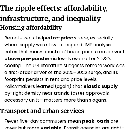
The ripple effects: affordability, 
infrastructure, and inequality
Housing affordability
Remote work helped 
re-price
 space, especially 
where supply was slow to respond. IMF analysis 
notes that many countries’ house prices remain 
well 
above pre-pandemic
 levels even after 2023’s 
cooling. The U.S. literature suggests remote work was 
a first-order driver of the 2020–2022 surge, and its 
footprint persists in rent and price levels. 
Policymakers learned (again) that 
elastic supply
—
by-right density near transit, faster approvals, 
accessory units—matters more than slogans. 
Transport and urban services
Fewer five-day commuters mean 
peak loads
 are 
lower but more 
variable
. Transit agencies are right-