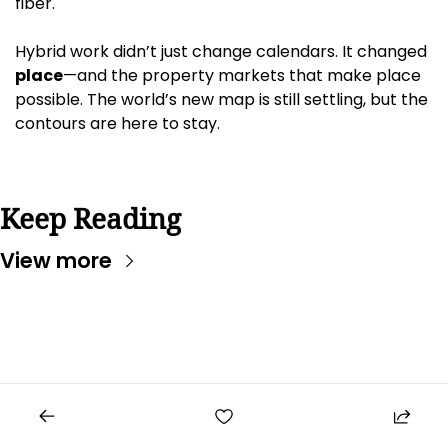
fiber.
Hybrid work didn’t just change calendars. It changed 
place
—and the property markets that make place 
possible. The world’s new map is still settling, but the 
contours are here to stay.
Keep Reading
View more