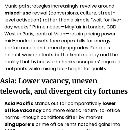
Municipal strategies increasingly revolve around 
mixed-use
 revival (conversions, culture, street-
level activation) rather than a simple “wait for five-
day weeks.” Prime nodes—Mayfair in London, CBD 
West in Paris, central Milan—retain pricing power; 
mid-market assets face capex bills for energy 
performance and amenity upgrades. Europe’s 
retrofit wave reflects both climate policy and the 
reality that hybrid work shrinks occupiers’ required 
footprints while raising bar-height for quality. 
Asia: Lower vacancy, uneven 
telework, and divergent city fortunes
Asia Pacific
 stands out for comparatively 
lower 
office vacancy
 and more elastic return-to-office 
norms—though conditions differ by market. 
Singapore’s
 prime office rents notched gains into 