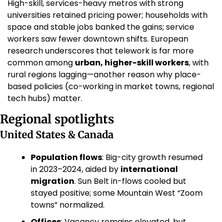
High-skill, services-heavy metros with strong 
universities retained pricing power; households with 
space and stable jobs banked the gains; service 
workers saw fewer downtown shifts. European 
research underscores that telework is far more 
common among 
urban, higher-skill workers
, with 
rural regions lagging—another reason why place-
based policies (co-working in market towns, regional 
tech hubs) matter. 
Regional spotlights
United States & Canada
Population flows
: Big-city growth resumed 
in 2023–2024, aided by 
international 
migration
. Sun Belt in-flows cooled but 
stayed positive; some Mountain West “Zoom 
towns” normalized. 
Offices
: Vacancy remains elevated, but 