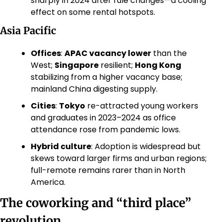
sharply in 2024 after rule changes—a cooling 
effect on some rental hotspots. 
Asia Pacific
Offices
: 
APAC vacancy lower
 than the 
West; 
Singapore
 resilient; 
Hong Kong
stabilizing from a higher vacancy base; 
mainland China digesting supply. 
Cities
: 
Tokyo
 re-attracted young workers 
and graduates in 2023–2024 as office 
attendance rose from pandemic lows. 
Hybrid culture
: Adoption is widespread but 
skews toward larger firms and urban regions; 
full-remote remains rarer than in North 
America. 
The coworking and “third place” 
revolution