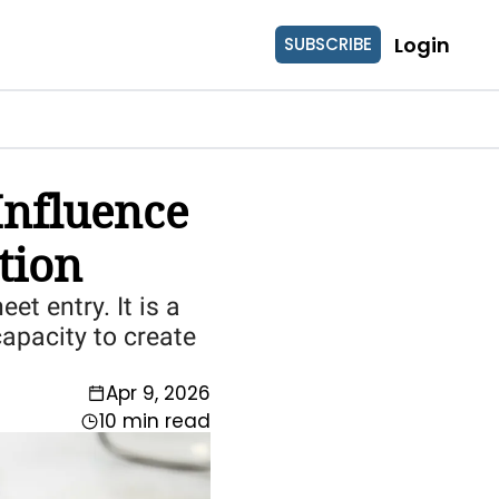
Login
SUBSCRIBE
nfluence 
tion
t entry. It is a 
apacity to create 
Apr 9, 2026
10 min read