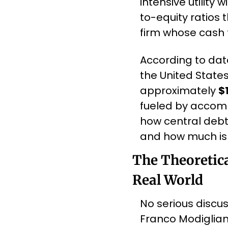
intensive utility
to-equity ratios 
firm whose cash 
According to dat
the United States
approximately 
$1
fueled by accomm
how central debt
and how much is 
The Theoretica
Real World
No serious discus
Franco Modiglian