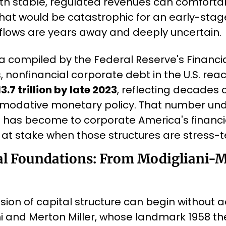
 with stable, regulated revenues can comforta
that would be catastrophic for an early-stag
flows are years away and deeply uncertain.
a compiled by the Federal Reserve's Financia
, nonfinancial corporate debt in the U.S. rea
3.7 trillion by late 2023
, reflecting decades 
odative monetary policy. That number unde
 has become to corporate America's financia
at stake when those structures are stress-t
l Foundations: From Modigliani-Mil
sion of capital structure can begin without 
i and Merton Miller, whose landmark 1958 th