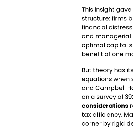
This insight gave
structure: firms 
financial distress
and managerial di
optimal capital st
benefit of one mo
But theory has its
equations when s
and Campbell Har
on a survey of 39
considerations
 
tax efficiency. M
corner by rigid de