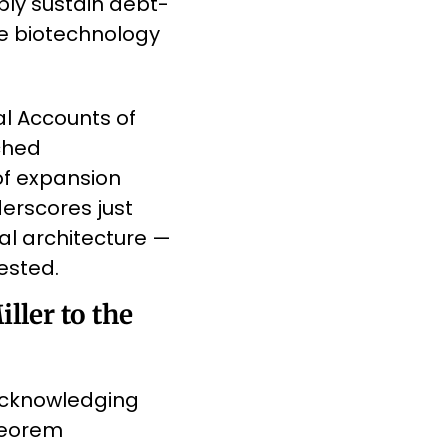
bly sustain debt-
e biotechnology 
l Accounts of 
ched 
of expansion 
rscores just 
l architecture — 
ested.
ler to the 
acknowledging 
eorem 