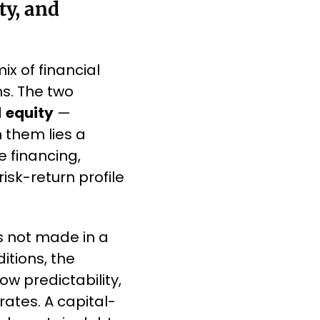
y, and 
x of financial 
. The two 
 
equity
 — 
them lies a 
 financing, 
sk-return profile 
 not made in a 
tions, the 
w predictability, 
rates. A capital-