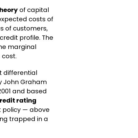
Theory
 of capital 
expected costs of 
ss of customers, 
dit profile. The 
the marginal 
 cost.
differential 
by John Graham 
 2001 and based 
redit rating 
 policy — above 
ing trapped in a 