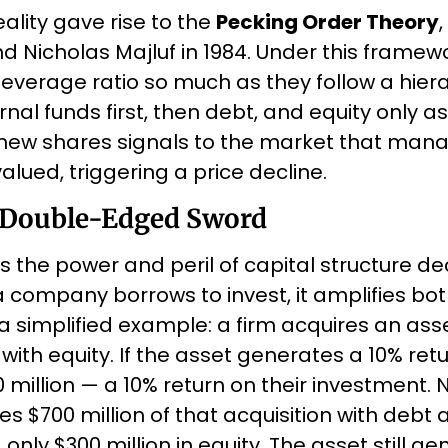
ality gave rise to the 
Pecking Order Theory
 Nicholas Majluf in 1984. Under this framewor
everage ratio so much as they follow a hiera
nal funds first, then debt, and equity only as 
new shares signals to the market that man
alued, triggering a price decline.
 Double-Edged Sword
s the power and peril of capital structure deci
 company borrows to invest, it amplifies bot
 simplified example: a firm acquires an asset 
with equity. If the asset generates a 10% retur
 million — a 10% return on their investment.
s $700 million of that acquisition with debt a
 only $300 million in equity. The asset still ge