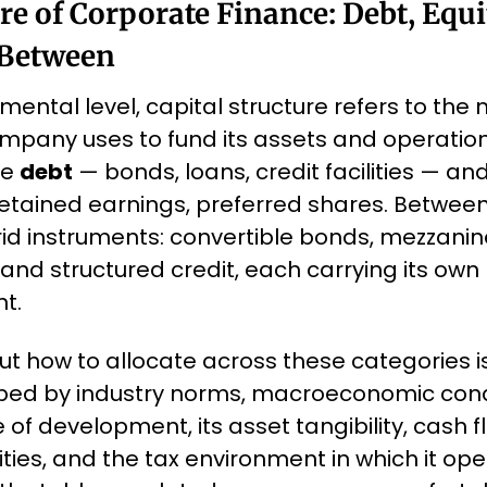
re of Corporate Finance: Debt, Equit
 Between
ental level, capital structure refers to the mi
mpany uses to fund its assets and operations
e 
debt
 — bonds, loans, credit facilities — and
tained earnings, preferred shares. Between 
d instruments: convertible bonds, mezzanine
and structured credit, each carrying its own ri
t.
t how to allocate across these categories is
aped by industry norms, macroeconomic condi
f development, its asset tangibility, cash flo
ies, and the tax environment in which it ope