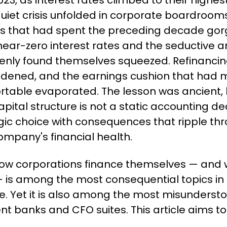
023, as interest rates climbed to their highest 
uiet crisis unfolded in corporate boardrooms
s that had spent the preceding decade gorg
ear-zero interest rates and the seductive ar
nly found themselves squeezed. Refinancing
idened, and the earnings cushion that had m
table evaporated. The lesson was ancient, bu
ital structure is not a static accounting decisio
gic choice with consequences that ripple thr
ompany's financial health.
ow corporations finance themselves — and w
 is among the most consequential topics in
e. Yet it is also among the most misundersto
nt banks and CFO suites. This article aims t