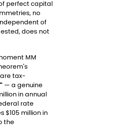
of perfect capital 
mmetries, no 
 independent of 
gested, does not 
e moment MM 
heorem's 
 are tax-
"
 — a genuine 
llion in annual 
ederal rate 
 $105 million in 
 the 