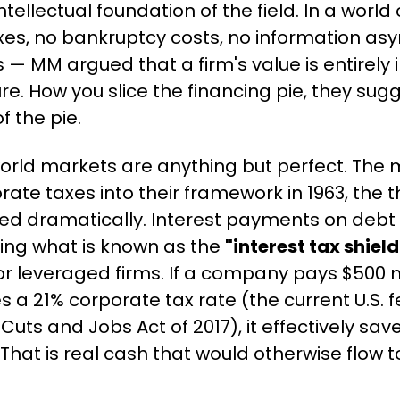
tellectual foundation of the field. In a world 
es, no bankruptcy costs, no information asy
 — MM argued that a firm's value is entirely
ture. How you slice the financing pie, they sug
f the pie.
world markets are anything but perfect. Th
ate taxes into their framework in 1963, the t
ted dramatically. Interest payments on debt
ing what is known as the 
"interest tax shield
or leveraged firms. If a company pays $500 mi
s a 21% corporate tax rate (the current U.S. f
Cuts and Jobs Act of 2017), it effectively saves
That is real cash that would otherwise flow to