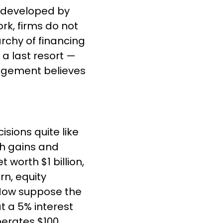
, developed by 
k, firms do not 
rchy of financing 
a last resort — 
agement believes 
sions quite like 
h gains and 
worth $1 billion, 
n, equity 
 Now suppose the 
t a 5% interest 
nerates $100 