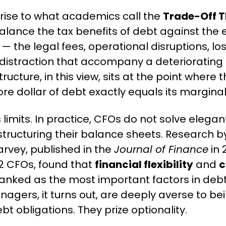
 rise to what academics call the 
Trade-Off 
balance the tax benefits of debt against the 
 — the legal fees, operational disruptions, lo
straction that accompany a deteriorating cre
ructure, in this view, sits at the point where 
re dollar of debt exactly equals its marginal
 limits. In practice, CFOs do not solve elegant 
tructuring their balance sheets. Research 
vey, published in the 
Journal of Finance
 in
2 CFOs, found that 
financial flexibility
 and 
c
ranked as the most important factors in debt
anagers, it turns out, are deeply averse to be
bt obligations. They prize optionality.