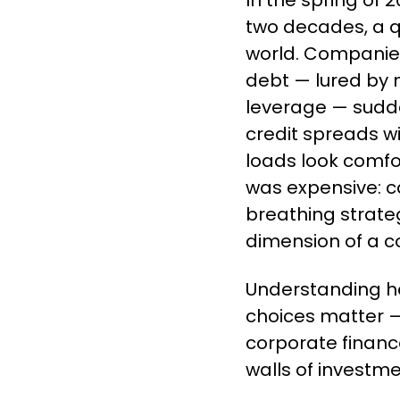
In the spring of 2
two decades, a q
world. Companie
debt — lured by n
leverage — sudde
credit spreads w
loads look comfor
was expensive: cap
breathing strate
dimension of a c
Understanding h
choices matter —
corporate financ
walls of investme