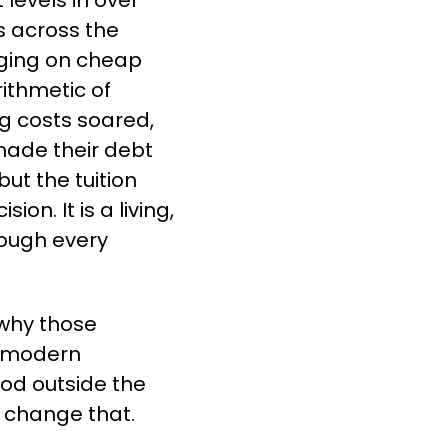
levels in over 
 across the 
ing on cheap 
ithmetic of 
 costs soared, 
ade their debt 
t the tuition 
n. It is a living, 
ough every 
hy those 
 modern 
od outside the 
o change that.