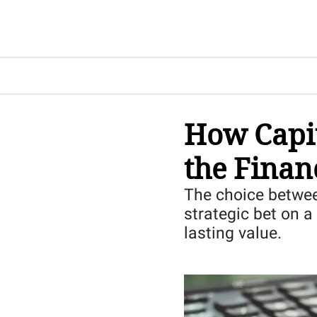
How Capit
the Finan
The choice between
strategic bet on a 
lasting value.