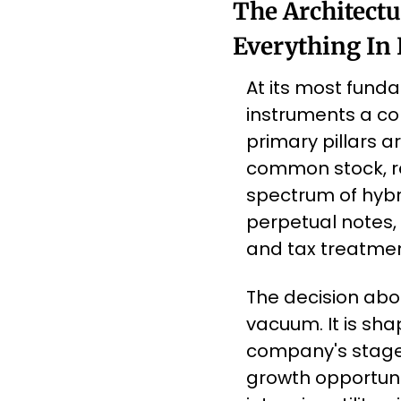
The Architectu
Everything In
At its most fundam
instruments a co
primary pillars ar
common stock, re
spectrum of hybri
perpetual notes, 
and tax treatmen
The decision abou
vacuum. It is sh
company's stage o
growth opportunit