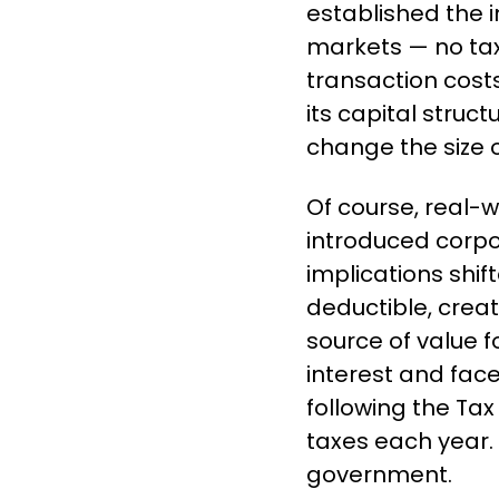
established the in
markets — no tax
transaction costs
its capital struc
change the size o
Of course, real-
introduced corpor
implications shif
deductible, creat
source of value f
interest and face
following the Tax 
taxes each year. 
government.