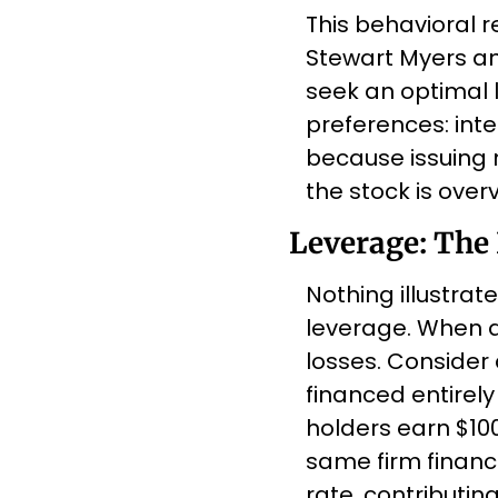
This behavioral re
Stewart Myers and
seek an optimal l
preferences: inter
because issuing 
the stock is overv
Leverage: The
Nothing illustrate
leverage. When a
losses. Consider a
financed entirely 
holders earn $100
same firm finance
rate, contributing