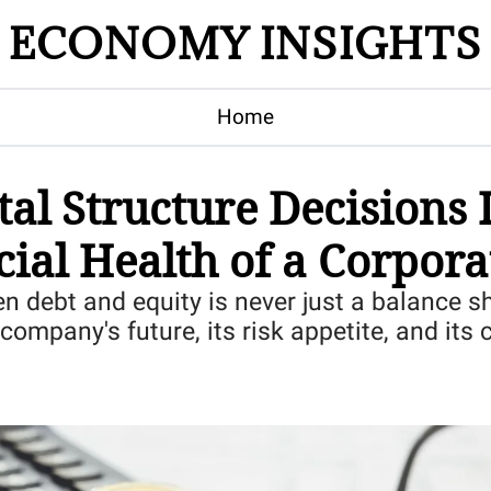
ECONOMY INSIGHTS
Home
al Structure Decisions I
cial Health of a Corpora
 debt and equity is never just a balance shee
company's future, its risk appetite, and its c