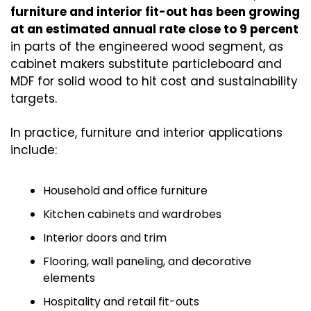
furniture and interior fit-out has been growing 
at an estimated annual rate close to 9 percent
in parts of the engineered wood segment, as 
cabinet makers substitute particleboard and 
MDF for solid wood to hit cost and sustainability 
targets.
In practice, furniture and interior applications 
include:
Household and office furniture
Kitchen cabinets and wardrobes
Interior doors and trim
Flooring, wall paneling, and decorative 
elements
Hospitality and retail fit-outs