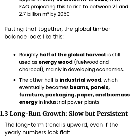
FAO projecting this to rise to between 2.1 and 
2.7 billion m³ by 2050.
Putting that together, the global timber 
balance looks like this:
Roughly 
half of the global harvest
 is still 
used as 
energy wood
 (fuelwood and 
charcoal), mainly in developing economies.
The other half is 
industrial wood
, which 
eventually becomes 
beams, panels, 
furniture, packaging, paper, and biomass 
energy
 in industrial power plants.
1.3 Long-Run Growth: Slow but Persistent
The long-term trend is upward, even if the 
yearly numbers look flat: