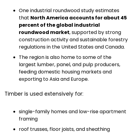
One industrial roundwood study estimates 
that 
North America accounts for about 45 
percent of the global industrial 
roundwood market
, supported by strong 
construction activity and sustainable forestry 
regulations in the United States and Canada.
The region is also home to some of the 
largest lumber, panel, and pulp producers, 
feeding domestic housing markets and 
exporting to Asia and Europe.
Timber is used extensively for:
single-family homes and low-rise apartment 
framing
roof trusses, floor joists, and sheathing