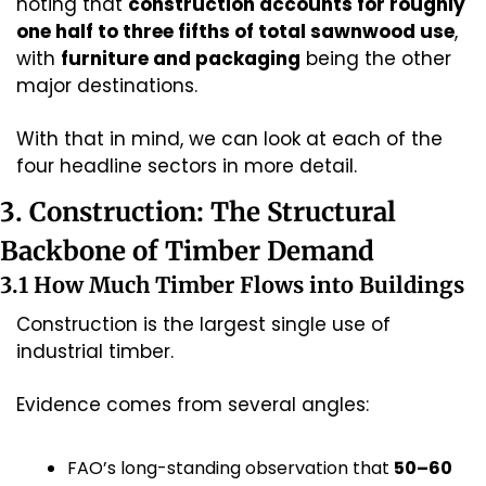
noting that 
construction accounts for roughly 
one half to three fifths of total sawnwood use
, 
with 
furniture and packaging
 being the other 
major destinations.
With that in mind, we can look at each of the 
four headline sectors in more detail.
3. Construction: The Structural 
Backbone of Timber Demand
3.1 How Much Timber Flows into Buildings
Construction is the largest single use of 
industrial timber.
Evidence comes from several angles:
FAO’s long-standing observation that 
50–60 