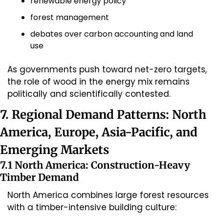
renewable energy policy
forest management
debates over carbon accounting and land 
use
As governments push toward net-zero targets, 
the role of wood in the energy mix remains 
politically and scientifically contested.
7. Regional Demand Patterns: North 
America, Europe, Asia-Pacific, and 
Emerging Markets
7.1 North America: Construction-Heavy 
Timber Demand
North America combines large forest resources 
with a timber-intensive building culture: