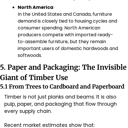
North America
In the United States and Canada, furniture 
demand is closely tied to housing cycles and 
consumer spending. North American 
producers compete with imported ready-
to-assemble furniture, but they remain 
important users of domestic hardwoods and 
softwoods.
5. Paper and Packaging: The Invisible 
Giant of Timber Use
5.1 From Trees to Cardboard and Paperboard
Timber is not just planks and beams. It is also 
pulp, paper, and packaging that flow through 
every supply chain.
Recent market estimates show that: