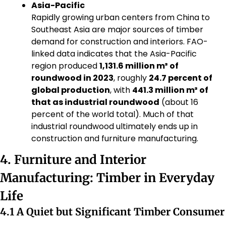
Asia-Pacific
Rapidly growing urban centers from China to 
Southeast Asia are major sources of timber 
demand for construction and interiors. FAO-
linked data indicates that the Asia-Pacific 
region produced 
1,131.6 million m³ of 
roundwood in 2023
, roughly 
24.7 percent of 
global production
, with 
441.3 million m³ of 
that as industrial roundwood
 (about 16 
percent of the world total). Much of that 
industrial roundwood ultimately ends up in 
construction and furniture manufacturing.
4. Furniture and Interior 
Manufacturing: Timber in Everyday 
Life
4.1 A Quiet but Significant Timber Consumer