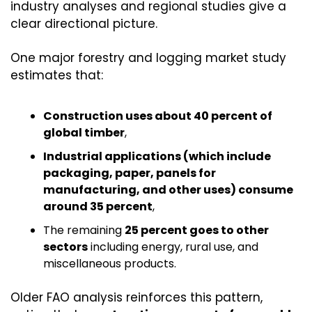
industry analyses and regional studies give a 
clear directional picture.
One major forestry and logging market study 
estimates that:
Construction uses about 40 percent of 
global timber
,
Industrial applications (which include 
packaging, paper, panels for 
manufacturing, and other uses) consume 
around 35 percent
,
The remaining 
25 percent goes to other 
sectors
 including energy, rural use, and 
miscellaneous products.
Older FAO analysis reinforces this pattern, 