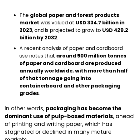
The 
global paper and forest products 
market
 was valued at 
USD 334.7 billion in 
2023
, and is projected to grow to 
USD 429.2 
billion by 2032
.
A recent analysis of paper and cardboard 
use notes that 
around 500 million tonnes 
of paper and cardboard are produced 
annually worldwide, with more than half 
of that tonnage going into 
containerboard and other packaging 
grades
.
In other words, 
packaging has become the 
dominant use of pulp-based materials
, ahead 
of printing and writing paper, which has 
stagnated or declined in many mature 
markets.