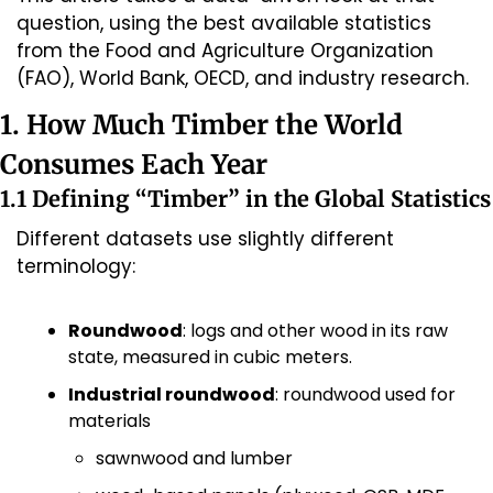
question, using the best available statistics 
from the Food and Agriculture Organization 
(FAO), World Bank, OECD, and industry research.
1. How Much Timber the World 
Consumes Each Year
1.1 Defining “Timber” in the Global Statistics
Different datasets use slightly different 
terminology:
Roundwood
: logs and other wood in its raw 
state, measured in cubic meters.
Industrial roundwood
: roundwood used for 
materials
sawnwood and lumber