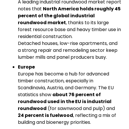
A leading industrial roundwood market report 
notes that 
North America holds roughly 45 
percent of the global industrial 
roundwood market
, thanks to its large 
forest resource base and heavy timber use in 
residential construction.
Detached houses, low-rise apartments, and 
a strong repair and remodeling sector keep 
lumber mills and panel producers busy.
Europe
Europe has become a hub for advanced 
timber construction, especially in 
Scandinavia, Austria, and Germany. The EU 
statistics show 
about 76 percent of 
roundwood used in the EU is industrial 
roundwood
 (for sawnwood and pulp) and 
24 percent is fuelwood
, reflecting a mix of 
building and bioenergy priorities.