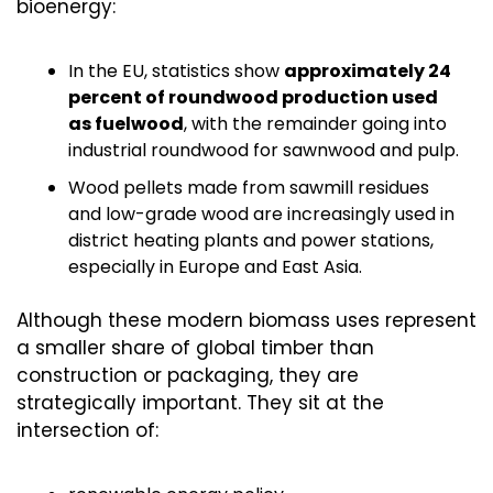
bioenergy:
In the EU, statistics show 
approximately 24 
percent of roundwood production used 
as fuelwood
, with the remainder going into 
industrial roundwood for sawnwood and pulp.
Wood pellets made from sawmill residues 
and low-grade wood are increasingly used in 
district heating plants and power stations, 
especially in Europe and East Asia.
Although these modern biomass uses represent 
a smaller share of global timber than 
construction or packaging, they are 
strategically important. They sit at the 
intersection of: