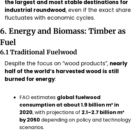
the largest and most stable destinations for 
industrial roundwood
, even if the exact share 
fluctuates with economic cycles.
6. Energy and Biomass: Timber as 
Fuel
6.1 Traditional Fuelwood
Despite the focus on “wood products”, 
nearly 
half of the world’s harvested wood is still 
burned for energy
:
FAO estimates 
global fuelwood 
consumption at about 1.9 billion m³ in 
2020
, with projections of 
2.1–2.7 billion m³ 
by 2050
 depending on policy and technology 
scenarios.