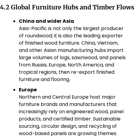
4.2 Global Furniture Hubs and Timber Flows
China and wider Asia
Asia-Pacific is not only the largest producer 
of roundwood; it is also the leading exporter 
of finished wood furniture. China, Vietnam, 
and other Asian manufacturing hubs import 
large volumes of logs, sawnwood, and panels 
from Russia, Europe, North America, and 
tropical regions, then re-export finished 
furniture and flooring.
Europe
Northern and Central Europe host major 
furniture brands and manufacturers that 
increasingly rely on engineered wood, panel 
products, and certified timber. Sustainable 
sourcing, circular design, and recycling of 
wood-based panels are growing themes.