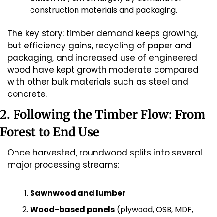
construction materials and packaging.
The key story: timber demand keeps growing, 
but efficiency gains, recycling of paper and 
packaging, and increased use of engineered 
wood have kept growth moderate compared 
with other bulk materials such as steel and 
concrete.
2. Following the Timber Flow: From 
Forest to End Use
Once harvested, roundwood splits into several 
major processing streams:
Sawnwood and lumber
Wood-based panels
 (plywood, OSB, MDF, 