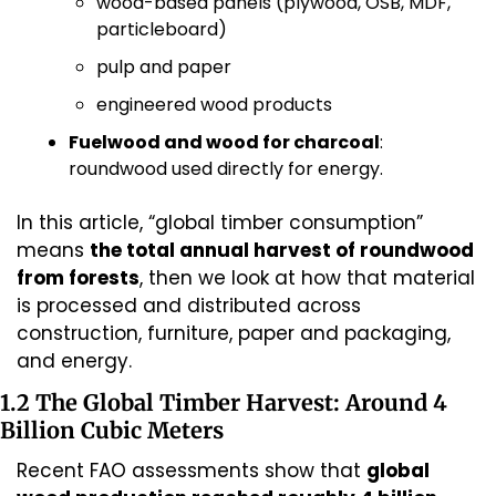
wood-based panels (plywood, OSB, MDF, 
particleboard)
pulp and paper
engineered wood products
Fuelwood and wood for charcoal
: 
roundwood used directly for energy.
In this article, “global timber consumption” 
means 
the total annual harvest of roundwood 
from forests
, then we look at how that material 
is processed and distributed across 
construction, furniture, paper and packaging, 
and energy.
1.2 The Global Timber Harvest: Around 4 
Billion Cubic Meters
Recent FAO assessments show that 
global 