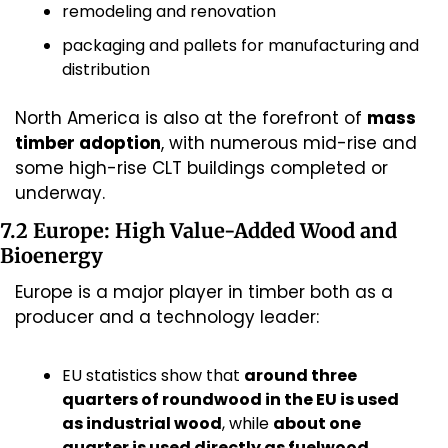
remodeling and renovation
packaging and pallets for manufacturing and 
distribution
North America is also at the forefront of 
mass 
timber adoption
, with numerous mid-rise and 
some high-rise CLT buildings completed or 
underway.
7.2 Europe: High Value-Added Wood and 
Bioenergy
Europe is a major player in timber both as a 
producer and a technology leader:
EU statistics show that 
around three 
quarters of roundwood in the EU is used 
as industrial wood
, while 
about one 
quarter is used directly as fuelwood
.