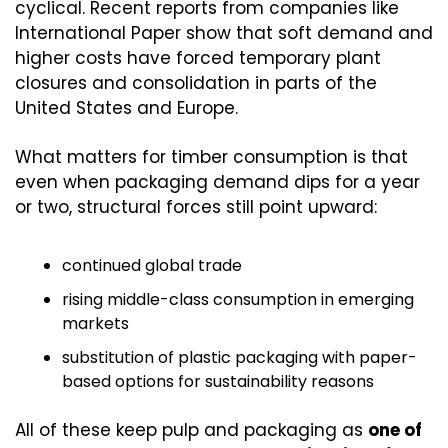
cyclical. Recent reports from companies like 
International Paper show that soft demand and 
higher costs have forced temporary plant 
closures and consolidation in parts of the 
United States and Europe.
What matters for timber consumption is that 
even when packaging demand dips for a year 
or two, structural forces still point upward:
continued global trade
rising middle-class consumption in emerging 
markets
substitution of plastic packaging with paper-
based options for sustainability reasons
All of these keep pulp and packaging as 
one of 