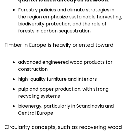
Forestry policies and climate strategies in 
the region emphasize sustainable harvesting, 
biodiversity protection, and the role of 
forests in carbon sequestration.
Timber in Europe is heavily oriented toward:
advanced engineered wood products for 
construction
high-quality furniture and interiors
pulp and paper production, with strong 
recycling systems
bioenergy, particularly in Scandinavia and 
Central Europe
Circularity concepts, such as recovering wood 