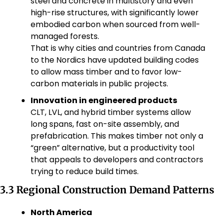
steel and concrete in multistory and even 
high-rise structures, with significantly lower 
embodied carbon when sourced from well-
managed forests.
That is why cities and countries from Canada 
to the Nordics have updated building codes 
to allow mass timber and to favor low-
carbon materials in public projects.
Innovation in engineered products
CLT, LVL, and hybrid timber systems allow 
long spans, fast on-site assembly, and 
prefabrication. This makes timber not only a 
“green” alternative, but a productivity tool 
that appeals to developers and contractors 
trying to reduce build times.
3.3 Regional Construction Demand Patterns
North America