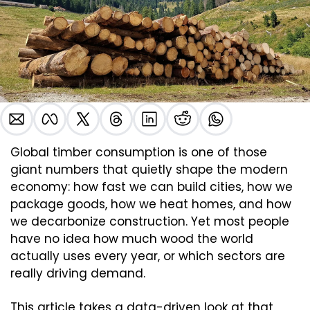
Global timber consumption is one of those 
giant numbers that quietly shape the modern 
economy: how fast we can build cities, how we 
package goods, how we heat homes, and how 
we decarbonize construction. Yet most people 
have no idea how much wood the world 
actually uses every year, or which sectors are 
really driving demand.
This article takes a data-driven look at that 