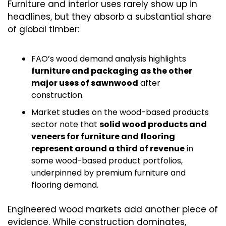
Furniture and interior uses rarely show up in 
headlines, but they absorb a substantial share 
of global timber:
FAO’s wood demand analysis highlights 
furniture and packaging as the other 
major uses of sawnwood
 after 
construction.
Market studies on the wood-based products 
sector note that 
solid wood products and 
veneers for furniture and flooring 
represent around a third of revenue
 in 
some wood-based product portfolios, 
underpinned by premium furniture and 
flooring demand.
Engineered wood markets add another piece of 
evidence. While construction dominates, 