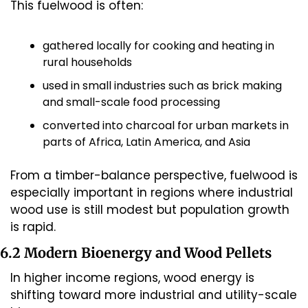
This fuelwood is often:
gathered locally for cooking and heating in 
rural households
used in small industries such as brick making 
and small-scale food processing
converted into charcoal for urban markets in 
parts of Africa, Latin America, and Asia
From a timber-balance perspective, fuelwood is 
especially important in regions where industrial 
wood use is still modest but population growth 
is rapid.
6.2 Modern Bioenergy and Wood Pellets
In higher income regions, wood energy is 
shifting toward more industrial and utility-scale 