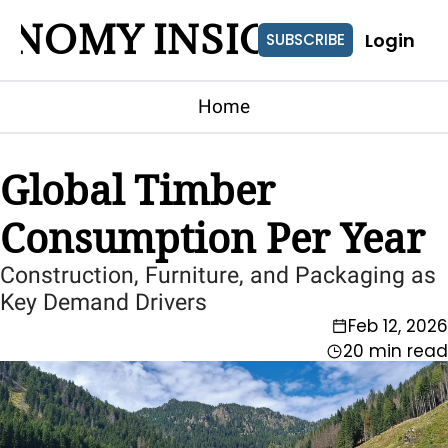
ONOMY INSIGHTS
Login
SUBSCRIBE
Home
Global Timber 
Consumption Per Year
Construction, Furniture, and Packaging as 
Key Demand Drivers
Feb 12, 2026
20 min read