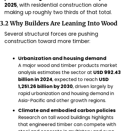
2025
, with residential construction alone 
making up roughly two thirds of that total.
3.2 Why Builders Are Leaning Into Wood
Several structural forces are pushing 
construction toward more timber:
Urbanization and housing demand
A major wood and timber products market 
analysis estimates the sector at 
USD 992.43 
billion in 2024
, expected to reach 
USD 
1,251.26 billion by 2030
, driven largely by 
rapid urbanization and housing demand in 
Asia-Pacific and other growth regions.
Climate and embodied carbon policies
Research on tall wood buildings highlights 
that engineered timber can compete with 