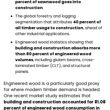
percent of sawnwood goes into 
construction
.
The global forestry and logging 
segmentation that attributes 
40 percent of 
all timber usage to construction
, ahead of 
other industrial applications.
Engineered wood statistics showing that 
building and construction absorbs more 
than 80 percent of engineered wood 
volumes
, including glulam beams, cross-
laminated timber (CLT), and structural 
panels.
Engineered wood is a particularly good proxy 
for where modern timber demand is headed. 
One recent market study estimates that 
building and construction accounted for 81.08 
percent of engineered wood consumption in 