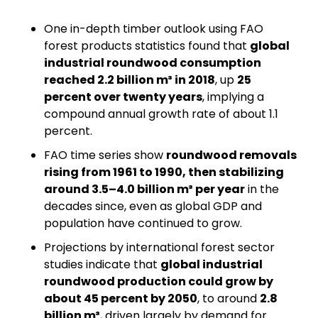
One in-depth timber outlook using FAO 
forest products statistics found that 
global 
industrial roundwood consumption 
reached 2.2 billion m³ in 2018
, up 
25 
percent over twenty years
, implying a 
compound annual growth rate of about 1.1 
percent.
FAO time series show 
roundwood removals 
rising from 1961 to 1990, then stabilizing 
around 3.5–4.0 billion m³ per year
 in the 
decades since, even as global GDP and 
population have continued to grow.
Projections by international forest sector 
studies indicate that 
global industrial 
roundwood production could grow by 
about 45 percent by 2050
, to around 
2.8 
billion m³
, driven largely by demand for 