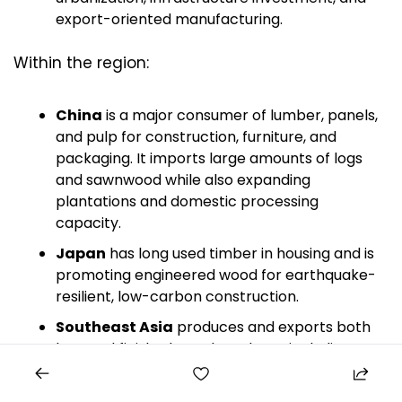
export-oriented manufacturing.
Within the region:
China
 is a major consumer of lumber, panels, 
and pulp for construction, furniture, and 
packaging. It imports large amounts of logs 
and sawnwood while also expanding 
plantations and domestic processing 
capacity.
Japan
 has long used timber in housing and is 
promoting engineered wood for earthquake-
resilient, low-carbon construction.
Southeast Asia
 produces and exports both 
logs and finished wood products, including 
tropical hardwood furniture and plywood.