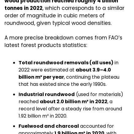
wood production reached roughly 4 billion 
tonnes in 2022
, which corresponds to a similar 
order of magnitude in cubic meters of 
roundwood, given typical wood densities.
A more precise breakdown comes from FAO’s 
latest forest products statistics:
Total roundwood removals (all uses)
 in 
2022 were estimated at 
about 3.9–4.0 
billion m³ per year
, continuing the plateau 
that has existed since the early 1990s.
Industrial roundwood
 (used for materials) 
reached 
about 2.0 billion m³ in 2022
, a 
record level after a steady rise from around 
1.92 billion m³ in 2020.
Fuelwood and charcoal
 accounted for 
approximately 
1.9 billion m³ in 2020
, with 