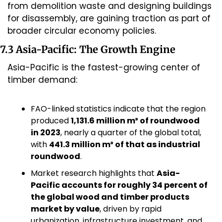
from demolition waste and designing buildings 
for disassembly, are gaining traction as part of 
broader circular economy policies.
7.3 Asia-Pacific: The Growth Engine
Asia-Pacific is the fastest-growing center of 
timber demand:
FAO-linked statistics indicate that the region 
produced 
1,131.6 million m³ of roundwood 
in 2023
, nearly a quarter of the global total, 
with 
441.3 million m³ of that as industrial 
roundwood
.
Market research highlights that 
Asia-
Pacific accounts for roughly 34 percent of 
the global wood and timber products 
market by value
, driven by rapid 
urbanization, infrastructure investment, and 