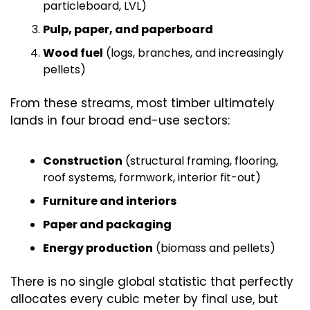
particleboard, LVL)
Pulp, paper, and paperboard
Wood fuel
 (logs, branches, and increasingly 
pellets)
From these streams, most timber ultimately 
lands in four broad end-use sectors:
Construction
 (structural framing, flooring, 
roof systems, formwork, interior fit-out)
Furniture and interiors
Paper and packaging
Energy production
 (biomass and pellets)
There is no single global statistic that perfectly 
allocates every cubic meter by final use, but 