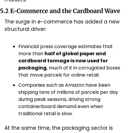
5.2 E-Commerce and the Cardboard Wave
The surge in e-commerce has added a new 
structural driver:
Financial press coverage estimates that 
more than 
half of global paper and 
cardboard tonnage is now used for 
packaging
, much of it in corrugated boxes 
that move parcels for online retail.
Companies such as Amazon have been 
shipping tens of millions of parcels per day 
during peak seasons, driving strong 
containerboard demand even when 
traditional retail is slow.
At the same time, the packaging sector is 