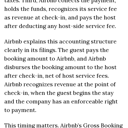
taxes. Third, Airbnb collects the payment, 
holds the funds, recognizes its service fee 
as revenue at check-in, and pays the host 
after deducting any host-side service fee.
Airbnb explains this accounting structure 
clearly in its filings. The guest pays the 
booking amount to Airbnb, and Airbnb 
disburses the booking amount to the host 
after check-in, net of host service fees. 
Airbnb recognizes revenue at the point of 
check-in, when the guest begins the stay 
and the company has an enforceable right 
to payment. 
This timing matters. Airbnb’s Gross Booking 