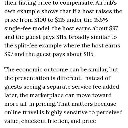
their listing price to compensate. Airbnb’s 
own example shows that if a host raises the 
price from $100 to $115 under the 15.5% 
single-fee model, the host earns about $97 
and the guest pays $115, broadly similar to 
the split-fee example where the host earns 
$97 and the guest pays about $115. 
The economic outcome can be similar, but 
the presentation is different. Instead of 
guests seeing a separate service fee added 
later, the marketplace can move toward 
more all-in pricing. That matters because 
online travel is highly sensitive to perceived 
value, checkout friction, and price 