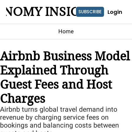
ONOMY INSIGHTS
Login
SUBSCRIBE
Home
Airbnb Business Model 
Explained Through 
Guest Fees and Host 
Charges
Airbnb turns global travel demand into 
revenue by charging service fees on 
bookings and balancing costs between 