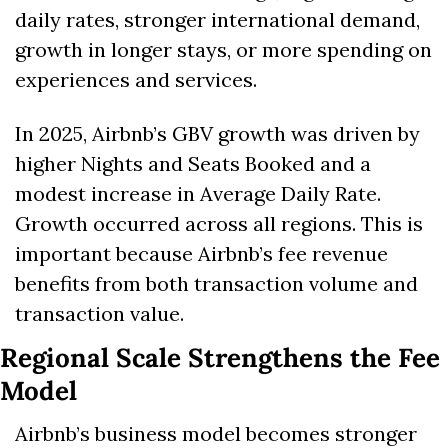
daily rates, stronger international demand, 
growth in longer stays, or more spending on 
experiences and services.
In 2025, Airbnb’s GBV growth was driven by 
higher Nights and Seats Booked and a 
modest increase in Average Daily Rate. 
Growth occurred across all regions. This is 
important because Airbnb’s fee revenue 
benefits from both transaction volume and 
transaction value.
Regional Scale Strengthens the Fee 
Model
Airbnb’s business model becomes stronger 