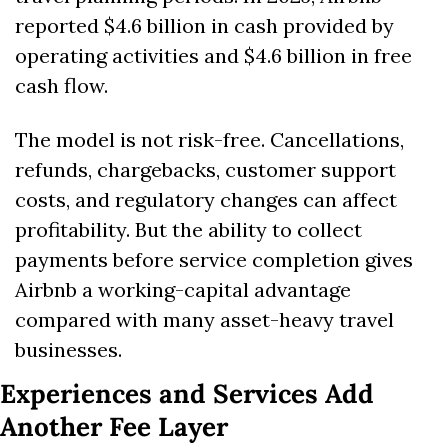
reported $4.6 billion in cash provided by 
operating activities and $4.6 billion in free 
cash flow. 
The model is not risk-free. Cancellations, 
refunds, chargebacks, customer support 
costs, and regulatory changes can affect 
profitability. But the ability to collect 
payments before service completion gives 
Airbnb a working-capital advantage 
compared with many asset-heavy travel 
businesses.
Experiences and Services Add 
Another Fee Layer