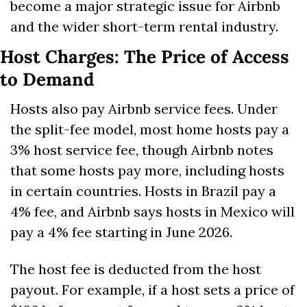
become a major strategic issue for Airbnb 
and the wider short-term rental industry.
Host Charges: The Price of Access 
to Demand
Hosts also pay Airbnb service fees. Under 
the split-fee model, most home hosts pay a 
3% host service fee, though Airbnb notes 
that some hosts pay more, including hosts 
in certain countries. Hosts in Brazil pay a 
4% fee, and Airbnb says hosts in Mexico will 
pay a 4% fee starting in June 2026. 
The host fee is deducted from the host 
payout. For example, if a host sets a price of 