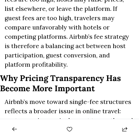
list elsewhere, or leave the platform. If 
guest fees are too high, travelers may 
compare unfavorably with hotels or 
competing platforms. Airbnb’s fee strategy 
is therefore a balancing act between host 
participation, guest conversion, and 
platform profitability.
Why Pricing Transparency Has 
Become More Important
Airbnb’s move toward single-fee structures 
reflects a broader issue in online travel: 
customers increasingly want to see the real 
total price earlier in the booking process. 
Hidden or late-stage fees can damage trust, 