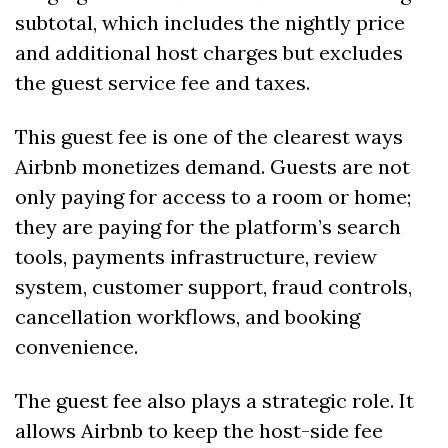
subtotal, which includes the nightly price 
and additional host charges but excludes 
the guest service fee and taxes. 
This guest fee is one of the clearest ways 
Airbnb monetizes demand. Guests are not 
only paying for access to a room or home; 
they are paying for the platform’s search 
tools, payments infrastructure, review 
system, customer support, fraud controls, 
cancellation workflows, and booking 
convenience.
The guest fee also plays a strategic role. It 
allows Airbnb to keep the host-side fee 