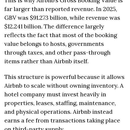
This is why Airbnb’s Gross Booking Value is 
far larger than reported revenue. In 2025, 
GBV was $91.273 billion, while revenue was 
$12.241 billion. The difference largely 
reflects the fact that most of the booking 
value belongs to hosts, governments 
through taxes, and other pass-through 
items rather than Airbnb itself.
This structure is powerful because it allows 
Airbnb to scale without owning inventory. A 
hotel company must invest heavily in 
properties, leases, staffing, maintenance, 
and physical operations. Airbnb instead 
earns a fee from transactions taking place 
on third-party supply.