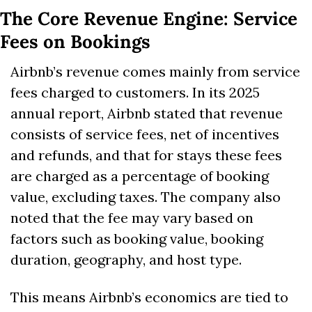
The Core Revenue Engine: Service 
Fees on Bookings
Airbnb’s revenue comes mainly from service 
fees charged to customers. In its 2025 
annual report, Airbnb stated that revenue 
consists of service fees, net of incentives 
and refunds, and that for stays these fees 
are charged as a percentage of booking 
value, excluding taxes. The company also 
noted that the fee may vary based on 
factors such as booking value, booking 
duration, geography, and host type. 
This means Airbnb’s economics are tied to 