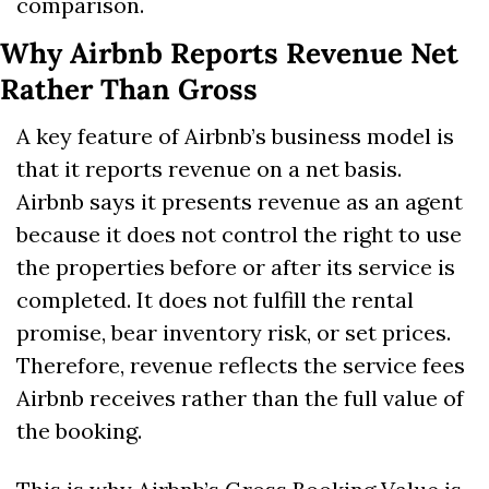
comparison.
Why Airbnb Reports Revenue Net 
Rather Than Gross
A key feature of Airbnb’s business model is 
that it reports revenue on a net basis. 
Airbnb says it presents revenue as an agent 
because it does not control the right to use 
the properties before or after its service is 
completed. It does not fulfill the rental 
promise, bear inventory risk, or set prices. 
Therefore, revenue reflects the service fees 
Airbnb receives rather than the full value of 
the booking. 