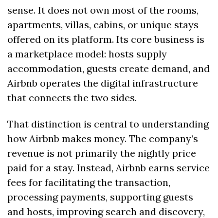
sense. It does not own most of the rooms, 
apartments, villas, cabins, or unique stays 
offered on its platform. Its core business is 
a marketplace model: hosts supply 
accommodation, guests create demand, and 
Airbnb operates the digital infrastructure 
that connects the two sides.
That distinction is central to understanding 
how Airbnb makes money. The company’s 
revenue is not primarily the nightly price 
paid for a stay. Instead, Airbnb earns service 
fees for facilitating the transaction, 
processing payments, supporting guests 
and hosts, improving search and discovery, 