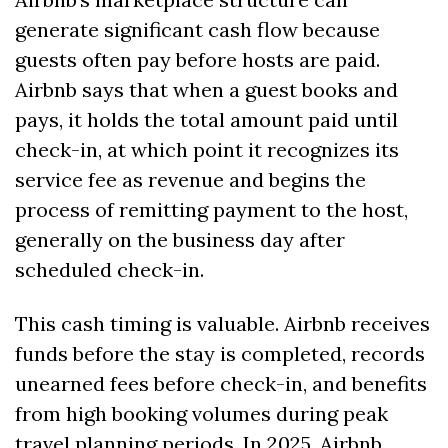
generate significant cash flow because 
guests often pay before hosts are paid. 
Airbnb says that when a guest books and 
pays, it holds the total amount paid until 
check-in, at which point it recognizes its 
service fee as revenue and begins the 
process of remitting payment to the host, 
generally on the business day after 
scheduled check-in. 
This cash timing is valuable. Airbnb receives 
funds before the stay is completed, records 
unearned fees before check-in, and benefits 
from high booking volumes during peak 
travel planning periods. In 2025, Airbnb 