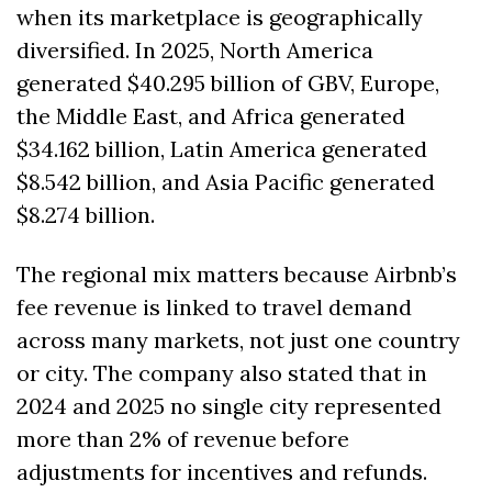
when its marketplace is geographically 
diversified. In 2025, North America 
generated $40.295 billion of GBV, Europe, 
the Middle East, and Africa generated 
$34.162 billion, Latin America generated 
$8.542 billion, and Asia Pacific generated 
$8.274 billion. 
The regional mix matters because Airbnb’s 
fee revenue is linked to travel demand 
across many markets, not just one country 
or city. The company also stated that in 
2024 and 2025 no single city represented 
more than 2% of revenue before 
adjustments for incentives and refunds. 