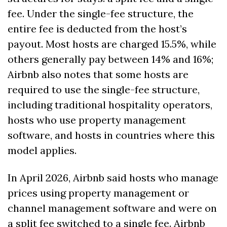
fee. Under the single-fee structure, the 
entire fee is deducted from the host’s 
payout. Most hosts are charged 15.5%, while 
others generally pay between 14% and 16%; 
Airbnb also notes that some hosts are 
required to use the single-fee structure, 
including traditional hospitality operators, 
hosts who use property management 
software, and hosts in countries where this 
model applies.
In April 2026, Airbnb said hosts who manage 
prices using property management or 
channel management software and were on 
a split fee switched to a single fee. Airbnb 