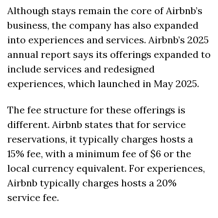
Although stays remain the core of Airbnb’s 
business, the company has also expanded 
into experiences and services. Airbnb’s 2025 
annual report says its offerings expanded to 
include services and redesigned 
experiences, which launched in May 2025. 
The fee structure for these offerings is 
different. Airbnb states that for service 
reservations, it typically charges hosts a 
15% fee, with a minimum fee of $6 or the 
local currency equivalent. For experiences, 
Airbnb typically charges hosts a 20% 
service fee.