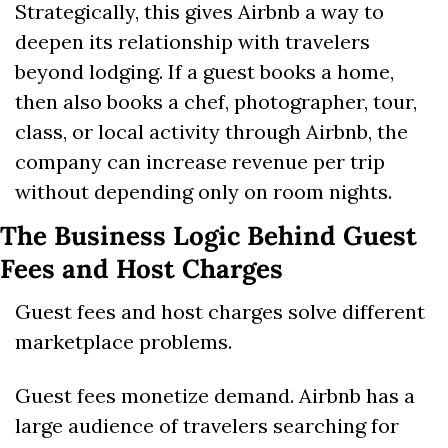
Strategically, this gives Airbnb a way to 
deepen its relationship with travelers 
beyond lodging. If a guest books a home, 
then also books a chef, photographer, tour, 
class, or local activity through Airbnb, the 
company can increase revenue per trip 
without depending only on room nights.
The Business Logic Behind Guest 
Fees and Host Charges
Guest fees and host charges solve different 
marketplace problems.
Guest fees monetize demand. Airbnb has a 
large audience of travelers searching for 