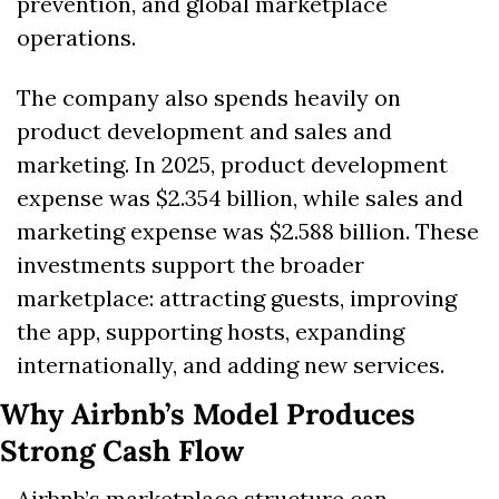
prevention, and global marketplace 
operations.
The company also spends heavily on 
product development and sales and 
marketing. In 2025, product development 
expense was $2.354 billion, while sales and 
marketing expense was $2.588 billion. These 
investments support the broader 
marketplace: attracting guests, improving 
the app, supporting hosts, expanding 
internationally, and adding new services.
Why Airbnb’s Model Produces 
Strong Cash Flow
Airbnb’s marketplace structure can 