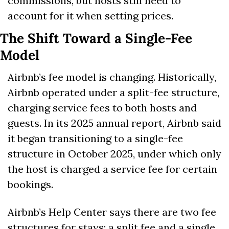
commissions, but hosts still need to 
account for it when setting prices.
The Shift Toward a Single-Fee 
Model
Airbnb’s fee model is changing. Historically, 
Airbnb operated under a split-fee structure, 
charging service fees to both hosts and 
guests. In its 2025 annual report, Airbnb said 
it began transitioning to a single-fee 
structure in October 2025, under which only 
the host is charged a service fee for certain 
bookings. 
Airbnb’s Help Center says there are two fee 
structures for stays: a split fee and a single 