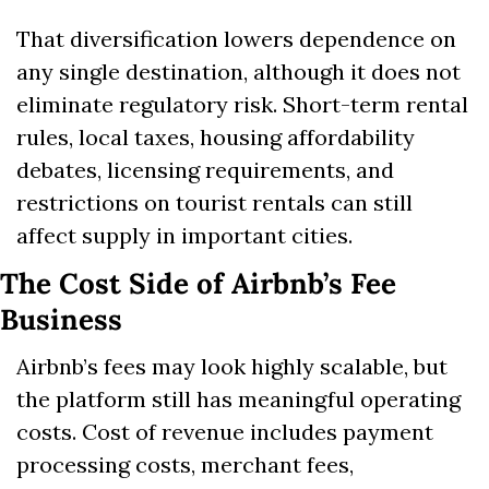
That diversification lowers dependence on 
any single destination, although it does not 
eliminate regulatory risk. Short-term rental 
rules, local taxes, housing affordability 
debates, licensing requirements, and 
restrictions on tourist rentals can still 
affect supply in important cities.
The Cost Side of Airbnb’s Fee 
Business
Airbnb’s fees may look highly scalable, but 
the platform still has meaningful operating 
costs. Cost of revenue includes payment 
processing costs, merchant fees, 