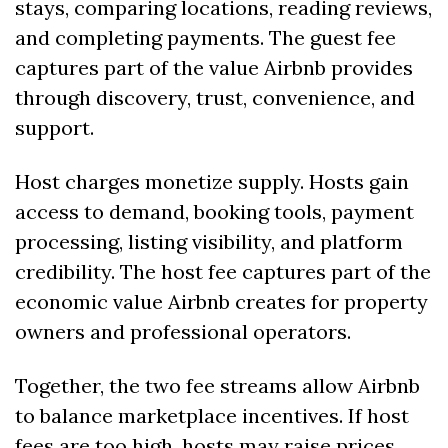
stays, comparing locations, reading reviews, 
and completing payments. The guest fee 
captures part of the value Airbnb provides 
through discovery, trust, convenience, and 
support.
Host charges monetize supply. Hosts gain 
access to demand, booking tools, payment 
processing, listing visibility, and platform 
credibility. The host fee captures part of the 
economic value Airbnb creates for property 
owners and professional operators.
Together, the two fee streams allow Airbnb 
to balance marketplace incentives. If host 
fees are too high, hosts may raise prices, 