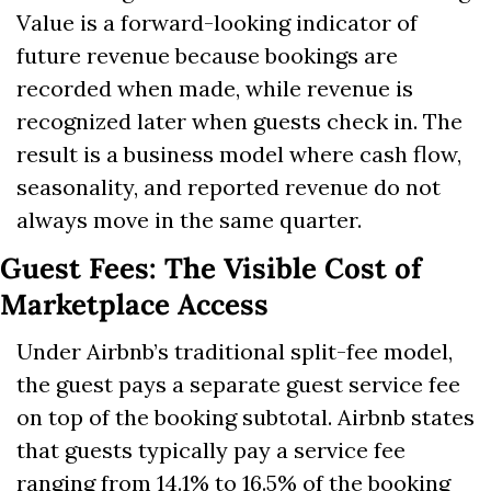
Value is a forward-looking indicator of 
future revenue because bookings are 
recorded when made, while revenue is 
recognized later when guests check in. The 
result is a business model where cash flow, 
seasonality, and reported revenue do not 
always move in the same quarter.
Guest Fees: The Visible Cost of 
Marketplace Access
Under Airbnb’s traditional split-fee model, 
the guest pays a separate guest service fee 
on top of the booking subtotal. Airbnb states 
that guests typically pay a service fee 
ranging from 14.1% to 16.5% of the booking 