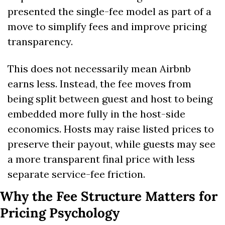
presented the single-fee model as part of a 
move to simplify fees and improve pricing 
transparency. 
This does not necessarily mean Airbnb 
earns less. Instead, the fee moves from 
being split between guest and host to being 
embedded more fully in the host-side 
economics. Hosts may raise listed prices to 
preserve their payout, while guests may see 
a more transparent final price with less 
separate service-fee friction.
Why the Fee Structure Matters for 
Pricing Psychology