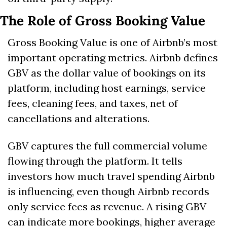
The Role of Gross Booking Value
Gross Booking Value is one of Airbnb’s most 
important operating metrics. Airbnb defines 
GBV as the dollar value of bookings on its 
platform, including host earnings, service 
fees, cleaning fees, and taxes, net of 
cancellations and alterations. 
GBV captures the full commercial volume 
flowing through the platform. It tells 
investors how much travel spending Airbnb 
is influencing, even though Airbnb records 
only service fees as revenue. A rising GBV 
can indicate more bookings, higher average 