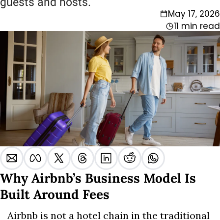
guests and hosts.
May 17, 2026
11 min read
Why Airbnb’s Business Model Is 
Built Around Fees
Airbnb is not a hotel chain in the traditional 