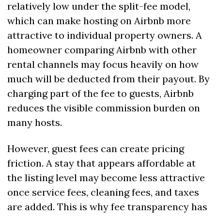
relatively low under the split-fee model, 
which can make hosting on Airbnb more 
attractive to individual property owners. A 
homeowner comparing Airbnb with other 
rental channels may focus heavily on how 
much will be deducted from their payout. By 
charging part of the fee to guests, Airbnb 
reduces the visible commission burden on 
many hosts.
However, guest fees can create pricing 
friction. A stay that appears affordable at 
the listing level may become less attractive 
once service fees, cleaning fees, and taxes 
are added. This is why fee transparency has 