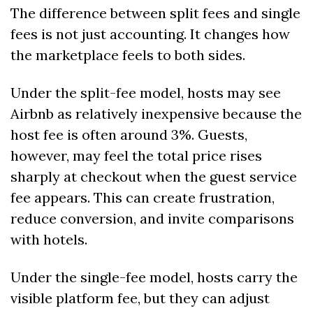
The difference between split fees and single 
fees is not just accounting. It changes how 
the marketplace feels to both sides.
Under the split-fee model, hosts may see 
Airbnb as relatively inexpensive because the 
host fee is often around 3%. Guests, 
however, may feel the total price rises 
sharply at checkout when the guest service 
fee appears. This can create frustration, 
reduce conversion, and invite comparisons 
with hotels.
Under the single-fee model, hosts carry the 
visible platform fee, but they can adjust 