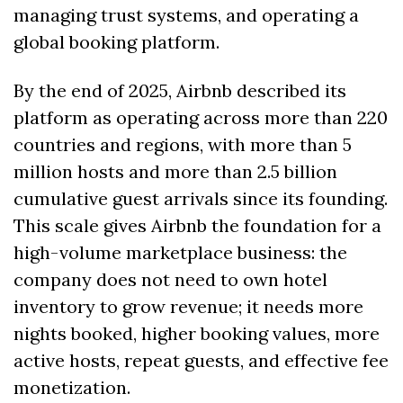
managing trust systems, and operating a 
global booking platform.
By the end of 2025, Airbnb described its 
platform as operating across more than 220 
countries and regions, with more than 5 
million hosts and more than 2.5 billion 
cumulative guest arrivals since its founding. 
This scale gives Airbnb the foundation for a 
high-volume marketplace business: the 
company does not need to own hotel 
inventory to grow revenue; it needs more 
nights booked, higher booking values, more 
active hosts, repeat guests, and effective fee 
monetization.