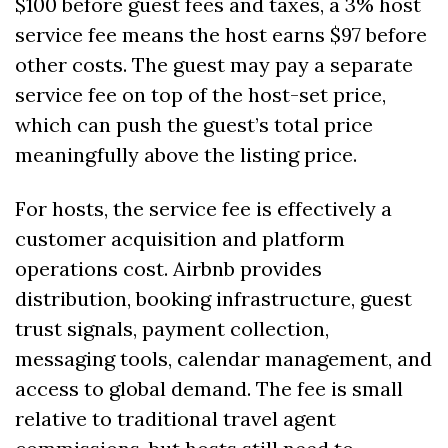
$100 before guest fees and taxes, a 3% host 
service fee means the host earns $97 before 
other costs. The guest may pay a separate 
service fee on top of the host-set price, 
which can push the guest’s total price 
meaningfully above the listing price.
For hosts, the service fee is effectively a 
customer acquisition and platform 
operations cost. Airbnb provides 
distribution, booking infrastructure, guest 
trust signals, payment collection, 
messaging tools, calendar management, and 
access to global demand. The fee is small 
relative to traditional travel agent 