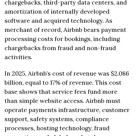
chargebacks, third-party data centers, and 
amortization of internally developed 
software and acquired technology. As 
merchant of record, Airbnb bears payment 
processing costs for bookings, including 
chargebacks from fraud and non-fraud 
activities. 
In 2025, Airbnb’s cost of revenue was $2.086 
billion, equal to 17% of revenue. This cost 
base shows that service fees fund more 
than simple website access. Airbnb must 
operate payments infrastructure, customer 
support, safety systems, compliance 
processes, hosting technology, fraud 