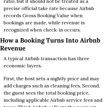
ratio, but it should not be treated as a 
precise official take rate because Airbnb 
records Gross Booking Value when 
bookings are made, while revenue is 
recognized when check-in occurs. 
How a Booking Turns Into Airbnb 
Revenue
A typical Airbnb transaction has three 
economic layers.
First, the host sets a nightly price and may 
add charges such as cleaning fees. Second, 
the guest sees the total booking price, 
including applicable Airbnb service fees and 