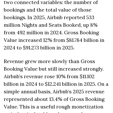
two connected variables: the number of 
bookings and the total value of those 
bookings. In 2025, Airbnb reported 533 
million Nights and Seats Booked, up 8% 
from 492 million in 2024. Gross Booking 
Value increased 12% from $81.784 billion in 
2024 to $91.273 billion in 2025. 
Revenue grew more slowly than Gross 
Booking Value but still increased strongly. 
Airbnb’s revenue rose 10% from $11.102 
billion in 2024 to $12.241 billion in 2025. On a 
simple annual basis, Airbnb’s 2025 revenue 
represented about 13.4% of Gross Booking 
Value. This is a useful rough monetization 